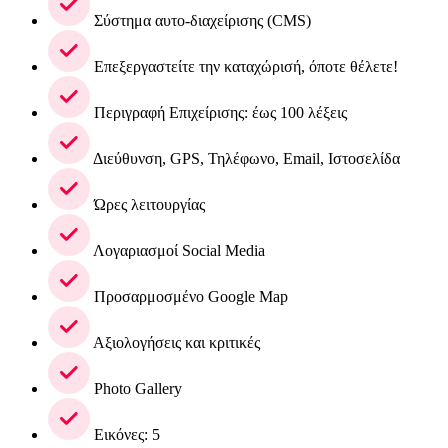
Σύστημα αυτο-διαχείρισης (CMS)
Επεξεργαστείτε την καταχώρισή, όποτε θέλετε!
Περιγραφή Επιχείρισης: έως 100 λέξεις
Διεύθυνση, GPS, Τηλέφωνο, Email, Ιστοσελίδα
Ώρες λειτουργίας
Λογαριασμοί Social Media
Προσαρμοσμένο Google Map
Αξιολογήσεις και κριτικές
Photo Gallery
Εικόνες: 5