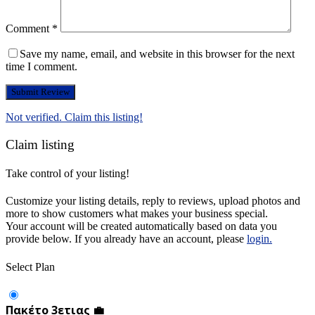
Comment
*
Save my name, email, and website in this browser for the next
time I comment.
Not verified. Claim this listing!
Claim listing
Take control of your listing!
Customize your listing details, reply to reviews, upload photos and
more to show customers what makes your business special.
Your account will be created automatically based on data you
provide below. If you already have an account, please
login.
Select Plan
Πακέτο 3ετιας 💼