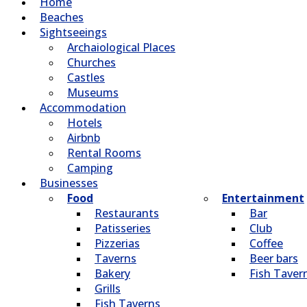
Home
Beaches
Sightseeings
Archaiological Places
Churches
Castles
Museums
Accommodation
Hotels
Airbnb
Rental Rooms
Camping
Βusinesses
Food
Entertainment
Restaurants
Bar
Patisseries
Club
Pizzerias
Coffee
Taverns
Beer bars
Bakery
Fish Taver
Grills
Fish Taverns