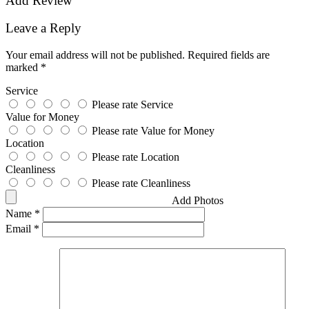
Add Review
Leave a Reply
Your email address will not be published.
Required fields are
marked
*
Service
Please rate Service
Value for Money
Please rate Value for Money
Location
Please rate Location
Cleanliness
Please rate Cleanliness
Add Photos
Name
*
Email
*