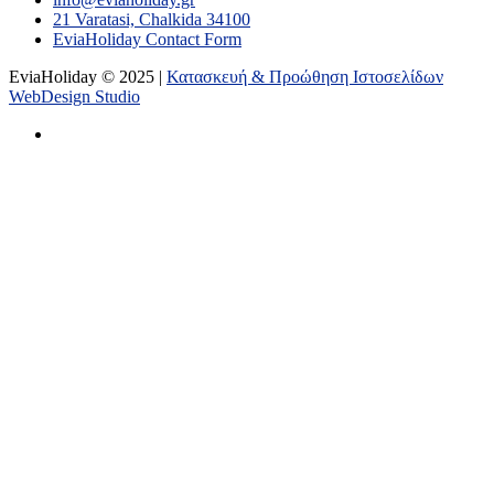
21 Varatasi, Chalkida 34100
EviaHoliday Contact Form
EviaHoliday © 2025 |
Κατασκευή & Προώθηση Ιστοσελίδων
WebDesign Studio