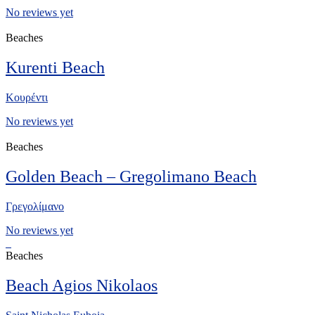
No reviews yet
Beaches
Kurenti Beach
Κουρέντι
No reviews yet
Beaches
Golden Beach – Gregolimano Beach
Γρεγολίμανο
No reviews yet
Beaches
Beach Agios Nikolaos