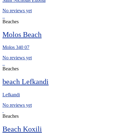
Saint Nicholas Euboia
No reviews yet
Beaches
Molos Beach
Molos 340 07
No reviews yet
Beaches
beach Lefkandi
Lefkandi
No reviews yet
Beaches
Beach Koxili