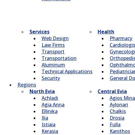
Services
Health
Web Design
Pharmacy
Law Firms
Cardiologi
Transport
Gynecologi
Transportation
Οrthopedi
Aluminum
Οphthalmo
Technical Applications
Pediatricia
Security
General Do
Regions
North Evia
Central Evia
Achladi
Agios Mina
Agia Anna
Aylonari
Ellinika
Chalkis
Ilia
Drosia
Istiaia
Fulla
Kerasia
Kanithos