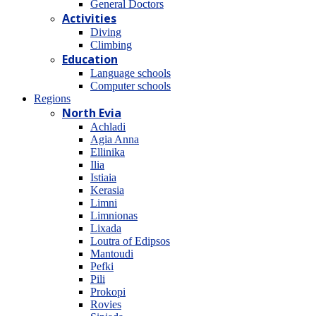
General Doctors
Activities
Diving
Climbing
Education
Language schools
Computer schools
Regions
North Evia
Achladi
Agia Anna
Ellinika
Ilia
Istiaia
Kerasia
Limni
Limnionas
Lixada
Loutra of Edipsos
Mantoudi
Pefki
Pili
Prokopi
Rovies