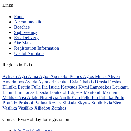
Links
Food
Accommodation
Beaches
Sightseeings
EviaDelivery
Site Map
Registration Information
Useful Numbers
Regions in Evia
Achladi
Agia Anna
Agioi Apostoloi Petries
Agios Minas
Aliveri
Amarinthos
Avlida
Aylonari
Central Evia
Chalkis
Drosia
Dystos
Ellinika
Eretria
Fulla
Ilia
Istiaia
Karystos
Kymi
Lampsakos
Leukanti
Limni
Limnionas
Lixada
Loutra of Edipsos
Mantoudi
Marmari
Mutikas
Nea Artaki
Nea Styra
North Evia
Pefki
Pili
Politika
Porto
Boufalo
Prokopi
Psahna
Rovies
Sipiada
Skyros
South Evia
Steni
Vasilika
Vasiliko
Xiliadou
Zarakes
Contact EviaHoliday for registration:
info@eviaholiday.gr