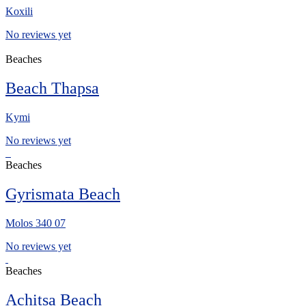
Koxili
No reviews yet
Beaches
Beach Thapsa
Kymi
No reviews yet
Beaches
Gyrismata Beach
Μolos 340 07
No reviews yet
Beaches
Achitsa Beach