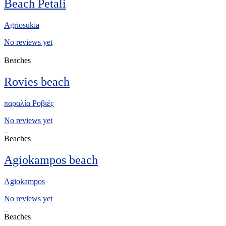
Beach Petali
Agriosukia
No reviews yet
Beaches
Rovies beach
παραλία Ροβιές
No reviews yet
Beaches
Agiokampos beach
Agiokampos
No reviews yet
Beaches