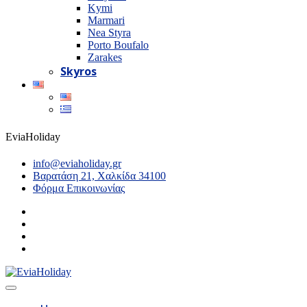
Kymi
Marmari
Nea Styra
Porto Boufalo
Zarakes
Skyros
EviaHoliday
info@eviaholiday.gr
Βαρατάση 21, Χαλκίδα 34100
Φόρμα Επικοινωνίας