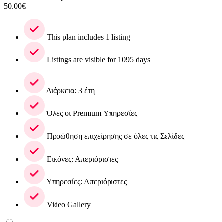
50.00
€
This plan includes 1 listing
Listings are visible for 1095 days
Διάρκεια: 3 έτη
Όλες οι Premium Υπηρεσίες
Προώθηση επιχείρησης σε όλες τις Σελίδες
Εικόνες: Απεριόριστες
Υπηρεσίες: Απεριόριστες
Video Gallery