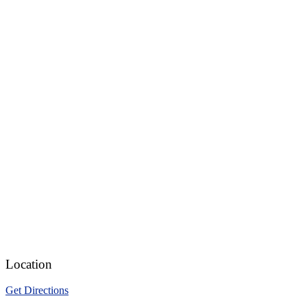
Location
Get Directions