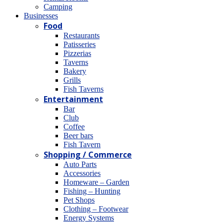
Camping
Βusinesses
Food
Restaurants
Patisseries
Pizzerias
Taverns
Bakery
Grills
Fish Taverns
Entertainment
Bar
Club
Coffee
Beer bars
Fish Tavern
Shopping / Commerce
Auto Parts
Accessories
Homeware – Garden
Fishing – Hunting
Pet Shops
Clothing – Footwear
Energy Systems