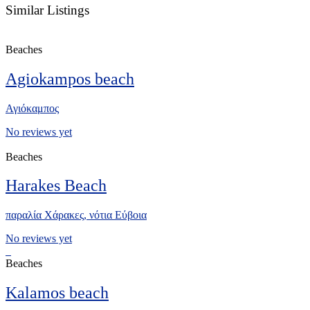
Similar Listings
Beaches
Agiokampos beach
Αγιόκαμπος
No reviews yet
Beaches
Harakes Beach
παραλία Χάρακες, νότια Eύβοια
No reviews yet
Beaches
Kalamos beach