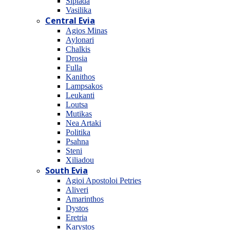
Sipiada
Vasilika
Central Evia
Agios Minas
Aylonari
Chalkis
Drosia
Fulla
Kanithos
Lampsakos
Leukanti
Loutsa
Mutikas
Nea Artaki
Politika
Psahna
Steni
Xiliadou
South Evia
Agioi Apostoloi Petries
Aliveri
Amarinthos
Dystos
Eretria
Karystos