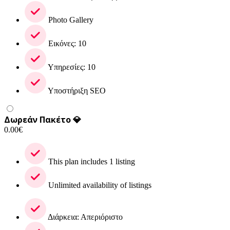
Photo Gallery
Εικόνες: 10
Υπηρεσίες: 10
Υποστήριξη SEO
Δωρεάν Πακέτο 💎
0.00
€
This plan includes 1 listing
Unlimited availability of listings
Διάρκεια: Απεριόριστο