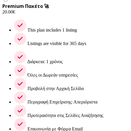
Premium Πακέτο 🚀
20.00
€
This plan includes 1 listing
Listings are visible for 365 days
Διάρκεια: 1 χρόνος
Όλες οι Δωρεάν υπηρεσίες
Προβολή στην Αρχική Σελίδα
Περιγραφή Επιχείρισης: Απεριόριστα
Προτεραιότητα στις Σελίδες Αναζήτησης
Επικοινωνία με Φόρμα Email