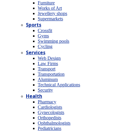
Furniture
Works of Art
Jewellery shops
Supermarkets
Sports
Crossfit
Gyms
Swimming pools
Cycling
Services
Web Design
Law Firms
Transport
Transportation
Aluminum
Technical Applications
Security
Health
Pharmacy
Cardiologists
Gynecologists
Οrthopedists
Οphthalmologists
Pediatricians