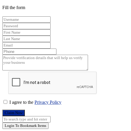
Fill the form
I agree to the
Privacy Policy
Claim Now
Login To Bookmark Items