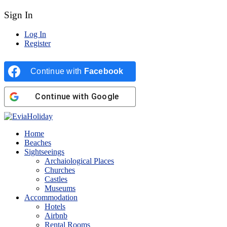
Sign In
Log In
Register
Continue with
Facebook
Continue with
Google
Home
Beaches
Sightseeings
Archaiological Places
Churches
Castles
Museums
Accommodation
Hotels
Airbnb
Rental Rooms