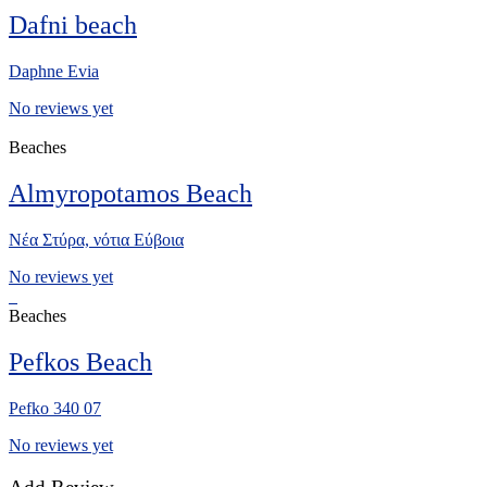
Dafni beach
Daphne Evia
No reviews yet
Beaches
Almyropotamos Beach
Νέα Στύρα, νότια Eύβοια
No reviews yet
Beaches
Pefkos Beach
Pefko 340 07
No reviews yet