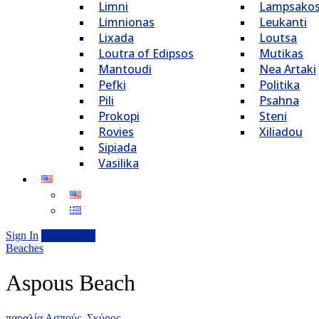
Limni
Lampsako
Limnionas
Leukanti
Lixada
Loutsa
Loutra of Edipsos
Mutikas
Mantoudi
Nea Artaki
Pefki
Politika
Pili
Psahna
Prokopi
Steni
Rovies
Xiliadou
Sipiada
Vasilika
Sign In
Add Listing
Beaches
Aspous Beach
παραλία Ασπούς, Σκύρος