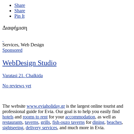
Share
Share
Pin It
Διαφήμιση
Services, Web Design
Sponsored
WebDesign Studio
Varatasi 21. Chalkida
No reviews yet
The website
www.eviaholiday.gr
is the largest online tourist and
professional guide for Evia. Our goal is to help you easily find
hotels
and
rooms to rent
for your
accommodation
, as well as
restaurants
,
taverns
,
grills
,
fish-ouzo taverns
for
dining
,
beaches
,
sightseeing
,
delivery services
, and much more in Evia.