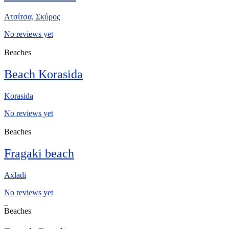
Ατσίτσα, Σκύρος
No reviews yet
Beaches
Beach Korasida
Korasida
No reviews yet
Beaches
Fragaki beach
Axladi
No reviews yet
Beaches