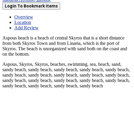
Login To Bookmark Items
Overview
Location
Add Review
Aspous beach is a beach of central Skyros that is a short distance
from both Skyros Town and from Linaria, which is the port of
Skyros. The beach is unorganized with sand both on the coast and
on the bottom.
Aspous, Skyros, Skyros, beaches, swimming, sea, beach, sand,
sandy beach, sandy beach, sandy beach, sandy beach, sandy beach,
sandy beach, sandy beach, sandy beach, sandy beach, sandy beach,
sandy beach, sandy beach, sandy beach, sandy beach, sandy beach,
sandy beach, sandy beach, sandy beach, sandy beach