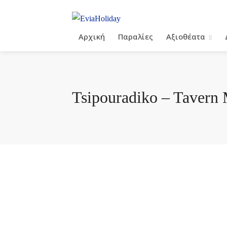
Αρχική
Παραλίες
Αξιοθέατα
Tsipouradiko – Tavern 