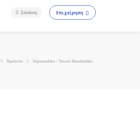
Επιχείρηση
Σύνδεση
Προϊόντα
Tsipouradiko – Tavern Meraklidiko