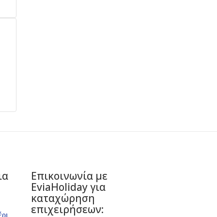
ια
Επικοινωνία με
ΕviaHoliday για
καταχώρηση
επιχειρήσεων:
έρι