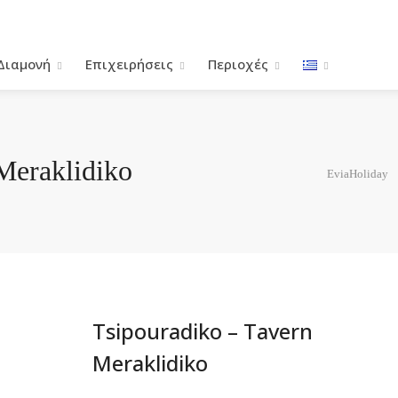
Διαμονή
Επιχειρήσεις
Περιοχές
Meraklidiko
EviaHoliday
Tsipouradiko – Tavern
Meraklidiko