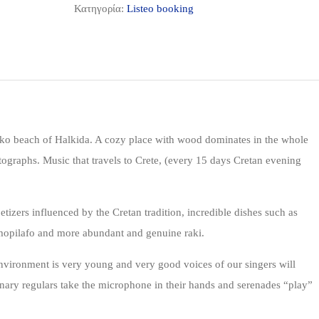
Κατηγορία:
Listeo booking
o beach of Halkida. A cozy place with wood dominates in the whole
tographs. Music that travels to Crete, (every 15 days Cretan evening
zers influenced by the Cretan tradition, incredible dishes such as
amopilafo and more abundant and genuine raki.
environment is very young and very good voices of our singers will
nary regulars take the microphone in their hands and serenades “play”