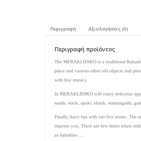
Περιγραφή
Αξιολογήσεις (0)
Περιγραφή προϊόντος
The MERAKLIDIKO is a traditional Rakadik
place and various other old objects and pho
with live music).
In MERAKLIDIKO will enjoy delicious appeti
snails, stack, apaki, shank, stamnagathi, g
Finally, have fun with our live music. The 
impress you. There are few times when ordi
as balothies …