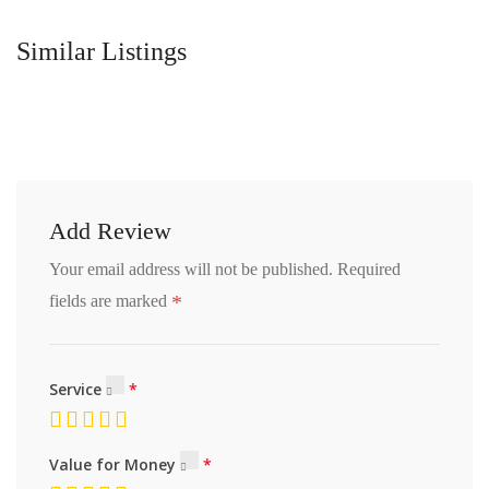
Similar Listings
Add Review
Your email address will not be published.
Required
*
fields are marked
Service
Value for Money