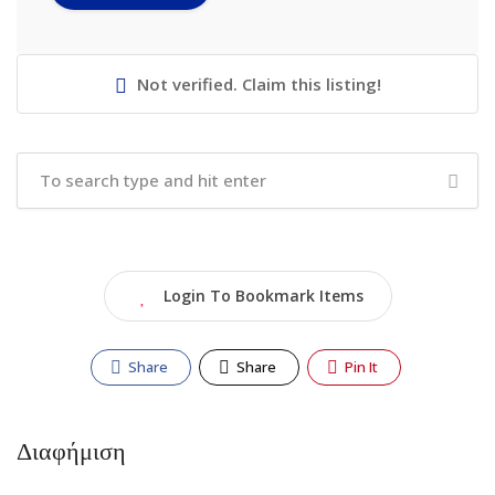
Not verified. Claim this listing!
Login To Bookmark Items
Share
Share
Pin It
Διαφήμιση