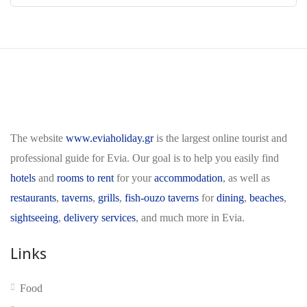
The website
www.eviaholiday.gr
is the largest online tourist and
professional guide for Evia. Our goal is to help you easily find
hotels
and
rooms to rent
for your
accommodation
, as well as
restaurants
,
taverns
,
grills
,
fish-ouzo taverns
for
dining
,
beaches
,
sightseeing
,
delivery services
, and much more in Evia.
Links
Food