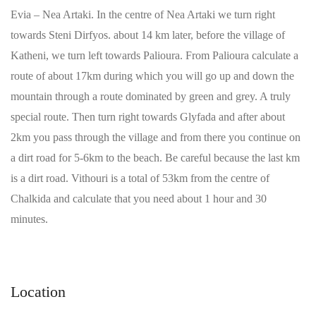
Evia – Nea Artaki. In the centre of Nea Artaki we turn right
towards Steni Dirfyos. about 14 km later, before the village of
Katheni, we turn left towards Palioura. From Palioura calculate a
route of about 17km during which you will go up and down the
mountain through a route dominated by green and grey. A truly
special route. Then turn right towards Glyfada and after about
2km you pass through the village and from there you continue on
a dirt road for 5-6km to the beach. Be careful because the last km
is a dirt road. Vithouri is a total of 53km from the centre of
Chalkida and calculate that you need about 1 hour and 30
minutes.
Location