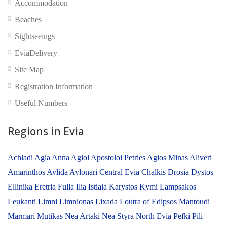
Accommodation
No reviews yet
Beaches
Sightseeings
EviaDelivery
Site Map
Registration Information
Useful Numbers
Regions in Evia
Achladi
Agia Anna
Agioi Apostoloi Petries
Agios Minas
Aliveri
Amarinthos
Avlida
Aylonari
Central Evia
Chalkis
Drosia
Dystos
Ellinika
Eretria
Fulla
Ilia
Istiaia
Karystos
Kymi
Lampsakos
Leukanti
Limni
Limnionas
Lixada
Loutra of Edipsos
Mantoudi
Marmari
Mutikas
Nea Artaki
Nea Styra
North Evia
Pefki
Pili