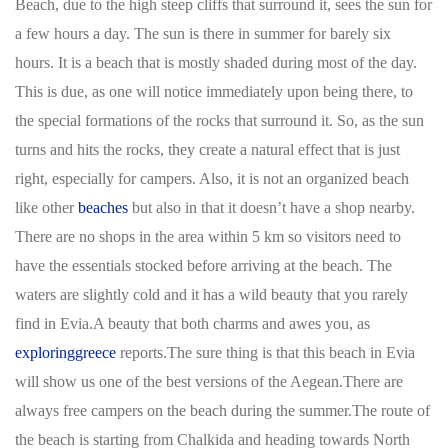
Beach, due to the high steep cliffs that surround it, sees the sun for
a few hours a day. The sun is there in summer for barely six
hours. It is a beach that is mostly shaded during most of the day.
This is due, as one will notice immediately upon being there, to
the special formations of the rocks that surround it. So, as the sun
turns and hits the rocks, they create a natural effect that is just
right, especially for campers. Also, it is not an organized beach
like other
beaches
but also in that it doesn’t have a shop nearby.
There are no shops in the area within 5 km so visitors need to
have the essentials stocked before arriving at the beach. The
waters are slightly cold and it has a wild beauty that you rarely
find in Evia.A beauty that both charms and awes you, as
exploringgreece
reports.The sure thing is that this beach in Evia
will show us one of the best versions of the Aegean.There are
always free campers on the beach during the summer.The route of
the beach is starting from Chalkida and heading towards North