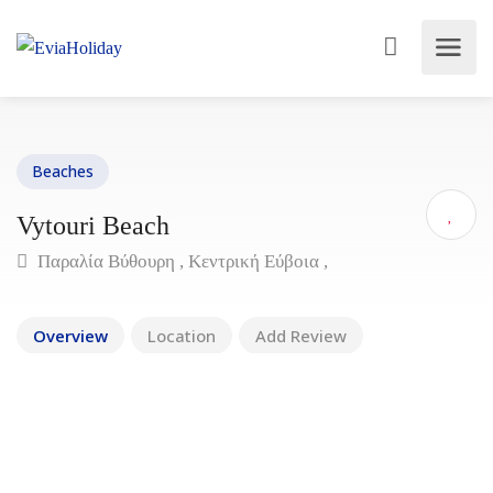
Beaches
Vytouri Beach
Παραλία Βύθουρη , Κεντρική Εύβοια ,
Overview
Location
Add Review