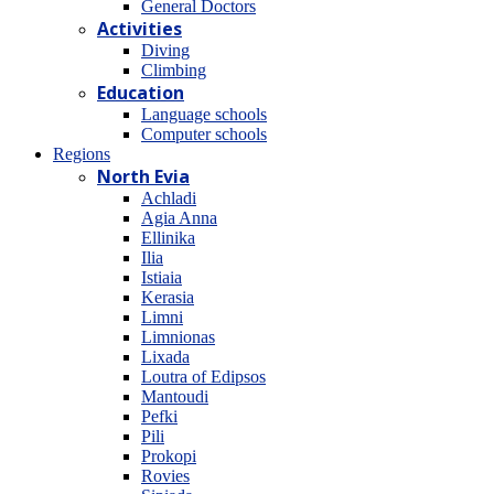
General Doctors
Activities
Diving
Climbing
Education
Language schools
Computer schools
Regions
North Evia
Achladi
Agia Anna
Ellinika
Ilia
Istiaia
Kerasia
Limni
Limnionas
Lixada
Loutra of Edipsos
Mantoudi
Pefki
Pili
Prokopi
Rovies