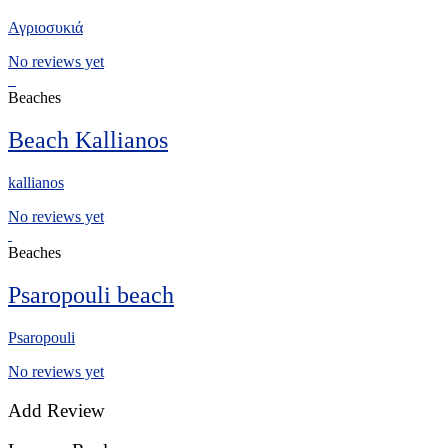
Αγριοσυκιά
No reviews yet
Beaches
Beach Kallianos
kallianos
No reviews yet
Beaches
Psaropouli beach
Psaropouli
No reviews yet
Add Review