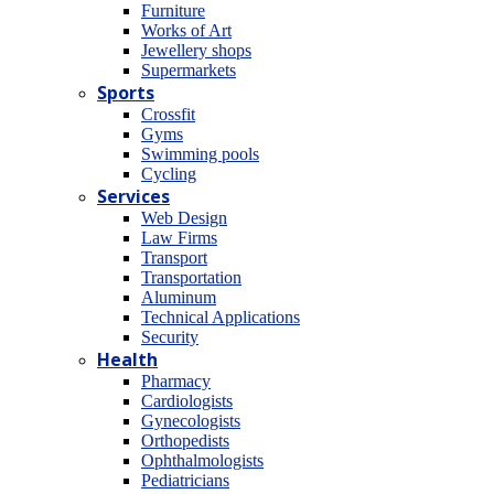
Furniture
Works of Art
Jewellery shops
Supermarkets
Sports
Crossfit
Gyms
Swimming pools
Cycling
Services
Web Design
Law Firms
Transport
Transportation
Aluminum
Technical Applications
Security
Health
Pharmacy
Cardiologists
Gynecologists
Οrthopedists
Οphthalmologists
Pediatricians