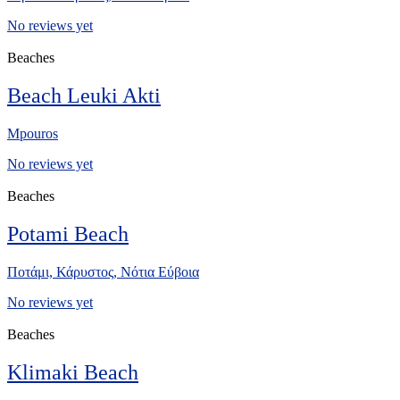
No reviews yet
Beaches
Beach Leuki Akti
Mpouros
No reviews yet
Beaches
Potami Beach
Ποτάμι, Κάρυστος, Νότια Εύβοια
No reviews yet
Beaches
Klimaki Beach