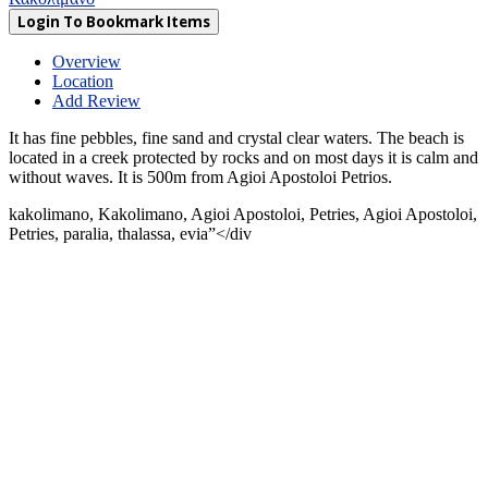
Login To Bookmark Items
Overview
Location
Add Review
It has fine pebbles, fine sand and crystal clear waters. The beach is
located in a creek protected by rocks and on most days it is calm and
without waves. It is 500m from Agioi Apostoloi Petrios.
kakolimano, Kakolimano, Agioi Apostoloi, Petries, Agioi Apostoloi,
Petries, paralia, thalassa, evia”</div