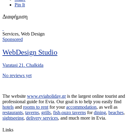
Pin It
Διαφήμιση
Services, Web Design
Sponsored
WebDesign Studio
Varatasi 21. Chalkida
No reviews yet
The website
www.eviaholiday.gr
is the largest online tourist and
professional guide for Evia. Our goal is to help you easily find
hotels
and
rooms to rent
for your
accommodation
, as well as
restaurants
,
taverns
,
grills
,
fish-ouzo taverns
for
dining
,
beaches
,
sightseeing
,
delivery services
, and much more in Evia.
Links