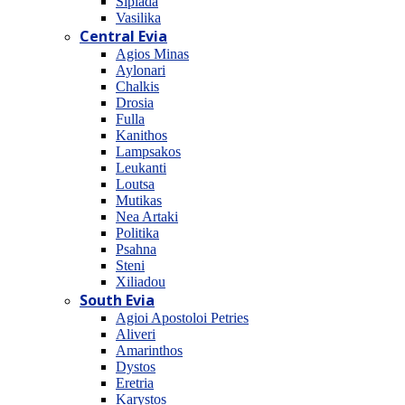
Sipiada
Vasilika
Central Evia
Agios Minas
Aylonari
Chalkis
Drosia
Fulla
Kanithos
Lampsakos
Leukanti
Loutsa
Mutikas
Nea Artaki
Politika
Psahna
Steni
Xiliadou
South Evia
Agioi Apostoloi Petries
Aliveri
Amarinthos
Dystos
Eretria
Karystos