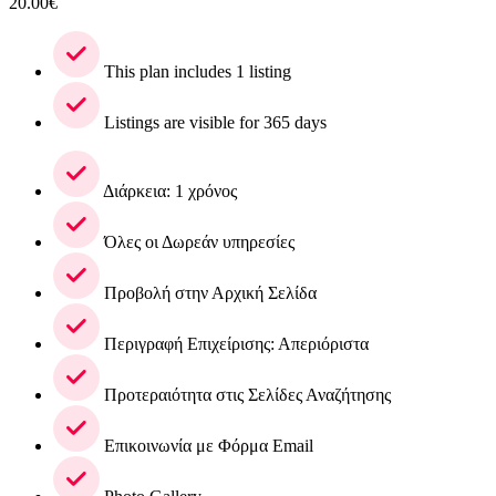
20.00
€
This plan includes 1 listing
Listings are visible for 365 days
Διάρκεια: 1 χρόνος
Όλες οι Δωρεάν υπηρεσίες
Προβολή στην Αρχική Σελίδα
Περιγραφή Επιχείρισης: Απεριόριστα
Προτεραιότητα στις Σελίδες Αναζήτησης
Επικοινωνία με Φόρμα Email