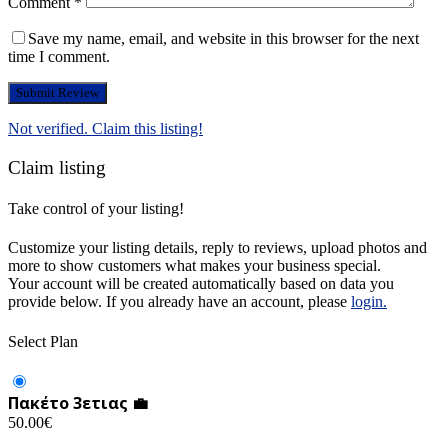
Comment
*
Save my name, email, and website in this browser for the next
time I comment.
Not verified. Claim this listing!
Claim listing
Take control of your listing!
Customize your listing details, reply to reviews, upload photos and
more to show customers what makes your business special.
Your account will be created automatically based on data you
provide below. If you already have an account, please
login.
Select Plan
Πακέτο 3ετιας 💼
50.00
€