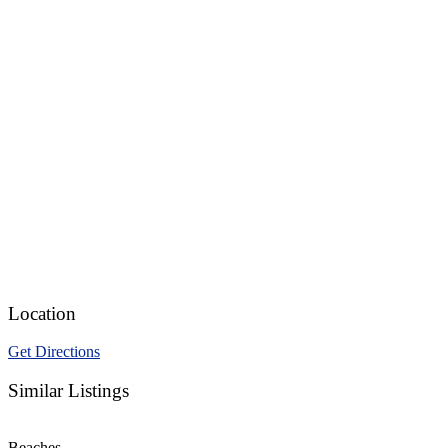
Location
Get Directions
Similar Listings
Beaches