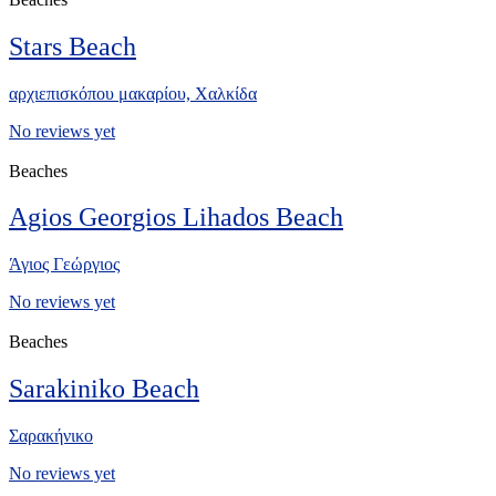
Stars Beach
αρχιεπισκόπου μακαρίου, Xαλκίδα
No reviews yet
Beaches
Agios Georgios Lihados Beach
Άγιος Γεώργιος
No reviews yet
Beaches
Sarakiniko Beach
Σαρακήνικο
No reviews yet