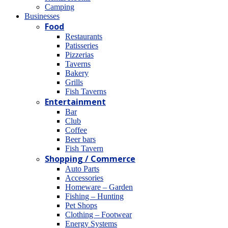
Camping
Βusinesses
Food
Restaurants
Patisseries
Pizzerias
Taverns
Bakery
Grills
Fish Taverns
Entertainment
Bar
Club
Coffee
Beer bars
Fish Tavern
Shopping / Commerce
Auto Parts
Accessories
Homeware – Garden
Fishing – Hunting
Pet Shops
Clothing – Footwear
Energy Systems