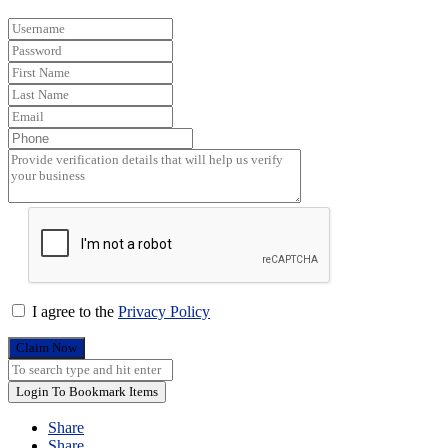
I agree to the
Privacy Policy
Claim Now
Login To Bookmark Items
Share
Share