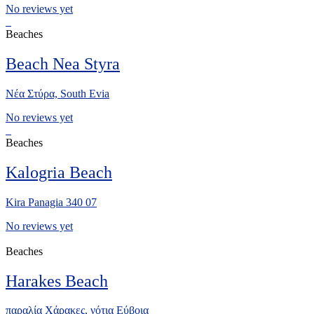
No reviews yet
Beaches
Beach Nea Styra
Νέα Στύρα, South Evia
No reviews yet
Beaches
Kalogria Beach
Kira Panagia 340 07
No reviews yet
Beaches
Harakes Beach
παραλία Χάρακες, νότια Eύβοια