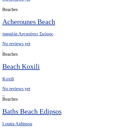
Beaches
Acherounes Beach
παραλία Αχερούνες Σκύρος
No reviews yet
Beaches
Beach Koxili
Koxili
No reviews yet
Beaches
Baths Beach Edipsos
Loutra Aidipsou