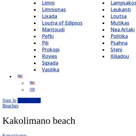
Limni
Lampsako
Limnionas
Leukanti
Lixada
Loutsa
Loutra of Edipsos
Mutikas
Mantoudi
Nea Artaki
Pefki
Politika
Pili
Psahna
Prokopi
Steni
Rovies
Xiliadou
Sipiada
Vasilika
Sign In
Add Listing
Beaches
Kakolimano beach
Κακολίμανο