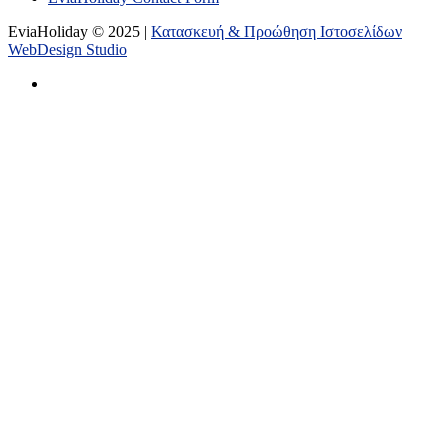
EviaHoliday © 2025 |
Κατασκευή & Προώθηση Ιστοσελίδων
WebDesign Studio