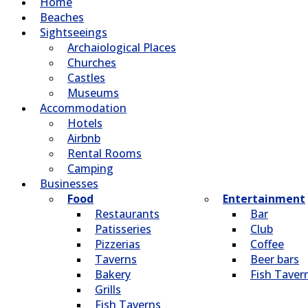
Home
Beaches
Sightseeings
Archaiological Places
Churches
Castles
Museums
Accommodation
Hotels
Airbnb
Rental Rooms
Camping
Βusinesses
Food
Entertainment
Restaurants
Bar
Patisseries
Club
Pizzerias
Coffee
Taverns
Beer bars
Bakery
Fish Taver
Grills
Fish Taverns