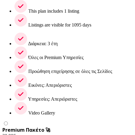
This plan includes 1 listing
Listings are visible for 1095 days
Διάρκεια: 3 έτη
Όλες οι Premium Υπηρεσίες
Προώθηση επιχείρησης σε όλες τις Σελίδες
Εικόνες: Απεριόριστες
Υπηρεσίες: Απεριόριστες
Video Gallery
Premium Πακέτο 🚀