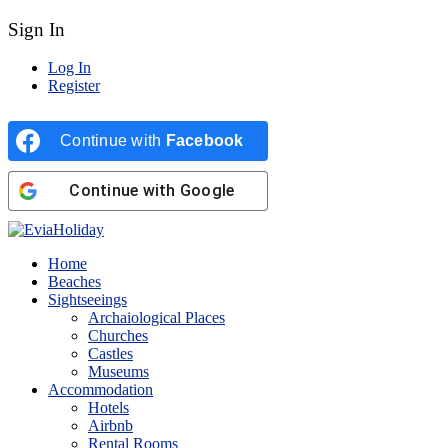
Sign In
Log In
Register
Continue with
Facebook
Continue with
Google
Home
Beaches
Sightseeings
Archaiological Places
Churches
Castles
Museums
Accommodation
Hotels
Airbnb
Rental Rooms