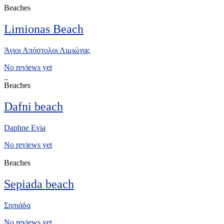
Beaches
Limionas Beach
Άγιοι Απόστολοι Λιμιώνας
No reviews yet
Beaches
Dafni beach
Daphne Evia
No reviews yet
Beaches
Sepiada beach
Σηπιάδα
No reviews yet