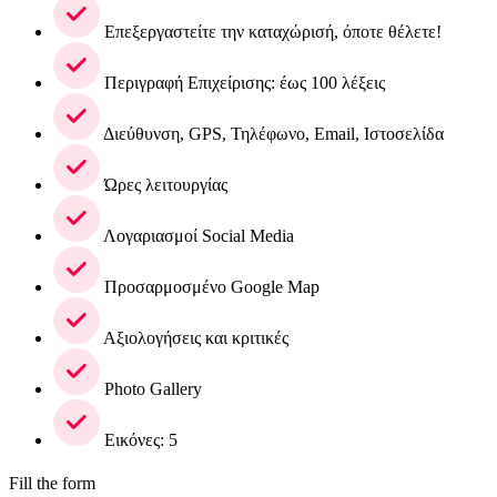
Επεξεργαστείτε την καταχώρισή, όποτε θέλετε!
Περιγραφή Επιχείρισης: έως 100 λέξεις
Διεύθυνση, GPS, Τηλέφωνο, Email, Ιστοσελίδα
Ώρες λειτουργίας
Λογαριασμοί Social Media
Προσαρμοσμένο Google Map
Αξιολογήσεις και κριτικές
Photo Gallery
Εικόνες: 5
Fill the form