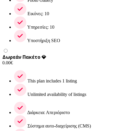
Photo Gallery
Εικόνες: 10
Υπηρεσίες: 10
Υποστήριξη SEO
Δωρεάν Πακέτο 💎
0.00
€
This plan includes 1 listing
Unlimited availability of listings
Διάρκεια: Απεριόριστο
Σύστημα αυτο-διαχείρισης (CMS)