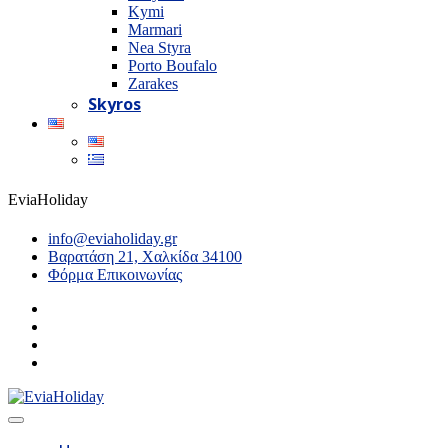
Kymi
Marmari
Nea Styra
Porto Boufalo
Zarakes
Skyros
EviaHoliday
info@eviaholiday.gr
Βαρατάση 21, Χαλκίδα 34100
Φόρμα Επικοινωνίας