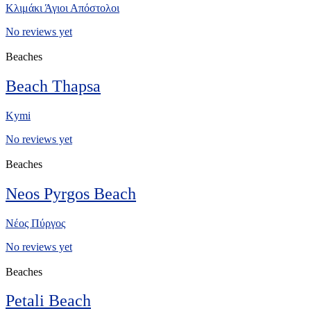
Κλιμάκι Άγιοι Απόστολοι
No reviews yet
Beaches
Beach Thapsa
Kymi
No reviews yet
Beaches
Neos Pyrgos Beach
Νέος Πύργος
No reviews yet
Beaches
Petali Beach