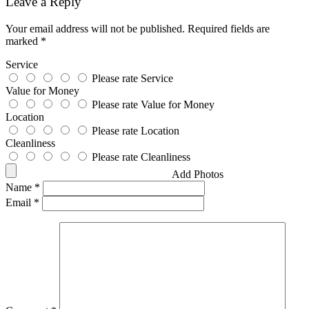
Leave a Reply
Your email address will not be published.
Required fields are
marked
*
Service
Please rate Service
Value for Money
Please rate Value for Money
Location
Please rate Location
Cleanliness
Please rate Cleanliness
Add Photos
Name
*
Email
*