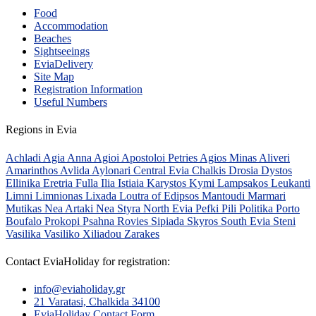
Food
Accommodation
Beaches
Sightseeings
EviaDelivery
Site Map
Registration Information
Useful Numbers
Regions in Evia
Achladi
Agia Anna
Agioi Apostoloi Petries
Agios Minas
Aliveri
Amarinthos
Avlida
Aylonari
Central Evia
Chalkis
Drosia
Dystos
Ellinika
Eretria
Fulla
Ilia
Istiaia
Karystos
Kymi
Lampsakos
Leukanti
Limni
Limnionas
Lixada
Loutra of Edipsos
Mantoudi
Marmari
Mutikas
Nea Artaki
Nea Styra
North Evia
Pefki
Pili
Politika
Porto
Boufalo
Prokopi
Psahna
Rovies
Sipiada
Skyros
South Evia
Steni
Vasilika
Vasiliko
Xiliadou
Zarakes
Contact EviaHoliday for registration:
info@eviaholiday.gr
21 Varatasi, Chalkida 34100
EviaHoliday Contact Form