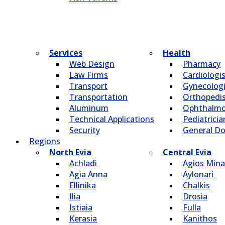
Services
Health
Web Design
Pharmacy
Law Firms
Cardiologi
Transport
Gynecologi
Transportation
Οrthopedi
Aluminum
Οphthalmo
Technical Applications
Pediatricia
Security
General Do
Regions
North Evia
Central Evia
Achladi
Agios Mina
Agia Anna
Aylonari
Ellinika
Chalkis
Ilia
Drosia
Istiaia
Fulla
Kerasia
Kanithos