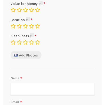
Value for Money
Location
Cleanliness
Add Photos
*
Name
*
Email