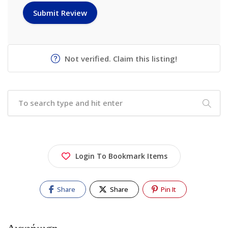
Not verified. Claim this listing!
Login To Bookmark Items
Share
Share
Pin It