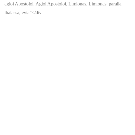
agioi Apostoloi, Agioi Apostoloi, Limionas, Limionas, paralia,
thalassa, evia”</div