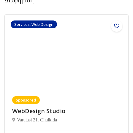
Διαφήμιση
Services, Web Design
Sponsored
WebDesign Studio
Varatasi 21. Chalkida