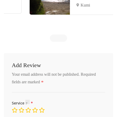
Kumi
Add Review
Your email address will not be published.
Required
*
fields are marked
Service