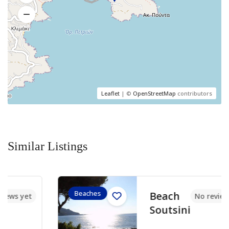
Leaflet
| ©
OpenStreetMap
contributors
Similar Listings
Beaches
Beach
No reviews yet
Soutsini