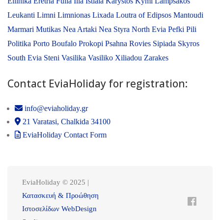
Ellinika
Eretria
Fulla
Ilia
Istiaia
Karystos
Kymi
Lampsakos
Leukanti
Limni
Limnionas
Lixada
Loutra of Edipsos
Mantoudi
Marmari
Mutikas
Nea Artaki
Nea Styra
North Evia
Pefki
Pili
Politika
Porto Boufalo
Prokopi
Psahna
Rovies
Sipiada
Skyros
South Evia
Steni
Vasilika
Vasiliko
Xiliadou
Zarakes
Contact EviaHoliday for registration:
info@eviaholiday.gr
21 Varatasi, Chalkida 34100
EviaHoliday Contact Form
EviaHoliday © 2025 |
Κατασκευή & Προώθηση
Ιστοσελίδων WebDesign