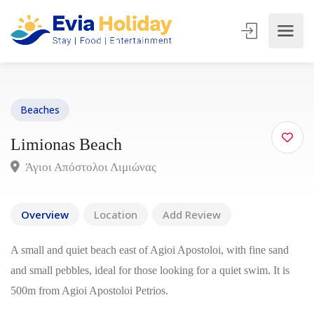
Beaches
Limionas Beach
Άγιοι Απόστολοι Λιμιώνας
Overview
Location
Add Review
A small and quiet beach east of Agioi Apostoloi, with fine sand
and small pebbles, ideal for those looking for a quiet swim. It is
500m from Agioi Apostoloi Petrios.