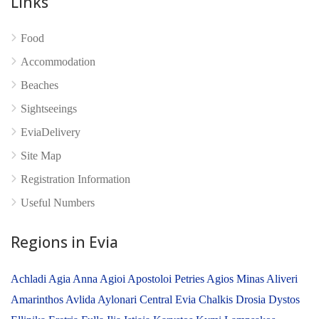
Links
No reviews yet
Food
Accommodation
Beaches
Sightseeings
EviaDelivery
Site Map
Registration Information
Useful Numbers
Regions in Evia
Achladi
Agia Anna
Agioi Apostoloi Petries
Agios Minas
Aliveri
Amarinthos
Avlida
Aylonari
Central Evia
Chalkis
Drosia
Dystos