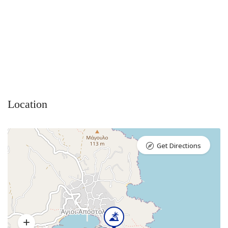
Location
Get Directions