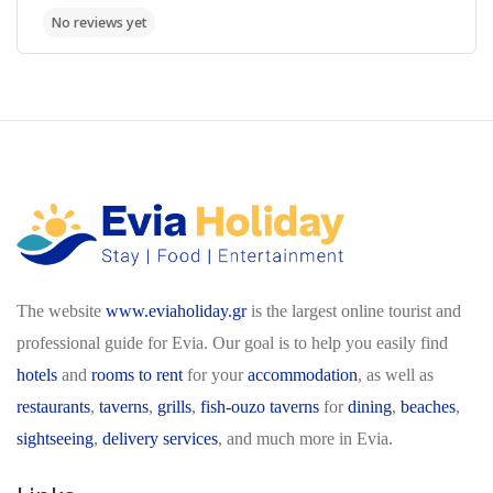
The website
www.eviaholiday.gr
is the largest online tourist and
professional guide for Evia. Our goal is to help you easily find
hotels
and
rooms to rent
for your
accommodation
, as well as
restaurants
,
taverns
,
grills
,
fish-ouzo taverns
for
dining
,
beaches
,
sightseeing
,
delivery services
, and much more in Evia.