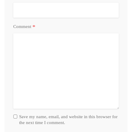
*
Comment
Save my name, email, and website in this browser for
the next time I comment.