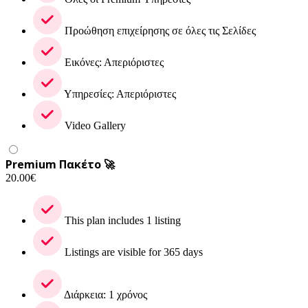
Προώθηση επιχείρησης σε όλες τις Σελίδες
Εικόνες: Απεριόριστες
Υπηρεσίες: Απεριόριστες
Video Gallery
Premium Πακέτο 🚀
20.00
€
This plan includes 1 listing
Listings are visible for 365 days
Διάρκεια: 1 χρόνος