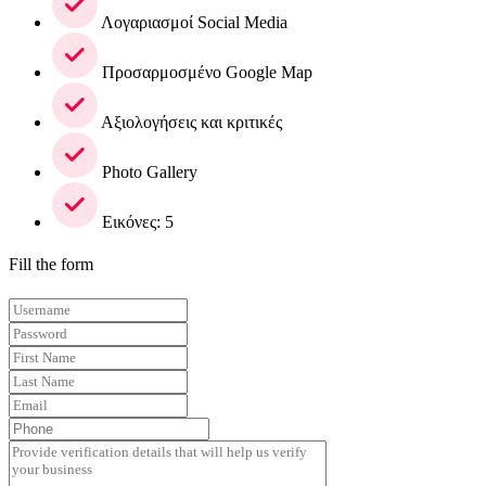
Λογαριασμοί Social Media
Προσαρμοσμένο Google Map
Αξιολογήσεις και κριτικές
Photo Gallery
Εικόνες: 5
Fill the form