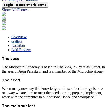
Login To Bookmark Items
Show All Photos
Overview
Gallery
Location
Add Review
The base
The Microchip Academy is based in Chalkida, 25, Varatasi Street, in
the area of ​​Agia Paraskevi and is a member of the Microchip group.
The need
When many now say that knowledge and use of technology is now
one way we are here to meet the need to train, prepare, implement,
work with the computer in our personal space and workplace.
The main subject