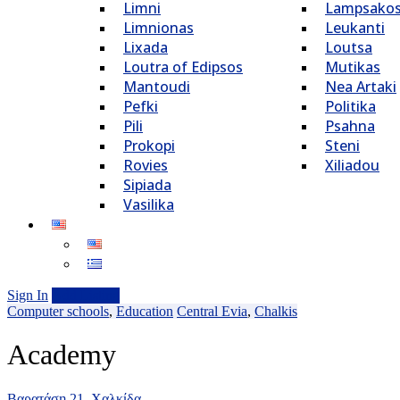
Limni
Lampsako
Limnionas
Leukanti
Lixada
Loutsa
Loutra of Edipsos
Mutikas
Mantoudi
Nea Artaki
Pefki
Politika
Pili
Psahna
Prokopi
Steni
Rovies
Xiliadou
Sipiada
Vasilika
Sign In
Add Listing
Computer schools
,
Education
Central Evia
,
Chalkis
Academy
Βαρατάση 21, Xαλκίδα