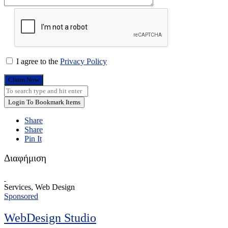
I agree to the
Privacy Policy
Claim Now
Login To Bookmark Items
Share
Share
Pin It
Διαφήμιση
Services, Web Design
Sponsored
WebDesign Studio