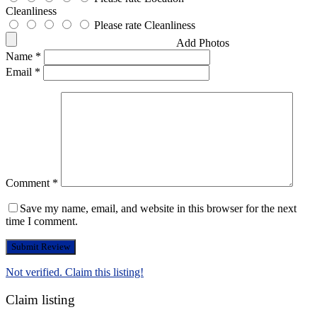
Cleanliness
Please rate Cleanliness
Add Photos
Name
*
Email
*
Comment
*
Save my name, email, and website in this browser for the next
time I comment.
Not verified. Claim this listing!
Claim listing