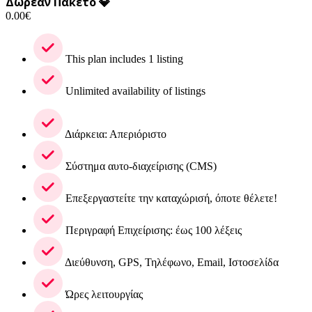
Δωρεάν Πακέτο 💎
0.00
€
This plan includes 1 listing
Unlimited availability of listings
Διάρκεια: Απεριόριστο
Σύστημα αυτο-διαχείρισης (CMS)
Επεξεργαστείτε την καταχώρισή, όποτε θέλετε!
Περιγραφή Επιχείρισης: έως 100 λέξεις
Διεύθυνση, GPS, Τηλέφωνο, Email, Ιστοσελίδα
Ώρες λειτουργίας