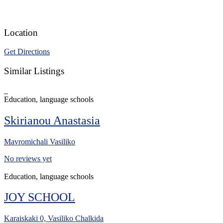
Location
Get Directions
Similar Listings
Education, language schools
Skirianou Anastasia
Mavromichali Vasiliko
No reviews yet
Education, language schools
JOY SCHOOL
Karaiskaki 0, Vasiliko Chalkida