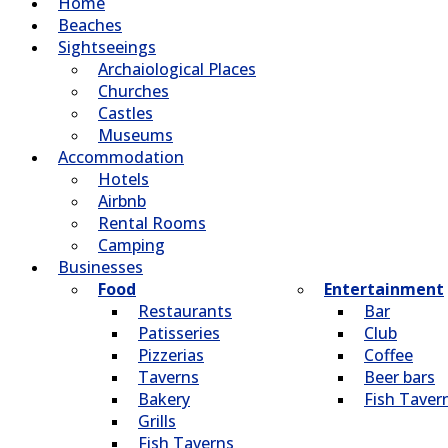
Home
Beaches
Sightseeings
Archaiological Places
Churches
Castles
Museums
Accommodation
Hotels
Airbnb
Rental Rooms
Camping
Βusinesses
Food
Entertainment
Restaurants
Bar
Patisseries
Club
Pizzerias
Coffee
Taverns
Beer bars
Bakery
Fish Taver
Grills
Fish Taverns