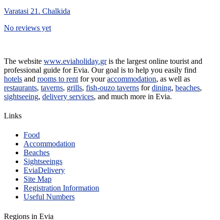
Varatasi 21. Chalkida
No reviews yet
The website
www.eviaholiday.gr
is the largest online tourist and
professional guide for Evia. Our goal is to help you easily find
hotels
and
rooms to rent
for your
accommodation
, as well as
restaurants
,
taverns
,
grills
,
fish-ouzo taverns
for
dining
,
beaches
,
sightseeing
,
delivery services
, and much more in Evia.
Links
Food
Accommodation
Beaches
Sightseeings
EviaDelivery
Site Map
Registration Information
Useful Numbers
Regions in Evia