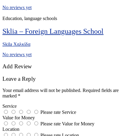
No reviews yet
Education, language schools
Sklia – Foreign Languages School
Skila Χαλκίδα
No reviews yet
Add Review
Leave a Reply
Your email address will not be published.
Required fields are
marked
*
Service
Please rate Service
Value for Money
Please rate Value for Money
Location
Please rate Location