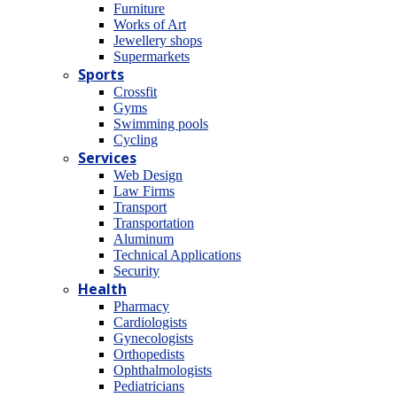
Furniture
Works of Art
Jewellery shops
Supermarkets
Sports
Crossfit
Gyms
Swimming pools
Cycling
Services
Web Design
Law Firms
Transport
Transportation
Aluminum
Technical Applications
Security
Health
Pharmacy
Cardiologists
Gynecologists
Οrthopedists
Οphthalmologists
Pediatricians