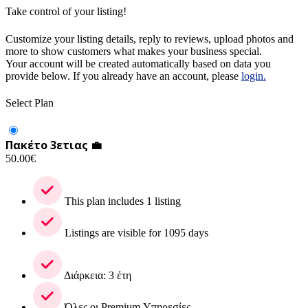
Take control of your listing!
Customize your listing details, reply to reviews, upload photos and
more to show customers what makes your business special.
Your account will be created automatically based on data you
provide below. If you already have an account, please
login.
Select Plan
Πακέτο 3ετιας 💼
50.00
€
This plan includes 1 listing
Listings are visible for 1095 days
Διάρκεια: 3 έτη
Όλες οι Premium Υπηρεσίες