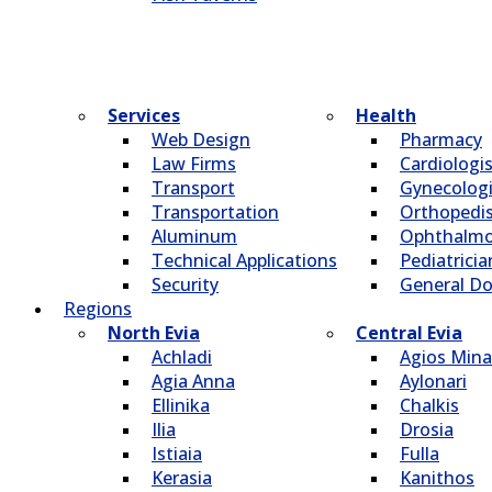
Services
Health
Web Design
Pharmacy
Law Firms
Cardiologi
Transport
Gynecologi
Transportation
Οrthopedi
Aluminum
Οphthalmo
Technical Applications
Pediatricia
Security
General Do
Regions
North Evia
Central Evia
Achladi
Agios Mina
Agia Anna
Aylonari
Ellinika
Chalkis
Ilia
Drosia
Istiaia
Fulla
Kerasia
Kanithos