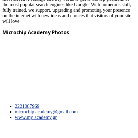
the most popular search engines like Google. With numerous staff,
fully trained, we support, upgrading and promoting your presence
on the internet with new ideas and choices that visitors of your site
will love.
Microchip Academy Photos
2221087969
microchip.academy@gmail.com
www.my-academy.gr