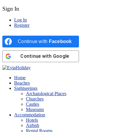
Sign In
Log In
Register
Continue with
Facebook
Continue with
Google
Home
Beaches
Sightseeings
Archaiological Places
Churches
Castles
Museums
Accommodation
Hotels
Airbnb
Rental Rooms