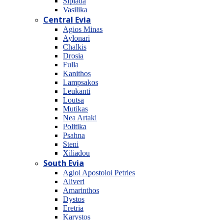
Sipiada
Vasilika
Central Evia
Agios Minas
Aylonari
Chalkis
Drosia
Fulla
Kanithos
Lampsakos
Leukanti
Loutsa
Mutikas
Nea Artaki
Politika
Psahna
Steni
Xiliadou
South Evia
Agioi Apostoloi Petries
Aliveri
Amarinthos
Dystos
Eretria
Karystos