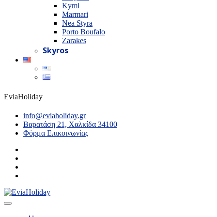
Kymi
Marmari
Nea Styra
Porto Boufalo
Zarakes
Skyros
EviaHoliday
info@eviaholiday.gr
Βαρατάση 21, Χαλκίδα 34100
Φόρμα Επικοινωνίας