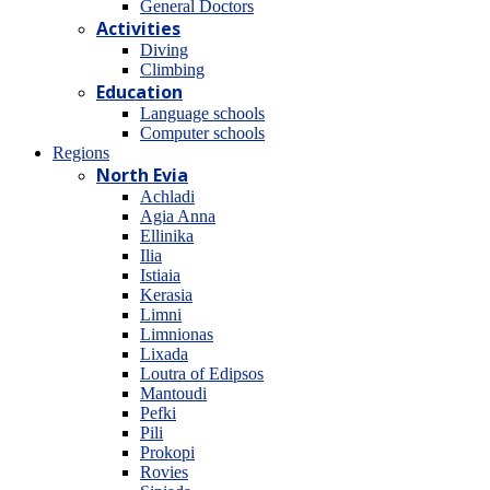
General Doctors
Activities
Diving
Climbing
Education
Language schools
Computer schools
Regions
North Evia
Achladi
Agia Anna
Ellinika
Ilia
Istiaia
Kerasia
Limni
Limnionas
Lixada
Loutra of Edipsos
Mantoudi
Pefki
Pili
Prokopi
Rovies