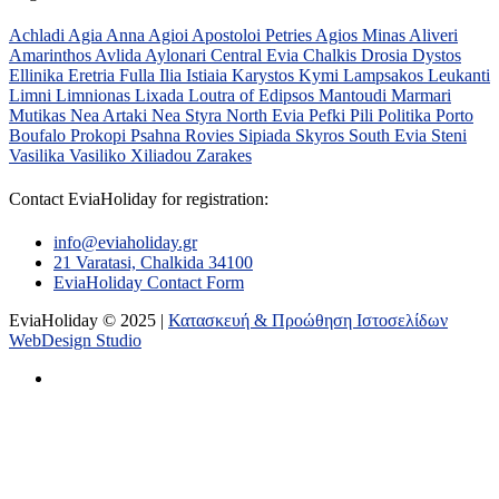
Achladi
Agia Anna
Agioi Apostoloi Petries
Agios Minas
Aliveri
Amarinthos
Avlida
Aylonari
Central Evia
Chalkis
Drosia
Dystos
Ellinika
Eretria
Fulla
Ilia
Istiaia
Karystos
Kymi
Lampsakos
Leukanti
Limni
Limnionas
Lixada
Loutra of Edipsos
Mantoudi
Marmari
Mutikas
Nea Artaki
Nea Styra
North Evia
Pefki
Pili
Politika
Porto
Boufalo
Prokopi
Psahna
Rovies
Sipiada
Skyros
South Evia
Steni
Vasilika
Vasiliko
Xiliadou
Zarakes
Contact EviaHoliday for registration:
info@eviaholiday.gr
21 Varatasi, Chalkida 34100
EviaHoliday Contact Form
EviaHoliday © 2025 |
Κατασκευή & Προώθηση Ιστοσελίδων
WebDesign Studio