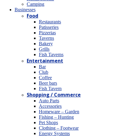
Camping
Βusinesses
Food
Restaurants
Patisseries
Pizzerias
Taverns
Bakery
Grills
Fish Taverns
Entertainment
Bar
Club
Coffee
Beer bars
Fish Tavern
Shopping / Commerce
Auto Parts
Accessories
Homeware – Garden
Fishing – Hunting
Pet Shops
Clothing – Footwear
Energy Systems