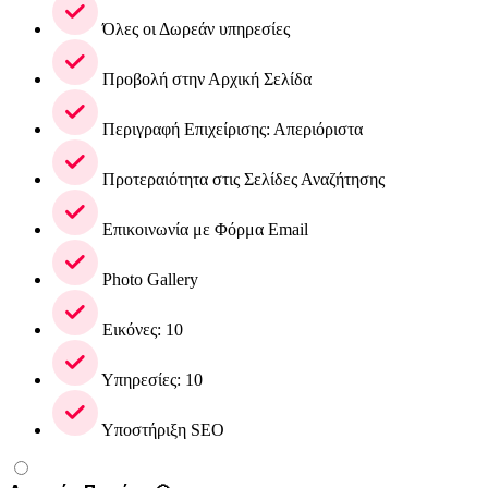
Όλες οι Δωρεάν υπηρεσίες
Προβολή στην Αρχική Σελίδα
Περιγραφή Επιχείρισης: Απεριόριστα
Προτεραιότητα στις Σελίδες Αναζήτησης
Επικοινωνία με Φόρμα Email
Photo Gallery
Εικόνες: 10
Υπηρεσίες: 10
Υποστήριξη SEO