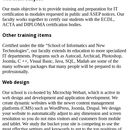
Our main objective is to provide training and preparation for IT
certification in modules requested in public and ASEP notices. Our
faculty works together to certify our students with the ECDL,
ACTA and DIPLOMA certification bodies.
Other training items
Certified under the title “School of Informatics and New
Technologies”, our faculty extends its education to more specialized
IT departments. Programs such as Autocad, Archicad, Photoshop,
Joomla, C ++, Visual Basic, Java, SQL, Matlab are some of the
many software packages that many people will be prepared to do
professionally.
Web design
Our school is co-hosted by Microchip Webart, which is active in
web design and development and application development. We
create dynamic websites with the newer content management
platforms (CMS) such as WordPress, Joomla, Drupal. We design
your website to automatically adjust to any dimension and screen
resolution so you do not miss visitors and customers from mobile
and tablet. We study the bucket your site is competing to use the
most effective settings and keywords to get to the top positions of