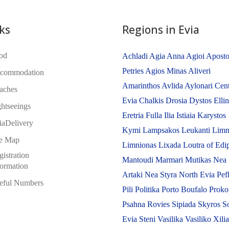
ks
Regions in Evia
od
Achladi
Agia Anna
Agioi Aposto
Petries
Agios Minas
Aliveri
commodation
Amarinthos
Avlida
Aylonari
Cent
aches
Evia
Chalkis
Drosia
Dystos
Elli
ghtseeings
Eretria
Fulla
Ilia
Istiaia
Karystos
iaDelivery
Kymi
Lampsakos
Leukanti
Limn
te Map
Limnionas
Lixada
Loutra of Edi
istration
Mantoudi
Marmari
Mutikas
Nea
formation
Artaki
Nea Styra
North Evia
Pef
eful Numbers
Pili
Politika
Porto Boufalo
Proko
Psahna
Rovies
Sipiada
Skyros
S
Evia
Steni
Vasilika
Vasiliko
Xili