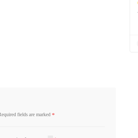
*
Required fields are marked