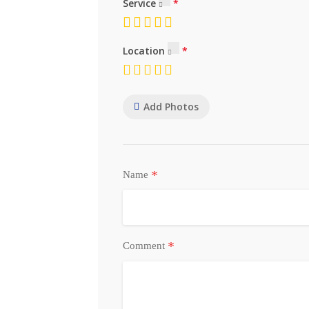
Service
Location
Add Photos
*
Name
*
Comment