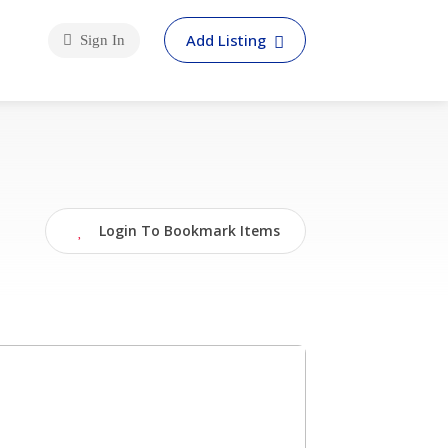
Add Listing
Sign In
Login To Bookmark Items