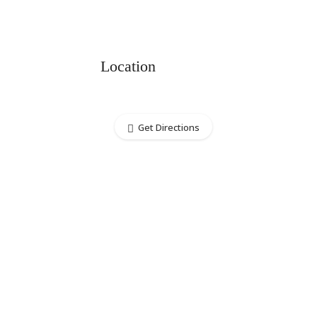
Location
Get Directions