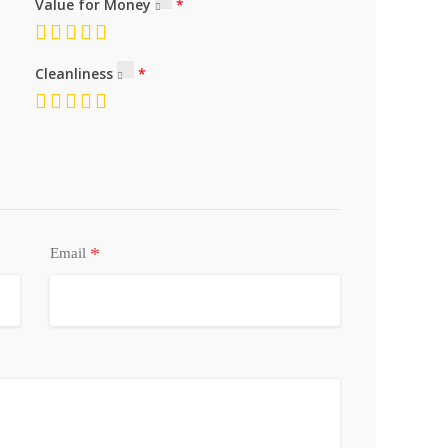
Value for Money
Cleanliness
*
Email