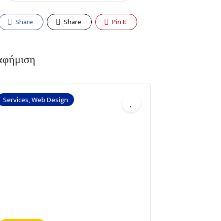
Share
Share
Pin It
αφήμιση
Services, Web Design