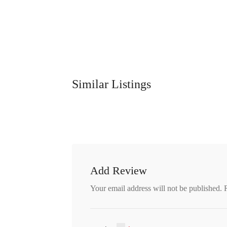
Similar Listings
Add Review
Your email address will not be published.