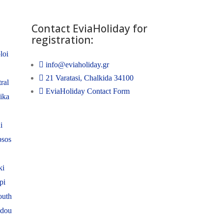
Contact EviaHoliday for
registration:
loi
info@eviaholiday.gr
21 Varatasi, Chalkida 34100
ral
EviaHoliday Contact Form
nika
i
psos
ki
pi
outh
adou