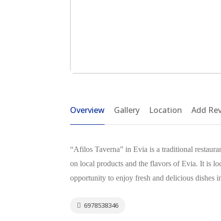
Overview
Gallery
Location
Add Re
“Afilos Taverna” in Evia is a traditional restaur
on local products and the flavors of Evia. It is lo
opportunity to enjoy fresh and delicious dishes
6978538346