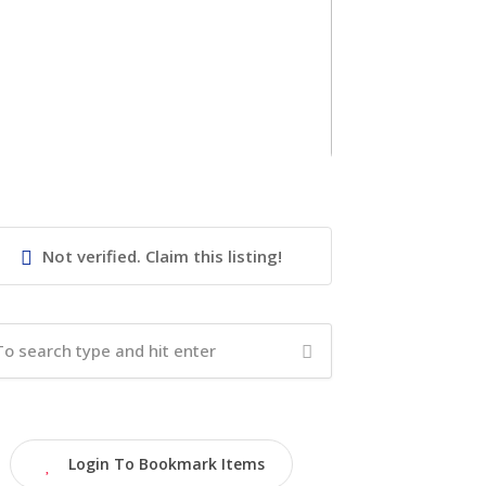
Not verified. Claim this listing!
Login To Bookmark Items