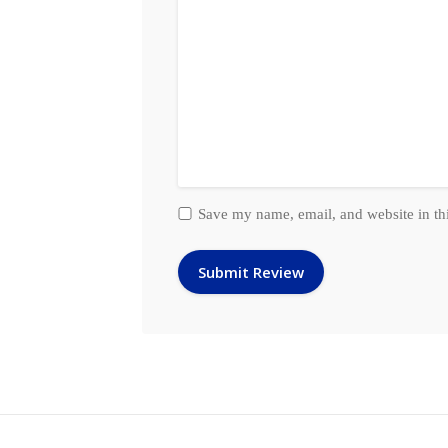
Save my name, email, and website in th