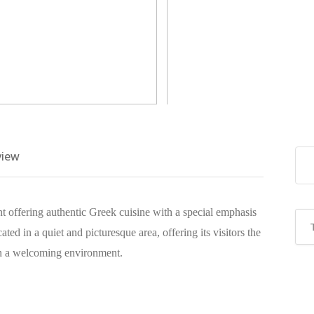
view
ant offering authentic Greek cuisine with a special emphasis
cated in a quiet and picturesque area, offering its visitors the
 in a welcoming environment.