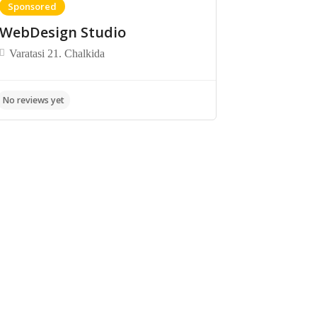
Sponsored
WebDesign Studio
Varatasi 21. Chalkida
No reviews yet