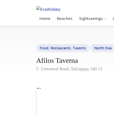
Home
Beaches
Sightseeings
Food
,
Restaurants
,
Taverns
North Evia
Afilos Taverna
Unnamed Road, Ταξιάρχης 340 12