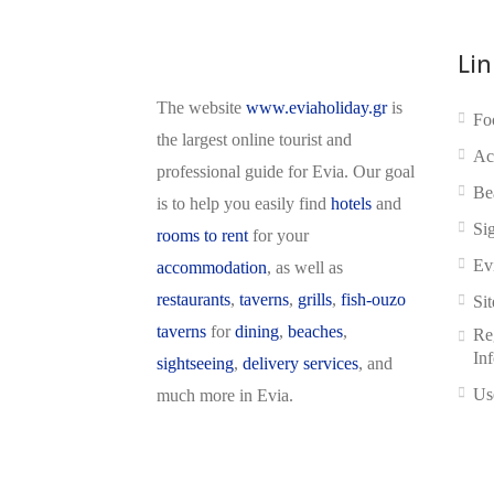
Lin
The website
www.eviaholiday.gr
is
Fo
the largest online tourist and
Ac
professional guide for Evia. Our goal
Be
is to help you easily find
hotels
and
Si
rooms to rent
for your
Ev
accommodation
, as well as
restaurants
,
taverns
,
grills
,
fish-ouzo
Si
taverns
for
dining
,
beaches
,
Reg
In
sightseeing
,
delivery services
, and
Us
much more in Evia.