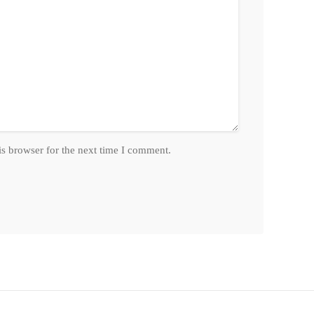
is browser for the next time I comment.