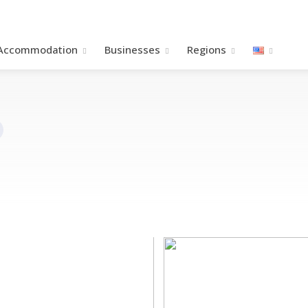
Accommodation
Βusinesses
Regions