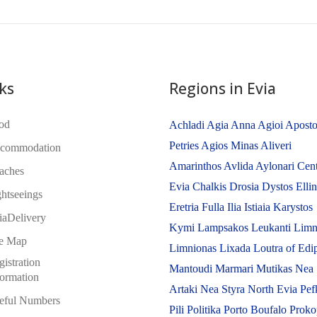
ks
Regions in Evia
od
Achladi
Agia Anna
Agioi Aposto
Petries
Agios Minas
Aliveri
commodation
Amarinthos
Avlida
Aylonari
Cent
aches
Evia
Chalkis
Drosia
Dystos
Elli
ghtseeings
Eretria
Fulla
Ilia
Istiaia
Karystos
iaDelivery
Kymi
Lampsakos
Leukanti
Limn
te Map
Limnionas
Lixada
Loutra of Edi
istration
Mantoudi
Marmari
Mutikas
Nea
formation
Artaki
Nea Styra
North Evia
Pef
eful Numbers
Pili
Politika
Porto Boufalo
Proko