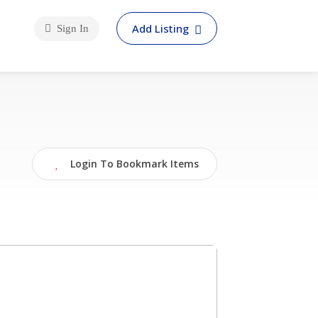
Add Listing
Sign In
Login To Bookmark Items