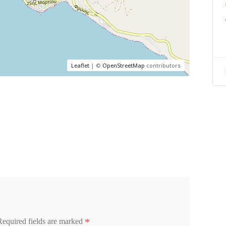
Leaflet
| ©
OpenStreetMap
contributors
*
Required fields are marked