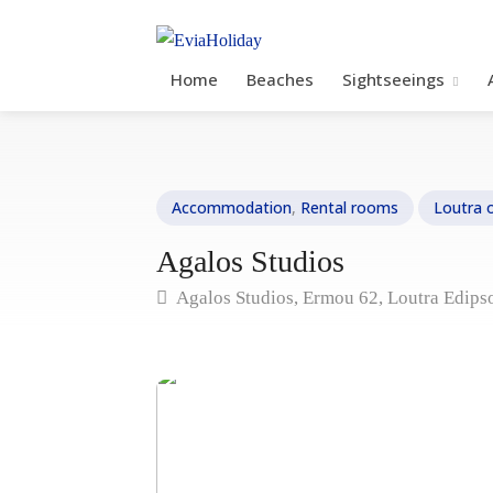
Home
Beaches
Sightseeings
Accommodation
,
Rental rooms
Loutra 
Agalos Studios
Agalos Studios, Ermou 62, Loutra Edips