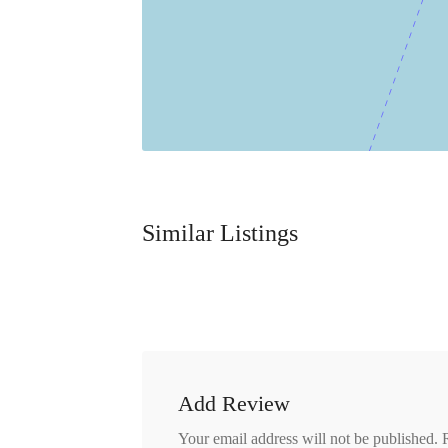
Similar Listings
Add Review
Your email address will not be published.