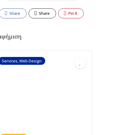
Share
Share
Pin It
αφήμιση
Services, Web Design