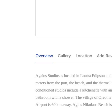
Overview
Gallery
Location
Add Re
Agalos Studios is located in Loutra Edipsou and 
meters from the port, the beach, and the thermal s
conditioned studios include a kitchenette with an
bathroom with a shower. The village of Oreoi is
Airport is 60 km away. Agios Nikolaos Beach i