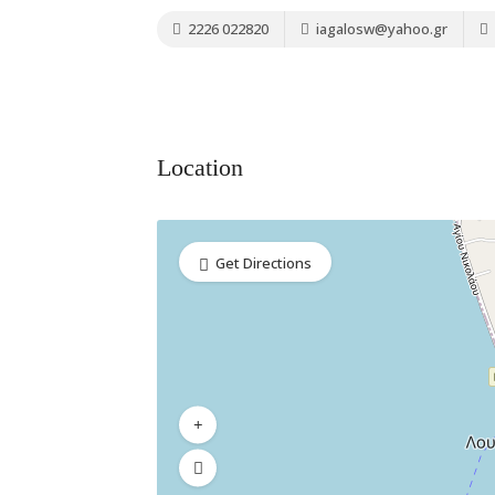
2226 022820
iagalosw@yahoo.gr
Location
Get Directions