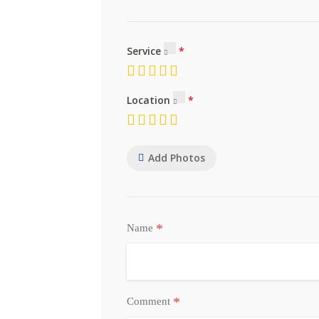
Service
Location
Add Photos
*
Name
*
Comment