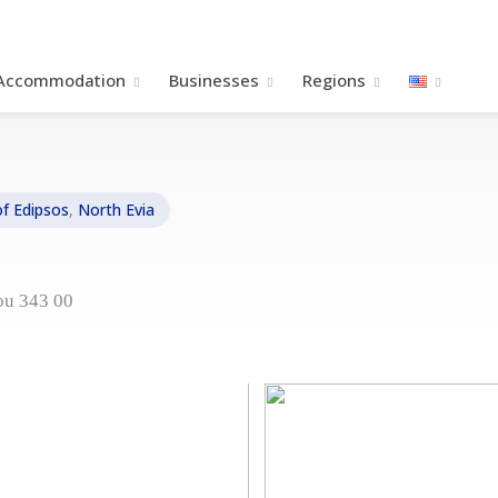
Accommodation
Βusinesses
Regions
of Edipsos
,
North Evia
ou 343 00