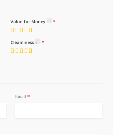
Value for Money
Cleanliness
*
Email