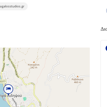
agalosstudios.gr
Δι