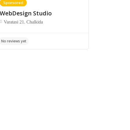
Sponsored
WebDesign Studio
Varatasi 21. Chalkida
No reviews yet