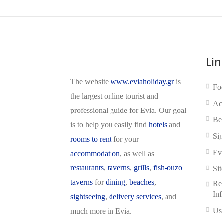
Lin
The website
www.eviaholiday.gr
is
Fo
the largest online tourist and
Ac
professional guide for Evia. Our goal
Be
is to help you easily find
hotels
and
Si
rooms to rent
for your
Ev
accommodation
, as well as
restaurants
,
taverns
,
grills
,
fish-ouzo
Si
taverns
for
dining
,
beaches
,
Reg
In
sightseeing
,
delivery services
, and
Us
much more in Evia.