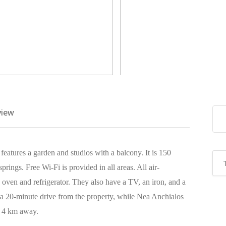
view
features a garden and studios with a balcony. It is 150
prings. Free Wi-Fi is provided in all areas. All air-
 oven and refrigerator. They also have a TV, an iron, and a
 a 20-minute drive from the property, while Nea Anchialos
s 4 km away.