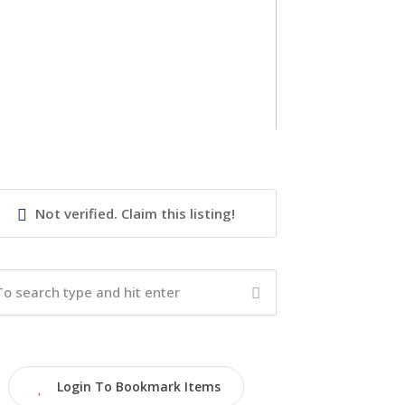
Not verified. Claim this listing!
Login To Bookmark Items