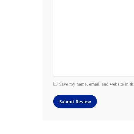
Save my name, email, and website in th