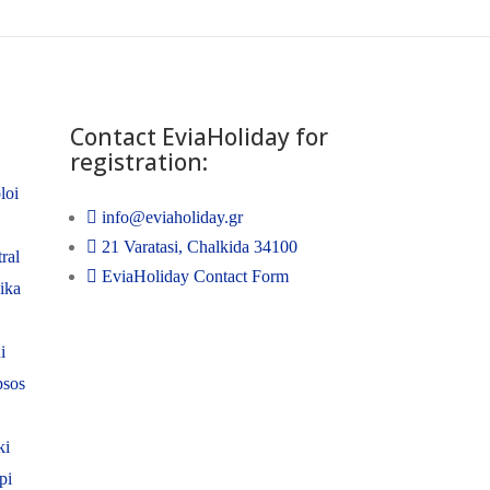
Contact EviaHoliday for
registration:
loi
info@eviaholiday.gr
21 Varatasi, Chalkida 34100
ral
EviaHoliday Contact Form
nika
i
psos
ki
pi