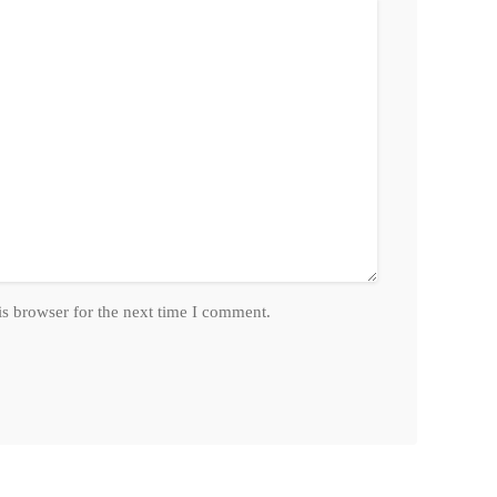
is browser for the next time I comment.