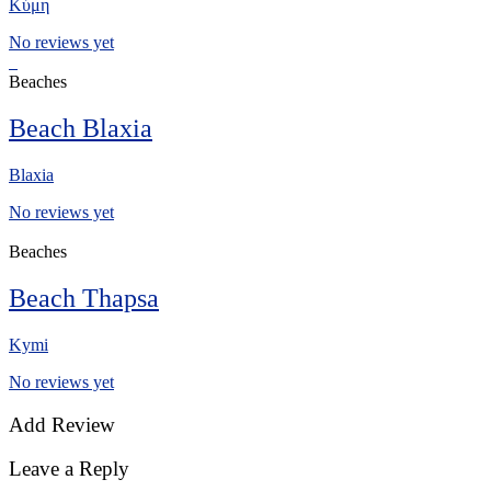
Κύμη
No reviews yet
Beaches
Beach Blaxia
Blaxia
No reviews yet
Beaches
Beach Thapsa
Kymi
No reviews yet
Add Review
Leave a Reply