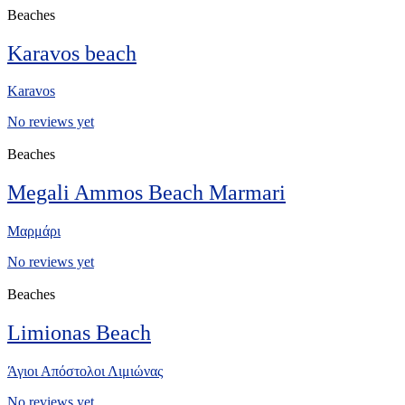
Beaches
Karavos beach
Karavos
No reviews yet
Beaches
Megali Ammos Beach Marmari
Μαρμάρι
No reviews yet
Beaches
Limionas Beach
Άγιοι Απόστολοι Λιμιώνας
No reviews yet