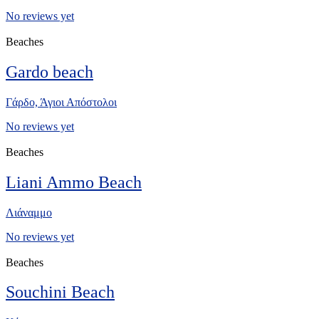
No reviews yet
Beaches
Gardo beach
Γάρδο, Άγιοι Απόστολοι
No reviews yet
Beaches
Liani Ammo Beach
Λιάναμμο
No reviews yet
Beaches
Souchini Beach