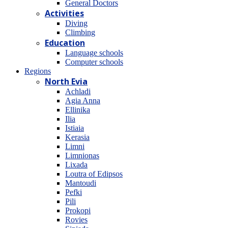
General Doctors
Activities
Diving
Climbing
Education
Language schools
Computer schools
Regions
North Evia
Achladi
Agia Anna
Ellinika
Ilia
Istiaia
Kerasia
Limni
Limnionas
Lixada
Loutra of Edipsos
Mantoudi
Pefki
Pili
Prokopi
Rovies