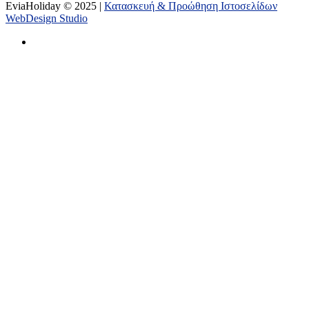
EviaHoliday © 2025 |
Κατασκευή & Προώθηση Ιστοσελίδων
WebDesign Studio