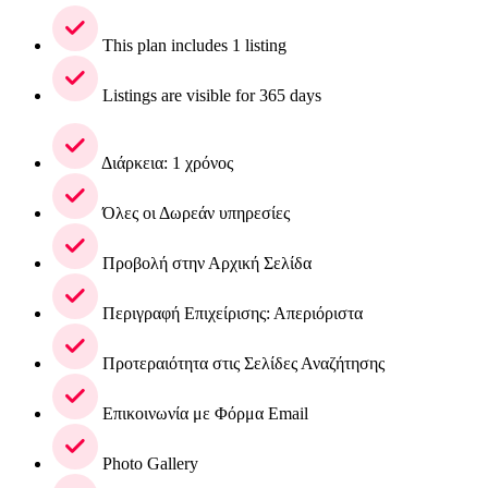
This plan includes 1 listing
Listings are visible for 365 days
Διάρκεια: 1 χρόνος
Όλες οι Δωρεάν υπηρεσίες
Προβολή στην Αρχική Σελίδα
Περιγραφή Επιχείρισης: Απεριόριστα
Προτεραιότητα στις Σελίδες Αναζήτησης
Επικοινωνία με Φόρμα Email
Photo Gallery