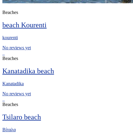
Beaches
beach Kourenti
kourenti
No reviews yet
Beaches
Kanatadika beach
Kanatadika
No reviews yet
Beaches
Tsilaro beach
Βίταλα