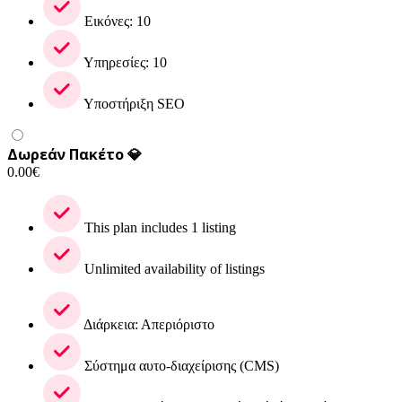
Εικόνες: 10
Υπηρεσίες: 10
Υποστήριξη SEO
Δωρεάν Πακέτο 💎
0.00
€
This plan includes 1 listing
Unlimited availability of listings
Διάρκεια: Απεριόριστο
Σύστημα αυτο-διαχείρισης (CMS)