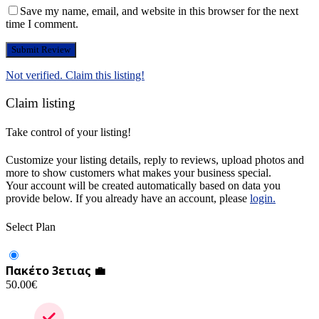
Save my name, email, and website in this browser for the next
time I comment.
Not verified. Claim this listing!
Claim listing
Take control of your listing!
Customize your listing details, reply to reviews, upload photos and
more to show customers what makes your business special.
Your account will be created automatically based on data you
provide below. If you already have an account, please
login.
Select Plan
Πακέτο 3ετιας 💼
50.00
€