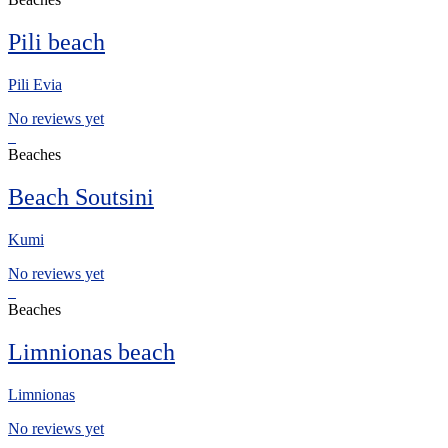
Pili beach
Pili Evia
No reviews yet
Beaches
Beach Soutsini
Kumi
No reviews yet
Beaches
Limnionas beach
Limnionas
No reviews yet