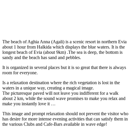
The beach of Aghia Anna (Agali) is a scenic resort in northern Evia
about 1 hour from Halkida which displays the blue waters. It is the
longest beach of Evia (about 9km) .The sea is deep, the bottom is
sandy and the beach has sand and pebbles.
It is organized in several places but it is so great that there is always
room for everyone.
Is a relaxation destination where the rich vegetation is lost in the
waters in a unique way, creating a magical image.
The picturesque paved will not leave you indifferent for a walk
about 2 km, while the sound wave promises to make you relax and
make you instantly love it …
This image and prompt relaxation should not prevent the visitor who
has desire for more intense evening activities that can satisfy them in
the various Clubs and Cafe-Bars available in wave edge!