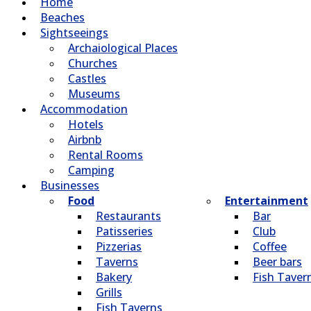
Home
Beaches
Sightseeings
Archaiological Places
Churches
Castles
Museums
Accommodation
Hotels
Airbnb
Rental Rooms
Camping
Βusinesses
Food
Entertainment
Restaurants
Bar
Patisseries
Club
Pizzerias
Coffee
Taverns
Beer bars
Bakery
Fish Taver
Grills
Fish Taverns