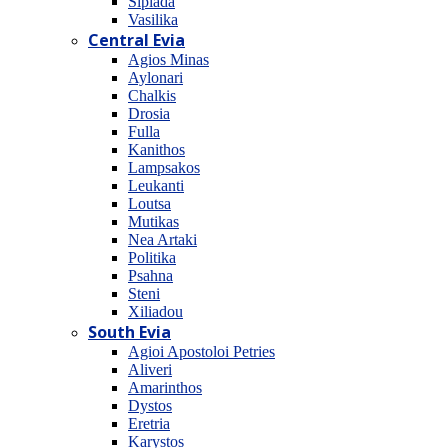
Sipiada
Vasilika
Central Evia
Agios Minas
Aylonari
Chalkis
Drosia
Fulla
Kanithos
Lampsakos
Leukanti
Loutsa
Mutikas
Nea Artaki
Politika
Psahna
Steni
Xiliadou
South Evia
Agioi Apostoloi Petries
Aliveri
Amarinthos
Dystos
Eretria
Karystos