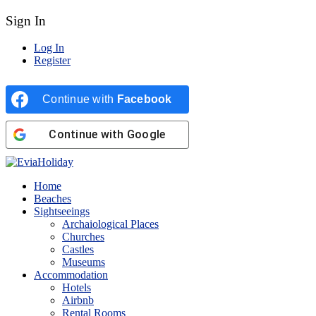
Sign In
Log In
Register
Continue with
Facebook
Continue with
Google
Home
Beaches
Sightseeings
Archaiological Places
Churches
Castles
Museums
Accommodation
Hotels
Airbnb
Rental Rooms