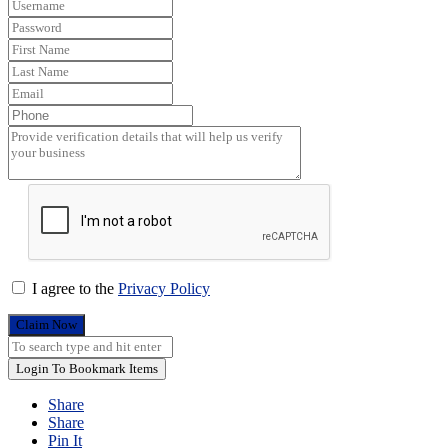
I agree to the
Privacy Policy
Claim Now
Login To Bookmark Items
Share
Share
Pin It