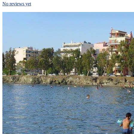
No reviews yet