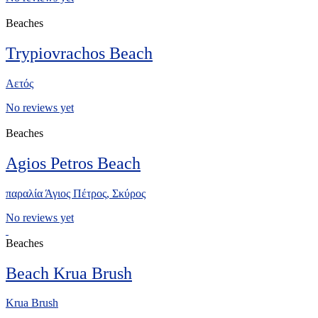
Beaches
Trypiovrachos Beach
Αετός
No reviews yet
Beaches
Agios Petros Beach
παραλία Άγιος Πέτρος, Σκύρος
No reviews yet
Beaches
Beach Krua Brush
Krua Brush