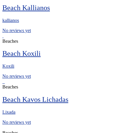
Beach Kallianos
kallianos
No reviews yet
Beaches
Beach Koxili
Koxili
No reviews yet
Beaches
Beach Kavos Lichadas
Lixada
No reviews yet
Beaches