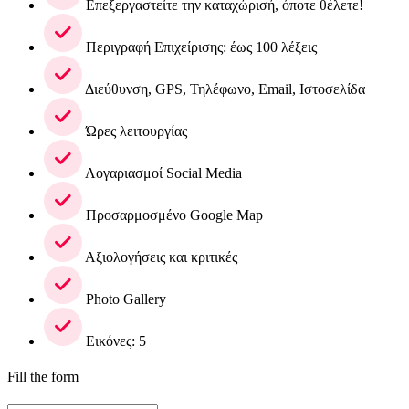
Επεξεργαστείτε την καταχώρισή, όποτε θέλετε!
Περιγραφή Επιχείρισης: έως 100 λέξεις
Διεύθυνση, GPS, Τηλέφωνο, Email, Ιστοσελίδα
Ώρες λειτουργίας
Λογαριασμοί Social Media
Προσαρμοσμένο Google Map
Αξιολογήσεις και κριτικές
Photo Gallery
Εικόνες: 5
Fill the form