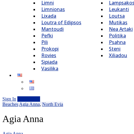
Limni
Lampsako
Limnionas
Leukanti
Lixada
Loutsa
Loutra of Edipsos
Mutikas
Mantoudi
Nea Artaki
Pefki
Politika
Pili
Psahna
Prokopi
Steni
Rovies
Xiliadou
Sipiada
Vasilika
Sign In
Add Listing
Beaches
Agia Anna
,
North Evia
Agia Anna
Agia Anna