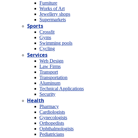
Furniture
Works of Art
Jewellery shops
Supermarkets
Sports
Crossfit
Gyms
Swimming pools
Cycling
Services
Web Design
Law Firms
Transport
Transportation
Aluminum
Technical Applications
Security
Health
Pharmacy
Cardiologists
Gynecologists
Οrthopedists
Οphthalmologists
Pediatricians