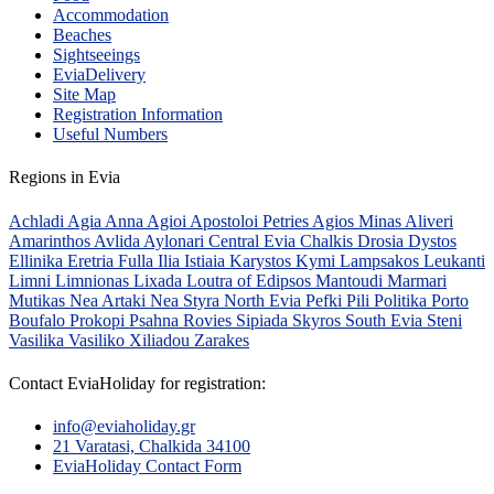
Accommodation
Beaches
Sightseeings
EviaDelivery
Site Map
Registration Information
Useful Numbers
Regions in Evia
Achladi
Agia Anna
Agioi Apostoloi Petries
Agios Minas
Aliveri
Amarinthos
Avlida
Aylonari
Central Evia
Chalkis
Drosia
Dystos
Ellinika
Eretria
Fulla
Ilia
Istiaia
Karystos
Kymi
Lampsakos
Leukanti
Limni
Limnionas
Lixada
Loutra of Edipsos
Mantoudi
Marmari
Mutikas
Nea Artaki
Nea Styra
North Evia
Pefki
Pili
Politika
Porto
Boufalo
Prokopi
Psahna
Rovies
Sipiada
Skyros
South Evia
Steni
Vasilika
Vasiliko
Xiliadou
Zarakes
Contact EviaHoliday for registration:
info@eviaholiday.gr
21 Varatasi, Chalkida 34100
EviaHoliday Contact Form