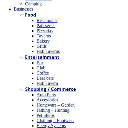
Camping
Βusinesses
Food
Restaurants
Patisseries
Pizzerias
Taverns
Bakery
Grills
Fish Taverns
Entertainment
Bar
Club
Coffee
Beer bars
Fish Tavern
Shopping / Commerce
Auto Parts
Accessories
Homeware – Garden
Fishing – Hunting
Pet Shops
Clothing – Footwear
Energy Systems