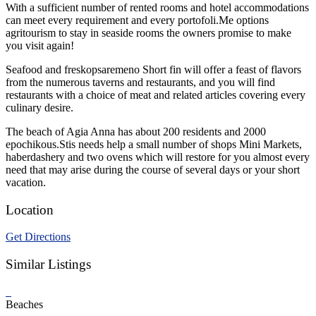
With a sufficient number of rented rooms and hotel accommodations
can meet every requirement and every portofoli.Me options
agritourism to stay in seaside rooms the owners promise to make
you visit again!
Seafood and freskopsaremeno Short fin will offer a feast of flavors
from the numerous taverns and restaurants, and you will find
restaurants with a choice of meat and related articles covering every
culinary desire.
The beach of Agia Anna has about 200 residents and 2000
epochikous.Stis needs help a small number of shops Mini Markets,
haberdashery and two ovens which will restore for you almost every
need that may arise during the course of several days or your short
vacation.
Location
Get Directions
Similar Listings
Beaches