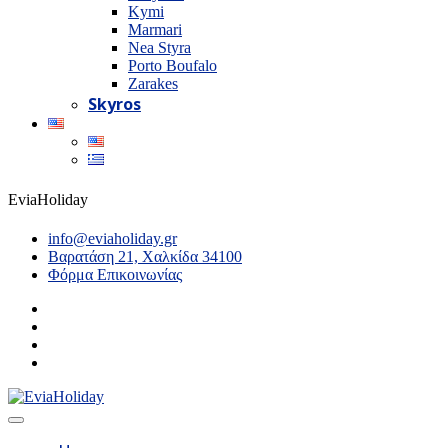
Kymi
Marmari
Nea Styra
Porto Boufalo
Zarakes
Skyros
EviaHoliday
info@eviaholiday.gr
Βαρατάση 21, Χαλκίδα 34100
Φόρμα Επικοινωνίας