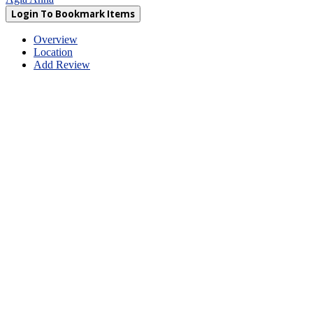
Login To Bookmark Items
Overview
Location
Add Review