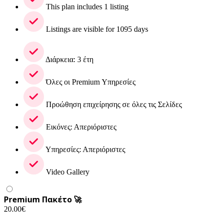
This plan includes 1 listing
Listings are visible for 1095 days
Διάρκεια: 3 έτη
Όλες οι Premium Υπηρεσίες
Προώθηση επιχείρησης σε όλες τις Σελίδες
Εικόνες: Απεριόριστες
Υπηρεσίες: Απεριόριστες
Video Gallery
Premium Πακέτο 🚀
20.00
€