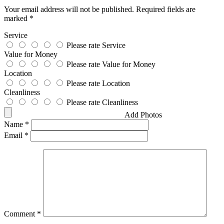
Your email address will not be published.
Required fields are
marked
*
Service
Please rate Service
Value for Money
Please rate Value for Money
Location
Please rate Location
Cleanliness
Please rate Cleanliness
Add Photos
Name
*
Email
*
Comment
*