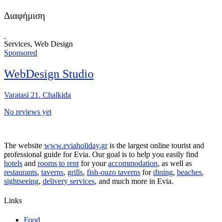
Διαφήμιση
Services, Web Design
Sponsored
WebDesign Studio
Varatasi 21. Chalkida
No reviews yet
The website
www.eviaholiday.gr
is the largest online tourist and
professional guide for Evia. Our goal is to help you easily find
hotels
and
rooms to rent
for your
accommodation
, as well as
restaurants
,
taverns
,
grills
,
fish-ouzo taverns
for
dining
,
beaches
,
sightseeing
,
delivery services
, and much more in Evia.
Links
Food