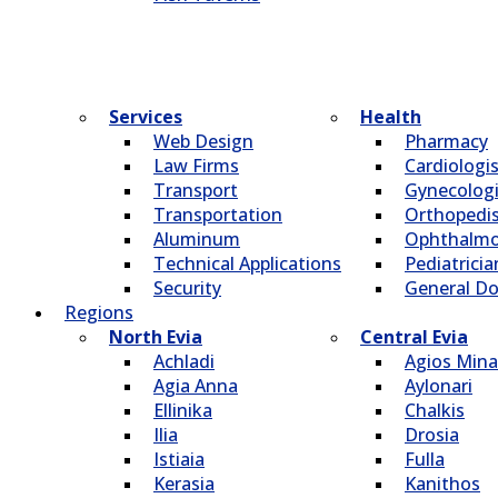
Services
Health
Web Design
Pharmacy
Law Firms
Cardiologi
Transport
Gynecologi
Transportation
Οrthopedi
Aluminum
Οphthalmo
Technical Applications
Pediatricia
Security
General Do
Regions
North Evia
Central Evia
Achladi
Agios Mina
Agia Anna
Aylonari
Ellinika
Chalkis
Ilia
Drosia
Istiaia
Fulla
Kerasia
Kanithos