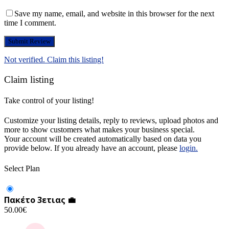
Save my name, email, and website in this browser for the next
time I comment.
Not verified. Claim this listing!
Claim listing
Take control of your listing!
Customize your listing details, reply to reviews, upload photos and
more to show customers what makes your business special.
Your account will be created automatically based on data you
provide below. If you already have an account, please
login.
Select Plan
Πακέτο 3ετιας 💼
50.00
€