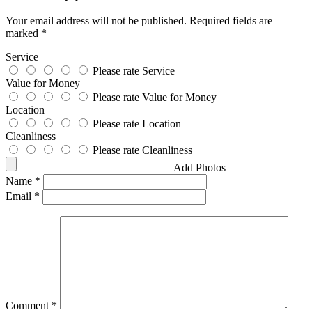
Your email address will not be published.
Required fields are
marked
*
Service
Please rate Service
Value for Money
Please rate Value for Money
Location
Please rate Location
Cleanliness
Please rate Cleanliness
Add Photos
Name
*
Email
*
Comment
*