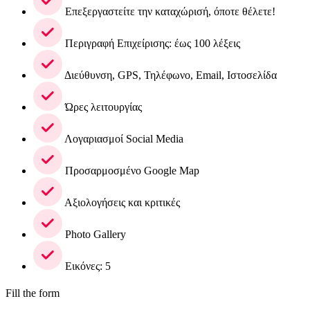
Επεξεργαστείτε την καταχώρισή, όποτε θέλετε!
Περιγραφή Επιχείρισης: έως 100 λέξεις
Διεύθυνση, GPS, Τηλέφωνο, Email, Ιστοσελίδα
Ώρες λειτουργίας
Λογαριασμοί Social Media
Προσαρμοσμένο Google Map
Αξιολογήσεις και κριτικές
Photo Gallery
Εικόνες: 5
Fill the form