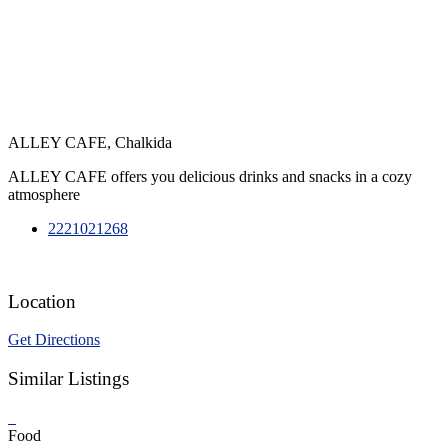
ALLEY CAFE, Chalkida
ALLEY CAFE offers you delicious drinks and snacks in a cozy
atmosphere
2221021268
Location
Get Directions
Similar Listings
Food