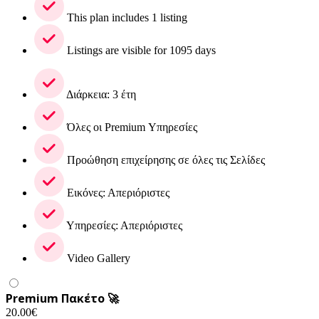
This plan includes 1 listing
Listings are visible for 1095 days
Διάρκεια: 3 έτη
Όλες οι Premium Υπηρεσίες
Προώθηση επιχείρησης σε όλες τις Σελίδες
Εικόνες: Απεριόριστες
Υπηρεσίες: Απεριόριστες
Video Gallery
Premium Πακέτο 🚀
20.00
€