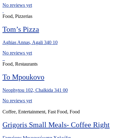
No reviews yet
Food, Pizzerias
Tom’s Pizza
Aghias Annas, Agali 340 10
No reviews yet
Food, Restaurants
To Mpoukovo
Neophytou 102, Chalkida 341 00
No reviews yet
Coffee, Entertainment, Fast Food, Food
Grigoris Small Meals- Coffee Right
Γρηγόρης Μικρογεύματα Χαλκίδα