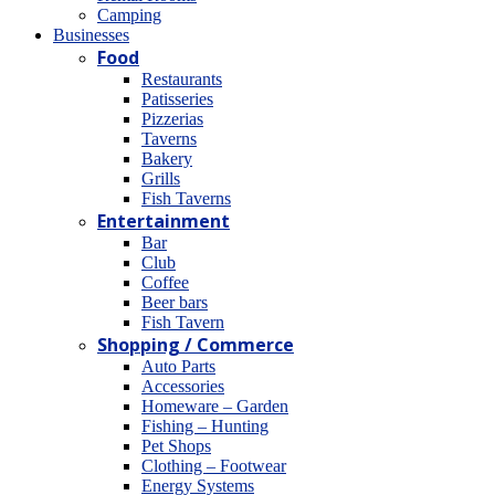
Camping
Βusinesses
Food
Restaurants
Patisseries
Pizzerias
Taverns
Bakery
Grills
Fish Taverns
Entertainment
Bar
Club
Coffee
Beer bars
Fish Tavern
Shopping / Commerce
Auto Parts
Accessories
Homeware – Garden
Fishing – Hunting
Pet Shops
Clothing – Footwear
Energy Systems