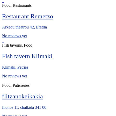
Food, Restaurants
Restaurant Remetzo
Arxeou theatrou 42, Eretria
No reviews yet
Fish taverns, Food
Fish tavern Klimaki
Klimaki, Petries
No reviews yet
Food, Patisseries
flitzanokeikakia
fílonos 11, chalkída 341 00