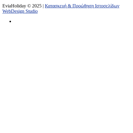
EviaHoliday © 2025 |
Κατασκευή & Προώθηση Ιστοσελίδων
WebDesign Studio