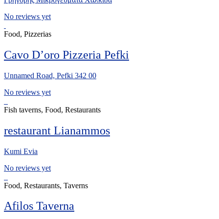
No reviews yet
Food, Pizzerias
Cavo D’oro Pizzeria Pefki
Unnamed Road, Pefki 342 00
No reviews yet
Fish taverns, Food, Restaurants
restaurant Lianammos
Kumi Evia
No reviews yet
Food, Restaurants, Taverns
Afilos Taverna