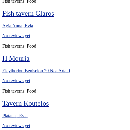
Fish taverns, Food
Fish tavern Glaros
Agia Anna, Evia
No reviews yet
Fish taverns, Food
H Mouria
Eleytheriou Beniselou 29 Nea Artaki
No reviews yet
Fish taverns, Food
Tavern Koutelos
Platana , Evia
No reviews yet