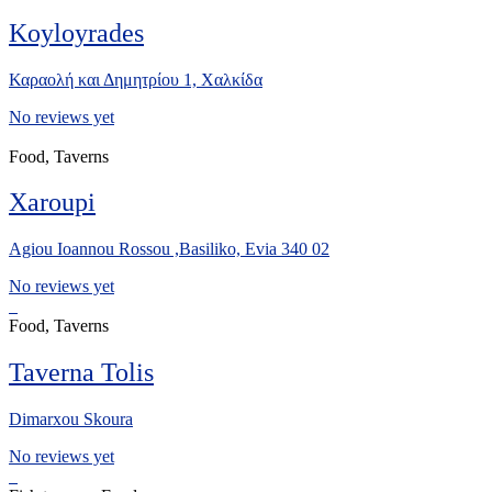
Koyloyrades
Καραολή και Δημητρίου 1, Xαλκίδα
No reviews yet
Food, Taverns
Xaroupi
Agiou Ioannou Rossou ,Basiliko, Evia 340 02
No reviews yet
Food, Taverns
Taverna Tolis
Dimarxou Skoura
No reviews yet