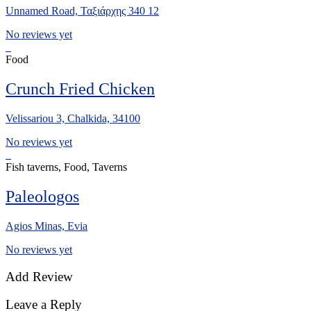
Unnamed Road, Ταξιάρχης 340 12
No reviews yet
Food
Crunch Fried Chicken
Velissariou 3, Chalkida, 34100
No reviews yet
Fish taverns, Food, Taverns
Paleologos
Agios Minas, Evia
No reviews yet
Add Review
Leave a Reply