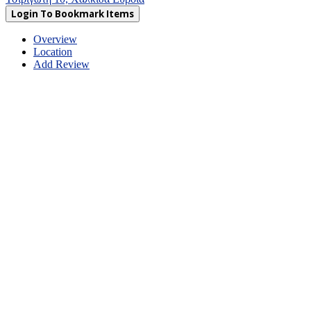
Login To Bookmark Items
Overview
Location
Add Review