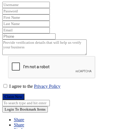
I agree to the
Privacy Policy
Claim Now
Login To Bookmark Items
Share
Share