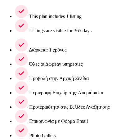
This plan includes 1 listing
Listings are visible for 365 days
Διάρκεια: 1 χρόνος
Όλες οι Δωρεάν υπηρεσίες
Προβολή στην Αρχική Σελίδα
Περιγραφή Επιχείρισης: Απεριόριστα
Προτεραιότητα στις Σελίδες Αναζήτησης
Επικοινωνία με Φόρμα Email
Photo Gallery