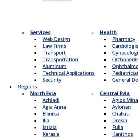
Services
Health
Web Design
Pharmacy
Law Firms
Cardiologi
Transport
Gynecologi
Transportation
Οrthopedi
Aluminum
Οphthalmo
Technical Applications
Pediatricia
Security
General Do
Regions
North Evia
Central Evia
Achladi
Agios Mina
Agia Anna
Aylonari
Ellinika
Chalkis
Ilia
Drosia
Istiaia
Fulla
Kerasia
Kanithos