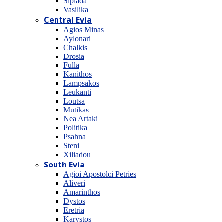
Sipiada
Vasilika
Central Evia
Agios Minas
Aylonari
Chalkis
Drosia
Fulla
Kanithos
Lampsakos
Leukanti
Loutsa
Mutikas
Nea Artaki
Politika
Psahna
Steni
Xiliadou
South Evia
Agioi Apostoloi Petries
Aliveri
Amarinthos
Dystos
Eretria
Karystos