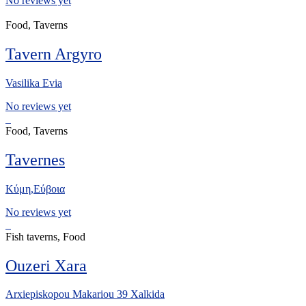
No reviews yet
Food, Taverns
Tavern Argyro
Vasilika Evia
No reviews yet
Food, Taverns
Tavernes
Κύμη,Εύβοια
No reviews yet
Fish taverns, Food
Ouzeri Xara
Arxiepiskopou Makariou 39 Xalkida