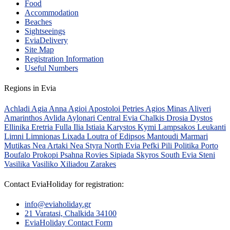
Food
Accommodation
Beaches
Sightseeings
EviaDelivery
Site Map
Registration Information
Useful Numbers
Regions in Evia
Achladi
Agia Anna
Agioi Apostoloi Petries
Agios Minas
Aliveri
Amarinthos
Avlida
Aylonari
Central Evia
Chalkis
Drosia
Dystos
Ellinika
Eretria
Fulla
Ilia
Istiaia
Karystos
Kymi
Lampsakos
Leukanti
Limni
Limnionas
Lixada
Loutra of Edipsos
Mantoudi
Marmari
Mutikas
Nea Artaki
Nea Styra
North Evia
Pefki
Pili
Politika
Porto
Boufalo
Prokopi
Psahna
Rovies
Sipiada
Skyros
South Evia
Steni
Vasilika
Vasiliko
Xiliadou
Zarakes
Contact EviaHoliday for registration:
info@eviaholiday.gr
21 Varatasi, Chalkida 34100
EviaHoliday Contact Form