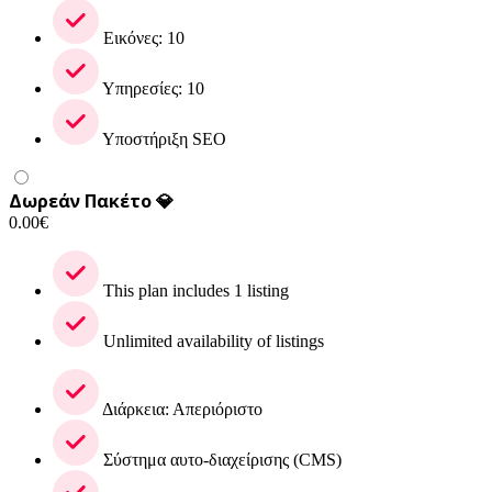
Εικόνες: 10
Υπηρεσίες: 10
Υποστήριξη SEO
Δωρεάν Πακέτο 💎
0.00
€
This plan includes 1 listing
Unlimited availability of listings
Διάρκεια: Απεριόριστο
Σύστημα αυτο-διαχείρισης (CMS)