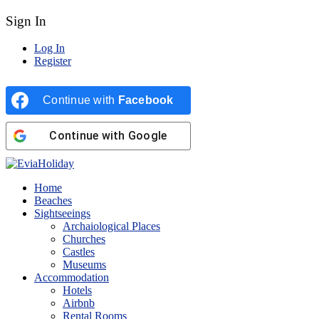
Sign In
Log In
Register
Continue with
Facebook
Continue with
Google
Home
Beaches
Sightseeings
Archaiological Places
Churches
Castles
Museums
Accommodation
Hotels
Airbnb
Rental Rooms