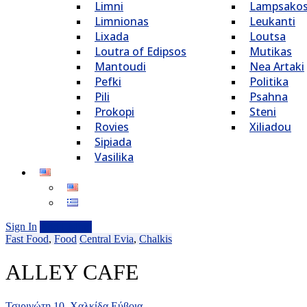
Limni
Lampsako
Limnionas
Leukanti
Lixada
Loutsa
Loutra of Edipsos
Mutikas
Mantoudi
Nea Artaki
Pefki
Politika
Pili
Psahna
Prokopi
Steni
Rovies
Xiliadou
Sipiada
Vasilika
Sign In
Add Listing
Fast Food
,
Food
Central Evia
,
Chalkis
ALLEY CAFE
Τσιριγώτη 10, Χαλκίδα Εύβοια