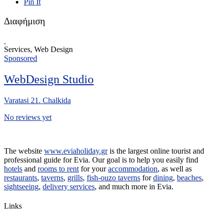
Pin It
Διαφήμιση
Services, Web Design
Sponsored
WebDesign Studio
Varatasi 21. Chalkida
No reviews yet
The website
www.eviaholiday.gr
is the largest online tourist and
professional guide for Evia. Our goal is to help you easily find
hotels
and
rooms to rent
for your
accommodation
, as well as
restaurants
,
taverns
,
grills
,
fish-ouzo taverns
for
dining
,
beaches
,
sightseeing
,
delivery services
, and much more in Evia.
Links