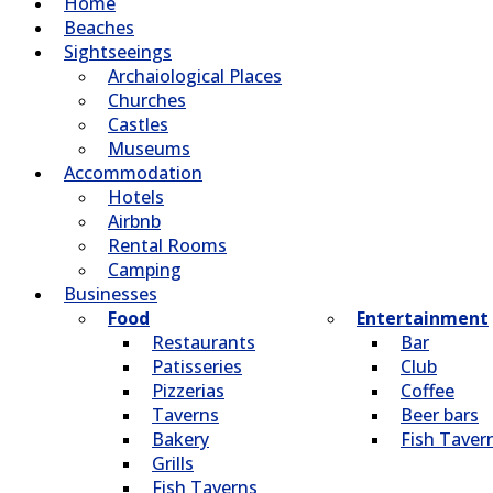
Home
Beaches
Sightseeings
Archaiological Places
Churches
Castles
Museums
Accommodation
Hotels
Airbnb
Rental Rooms
Camping
Βusinesses
Food
Entertainment
Restaurants
Bar
Patisseries
Club
Pizzerias
Coffee
Taverns
Beer bars
Bakery
Fish Taver
Grills
Fish Taverns