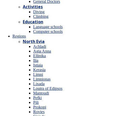
General Doctors
Activities
Diving
Climbing
Education
Language schools
Computer schools
Regions
North Evia
Achladi
Agia Anna
Ellinika
Ilia
Istiaia
Kerasia
Limni
Limnionas
Lixada
Loutra of Edipsos
Mantoudi
Pefki
Pili
Prokopi
Rovies