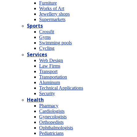
Furniture
Works of Art
Jewellery shops
Supermarkets
Sports
Crossfit
Gyms
Swimming pools
Cycling
Services
Web Design
Law Firms
Transport
Transportation
Aluminum
Technical Applications
Security
Health
Pharmacy
Cardiologists
Gynecologists
Οrthopedists
Οphthalmologists
Pediatricians