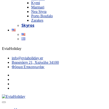
Kymi
Marmari
Nea Styra
Porto Boufalo
Zarakes
Skyros
EviaHoliday
info@eviaholiday.gr
Βαρατάση 21, Χαλκίδα 34100
Φόρμα Επικοινωνίας