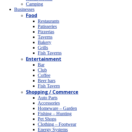
Camping
Βusinesses
Food
Restaurants
Patisseries
Pizzerias
Taverns
Bakery
Grills
Fish Taverns
Entertainment
Bar
Club
Coffee
Beer bars
Fish Tavern
Shopping / Commerce
Auto Parts
Accessories
Homeware – Garden
Fishing – Hunting
Pet Shops
Clothing – Footwear
Energy Systems