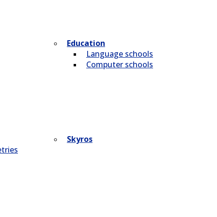
Education
Language schools
Computer schools
Skyros
tries