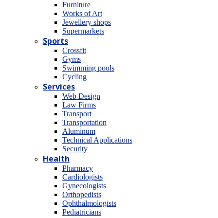
Furniture
Works of Art
Jewellery shops
Supermarkets
Sports
Crossfit
Gyms
Swimming pools
Cycling
Services
Web Design
Law Firms
Transport
Transportation
Aluminum
Technical Applications
Security
Health
Pharmacy
Cardiologists
Gynecologists
Οrthopedists
Οphthalmologists
Pediatricians