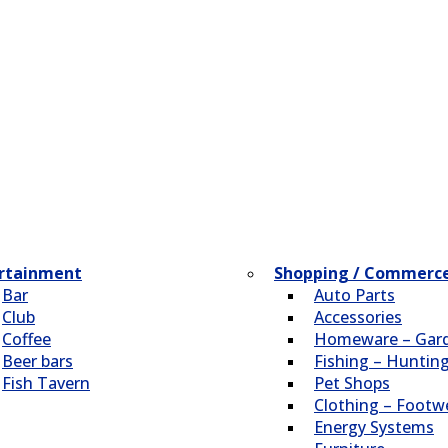
rtainment
Shopping / Commerc
Bar
Auto Parts
Club
Accessories
Coffee
Homeware – Gar
Beer bars
Fishing – Huntin
Fish Tavern
Pet Shops
Clothing – Footw
Energy Systems