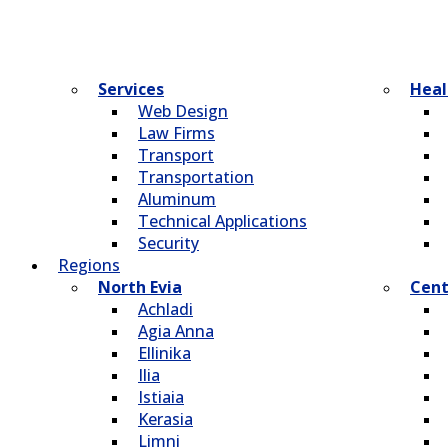
Services
Heal
Web Design
Law Firms
Transport
Transportation
Aluminum
Technical Applications
Security
Regions
North Evia
Cent
Achladi
Agia Anna
Ellinika
Ilia
Istiaia
Kerasia
Limni