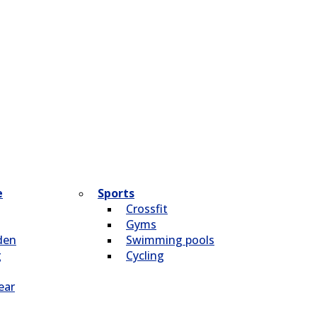
e
Sports
Crossfit
Gyms
den
Swimming pools
g
Cycling
ear