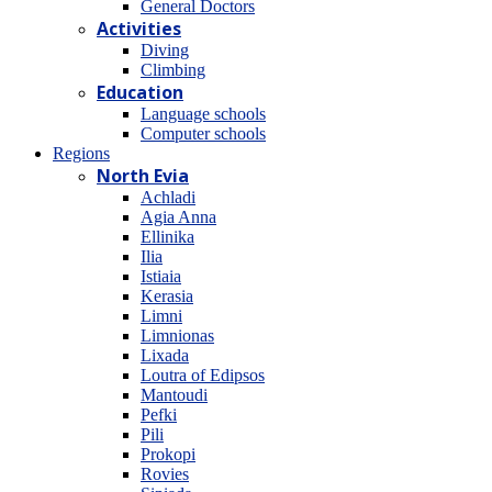
General Doctors
Activities
Diving
Climbing
Education
Language schools
Computer schools
Regions
North Evia
Achladi
Agia Anna
Ellinika
Ilia
Istiaia
Kerasia
Limni
Limnionas
Lixada
Loutra of Edipsos
Mantoudi
Pefki
Pili
Prokopi
Rovies