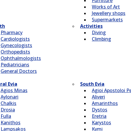
Furniture
Works of Art
Jewellery shops
Supermarkets
th
Activities
Pharmacy
Diving
Cardiologists
Climbing
Gynecologists
Οrthopedists
Οphthalmologists
Pediatricians
General Doctors
ral Evia
South Evia
Agios Minas
Agioi Apostoloi Pe
Aylonari
Aliveri
Chalkis
Amarinthos
Drosia
Dystos
Fulla
Eretria
Kanithos
Karystos
Lampsakos
Kymi