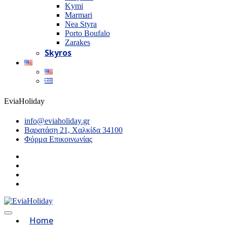
Kymi
Marmari
Nea Styra
Porto Boufalo
Zarakes
Skyros
EviaHoliday
info@eviaholiday.gr
Βαρατάση 21, Χαλκίδα 34100
Φόρμα Επικοινωνίας
Home