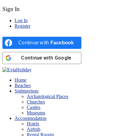
Sign In
Log In
Register
Continue with
Facebook
Continue with
Google
Home
Beaches
Sightseeings
Archaiological Places
Churches
Castles
Museums
Accommodation
Hotels
Airbnb
Rental Rooms