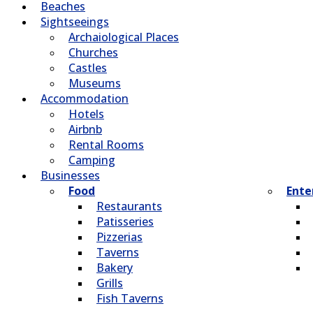
Beaches
Sightseeings
Archaiological Places
Churches
Castles
Museums
Accommodation
Hotels
Airbnb
Rental Rooms
Camping
Βusinesses
Food
Ente
Restaurants
Patisseries
Pizzerias
Taverns
Bakery
Grills
Fish Taverns