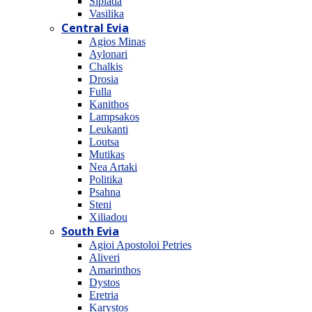
Sipiada
Vasilika
Central Evia
Agios Minas
Aylonari
Chalkis
Drosia
Fulla
Kanithos
Lampsakos
Leukanti
Loutsa
Mutikas
Nea Artaki
Politika
Psahna
Steni
Xiliadou
South Evia
Agioi Apostoloi Petries
Aliveri
Amarinthos
Dystos
Eretria
Karystos