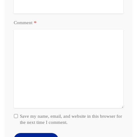
*
Comment
Save my name, email, and website in this browser for
the next time I comment.