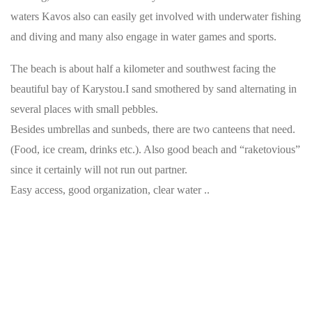
waters Kavos also can easily get involved with underwater fishing
and diving and many also engage in water games and sports.
The beach is about half a kilometer and southwest facing the
beautiful bay of Karystou.I sand smothered by sand alternating in
several places with small pebbles.
Besides umbrellas and sunbeds, there are two canteens that need.
(Food, ice cream, drinks etc.). Also good beach and “raketovious”
since it certainly will not run out partner.
Easy access, good organization, clear water ..