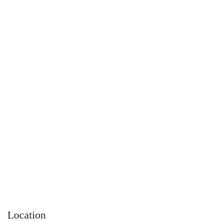
Location