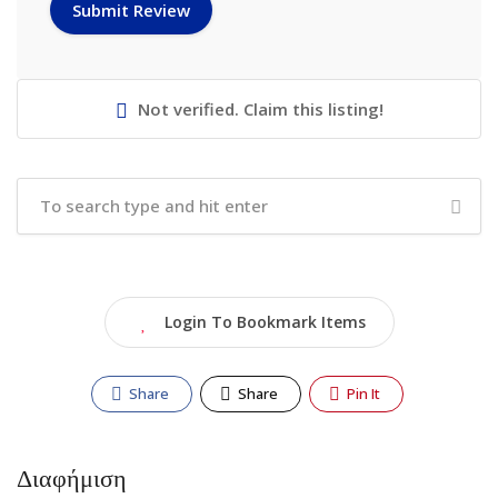
Not verified. Claim this listing!
Login To Bookmark Items
Share
Share
Pin It
Διαφήμιση