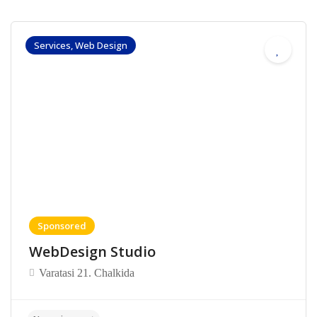
Services, Web Design
Sponsored
WebDesign Studio
Varatasi 21. Chalkida