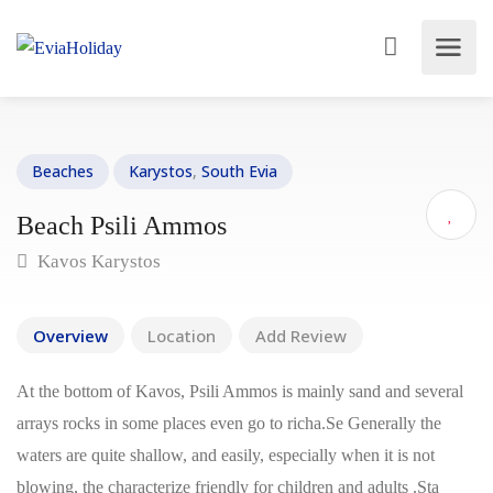
Beaches
Karystos
,
South Evia
Beach Psili Ammos
Kavos Karystos
Overview
Location
Add Review
At the bottom of Kavos, Psili Ammos is mainly sand and several
arrays rocks in some places even go to richa.Se Generally the
waters are quite shallow, and easily, especially when it is not
blowing, the characterize friendly for children and adults .Sta