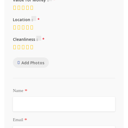
Location
Cleanliness
Add Photos
*
Name
*
Email