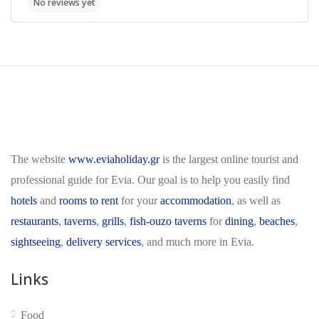
The website
www.eviaholiday.gr
is the largest online tourist and
professional guide for Evia. Our goal is to help you easily find
hotels
and
rooms to rent
for your
accommodation
, as well as
restaurants
,
taverns
,
grills
,
fish-ouzo taverns
for
dining
,
beaches
,
sightseeing
,
delivery services
, and much more in Evia.
Links
Food