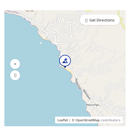
Get Directions
Leaflet
| ©
OpenStreetMap
contributors