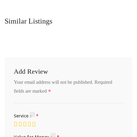
Similar Listings
Add Review
Your email address will not be published.
Required
*
fields are marked
Service
Value for Money