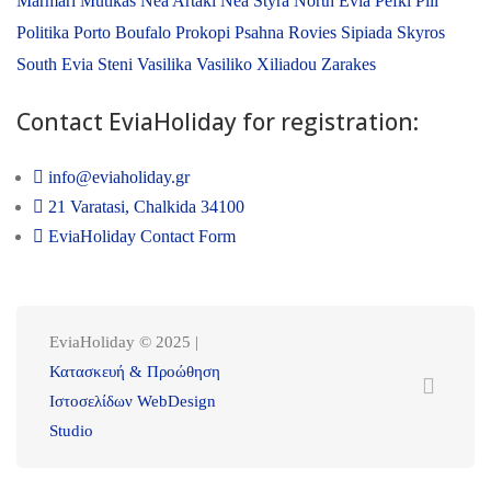
Marmari
Mutikas
Nea Artaki
Nea Styra
North Evia
Pefki
Pili
Politika
Porto Boufalo
Prokopi
Psahna
Rovies
Sipiada
Skyros
South Evia
Steni
Vasilika
Vasiliko
Xiliadou
Zarakes
Contact EviaHoliday for registration:
info@eviaholiday.gr
21 Varatasi, Chalkida 34100
EviaHoliday Contact Form
EviaHoliday © 2025 |
Κατασκευή & Προώθηση
Ιστοσελίδων WebDesign
Studio