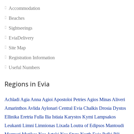
No reviews yet
Accommodation
Beaches
Sightseeings
EviaDelivery
Site Map
Registration Information
Useful Numbers
Regions in Evia
Achladi
Agia Anna
Agioi Apostoloi Petries
Agios Minas
Aliveri
Amarinthos
Avlida
Aylonari
Central Evia
Chalkis
Drosia
Dystos
Ellinika
Eretria
Fulla
Ilia
Istiaia
Karystos
Kymi
Lampsakos
Leukanti
Limni
Limnionas
Lixada
Loutra of Edipsos
Mantoudi