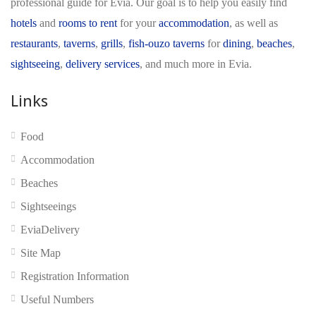
professional guide for Evia. Our goal is to help you easily find
hotels
and
rooms to rent
for your
accommodation
, as well as
restaurants
,
taverns
,
grills
,
fish-ouzo taverns
for
dining
,
beaches
,
sightseeing
,
delivery services
, and much more in Evia.
Links
No reviews yet
Food
Accommodation
Beaches
Sightseeings
EviaDelivery
Site Map
Registration Information
Useful Numbers