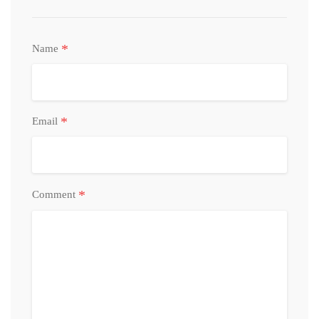
*
Name
*
Email
*
Comment