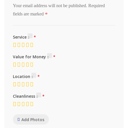
Your email address will not be published.
Required
*
fields are marked
Service
Value for Money
Location
Cleanliness
Add Photos