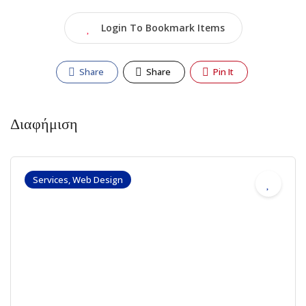
Login To Bookmark Items
Share
Share
Pin It
Διαφήμιση
Services, Web Design