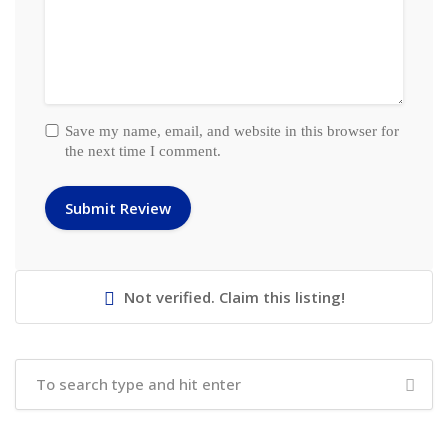
Save my name, email, and website in this browser for
the next time I comment.
Not verified. Claim this listing!