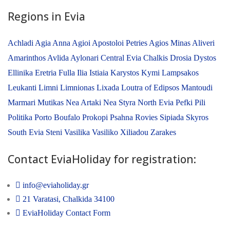
Regions in Evia
Achladi
Agia Anna
Agioi Apostoloi Petries
Agios Minas
Aliveri
Amarinthos
Avlida
Aylonari
Central Evia
Chalkis
Drosia
Dystos
Ellinika
Eretria
Fulla
Ilia
Istiaia
Karystos
Kymi
Lampsakos
Leukanti
Limni
Limnionas
Lixada
Loutra of Edipsos
Mantoudi
Marmari
Mutikas
Nea Artaki
Nea Styra
North Evia
Pefki
Pili
Politika
Porto Boufalo
Prokopi
Psahna
Rovies
Sipiada
Skyros
South Evia
Steni
Vasilika
Vasiliko
Xiliadou
Zarakes
Contact EviaHoliday for registration:
info@eviaholiday.gr
21 Varatasi, Chalkida 34100
EviaHoliday Contact Form