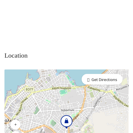
Location
Get Directions