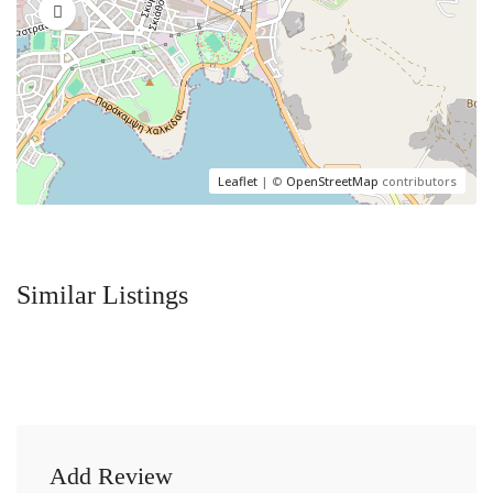
Leaflet
| ©
OpenStreetMap
contributors
Similar Listings
Add Review