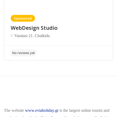
Sponsored
WebDesign Studio
Varatasi 21. Chalkida
The website
www.eviaholiday.gr
is the largest online tourist and