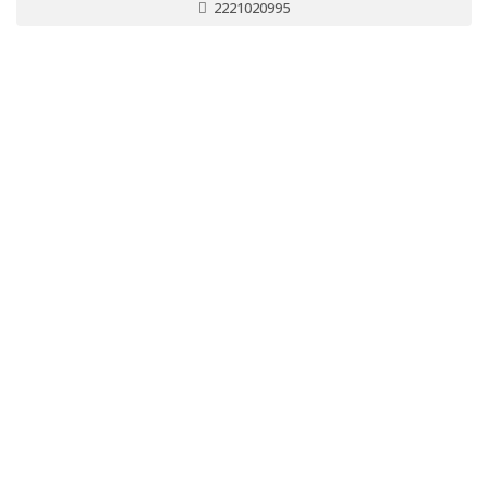
2221020995