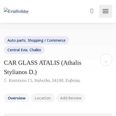
Auto parts
,
Shopping / Commerce
Central Evia
,
Chalkis
CAR GLASS ATALIS (Athalis
Stylianos D.)
Κιαπέκου 15, Χαλκίδα, 34100, Ευβοίας
Overview
Location
Add Review