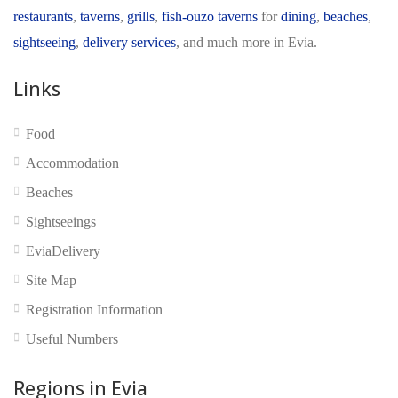
restaurants
,
taverns
,
grills
,
fish-ouzo taverns
for
dining
,
beaches
,
sightseeing
,
delivery services
, and much more in Evia.
Links
Food
No reviews yet
Accommodation
Beaches
Sightseeings
EviaDelivery
Site Map
Registration Information
Useful Numbers
Regions in Evia