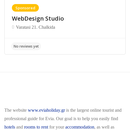
Sponsored
WebDesign Studio
Varatasi 21. Chalkida
The website
www.eviaholiday.gr
is the largest online tourist and
professional guide for Evia. Our goal is to help you easily find
hotels
and
rooms to rent
for your
accommodation
, as well as