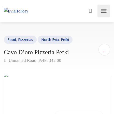
Food
,
Pizzerias
North Evia
,
Pefki
Cavo D’oro Pizzeria Pefki
Unnamed Road, Pefki 342 00