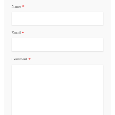
*
Name
*
Email
*
Comment