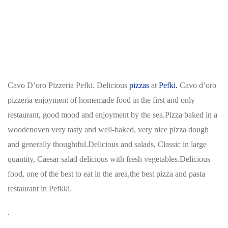
Cavo D’oro Pizzeria Pefki. Delicious
pizzas
at
Pefki.
Cavo d’oro
pizzeria enjoyment of homemade food in the first and only
restaurant, good mood and enjoyment by the sea.Pizza baked in a
woodenoven very tasty and well-baked, very nice pizza dough
and generally thoughtful.Delicious and salads, Classic in large
quantity, Caesar salad delicious with fresh vegetables.Delicious
food, one of the best to eat in the area,the best pizza and pasta
restaurant in Pefkki.
.