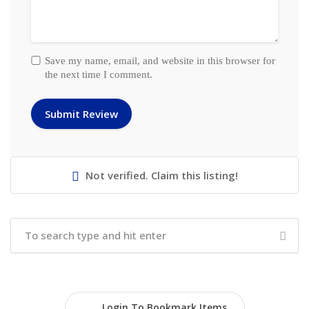
Save my name, email, and website in this browser for
the next time I comment.
Not verified. Claim this listing!
Login To Bookmark Items