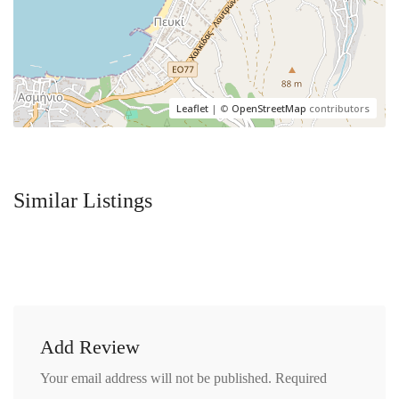
Leaflet
| ©
OpenStreetMap
contributors
Similar Listings
Add Review
Your email address will not be published.
Required