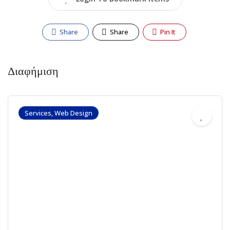
Share
Share
Pin It
Διαφήμιση
Services, Web Design