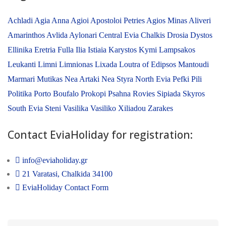
Achladi
Agia Anna
Agioi Apostoloi Petries
Agios Minas
Aliveri
Amarinthos
Avlida
Aylonari
Central Evia
Chalkis
Drosia
Dystos
Ellinika
Eretria
Fulla
Ilia
Istiaia
Karystos
Kymi
Lampsakos
Leukanti
Limni
Limnionas
Lixada
Loutra of Edipsos
Mantoudi
Marmari
Mutikas
Nea Artaki
Nea Styra
North Evia
Pefki
Pili
Politika
Porto Boufalo
Prokopi
Psahna
Rovies
Sipiada
Skyros
South Evia
Steni
Vasilika
Vasiliko
Xiliadou
Zarakes
Contact EviaHoliday for registration:
info@eviaholiday.gr
21 Varatasi, Chalkida 34100
EviaHoliday Contact Form