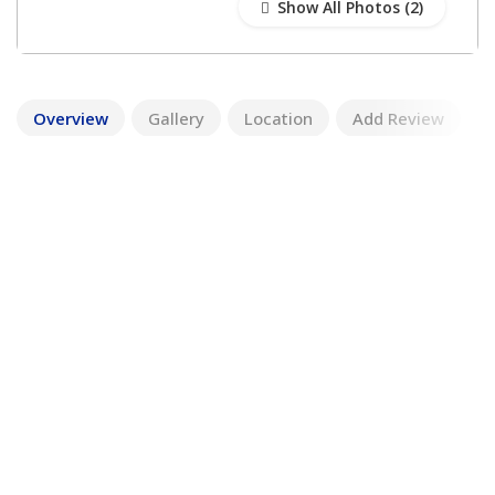
Show All Photos
Overview
Gallery
Location
Add Review