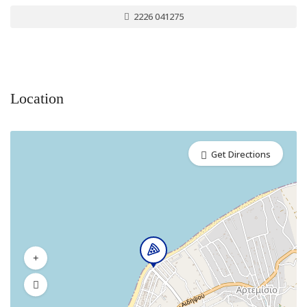
2226 041275
Location
Get Directions