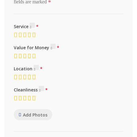
*
fields are marked
Service
Value for Money
Location
Cleanliness
Add Photos