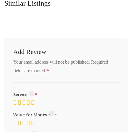
Similar Listings
Add Review
Your email address will not be published.
Required
*
fields are marked
Service
Value for Money