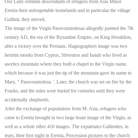
Our Lady reminds descendants of refugees from Asia Minor
Eretria their unforgettable homelands and in particular the village
Gallimi, they moved.
The image of the Virgin Paravouniotissas allegedly painted the 7th
century AD, the era of the Byzantine Empire, on King Heraklion,
after a victory over the Persians. Hagiographers image was two
hermits monks from Cyprus, Silvestros and Isaiah who lived as
ascetics mountain where they built a chapel to the Virgin name,
which because it was just the tip of the mountain gave its name to
Mary, ” Paravouniotissa ‘. Later, the church was set on fire by the
Franks, and the ruins were buried for centuries until they were
accidentally shepherds.
After the exchange of populations from M. Asia, refugees who
came to Eretria brought in two large boats image of the Virgin, as
well as a whole other 410 images. The expatriates Gallimites, in
tears, their first night in Eretria, Procession pictures to the church