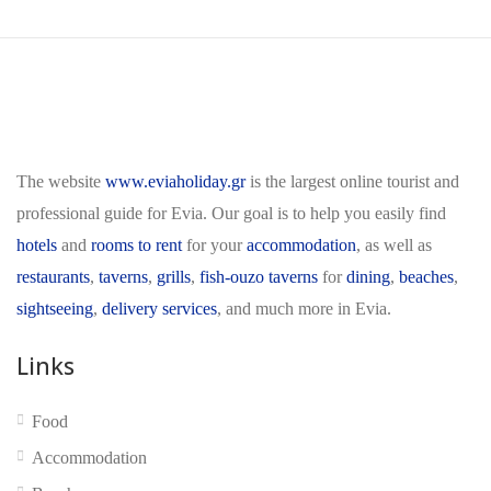
The website
www.eviaholiday.gr
is the largest online tourist and
professional guide for Evia. Our goal is to help you easily find
hotels
and
rooms to rent
for your
accommodation
, as well as
restaurants
,
taverns
,
grills
,
fish-ouzo taverns
for
dining
,
beaches
,
sightseeing
,
delivery services
, and much more in Evia.
Links
Food
Accommodation
No reviews yet