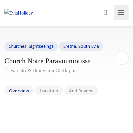
Churches
,
Sightseeings
Eretria
,
South Evia
Church Notre Paravouniotissa
Vareaki & Dionysiou Glafkipou
Overview
Location
Add Review