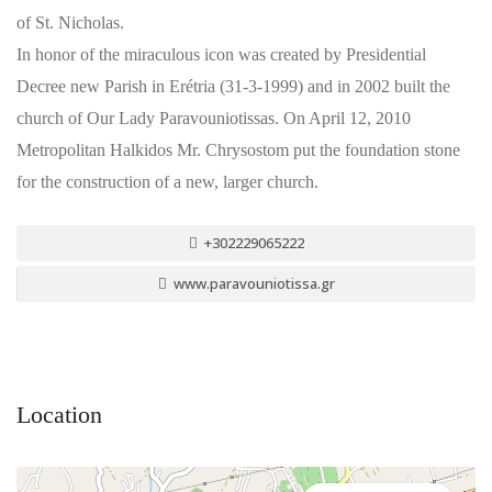
of St. Nicholas.
In honor of the miraculous icon was created by Presidential
Decree new Parish in Erétria (31-3-1999) and in 2002 built the
church of Our Lady Paravouniotissas. On April 12, 2010
Metropolitan Halkidos Mr. Chrysostom put the foundation stone
for the construction of a new, larger church.
+302229065222
www.paravouniotissa.gr
Location