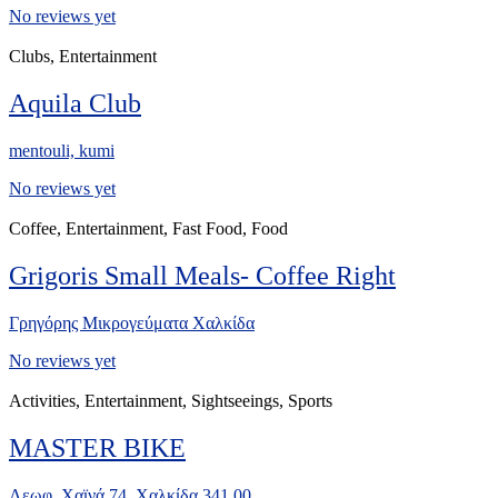
No reviews yet
Clubs, Entertainment
Aquila Club
mentouli, kumi
No reviews yet
Coffee, Entertainment, Fast Food, Food
Grigoris Small Meals- Coffee Right
Γρηγόρης Μικρογεύματα Χαλκίδα
No reviews yet
Activities, Entertainment, Sightseeings, Sports
MASTER BIKE
Λεωφ. Χαϊνά 74, Χαλκίδα 341 00