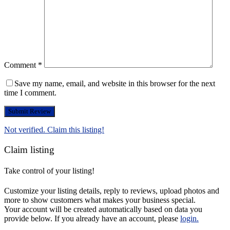
Comment
*
Save my name, email, and website in this browser for the next
time I comment.
Not verified. Claim this listing!
Claim listing
Take control of your listing!
Customize your listing details, reply to reviews, upload photos and
more to show customers what makes your business special.
Your account will be created automatically based on data you
provide below. If you already have an account, please
login.