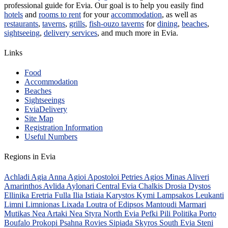
professional guide for Evia. Our goal is to help you easily find
hotels
and
rooms to rent
for your
accommodation
, as well as
restaurants
,
taverns
,
grills
,
fish-ouzo taverns
for
dining
,
beaches
,
sightseeing
,
delivery services
, and much more in Evia.
Links
Food
Accommodation
Beaches
Sightseeings
EviaDelivery
Site Map
Registration Information
Useful Numbers
Regions in Evia
Achladi
Agia Anna
Agioi Apostoloi Petries
Agios Minas
Aliveri
Amarinthos
Avlida
Aylonari
Central Evia
Chalkis
Drosia
Dystos
Ellinika
Eretria
Fulla
Ilia
Istiaia
Karystos
Kymi
Lampsakos
Leukanti
Limni
Limnionas
Lixada
Loutra of Edipsos
Mantoudi
Marmari
Mutikas
Nea Artaki
Nea Styra
North Evia
Pefki
Pili
Politika
Porto
Boufalo
Prokopi
Psahna
Rovies
Sipiada
Skyros
South Evia
Steni