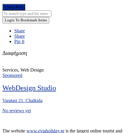
Claim Now
Login To Bookmark Items
Share
Share
Pin It
Διαφήμιση
Services, Web Design
Sponsored
WebDesign Studio
Varatasi 21. Chalkida
No reviews yet
The website
www.eviaholiday.gr
is the largest online tourist and