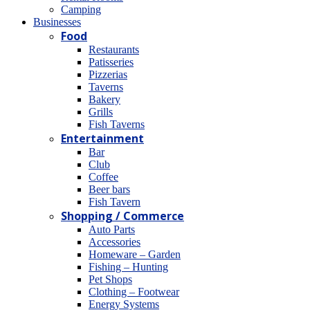
Camping
Βusinesses
Food
Restaurants
Patisseries
Pizzerias
Taverns
Bakery
Grills
Fish Taverns
Entertainment
Bar
Club
Coffee
Beer bars
Fish Tavern
Shopping / Commerce
Auto Parts
Accessories
Homeware – Garden
Fishing – Hunting
Pet Shops
Clothing – Footwear
Energy Systems