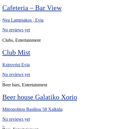
Cafeteria – Bar View
Nea Lampsakos , Evia
No reviews yet
Clubs, Entertainment
Club Mist
Ksirovrisi Evia
No reviews yet
Beer bars, Entertainment
Beer house Galatiko Xorio
Mitropolitou Basiliou 58 Xalkida
No reviews yet