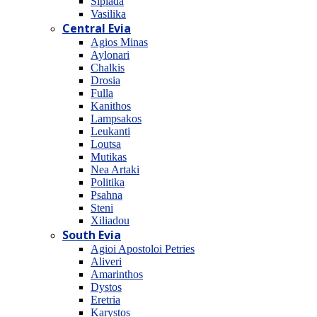
Sipiada
Vasilika
Central Evia
Agios Minas
Aylonari
Chalkis
Drosia
Fulla
Kanithos
Lampsakos
Leukanti
Loutsa
Mutikas
Nea Artaki
Politika
Psahna
Steni
Xiliadou
South Evia
Agioi Apostoloi Petries
Aliveri
Amarinthos
Dystos
Eretria
Karystos