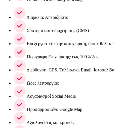
Διάρκεια: Απεριόριστο
Σύστημα αυτο-διαχείρισης (CMS)
Επεξεργαστείτε την καταχώρισή, όποτε θέλετε!
Περιγραφή Επιχείρισης: έως 100 λέξεις
Διεύθυνση, GPS, Τηλέφωνο, Email, Ιστοσελίδα
Ώρες λειτουργίας
Λογαριασμοί Social Media
Προσαρμοσμένο Google Map
Αξιολογήσεις και κριτικές