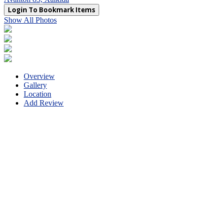
Login To Bookmark Items
Show All Photos
Overview
Gallery
Location
Add Review