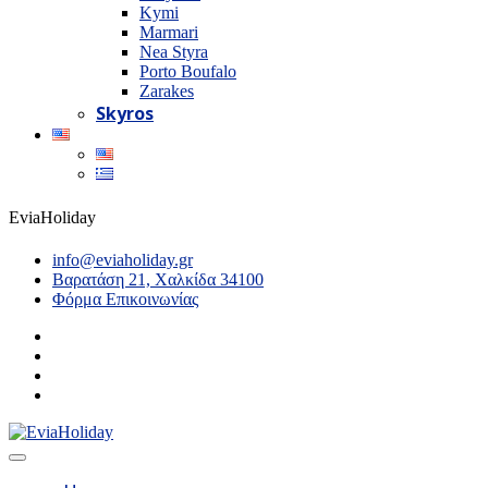
Kymi
Marmari
Nea Styra
Porto Boufalo
Zarakes
Skyros
EviaHoliday
info@eviaholiday.gr
Βαρατάση 21, Χαλκίδα 34100
Φόρμα Επικοινωνίας