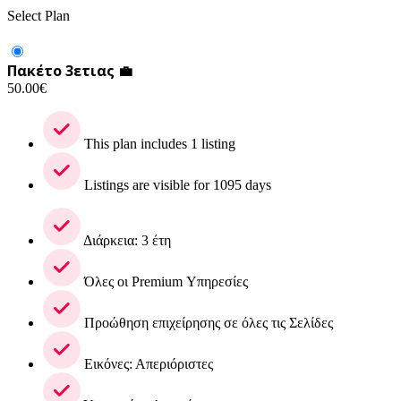
Select Plan
Πακέτο 3ετιας 💼
50.00
€
This plan includes 1 listing
Listings are visible for 1095 days
Διάρκεια: 3 έτη
Όλες οι Premium Υπηρεσίες
Προώθηση επιχείρησης σε όλες τις Σελίδες
Εικόνες: Απεριόριστες