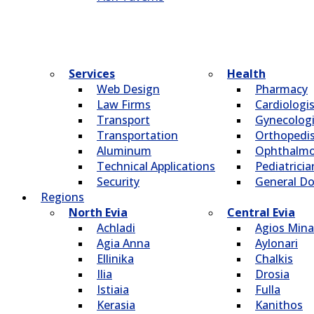
Services
Health
Web Design
Pharmacy
Law Firms
Cardiologi
Transport
Gynecologi
Transportation
Οrthopedi
Aluminum
Οphthalmo
Technical Applications
Pediatricia
Security
General Do
Regions
North Evia
Central Evia
Achladi
Agios Mina
Agia Anna
Aylonari
Ellinika
Chalkis
Ilia
Drosia
Istiaia
Fulla
Kerasia
Kanithos