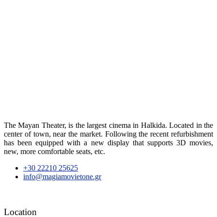
The Mayan Theater, is the largest cinema in Halkida. Located in the
center of town, near the market. Following the recent refurbishment
has been equipped with a new display that supports 3D movies,
new, more comfortable seats, etc.
+30 22210 25625
info@magiamovietone.gr
Location