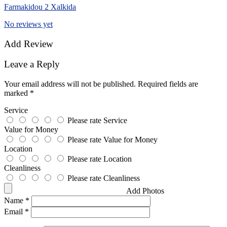
Farmakidou 2 Xalkida
No reviews yet
Add Review
Leave a Reply
Your email address will not be published.
Required fields are
marked
*
Service
Please rate Service
Value for Money
Please rate Value for Money
Location
Please rate Location
Cleanliness
Please rate Cleanliness
Add Photos
Name
*
Email
*