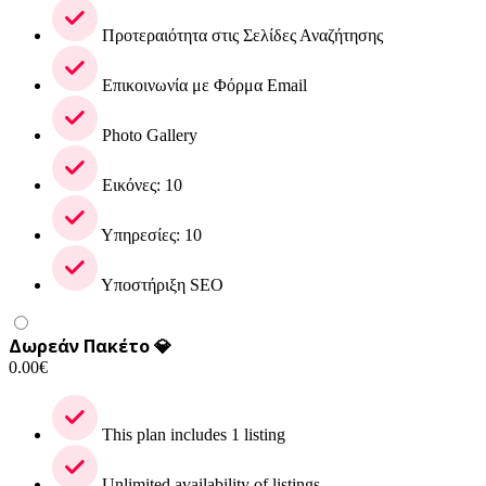
Προτεραιότητα στις Σελίδες Αναζήτησης
Επικοινωνία με Φόρμα Email
Photo Gallery
Εικόνες: 10
Υπηρεσίες: 10
Υποστήριξη SEO
Δωρεάν Πακέτο 💎
0.00
€
This plan includes 1 listing
Unlimited availability of listings