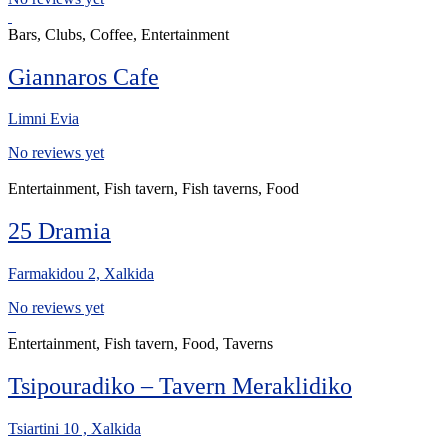
Bars, Clubs, Coffee, Entertainment
Giannaros Cafe
Limni Evia
No reviews yet
Entertainment, Fish tavern, Fish taverns, Food
25 Dramia
Farmakidou 2, Xalkida
No reviews yet
Entertainment, Fish tavern, Food, Taverns
Tsipouradiko – Tavern Meraklidiko
Tsiartini 10 , Xalkida