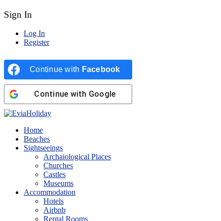
Sign In
Log In
Register
Continue with
Facebook
Continue with
Google
Home
Beaches
Sightseeings
Archaiological Places
Churches
Castles
Museums
Accommodation
Hotels
Airbnb
Rental Rooms