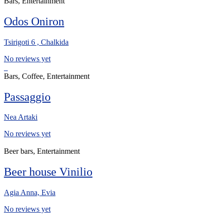
Bars, Entertainment
Odos Oniron
Tsirigoti 6 , Chalkida
No reviews yet
Bars, Coffee, Entertainment
Passaggio
Nea Artaki
No reviews yet
Beer bars, Entertainment
Beer house Vinilio
Agia Anna, Evia
No reviews yet