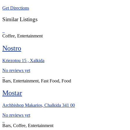
Get Directions
Similar Listings
Coffee, Entertainment
Nostro
Kriezotou 15 , Xalkida
No reviews yet
Bars, Entertainment, Fast Food, Food
Mostar
Archbishop Makarios, Chalkida 341 00
No reviews yet
Bars, Coffee, Entertainment