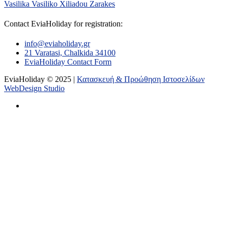
Vasilika
Vasiliko
Xiliadou
Zarakes
Contact EviaHoliday for registration:
info@eviaholiday.gr
21 Varatasi, Chalkida 34100
EviaHoliday Contact Form
EviaHoliday © 2025 |
Κατασκευή & Προώθηση Ιστοσελίδων
WebDesign Studio