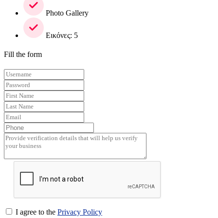
Photo Gallery
Εικόνες: 5
Fill the form
I agree to the
Privacy Policy