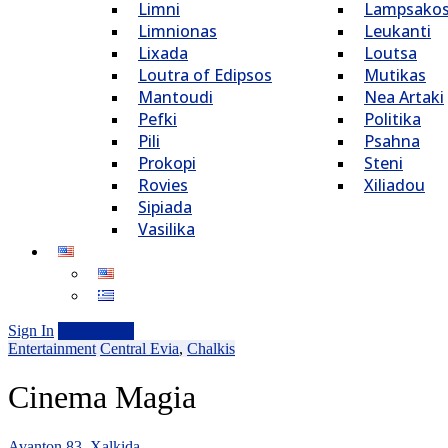
Limni
Lampsako
Limnionas
Leukanti
Lixada
Loutsa
Loutra of Edipsos
Mutikas
Mantoudi
Nea Artaki
Pefki
Politika
Pili
Psahna
Prokopi
Steni
Rovies
Xiliadou
Sipiada
Vasilika
Sign In
Add Listing
Entertainment
Central Evia
,
Chalkis
Cinema Magia
Avanton 83, Xalkida