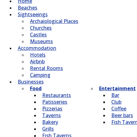
Home
Beaches
Sightseeings
Archaiological Places
Churches
Castles
Museums
Accommodation
Hotels
Airbnb
Rental Rooms
Camping
Βusinesses
Food
Entertainment
Restaurants
Bar
Patisseries
Club
Pizzerias
Coffee
Taverns
Beer bars
Bakery
Fish Taver
Grills
Fish Taverns