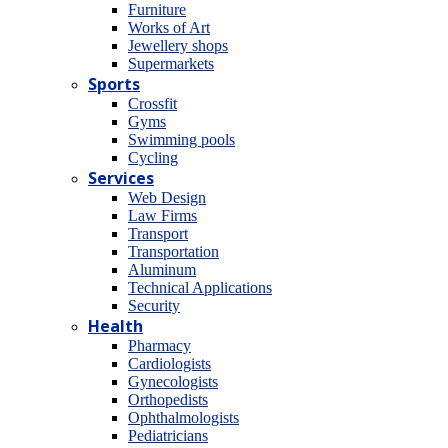
Furniture
Works of Art
Jewellery shops
Supermarkets
Sports
Crossfit
Gyms
Swimming pools
Cycling
Services
Web Design
Law Firms
Transport
Transportation
Aluminum
Technical Applications
Security
Health
Pharmacy
Cardiologists
Gynecologists
Οrthopedists
Οphthalmologists
Pediatricians