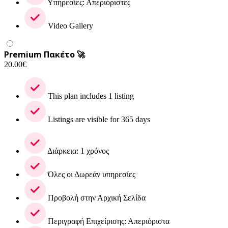
Υπηρεσίες: Απεριόριστες
Video Gallery
Premium Πακέτο 🚀
20.00
€
This plan includes 1 listing
Listings are visible for 365 days
Διάρκεια: 1 χρόνος
Όλες οι Δωρεάν υπηρεσίες
Προβολή στην Αρχική Σελίδα
Περιγραφή Επιχείρισης: Απεριόριστα