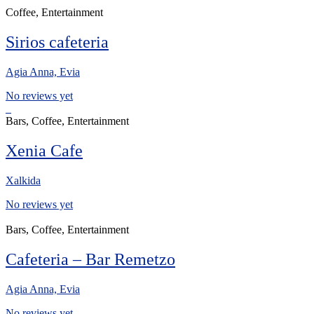
Coffee, Entertainment
Sirios cafeteria
Agia Anna, Evia
No reviews yet
Bars, Coffee, Entertainment
Xenia Cafe
Xalkida
No reviews yet
Bars, Coffee, Entertainment
Cafeteria – Bar Remetzo
Agia Anna, Evia
No reviews yet