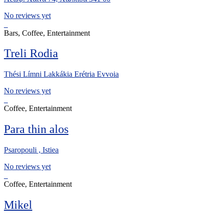
No reviews yet
Bars, Coffee, Entertainment
Treli Rodia
Thési Límni Lakkákia Erétria Evvoia
No reviews yet
Coffee, Entertainment
Para thin alos
Psaropouli , Istiea
No reviews yet
Coffee, Entertainment
Mikel