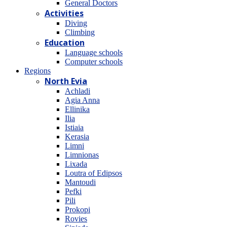
General Doctors
Activities
Diving
Climbing
Education
Language schools
Computer schools
Regions
North Evia
Achladi
Agia Anna
Ellinika
Ilia
Istiaia
Kerasia
Limni
Limnionas
Lixada
Loutra of Edipsos
Mantoudi
Pefki
Pili
Prokopi
Rovies