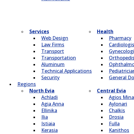
Services
Health
Web Design
Pharmacy
Law Firms
Cardiologi
Transport
Gynecologi
Transportation
Οrthopedi
Aluminum
Οphthalmo
Technical Applications
Pediatricia
Security
General Do
Regions
North Evia
Central Evia
Achladi
Agios Mina
Agia Anna
Aylonari
Ellinika
Chalkis
Ilia
Drosia
Istiaia
Fulla
Kerasia
Kanithos