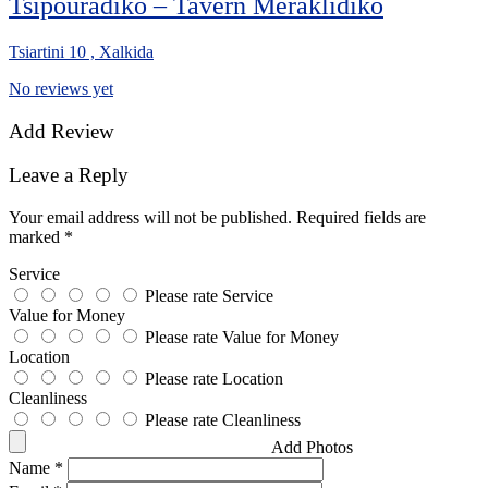
Tsipouradiko – Tavern Meraklidiko
Tsiartini 10 , Xalkida
No reviews yet
Add Review
Leave a Reply
Your email address will not be published.
Required fields are
marked
*
Service
Please rate Service
Value for Money
Please rate Value for Money
Location
Please rate Location
Cleanliness
Please rate Cleanliness
Add Photos
Name
*