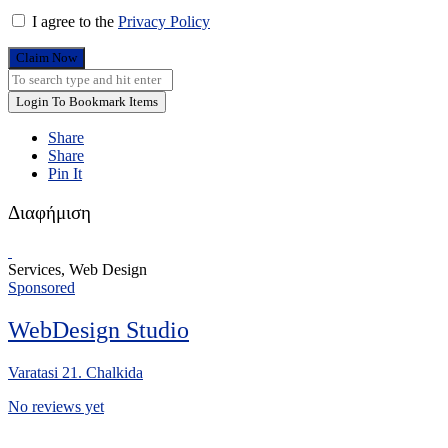
I agree to the
Privacy Policy
Claim Now
Login To Bookmark Items
Share
Share
Pin It
Διαφήμιση
Services, Web Design
Sponsored
WebDesign Studio
Varatasi 21. Chalkida
No reviews yet