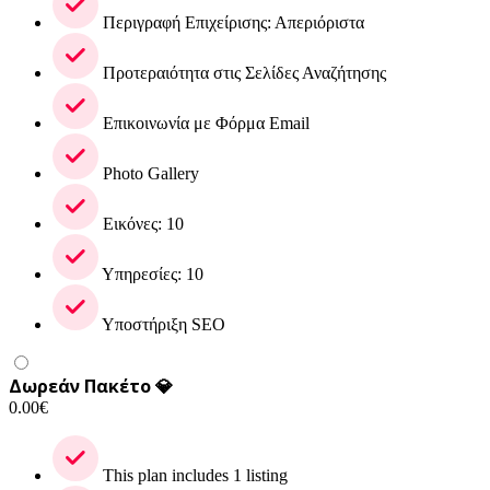
Περιγραφή Επιχείρισης: Απεριόριστα
Προτεραιότητα στις Σελίδες Αναζήτησης
Επικοινωνία με Φόρμα Email
Photo Gallery
Εικόνες: 10
Υπηρεσίες: 10
Υποστήριξη SEO
Δωρεάν Πακέτο 💎
0.00
€
This plan includes 1 listing