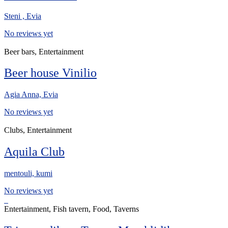
Steni , Evia
No reviews yet
Beer bars, Entertainment
Beer house Vinilio
Agia Anna, Evia
No reviews yet
Clubs, Entertainment
Aquila Club
mentouli, kumi
No reviews yet
Entertainment, Fish tavern, Food, Taverns