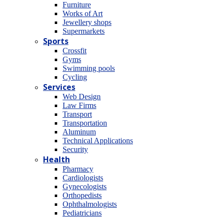
Furniture
Works of Art
Jewellery shops
Supermarkets
Sports
Crossfit
Gyms
Swimming pools
Cycling
Services
Web Design
Law Firms
Transport
Transportation
Aluminum
Technical Applications
Security
Health
Pharmacy
Cardiologists
Gynecologists
Οrthopedists
Οphthalmologists
Pediatricians