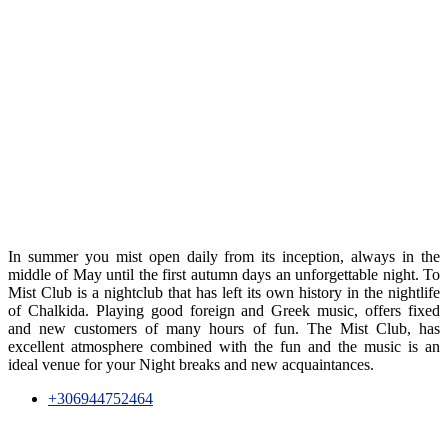
In summer you mist open daily from its inception, always in the
middle of May until the first autumn days an unforgettable night. To
Mist Club is a nightclub that has left its own history in the nightlife
of Chalkida. Playing good foreign and Greek music, offers fixed
and new customers of many hours of fun. The Mist Club, has
excellent atmosphere combined with the fun and the music is an
ideal venue for your Night breaks and new acquaintances.
+306944752464