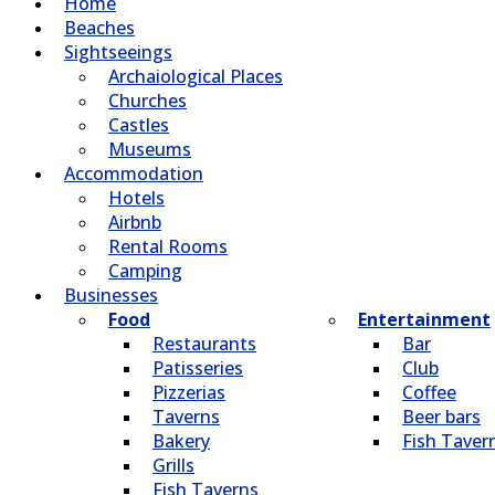
Home
Beaches
Sightseeings
Archaiological Places
Churches
Castles
Museums
Accommodation
Hotels
Airbnb
Rental Rooms
Camping
Βusinesses
Food
Entertainment
Restaurants
Bar
Patisseries
Club
Pizzerias
Coffee
Taverns
Beer bars
Bakery
Fish Taver
Grills
Fish Taverns