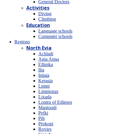
General Doctors
Activities
Diving
Climbing
Education
Language schools
Computer schools
Regions
North Evia
Achladi
Agia Anna
Ellinika
Ilia
Istiaia
Kerasia
Limni
Limnionas
Lixada
Loutra of Edipsos
Mantoudi
Pefki
Pili
Prokopi
Rovies