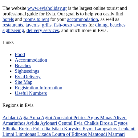
The website
www.eviaholiday.gr
is the largest online tourist and
professional guide for Evia. Our goal is to help you easily find
hotels
and
rooms to rent
for your
accommodation
, as well as
restaurants
,
taverns
,
grills
,
fish-ouzo taverns
for
dining
,
beaches
,
sightseeing
,
delivery services
, and much more in Evia.
Links
Food
Accommodation
Beaches
Sightseeings
EviaDelivery
Site Map
Registration Information
Useful Numbers
Regions in Evia
Achladi
Agia Anna
Agioi Apostoloi Petries
Agios Minas
Aliveri
Amarinthos
Avlida
Aylonari
Central Evia
Chalkis
Drosia
Dystos
Ellinika
Eretria
Fulla
Ilia
Istiaia
Karystos
Kymi
Lampsakos
Leukanti
Limni
Limnionas
Lixada
Loutra of Edipsos
Mantoudi
Marmari