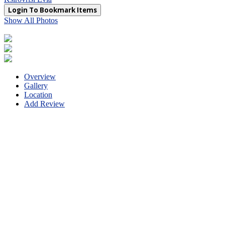
Login To Bookmark Items
Show All Photos
Overview
Gallery
Location
Add Review