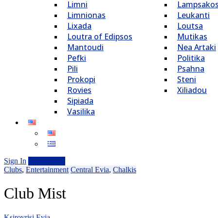
Limni
Lampsako
Limnionas
Leukanti
Lixada
Loutsa
Loutra of Edipsos
Mutikas
Mantoudi
Nea Artaki
Pefki
Politika
Pili
Psahna
Prokopi
Steni
Rovies
Xiliadou
Sipiada
Vasilika
Sign In
Add Listing
Clubs
,
Entertainment
Central Evia
,
Chalkis
Club Mist
Ksirovrisi Evia