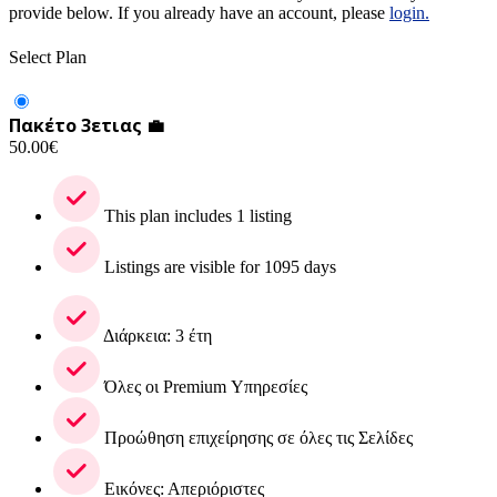
provide below. If you already have an account, please
login.
Select Plan
Πακέτο 3ετιας 💼
50.00
€
This plan includes 1 listing
Listings are visible for 1095 days
Διάρκεια: 3 έτη
Όλες οι Premium Υπηρεσίες
Προώθηση επιχείρησης σε όλες τις Σελίδες
Εικόνες: Απεριόριστες