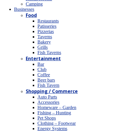
Camping
Βusinesses
Food
Restaurants
Patisseries
Pizzerias
Taverns
Bakery
Grills
Fish Taverns
Entertainment
Bar
Club
Coffee
Beer bars
Fish Tavern
Shopping / Commerce
Auto Parts
Accessories
Homeware – Garden
Fishing – Hunting
Pet Shops
Clothing – Footwear
Energy Systems