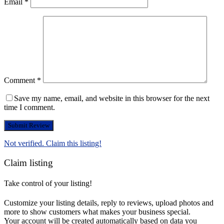
Email
*
Comment
*
Save my name, email, and website in this browser for the next
time I comment.
Not verified. Claim this listing!
Claim listing
Take control of your listing!
Customize your listing details, reply to reviews, upload photos and
more to show customers what makes your business special.
Your account will be created automatically based on data you