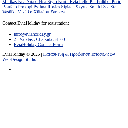
Mutikas
Nea Artaki
Nea Styra
North Evia
Pefki
Pili
Politika
Porto
Boufalo
Prokopi
Psahna
Rovies
Sipiada
Skyros
South Evia
Steni
Vasilika
Vasiliko
Xiliadou
Zarakes
Contact EviaHoliday for registration:
info@eviaholiday.gr
21 Varatasi, Chalkida 34100
EviaHoliday Contact Form
EviaHoliday © 2025 |
Κατασκευή & Προώθηση Ιστοσελίδων
WebDesign Studio