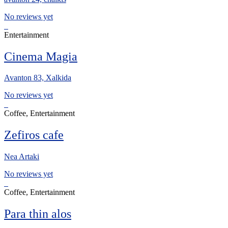
No reviews yet
Entertainment
Cinema Magia
Avanton 83, Xalkida
No reviews yet
Coffee, Entertainment
Zefiros cafe
Nea Artaki
No reviews yet
Coffee, Entertainment
Para thin alos