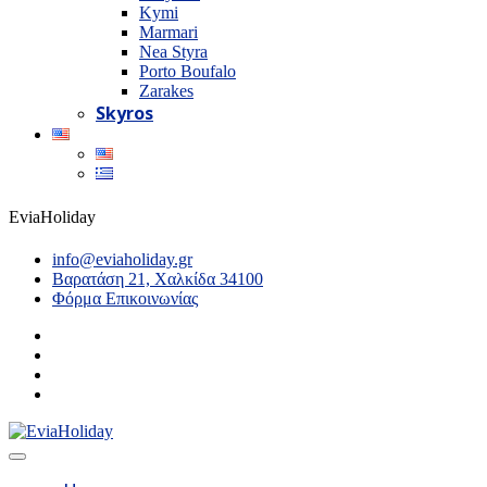
Kymi
Marmari
Nea Styra
Porto Boufalo
Zarakes
Skyros
EviaHoliday
info@eviaholiday.gr
Βαρατάση 21, Χαλκίδα 34100
Φόρμα Επικοινωνίας