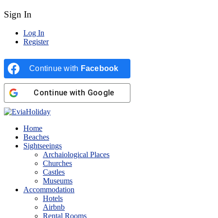
Sign In
Log In
Register
Continue with
Facebook
Continue with
Google
Home
Beaches
Sightseeings
Archaiological Places
Churches
Castles
Museums
Accommodation
Hotels
Airbnb
Rental Rooms