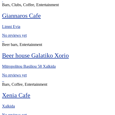
Bars, Clubs, Coffee, Entertainment
Giannaros Cafe
Limni Evia
No reviews yet
Beer bars, Entertainment
Beer house Galatiko Xorio
Mitropolitou Basiliou 58 Xalkida
No reviews yet
Bars, Coffee, Entertainment
Xenia Cafe
Xalkida
No reviews yet