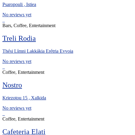
Psaropouli , Istiea
No reviews yet
Bars, Coffee, Entertainment
Treli Rodia
Thési Límni Lakkákia Erétria Evvoia
No reviews yet
Coffee, Entertainment
Nostro
Kriezotou 15 , Xalkida
No reviews yet
Coffee, Entertainment
Cafeteria Elati