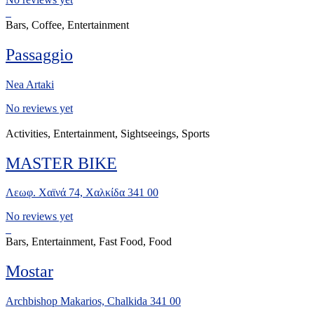
Bars, Coffee, Entertainment
Passaggio
Nea Artaki
No reviews yet
Activities, Entertainment, Sightseeings, Sports
MASTER BIKE
Λεωφ. Χαϊνά 74, Χαλκίδα 341 00
No reviews yet
Bars, Entertainment, Fast Food, Food
Mostar
Archbishop Makarios, Chalkida 341 00