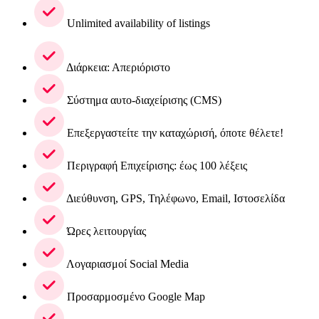
Unlimited availability of listings
Διάρκεια: Απεριόριστο
Σύστημα αυτο-διαχείρισης (CMS)
Επεξεργαστείτε την καταχώρισή, όποτε θέλετε!
Περιγραφή Επιχείρισης: έως 100 λέξεις
Διεύθυνση, GPS, Τηλέφωνο, Email, Ιστοσελίδα
Ώρες λειτουργίας
Λογαριασμοί Social Media
Προσαρμοσμένο Google Map