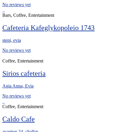
No reviews yet
Bars, Coffee, Entertainment
Cafeteria Kafeglykopoleio 1743
steni, evia
No reviews yet
Coffee, Entertainment
Sirios cafeteria
Agia Anna, Evia
No reviews yet
Coffee, Entertainment
Caldo Cafe
avanton 24, chalkis