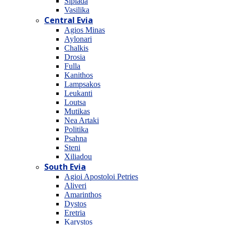
Sipiada
Vasilika
Central Evia
Agios Minas
Aylonari
Chalkis
Drosia
Fulla
Kanithos
Lampsakos
Leukanti
Loutsa
Mutikas
Nea Artaki
Politika
Psahna
Steni
Xiliadou
South Evia
Agioi Apostoloi Petries
Aliveri
Amarinthos
Dystos
Eretria
Karystos