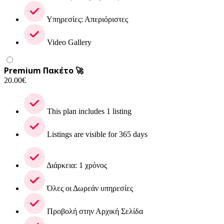
Υπηρεσίες: Απεριόριστες
Video Gallery
Premium Πακέτο 🚀
20.00
€
This plan includes 1 listing
Listings are visible for 365 days
Διάρκεια: 1 χρόνος
Όλες οι Δωρεάν υπηρεσίες
Προβολή στην Αρχική Σελίδα