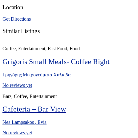
Location
Get Directions
Similar Listings
Coffee, Entertainment, Fast Food, Food
Grigoris Small Meals- Coffee Right
Γρηγόρης Μικρογεύματα Χαλκίδα
No reviews yet
Bars, Coffee, Entertainment
Cafeteria – Bar View
Nea Lampsakos , Evia
No reviews yet