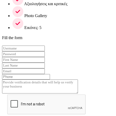
Αξιολογήσεις και κριτικές
Photo Gallery
Εικόνες: 5
Fill the form