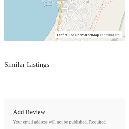
Leaflet
| ©
OpenStreetMap
contributors
Similar Listings
Add Review
Your email address will not be published.
Required