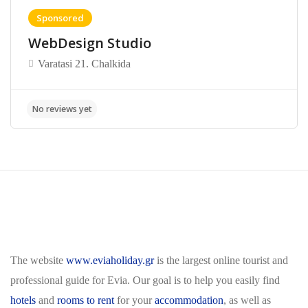
Sponsored
WebDesign Studio
Varatasi 21. Chalkida
The website
www.eviaholiday.gr
is the largest online tourist and
professional guide for Evia. Our goal is to help you easily find
hotels
and
rooms to rent
for your
accommodation
, as well as