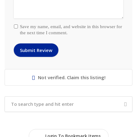
Save my name, email, and website in this browser for
the next time I comment.
Not verified. Claim this listing!
Login To Bookmark Items