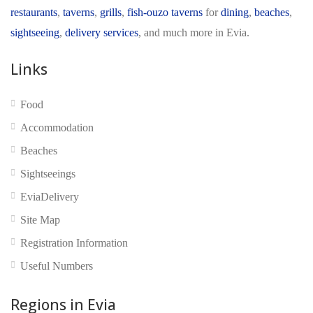
restaurants
,
taverns
,
grills
,
fish-ouzo taverns
for
dining
,
beaches
,
sightseeing
,
delivery services
, and much more in Evia.
Links
No reviews yet
Food
Accommodation
Beaches
Sightseeings
EviaDelivery
Site Map
Registration Information
Useful Numbers
Regions in Evia