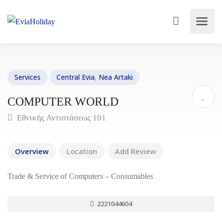
Services
Central Evia
,
Nea Artaki
COMPUTER WORLD
Εθνικής Αντιστάσεως 101
Overview
Location
Add Review
Trade & Service of Computers – Consumables
2221044604