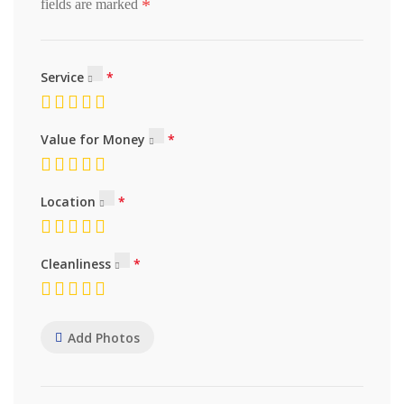
*
fields are marked
Service
Value for Money
Location
Cleanliness
Add Photos