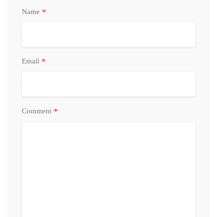
*
Name
*
Email
*
Comment