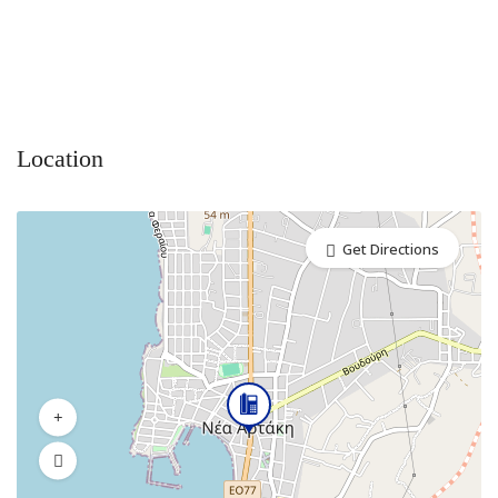
Location
Get Directions