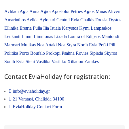
Achladi
Agia Anna
Agioi Apostoloi Petries
Agios Minas
Aliveri
Amarinthos
Avlida
Aylonari
Central Evia
Chalkis
Drosia
Dystos
Ellinika
Eretria
Fulla
Ilia
Istiaia
Karystos
Kymi
Lampsakos
Leukanti
Limni
Limnionas
Lixada
Loutra of Edipsos
Mantoudi
Marmari
Mutikas
Nea Artaki
Nea Styra
North Evia
Pefki
Pili
Politika
Porto Boufalo
Prokopi
Psahna
Rovies
Sipiada
Skyros
South Evia
Steni
Vasilika
Vasiliko
Xiliadou
Zarakes
Contact EviaHoliday for registration:
info@eviaholiday.gr
21 Varatasi, Chalkida 34100
EviaHoliday Contact Form