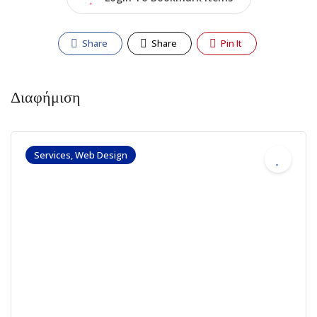
Share
Share
Pin It
Διαφήμιση
Services, Web Design