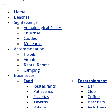
Home
Beaches
Sightseeings
Archaiological Places
Churches
Castles
Museums
Accommodation
Hotels
Airbnb
Rental Rooms
Camping
Βusinesses
Food
Entertainment
Restaurants
Bar
Patisseries
Club
Pizzerias
Coffee
Taverns
Beer bars
Bakery
Fish Taver