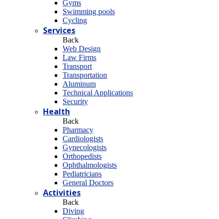
Gyms
Swimming pools
Cycling
Services
Back
Web Design
Law Firms
Transport
Transportation
Aluminum
Technical Applications
Security
Health
Back
Pharmacy
Cardiologists
Gynecologists
Οrthopedists
Οphthalmologists
Pediatricians
General Doctors
Activities
Back
Diving