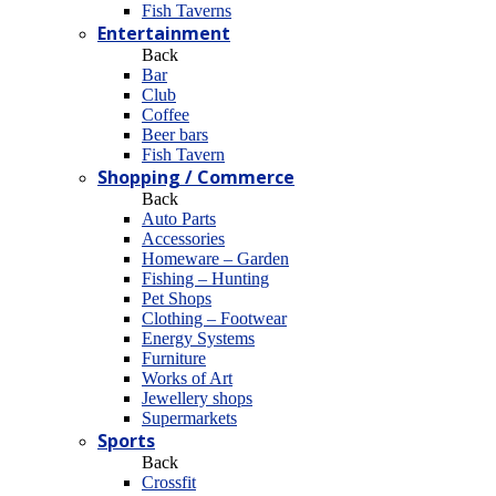
Fish Taverns
Entertainment
Back
Bar
Club
Coffee
Beer bars
Fish Tavern
Shopping / Commerce
Back
Auto Parts
Accessories
Homeware – Garden
Fishing – Hunting
Pet Shops
Clothing – Footwear
Energy Systems
Furniture
Works of Art
Jewellery shops
Supermarkets
Sports
Back
Crossfit