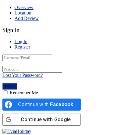
Overview
Location
Add Review
Sign In
Log In
Register
Lost Your Password?
Remember Me
Continue with
Facebook
Continue with
Google