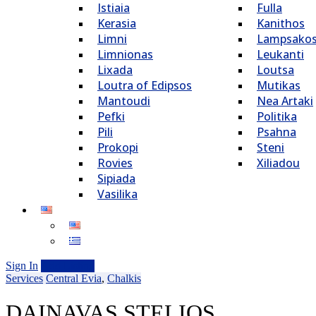
Istiaia
Fulla
Kerasia
Kanithos
Limni
Lampsako
Limnionas
Leukanti
Lixada
Loutsa
Loutra of Edipsos
Mutikas
Mantoudi
Nea Artaki
Pefki
Politika
Pili
Psahna
Prokopi
Steni
Rovies
Xiliadou
Sipiada
Vasilika
Sign In
Add Listing
Services
Central Evia
,
Chalkis
DAINAVAS STELIOS