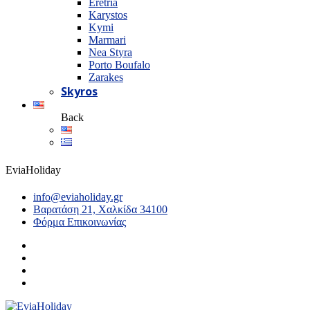
Eretria
Karystos
Kymi
Marmari
Nea Styra
Porto Boufalo
Zarakes
Skyros
Back
EviaHoliday
info@eviaholiday.gr
Βαρατάση 21, Χαλκίδα 34100
Φόρμα Επικοινωνίας