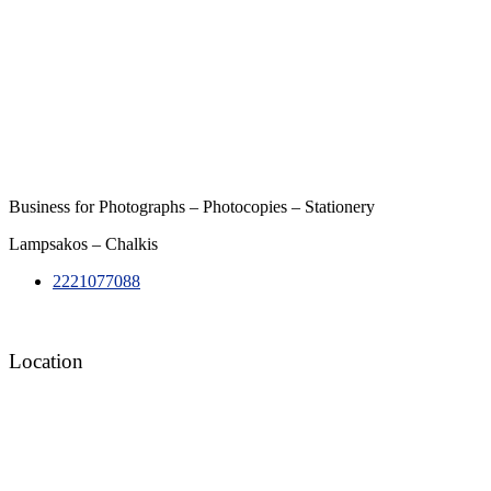
Business for Photographs – Photocopies – Stationery
Lampsakos – Chalkis
2221077088
Location