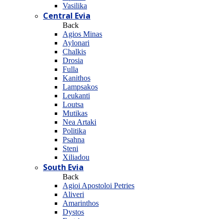
Vasilika
Central Evia
Back
Agios Minas
Aylonari
Chalkis
Drosia
Fulla
Kanithos
Lampsakos
Leukanti
Loutsa
Mutikas
Nea Artaki
Politika
Psahna
Steni
Xiliadou
South Evia
Back
Agioi Apostoloi Petries
Aliveri
Amarinthos
Dystos