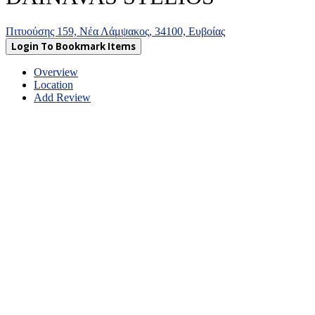
Πιτυούσης 159, Νέα Λάμψακος, 34100, Ευβοίας
Login To Bookmark Items
Overview
Location
Add Review