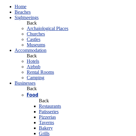
Home
Beaches
Sightseeings
Back
Archaiological Places
Churches
Castles
Museums
Accommodation
Back
Hotels
Airbnb
Rental Rooms
Camping
Βusinesses
Back
Food
Back
Restaurants
Patisseries
Pizzerias
Taverns
Bakery
Grills