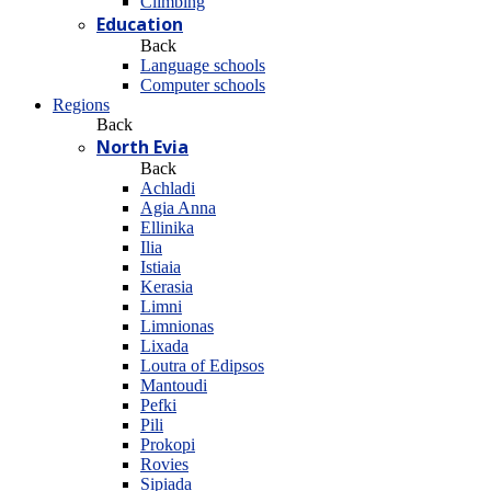
Climbing
Education
Back
Language schools
Computer schools
Regions
Back
North Evia
Back
Achladi
Agia Anna
Ellinika
Ilia
Istiaia
Kerasia
Limni
Limnionas
Lixada
Loutra of Edipsos
Mantoudi
Pefki
Pili
Prokopi
Rovies
Sipiada