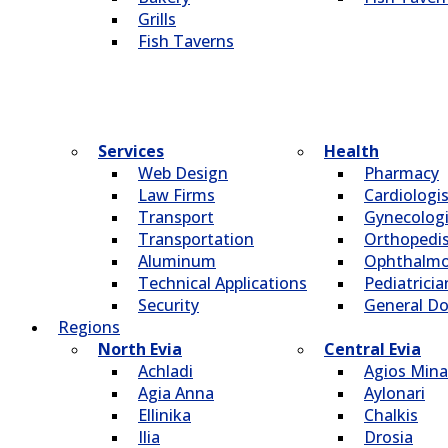
Grills
Fish Taverns
Services
Health
Web Design
Pharmacy
Law Firms
Cardiologi
Transport
Gynecologi
Transportation
Οrthopedi
Aluminum
Οphthalmo
Technical Applications
Pediatricia
Security
General Do
Regions
North Evia
Central Evia
Achladi
Agios Mina
Agia Anna
Aylonari
Ellinika
Chalkis
Ilia
Drosia