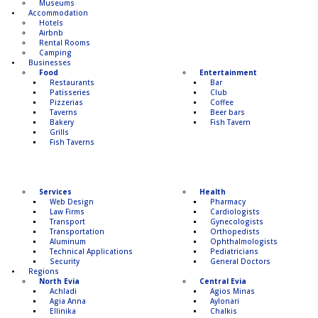
Museums
Accommodation
Hotels
Airbnb
Rental Rooms
Camping
Βusinesses
Food
Entertainment
Restaurants
Bar
Patisseries
Club
Pizzerias
Coffee
Taverns
Beer bars
Bakery
Fish Tavern
Grills
Fish Taverns
Services
Health
Web Design
Pharmacy
Law Firms
Cardiologists
Transport
Gynecologists
Transportation
Οrthopedists
Aluminum
Οphthalmologists
Technical Applications
Pediatricians
Security
General Doctors
Regions
North Evia
Central Evia
Achladi
Agios Minas
Agia Anna
Aylonari
Ellinika
Chalkis