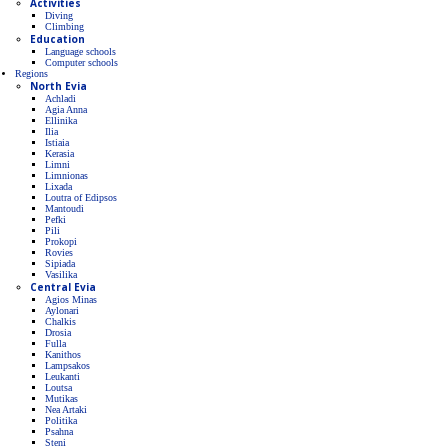
Activities
Diving
Climbing
Education
Language schools
Computer schools
Regions
North Evia
Achladi
Agia Anna
Ellinika
Ilia
Istiaia
Kerasia
Limni
Limnionas
Lixada
Loutra of Edipsos
Mantoudi
Pefki
Pili
Prokopi
Rovies
Sipiada
Vasilika
Central Evia
Agios Minas
Aylonari
Chalkis
Drosia
Fulla
Kanithos
Lampsakos
Leukanti
Loutsa
Mutikas
Nea Artaki
Politika
Psahna
Steni