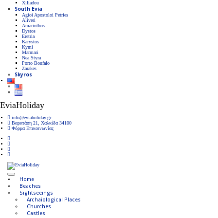
Xiliadou
South Evia
Agioi Apostoloi Petries
Aliveri
Amarinthos
Dystos
Eretria
Karystos
Kymi
Marmari
Nea Styra
Porto Boufalo
Zarakes
Skyros
EviaHoliday
info@eviaholiday.gr
Βαρατάση 21, Χαλκίδα 34100
Φόρμα Επικοινωνίας
Home
Beaches
Sightseeings
Archaiological Places
Churches
Castles