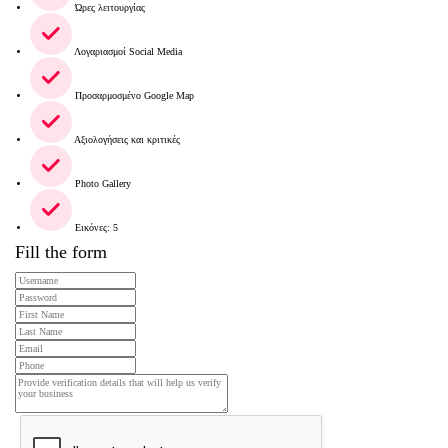
Ώρες λειτουργίας
Λογαριασμοί Social Media
Προσαρμοσμένο Google Map
Αξιολογήσεις και κριτικές
Photo Gallery
Εικόνες: 5
Fill the form