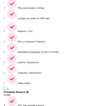
This plan includes 1 listing
Listings are visible for 1095 days
Διάρκεια: 3 έτη
Όλες οι Premium Υπηρεσίες
Προώθηση επιχείρησης σε όλες τις Σελίδες
Εικόνες: Απεριόριστες
Υπηρεσίες: Απεριόριστες
Video Gallery
Premium Πακέτο 🚀
20.00
€
This plan includes 1 listing