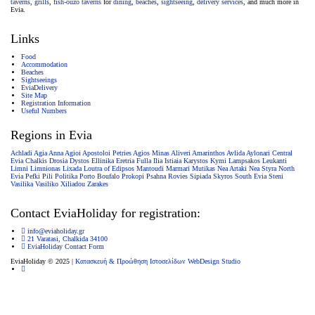
taverns
,
grills
,
fish-ouzo taverns
for
dining
,
beaches
,
sightseeing
,
delivery services
, and much more in
Evia.
Links
Food
Accommodation
Beaches
Sightseeings
EviaDelivery
Site Map
Registration Information
Useful Numbers
Regions in Evia
Achladi
Agia Anna
Agioi Apostoloi Petries
Agios Minas
Aliveri
Amarinthos
Avlida
Aylonari
Central
Evia
Chalkis
Drosia
Dystos
Ellinika
Eretria
Fulla
Ilia
Istiaia
Karystos
Kymi
Lampsakos
Leukanti
Limni
Limnionas
Lixada
Loutra of Edipsos
Mantoudi
Marmari
Mutikas
Nea Artaki
Nea Styra
North
Evia
Pefki
Pili
Politika
Porto Boufalo
Prokopi
Psahna
Rovies
Sipiada
Skyros
South Evia
Steni
Vasilika
Vasiliko
Xiliadou
Zarakes
Contact EviaHoliday for registration:
info@eviaholiday.gr
21 Varatasi, Chalkida 34100
EviaHoliday Contact Form
EviaHoliday © 2025 |
Κατασκευή & Προώθηση Ιστοσελίδων WebDesign Studio