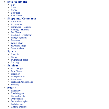
Entertainment
Bar
Club
Coffee
Beer bars
Fish Tavern
Shopping / Commerce
Auto Parts
Accessories
Homeware – Garden
Fishing – Hunting
Pet Shops
Clothing – Footwear
Energy Systems
Furniture
Works of Art
Jewellery shops
Supermarkets
Sports
Crossfit
Gyms
Swimming pools
Cycling
Services
Web Design
Law Firms
Transport
Transportation
Aluminum
Technical Applications
Security
Health
Pharmacy
Cardiologists
Gynecologists
Οrthopedists
Οphthalmologists
Pediatricians
General Doctors