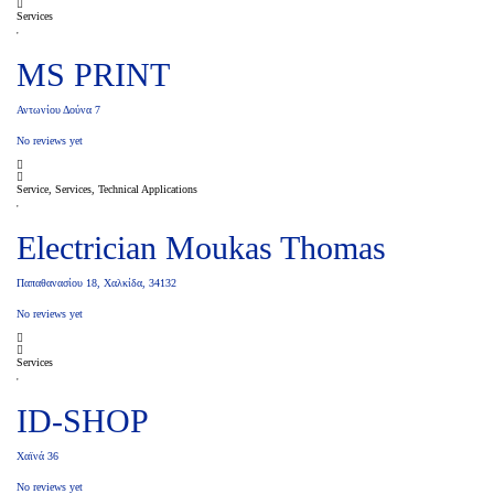
Services
MS PRINT
Αντωνίου Δούνα 7
No reviews yet
Service, Services, Technical Applications
Electrician Moukas Thomas
Παπαθανασίου 18, Χαλκίδα, 34132
No reviews yet
Services
ID-SHOP
Χαϊνά 36
No reviews yet