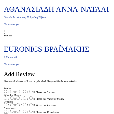
ΑΘΑΝΑΣΙΑΔΗ ΑΝΝΑ-ΝΑΤΑΛΙ
Εθνικής Αντιστάσεως 36 Αρτάκη Εύβοια
No reviews yet
Services
EURONICS ΒΡΑΪΜΑΚΗΣ
Αβάντων 49
No reviews yet
Add Review
Your email address will not be published.
Required fields are marked
*
Service
Please rate Service
Value for Money
Please rate Value for Money
Location
Please rate Location
Cleanliness
Please rate Cleanliness