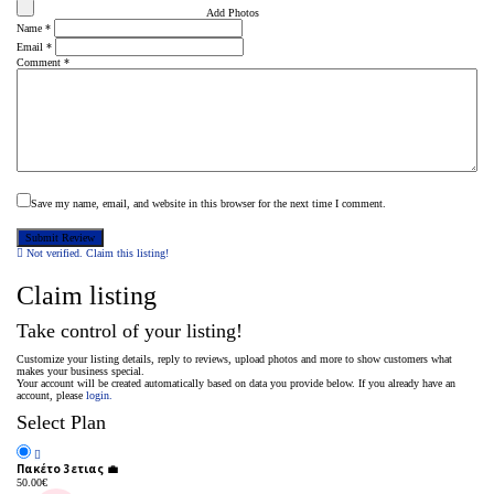
Add Photos
Name
*
Email
*
Comment
*
Save my name, email, and website in this browser for the next time I comment.
Not verified. Claim this listing!
Claim listing
Take control of your listing!
Customize your listing details, reply to reviews, upload photos and more to show customers what
makes your business special.
Your account will be created automatically based on data you provide below. If you already have an
account, please
login.
Select Plan
Πακέτο 3ετιας 💼
50.00
€