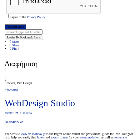
I agree to the
Privacy Policy
Claim Now
Login To Bookmark Items
Share
Share
Pin It
Διαφήμιση
Services, Web Design
Sponsored
WebDesign Studio
Varatasi 21. Chalkida
No reviews yet
The website
www.eviaholiday.gr
is the largest online tourist and professional guide for Evia. Our goal
is to help you easily find
hotels
and
rooms to rent
for your
accommodation
, as well as
restaurants
,