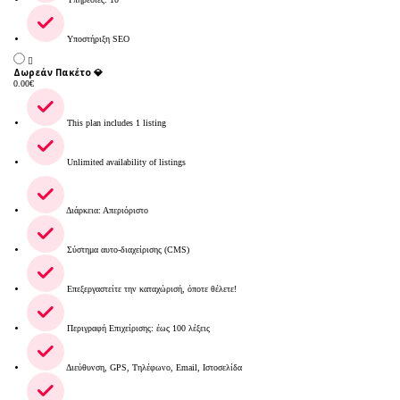
Υποστήριξη SEO
Δωρεάν Πακέτο 💎
0.00
€
This plan includes 1 listing
Unlimited availability of listings
Διάρκεια: Απεριόριστο
Σύστημα αυτο-διαχείρισης (CMS)
Επεξεργαστείτε την καταχώρισή, όποτε θέλετε!
Περιγραφή Επιχείρισης: έως 100 λέξεις
Διεύθυνση, GPS, Τηλέφωνο, Email, Ιστοσελίδα