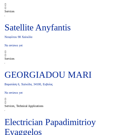
Services
Satellite Anyfantis
Νεοφύτου 98 Χαλκίδα
No reviews yet
Services
GEORGIADOU MARI
Βαρατάση 6, Χαλκίδα, 34100, Ευβοίας
No reviews yet
Services, Technical Applications
Electrician Papadimitrioy
Eyaggelos