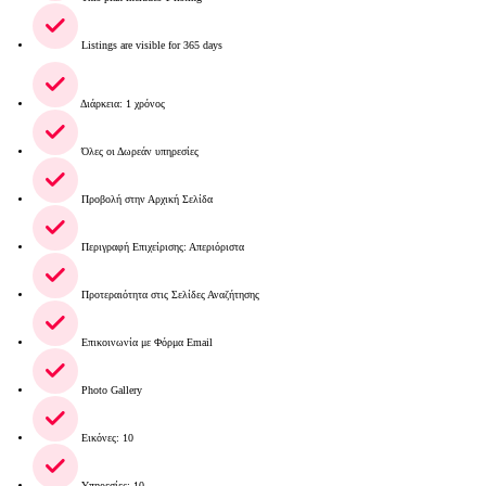
Listings are visible for 365 days
Διάρκεια: 1 χρόνος
Όλες οι Δωρεάν υπηρεσίες
Προβολή στην Αρχική Σελίδα
Περιγραφή Επιχείρισης: Απεριόριστα
Προτεραιότητα στις Σελίδες Αναζήτησης
Επικοινωνία με Φόρμα Email
Photo Gallery
Εικόνες: 10
Υπηρεσίες: 10