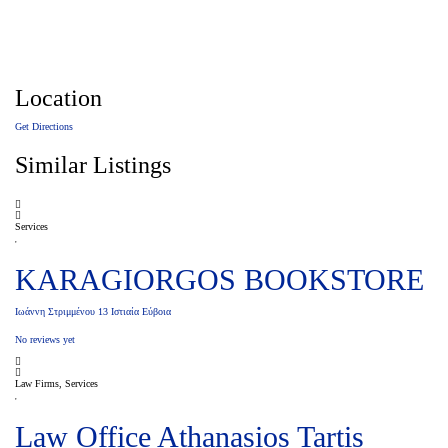
Location
Get Directions
Similar Listings
Services
KARAGIORGOS BOOKSTORE
Ιωάννη Στριμμένου 13 Ιστιαία Εύβοια
No reviews yet
Law Firms, Services
Law Office Athanasios Tartis