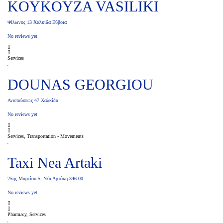
KOYKOYZA VASILIKI
Φίλωνος 13 Χαλκίδα Εύβοια
No reviews yet
Services
DOUNAS GEORGIOU
Αναπαύσεως 47 Χαλκίδα
No reviews yet
Services, Transportation - Movements
Taxi Nea Artaki
25ης Μαρτίου 5, Νέα Αρτάκη 346 00
No reviews yet
Pharmacy, Services