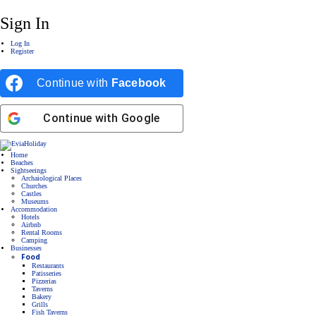
Sign In
Log In
Register
Continue with
Facebook
Continue with
Google
Home
Beaches
Sightseeings
Archaiological Places
Churches
Castles
Museums
Accommodation
Hotels
Airbnb
Rental Rooms
Camping
Βusinesses
Food
Restaurants
Patisseries
Pizzerias
Taverns
Bakery
Grills
Fish Taverns