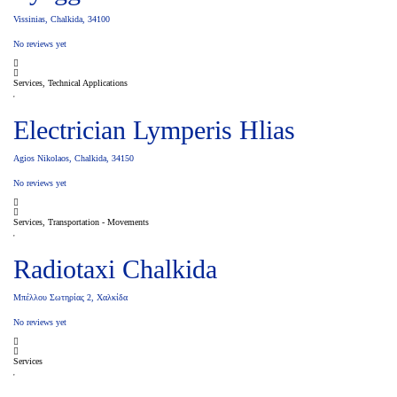
Vissinias, Chalkida, 34100
No reviews yet
Services, Technical Applications
Electrician Lymperis Hlias
Agios Nikolaos, Chalkida, 34150
No reviews yet
Services, Transportation - Movements
Radiotaxi Chalkida
Μπέλλου Σωτηρίας 2, Χαλκίδα
No reviews yet
Services