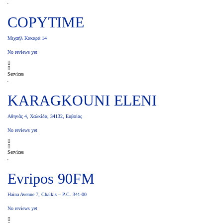
COPYTIME
Μιχαήλ Κακαρά 14
No reviews yet
Services
KARAGKOUNI ELENI
Αθηνάς 4, Χαλκίδα, 34132, Ευβοίας
No reviews yet
Services
Evripos 90FM
Haina Avenue 7, Chalkis – P.C. 341-00
No reviews yet