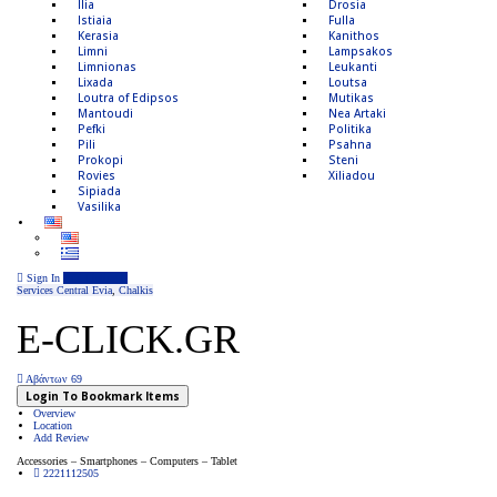
Ilia
Drosia
Istiaia
Fulla
Kerasia
Kanithos
Limni
Lampsakos
Limnionas
Leukanti
Lixada
Loutsa
Loutra of Edipsos
Mutikas
Mantoudi
Nea Artaki
Pefki
Politika
Pili
Psahna
Prokopi
Steni
Rovies
Xiliadou
Sipiada
Vasilika
Sign In
Add Listing
Services
Central Evia
,
Chalkis
E-CLICK.GR
Αβάντων 69
Login To Bookmark Items
Overview
Location
Add Review
Accessories – Smartphones – Computers – Tablet
2221112505