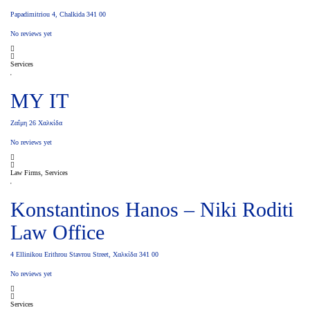
Papadimitriou 4, Chalkida 341 00
No reviews yet
Services
MY IT
Ζαΐμη 26 Χαλκίδα
No reviews yet
Law Firms, Services
Konstantinos Hanos – Niki Roditi
Law Office
4 Ellinikou Erithrou Stavrou Street, Χαλκίδα 341 00
No reviews yet
Services