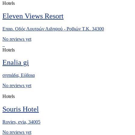
Hotels
Eleven Views Resort
Επαρ. Οδός Λουτρών Αιδηψού - Ροβιών Τ.Κ. 34300
No reviews yet
Hotels
Enalia gi
σηπιάδα, Eύβοια
No reviews yet
Hotels
Souris Hotel
Rovies, evia, 34005
No reviews yet