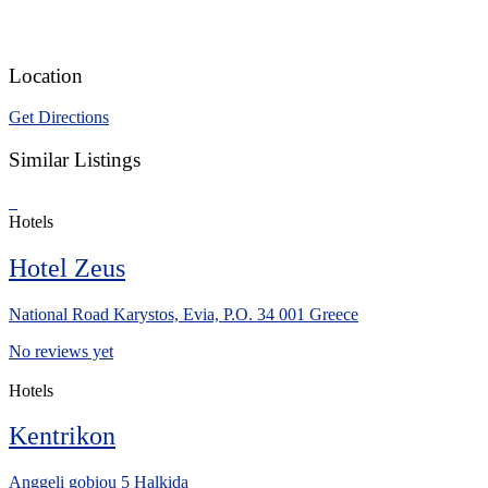
Location
Get Directions
Similar Listings
Hotels
Hotel Zeus
National Road Karystos, Evia, P.O. 34 001 Greece
No reviews yet
Hotels
Kentrikon
Anggeli gobiou 5 Halkida