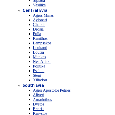
Sipiada
Vasilika
Central Evia
Agios Minas
Aylonari
Chalkis
Drosia
Fulla
Kanithos
Lampsakos
Leukanti
Loutsa
Mutikas
Nea Artaki
Politika
Psahna
Steni
Xiliadou
South Evia
Agioi Apostoloi Petries
Aliveri
Amarinthos
Dystos
Eretria
Karystos