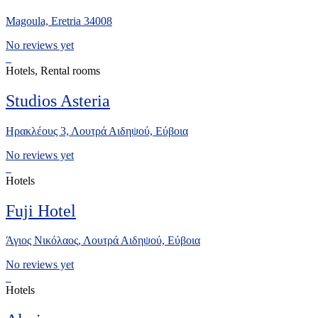
Magoula, Eretria 34008
No reviews yet
Hotels, Rental rooms
Studios Asteria
Ηρακλέους 3, Λουτρά Αιδηψού, Εύβοια
No reviews yet
Hotels
Fuji Hotel
Άγιος Νικόλαος, Λουτρά Αιδηψού, Εύβοια
No reviews yet
Hotels