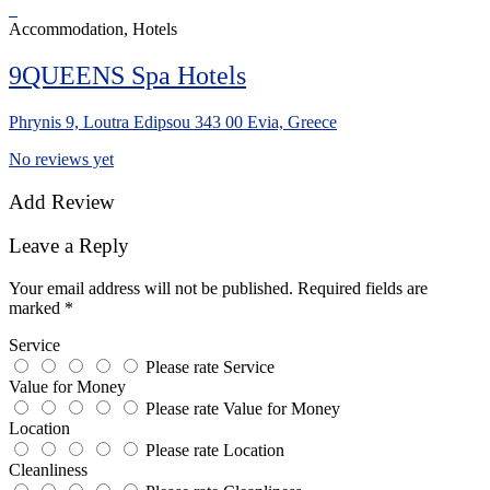
Accommodation, Hotels
9QUEENS Spa Hotels
Phrynis 9, Loutra Edipsou 343 00 Evia, Greece
No reviews yet
Add Review
Leave a Reply
Your email address will not be published.
Required fields are
marked
*
Service
Please rate Service
Value for Money
Please rate Value for Money
Location
Please rate Location
Cleanliness