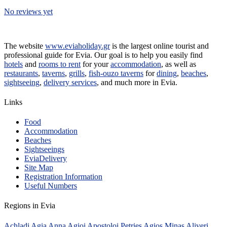
No reviews yet
The website
www.eviaholiday.gr
is the largest online tourist and
professional guide for Evia. Our goal is to help you easily find
hotels
and
rooms to rent
for your
accommodation
, as well as
restaurants
,
taverns
,
grills
,
fish-ouzo taverns
for
dining
,
beaches
,
sightseeing
,
delivery services
, and much more in Evia.
Links
Food
Accommodation
Beaches
Sightseeings
EviaDelivery
Site Map
Registration Information
Useful Numbers
Regions in Evia
Achladi
Agia Anna
Agioi Apostoloi Petries
Agios Minas
Aliveri