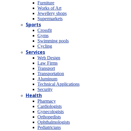
Furniture
Works of Art
Jewellery shops
Supermarkets
Sports
Crossfit
Gyms
Swimming pools
Cycling
Services
Web Design
Law Firms
Transport
Transportation
Aluminum
Technical Applications
Security
Health
Pharmacy
Cardiologists
Gynecologists
Οrthopedists
Οphthalmologists
Pediatricians