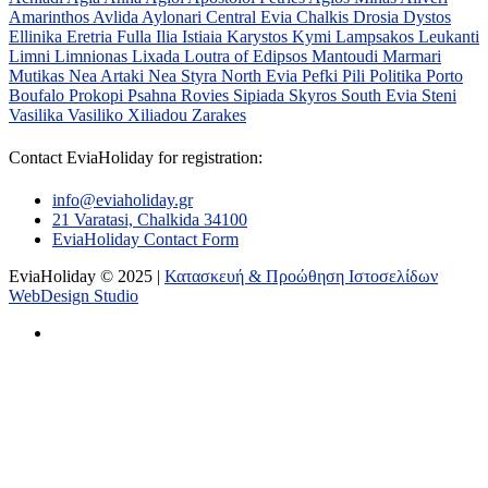
Amarinthos
Avlida
Aylonari
Central Evia
Chalkis
Drosia
Dystos
Ellinika
Eretria
Fulla
Ilia
Istiaia
Karystos
Kymi
Lampsakos
Leukanti
Limni
Limnionas
Lixada
Loutra of Edipsos
Mantoudi
Marmari
Mutikas
Nea Artaki
Nea Styra
North Evia
Pefki
Pili
Politika
Porto
Boufalo
Prokopi
Psahna
Rovies
Sipiada
Skyros
South Evia
Steni
Vasilika
Vasiliko
Xiliadou
Zarakes
Contact EviaHoliday for registration:
info@eviaholiday.gr
21 Varatasi, Chalkida 34100
EviaHoliday Contact Form
EviaHoliday © 2025 |
Κατασκευή & Προώθηση Ιστοσελίδων
WebDesign Studio