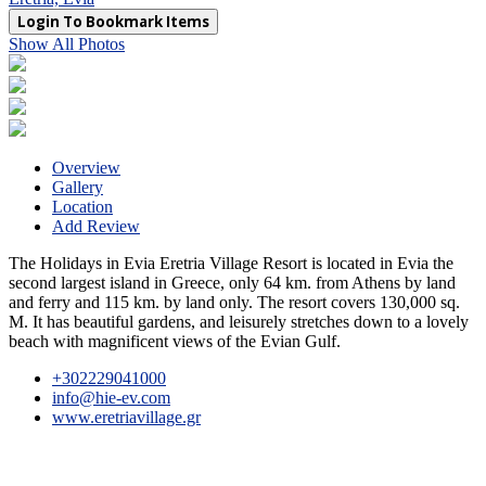
Login To Bookmark Items
Show All Photos
Overview
Gallery
Location
Add Review
The Holidays in Evia Eretria Village Resort is located in Evia the
second largest island in Greece, only 64 km. from Athens by land
and ferry and 115 km. by land only. The resort covers 130,000 sq.
M. It has beautiful gardens, and leisurely stretches down to a lovely
beach with magnificent views of the Evian Gulf.
+302229041000
info@hie-ev.com
www.eretriavillage.gr