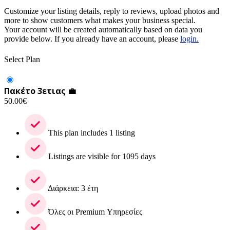
Customize your listing details, reply to reviews, upload photos and
more to show customers what makes your business special.
Your account will be created automatically based on data you
provide below. If you already have an account, please
login.
Select Plan
Πακέτο 3ετιας 💼
50.00
€
This plan includes 1 listing
Listings are visible for 1095 days
Διάρκεια: 3 έτη
Όλες οι Premium Υπηρεσίες