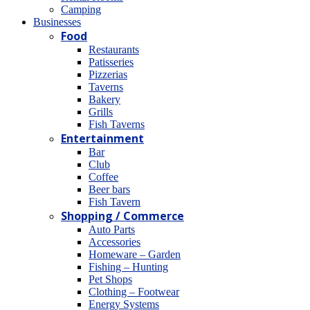
Camping
Βusinesses
Food
Restaurants
Patisseries
Pizzerias
Taverns
Bakery
Grills
Fish Taverns
Entertainment
Bar
Club
Coffee
Beer bars
Fish Tavern
Shopping / Commerce
Auto Parts
Accessories
Homeware – Garden
Fishing – Hunting
Pet Shops
Clothing – Footwear
Energy Systems