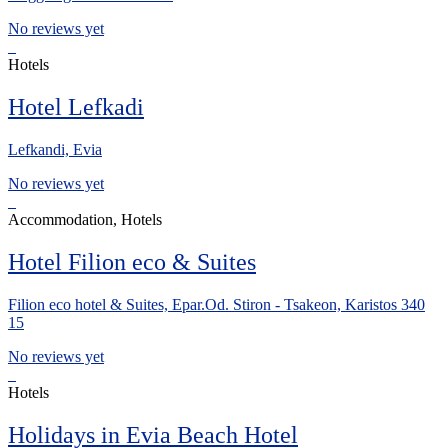
No reviews yet
Hotels
Hotel Lefkadi
Lefkandi, Evia
No reviews yet
Accommodation, Hotels
Hotel Filion eco & Suites
Filion eco hotel & Suites, Epar.Od. Stiron - Tsakeon, Karistos 340
15
No reviews yet
Hotels
Holidays in Evia Beach Hotel