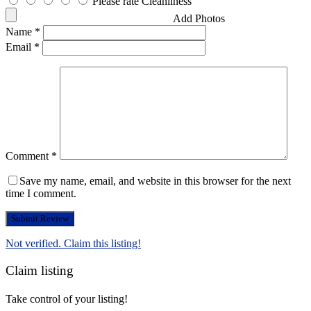
Please rate Cleanliness
Add Photos
Name
*
Email
*
Comment
*
Save my name, email, and website in this browser for the next
time I comment.
Not verified. Claim this listing!
Claim listing
Take control of your listing!