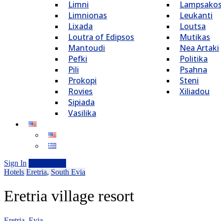
Limni
Lampsako
Limnionas
Leukanti
Lixada
Loutsa
Loutra of Edipsos
Mutikas
Mantoudi
Nea Artaki
Pefki
Politika
Pili
Psahna
Prokopi
Steni
Rovies
Xiliadou
Sipiada
Vasilika
Sign In
Add Listing
Hotels
Eretria
,
South Evia
Eretria village resort
Eretria, Evia