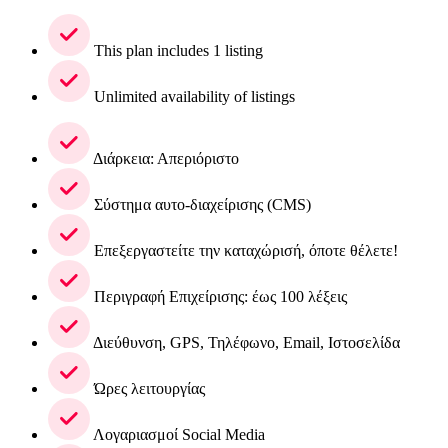
This plan includes 1 listing
Unlimited availability of listings
Διάρκεια: Απεριόριστο
Σύστημα αυτο-διαχείρισης (CMS)
Επεξεργαστείτε την καταχώρισή, όποτε θέλετε!
Περιγραφή Επιχείρισης: έως 100 λέξεις
Διεύθυνση, GPS, Τηλέφωνο, Email, Ιστοσελίδα
Ώρες λειτουργίας
Λογαριασμοί Social Media