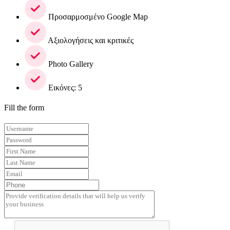
Προσαρμοσμένο Google Map
Αξιολογήσεις και κριτικές
Photo Gallery
Εικόνες: 5
Fill the form