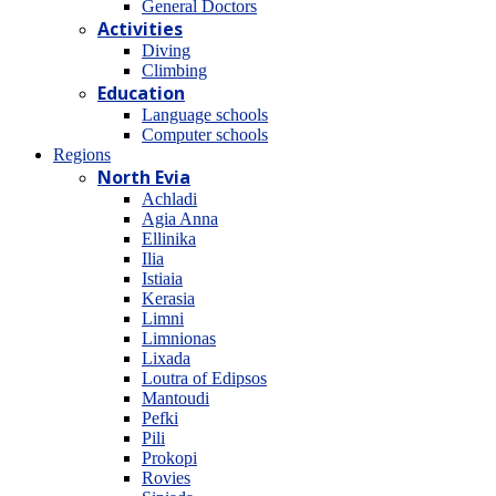
General Doctors
Activities
Diving
Climbing
Education
Language schools
Computer schools
Regions
North Evia
Achladi
Agia Anna
Ellinika
Ilia
Istiaia
Kerasia
Limni
Limnionas
Lixada
Loutra of Edipsos
Mantoudi
Pefki
Pili
Prokopi
Rovies