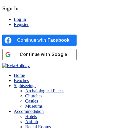
Sign In
Log In
Register
Continue with
Facebook
Continue with
Google
Home
Beaches
Sightseeings
Archaiological Places
Churches
Castles
Museums
Accommodation
Hotels
Airbnb
Rental Rooms