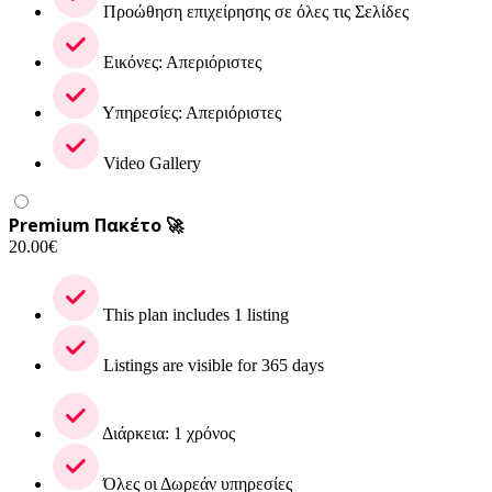
Προώθηση επιχείρησης σε όλες τις Σελίδες
Εικόνες: Απεριόριστες
Υπηρεσίες: Απεριόριστες
Video Gallery
Premium Πακέτο 🚀
20.00
€
This plan includes 1 listing
Listings are visible for 365 days
Διάρκεια: 1 χρόνος
Όλες οι Δωρεάν υπηρεσίες