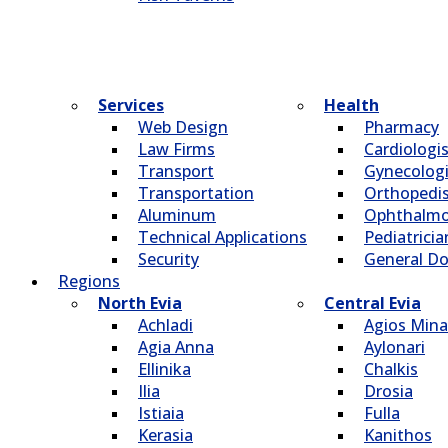
Services
Health
Web Design
Pharmacy
Law Firms
Cardiologi
Transport
Gynecologi
Transportation
Οrthopedi
Aluminum
Οphthalmo
Technical Applications
Pediatricia
Security
General Do
Regions
North Evia
Central Evia
Achladi
Agios Mina
Agia Anna
Aylonari
Ellinika
Chalkis
Ilia
Drosia
Istiaia
Fulla
Kerasia
Kanithos