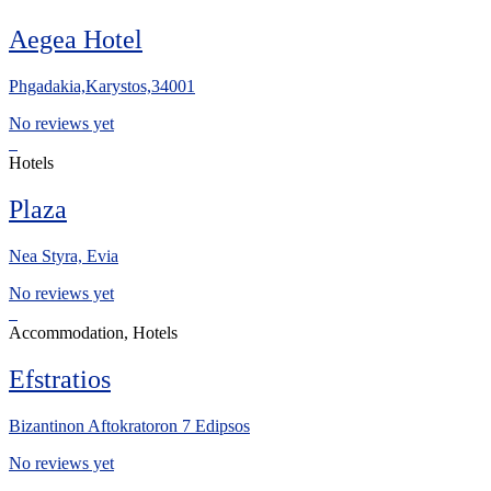
Aegea Hotel
Phgadakia,Karystos,34001
No reviews yet
Hotels
Plaza
Nea Styra, Evia
No reviews yet
Accommodation, Hotels
Efstratios
Bizantinon Aftokratoron 7 Edipsos
No reviews yet