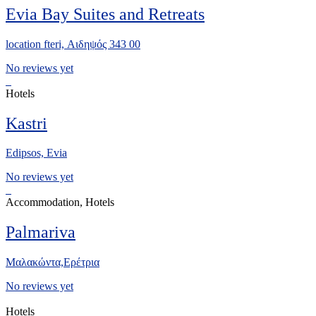
Evia Bay Suites and Retreats
location fteri, Αιδηψός 343 00
No reviews yet
Hotels
Kastri
Edipsos, Evia
No reviews yet
Accommodation, Hotels
Palmariva
Μαλακώντα,Ερέτρια
No reviews yet
Hotels