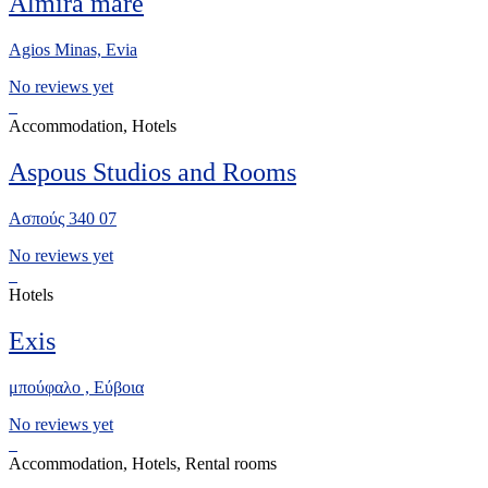
Almira mare
Agios Minas, Evia
No reviews yet
Accommodation, Hotels
Aspous Studios and Rooms
Ασπούς 340 07
No reviews yet
Hotels
Exis
μπούφαλο , Εύβοια
No reviews yet
Accommodation, Hotels, Rental rooms