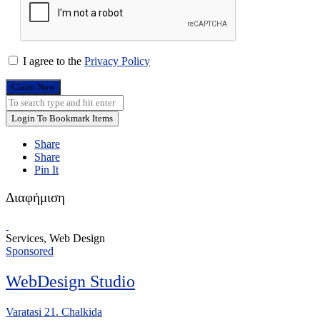
I agree to the
Privacy Policy
Claim Now
Login To Bookmark Items
Share
Share
Pin It
Διαφήμιση
Services, Web Design
Sponsored
WebDesign Studio
Varatasi 21. Chalkida