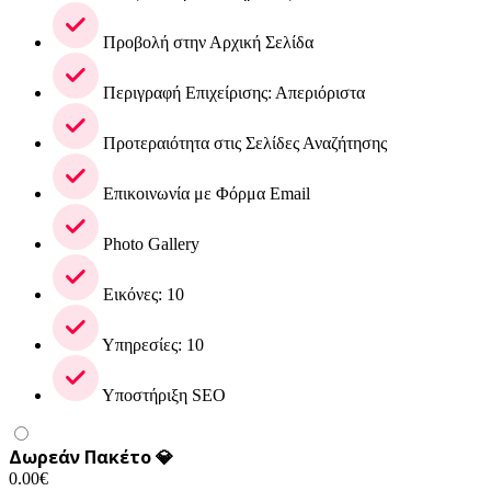
Προβολή στην Αρχική Σελίδα
Περιγραφή Επιχείρισης: Απεριόριστα
Προτεραιότητα στις Σελίδες Αναζήτησης
Επικοινωνία με Φόρμα Email
Photo Gallery
Εικόνες: 10
Υπηρεσίες: 10
Υποστήριξη SEO
Δωρεάν Πακέτο 💎
0.00
€