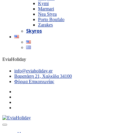
Kymi
Marmari
Nea Styra
Porto Boufalo
Zarakes
Skyros
EviaHoliday
info@eviaholiday.gr
Βαρατάση 21, Χαλκίδα 34100
Φόρμα Επικοινωνίας