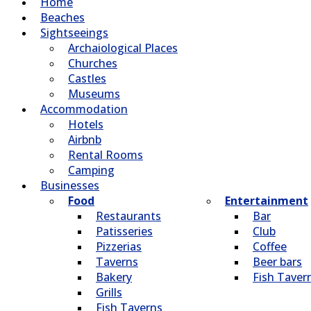
Home
Beaches
Sightseeings
Archaiological Places
Churches
Castles
Museums
Accommodation
Hotels
Airbnb
Rental Rooms
Camping
Βusinesses
Food
Entertainment
Restaurants
Bar
Patisseries
Club
Pizzerias
Coffee
Taverns
Beer bars
Bakery
Fish Taver
Grills
Fish Taverns