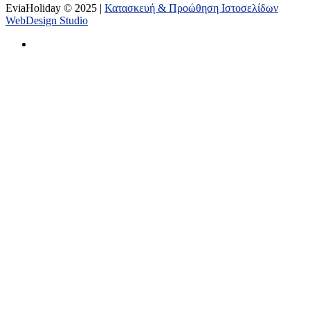
EviaHoliday © 2025 |
Κατασκευή & Προώθηση Ιστοσελίδων
WebDesign Studio