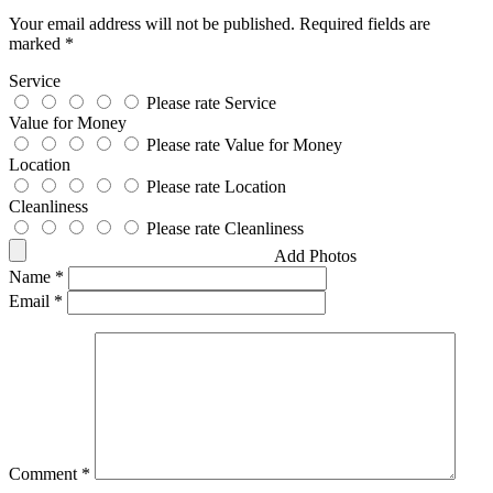
Your email address will not be published.
Required fields are
marked
*
Service
Please rate Service
Value for Money
Please rate Value for Money
Location
Please rate Location
Cleanliness
Please rate Cleanliness
Add Photos
Name
*
Email
*
Comment
*