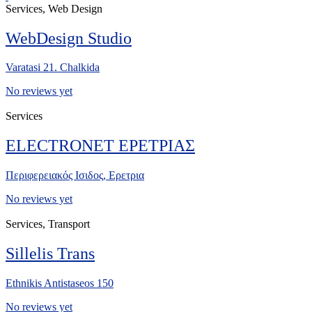
Services, Web Design
WebDesign Studio
Varatasi 21. Chalkida
No reviews yet
Services
ELECTRONET ΕΡΕΤΡΙΑΣ
Περιφερειακός Ισιδος, Ερετρια
No reviews yet
Services, Transport
Sillelis Trans
Ethnikis Antistaseos 150
No reviews yet