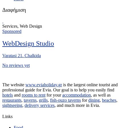
Διαφήμιση
Services, Web Design
Sponsored
WebDesign Studio
Varatasi 21. Chalkida
No reviews yet
The website
www.eviaholiday.gr
is the largest online tourist and
professional guide for Evia. Our goal is to help you easily find
hotels
and
rooms to rent
for your
accommodation
, as well as
restaurants
,
taverns
,
grills
,
fish-ouzo taverns
for
dining
,
beaches
,
sightseeing
,
delivery services
, and much more in Evia.
Links
Food