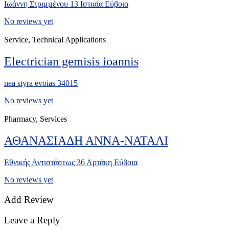
Ιωάννη Στριμμένου 13 Ιστιαία Εύβοια
No reviews yet
Service, Technical Applications
Electrician gemisis ioannis
nea styra evoias 34015
No reviews yet
Pharmacy, Services
ΑΘΑΝΑΣΙΑΔΗ ΑΝΝΑ-ΝΑΤΑΛΙ
Εθνικής Αντιστάσεως 36 Αρτάκη Εύβοια
No reviews yet
Add Review
Leave a Reply