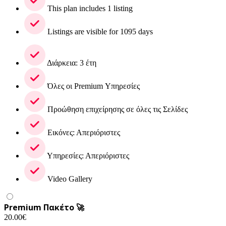
This plan includes 1 listing
Listings are visible for 1095 days
Διάρκεια: 3 έτη
Όλες οι Premium Υπηρεσίες
Προώθηση επιχείρησης σε όλες τις Σελίδες
Εικόνες: Απεριόριστες
Υπηρεσίες: Απεριόριστες
Video Gallery
Premium Πακέτο 🚀
20.00
€