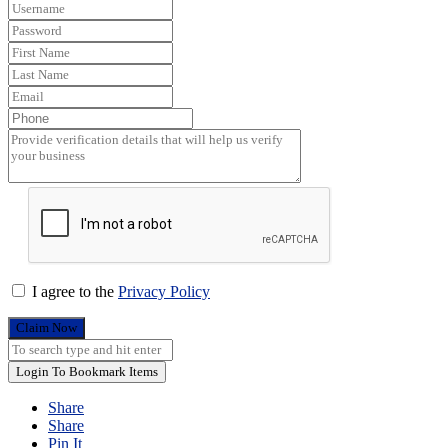
I agree to the
Privacy Policy
Claim Now
Login To Bookmark Items
Share
Share
Pin It