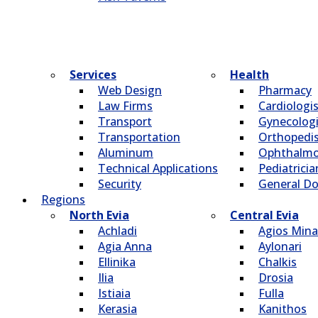
Services
Health
Web Design
Pharmacy
Law Firms
Cardiologi
Transport
Gynecologi
Transportation
Οrthopedi
Aluminum
Οphthalmo
Technical Applications
Pediatricia
Security
General Do
Regions
North Evia
Central Evia
Achladi
Agios Mina
Agia Anna
Aylonari
Ellinika
Chalkis
Ilia
Drosia
Istiaia
Fulla
Kerasia
Kanithos