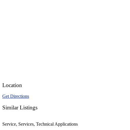
Location
Get Directions
Similar Listings
Service, Services, Technical Applications