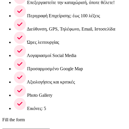
Επεξεργαστείτε την καταχώρισή, όποτε θέλετε!
Περιγραφή Επιχείρισης: έως 100 λέξεις
Διεύθυνση, GPS, Τηλέφωνο, Email, Ιστοσελίδα
Ώρες λειτουργίας
Λογαριασμοί Social Media
Προσαρμοσμένο Google Map
Αξιολογήσεις και κριτικές
Photo Gallery
Εικόνες: 5
Fill the form