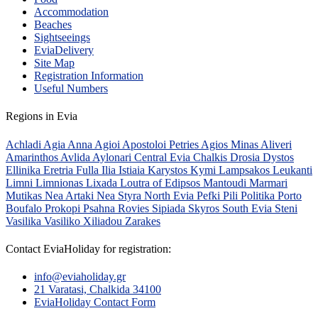
Accommodation
Beaches
Sightseeings
EviaDelivery
Site Map
Registration Information
Useful Numbers
Regions in Evia
Achladi
Agia Anna
Agioi Apostoloi Petries
Agios Minas
Aliveri
Amarinthos
Avlida
Aylonari
Central Evia
Chalkis
Drosia
Dystos
Ellinika
Eretria
Fulla
Ilia
Istiaia
Karystos
Kymi
Lampsakos
Leukanti
Limni
Limnionas
Lixada
Loutra of Edipsos
Mantoudi
Marmari
Mutikas
Nea Artaki
Nea Styra
North Evia
Pefki
Pili
Politika
Porto
Boufalo
Prokopi
Psahna
Rovies
Sipiada
Skyros
South Evia
Steni
Vasilika
Vasiliko
Xiliadou
Zarakes
Contact EviaHoliday for registration:
info@eviaholiday.gr
21 Varatasi, Chalkida 34100
EviaHoliday Contact Form