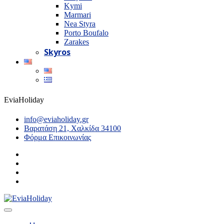
Kymi
Marmari
Nea Styra
Porto Boufalo
Zarakes
Skyros
EviaHoliday
info@eviaholiday.gr
Βαρατάση 21, Χαλκίδα 34100
Φόρμα Επικοινωνίας