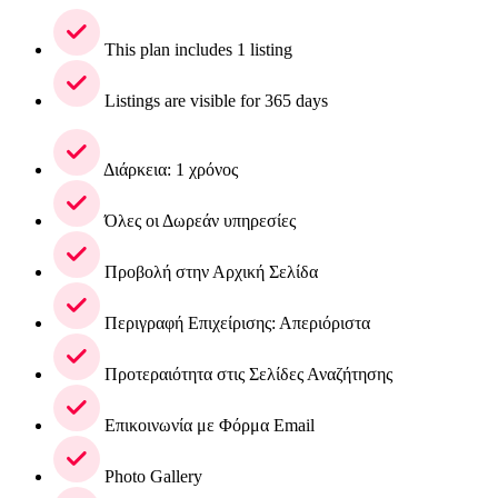
This plan includes 1 listing
Listings are visible for 365 days
Διάρκεια: 1 χρόνος
Όλες οι Δωρεάν υπηρεσίες
Προβολή στην Αρχική Σελίδα
Περιγραφή Επιχείρισης: Απεριόριστα
Προτεραιότητα στις Σελίδες Αναζήτησης
Επικοινωνία με Φόρμα Email
Photo Gallery