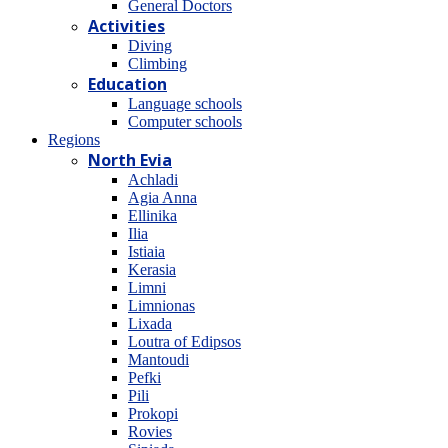
General Doctors
Activities
Diving
Climbing
Education
Language schools
Computer schools
Regions
North Evia
Achladi
Agia Anna
Ellinika
Ilia
Istiaia
Kerasia
Limni
Limnionas
Lixada
Loutra of Edipsos
Mantoudi
Pefki
Pili
Prokopi
Rovies