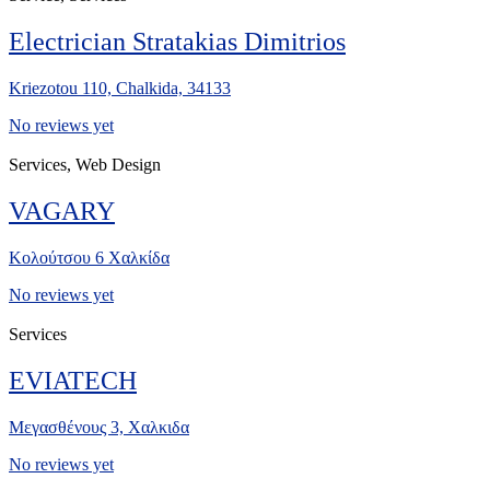
Electrician Stratakias Dimitrios
Kriezotou 110, Chalkida, 34133
No reviews yet
Services, Web Design
VAGARY
Κολούτσου 6 Χαλκίδα
No reviews yet
Services
EVIATECH
Μεγασθένους 3, Χαλκιδα
No reviews yet