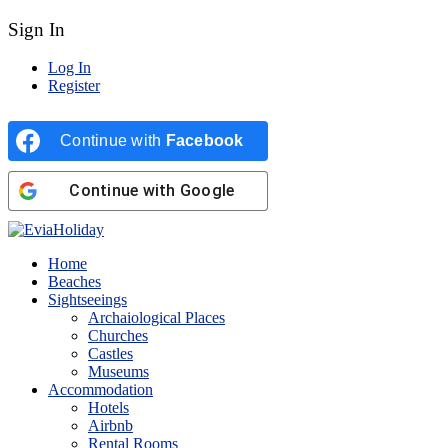
Sign In
Log In
Register
Continue with
Facebook
Continue with
Google
Home
Beaches
Sightseeings
Archaiological Places
Churches
Castles
Museums
Accommodation
Hotels
Airbnb
Rental Rooms