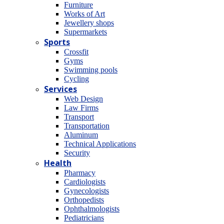
Furniture
Works of Art
Jewellery shops
Supermarkets
Sports
Crossfit
Gyms
Swimming pools
Cycling
Services
Web Design
Law Firms
Transport
Transportation
Aluminum
Technical Applications
Security
Health
Pharmacy
Cardiologists
Gynecologists
Οrthopedists
Οphthalmologists
Pediatricians