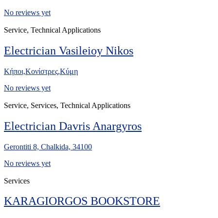
No reviews yet
Service, Technical Applications
Electrician Vasileioy Nikos
Κήποι,Κονίστρες,Κύμη
No reviews yet
Service, Services, Technical Applications
Electrician Davris Anargyros
Gerontiti 8, Chalkida, 34100
No reviews yet
Services
KARAGIORGOS BOOKSTORE