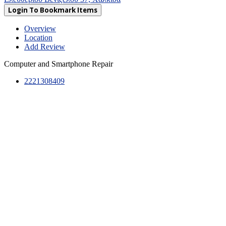
Login To Bookmark Items
Overview
Location
Add Review
Computer and Smartphone Repair
2221308409