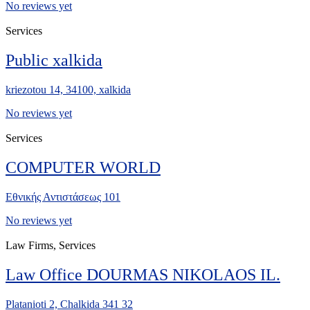
No reviews yet
Services
Public xalkida
kriezotou 14, 34100, xalkida
No reviews yet
Services
COMPUTER WORLD
Εθνικής Αντιστάσεως 101
No reviews yet
Law Firms, Services
Law Office DOURMAS NIKOLAOS IL.
Platanioti 2, Chalkida 341 32