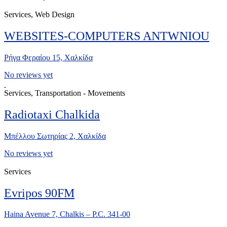
Services, Web Design
WEBSITES-COMPUTERS ANTWNIOU
Ρήγα Φεραίου 15, Χαλκίδα
No reviews yet
Services, Transportation - Movements
Radiotaxi Chalkida
Μπέλλου Σωτηρίας 2, Χαλκίδα
No reviews yet
Services
Evripos 90FM
Haina Avenue 7, Chalkis – P.C. 341-00