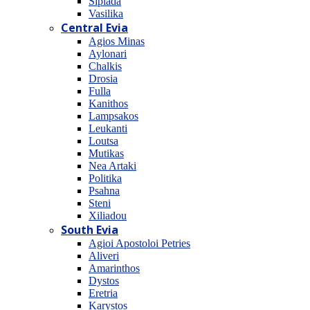
Sipiada
Vasilika
Central Evia
Agios Minas
Aylonari
Chalkis
Drosia
Fulla
Kanithos
Lampsakos
Leukanti
Loutsa
Mutikas
Nea Artaki
Politika
Psahna
Steni
Xiliadou
South Evia
Agioi Apostoloi Petries
Aliveri
Amarinthos
Dystos
Eretria
Karystos