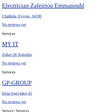
Electrician Zafeiriou Emmanouhl
Chalkida, Evvoia, 34100
No reviews yet
Services
MY IT
Ζαΐμη 26 Χαλκίδα
No reviews yet
Services
GP-GROUP
Ηλία Αφεντάκη 45
No reviews yet
Service, Services