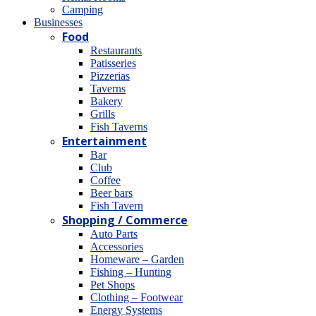
Camping
Βusinesses
Food
Restaurants
Patisseries
Pizzerias
Taverns
Bakery
Grills
Fish Taverns
Entertainment
Bar
Club
Coffee
Beer bars
Fish Tavern
Shopping / Commerce
Auto Parts
Accessories
Homeware – Garden
Fishing – Hunting
Pet Shops
Clothing – Footwear
Energy Systems