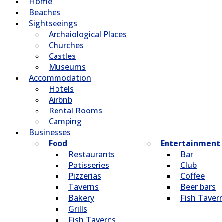
Home
Beaches
Sightseeings
Archaiological Places
Churches
Castles
Museums
Accommodation
Hotels
Airbnb
Rental Rooms
Camping
Βusinesses
Food
Entertainment
Restaurants
Bar
Patisseries
Club
Pizzerias
Coffee
Taverns
Beer bars
Bakery
Fish Taver
Grills
Fish Taverns