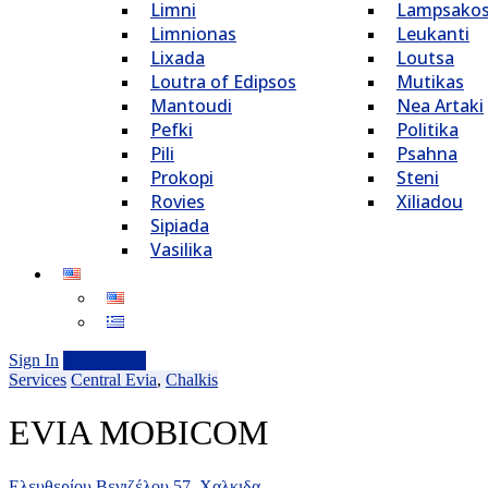
Limni
Lampsako
Limnionas
Leukanti
Lixada
Loutsa
Loutra of Edipsos
Mutikas
Mantoudi
Nea Artaki
Pefki
Politika
Pili
Psahna
Prokopi
Steni
Rovies
Xiliadou
Sipiada
Vasilika
Sign In
Add Listing
Services
Central Evia
,
Chalkis
EVIA MOBICOM
Ελευθερίου Βενιζέλου 57, Χαλκιδα