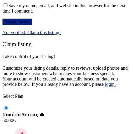
Save my name, email, and website in this browser for the next
time I comment.
Not verified. Claim this listing!
Claim listing
Take control of your listing!
Customize your listing details, reply to reviews, upload photos and
more to show customers what makes your business special.
Your account will be created automatically based on data you
provide below. If you already have an account, please
login.
Select Plan
Πακέτο 3ετιας 💼
50.00
€