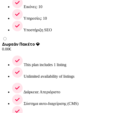
Εικόνες: 10
Υπηρεσίες: 10
Υποστήριξη SEO
Δωρεάν Πακέτο 💎
0.00
€
This plan includes 1 listing
Unlimited availability of listings
Διάρκεια: Απεριόριστο
Σύστημα αυτο-διαχείρισης (CMS)