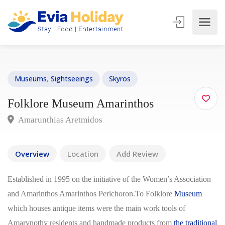
Museums
,
Sightseeings
Skyros
Folklore Museum Amarinthos
Amarunthias Aretmidos
Overview
Location
Add Review
Established in 1995 on the initiative of the Women’s Association
and Amarinthos Amarinthos Perichoron.To Folklore
Museum
which houses antique items were the main work tools of
Amarynothy residents and handmade products from
the traditional