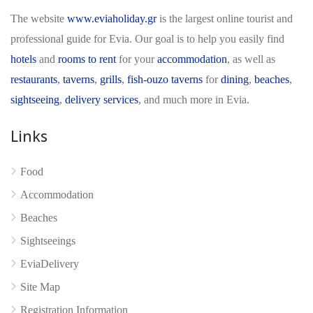
The website
www.eviaholiday.gr
is the largest online tourist and
professional guide for Evia. Our goal is to help you easily find
hotels
and
rooms to rent
for your
accommodation
, as well as
restaurants
,
taverns
,
grills
,
fish-ouzo taverns
for
dining
,
beaches
,
sightseeing
,
delivery services
, and much more in Evia.
Links
No reviews yet
Food
Accommodation
Beaches
Sightseeings
EviaDelivery
Site Map
Registration Information