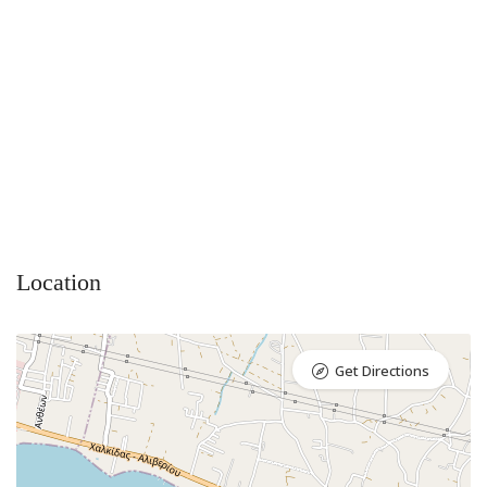
Location
Get Directions