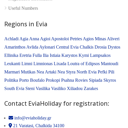
Useful Numbers
Regions in Evia
Achladi
Agia Anna
Agioi Apostoloi Petries
Agios Minas
Aliveri
Amarinthos
Avlida
Aylonari
Central Evia
Chalkis
Drosia
Dystos
Ellinika
Eretria
Fulla
Ilia
Istiaia
Karystos
Kymi
Lampsakos
Leukanti
Limni
Limnionas
Lixada
Loutra of Edipsos
Mantoudi
Marmari
Mutikas
Nea Artaki
Nea Styra
North Evia
Pefki
Pili
Politika
Porto Boufalo
Prokopi
Psahna
Rovies
Sipiada
Skyros
South Evia
Steni
Vasilika
Vasiliko
Xiliadou
Zarakes
Contact EviaHoliday for registration:
info@eviaholiday.gr
21 Varatasi, Chalkida 34100