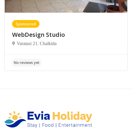
Sponsored
WebDesign Studio
Varatasi 21. Chalkida