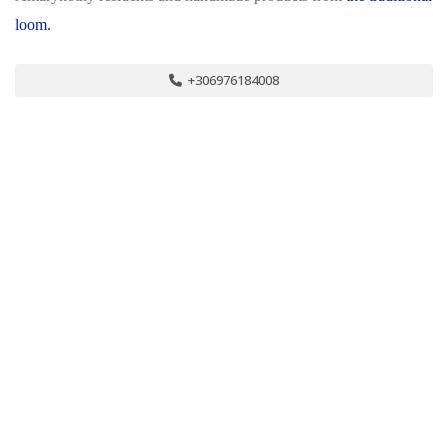
loom.
+306976184008