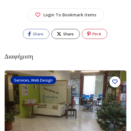
Login To Bookmark Items
Share
Share
Pin It
Διαφήμιση
Services, Web Design