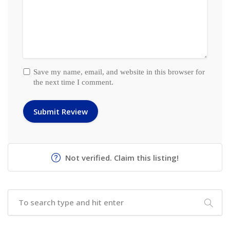
Save my name, email, and website in this browser for
the next time I comment.
Not verified. Claim this listing!