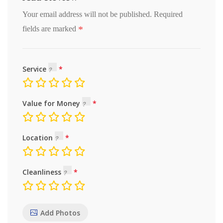
Your email address will not be published.
Required
*
fields are marked
Service
Value for Money
Location
Cleanliness
Add Photos