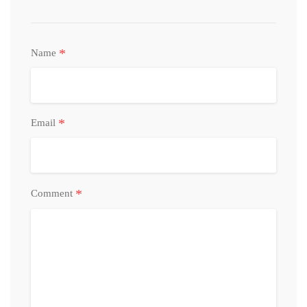
*
Name
*
Email
*
Comment