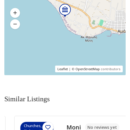
Leaflet
| ©
OpenStreetMap
contributors
Similar Listings
Churches,
Moni
No reviews yet