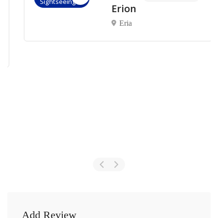
Sightseeings
Erion
Eria
Add Review