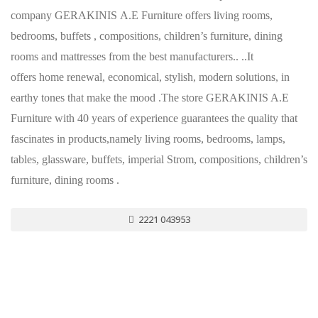
company GERAKINIS Α.Ε Furniture offers living rooms,
bedrooms, buffets , compositions, children’s furniture, dining
rooms and mattresses from the best manufacturers.. ..It
offers home renewal, economical, stylish, modern solutions, in
earthy tones that make the mood .The store GERAKINIS A.E
Furniture with 40 years of experience guarantees the quality that
fascinates in products,namely living rooms, bedrooms, lamps,
tables, glassware, buffets, imperial Strom, compositions, children’s
furniture, dining rooms .
2221 043953