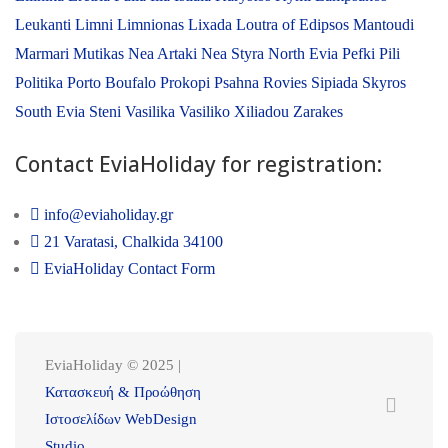
Leukanti
Limni
Limnionas
Lixada
Loutra of Edipsos
Mantoudi
Marmari
Mutikas
Nea Artaki
Nea Styra
North Evia
Pefki
Pili
Politika
Porto Boufalo
Prokopi
Psahna
Rovies
Sipiada
Skyros
South Evia
Steni
Vasilika
Vasiliko
Xiliadou
Zarakes
Contact EviaHoliday for registration:
info@eviaholiday.gr
21 Varatasi, Chalkida 34100
EviaHoliday Contact Form
EviaHoliday © 2025 |
Κατασκευή & Προώθηση
Ιστοσελίδων WebDesign
Studio