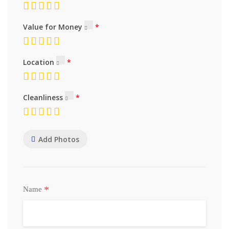
Value for Money
Location
Cleanliness
Add Photos
*
Name