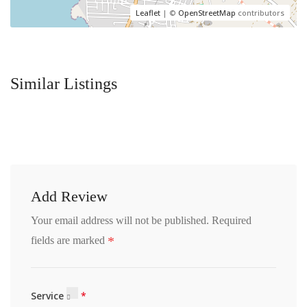
Leaflet
| ©
OpenStreetMap
contributors
Similar Listings
Add Review
Your email address will not be published.
Required
*
fields are marked
Service