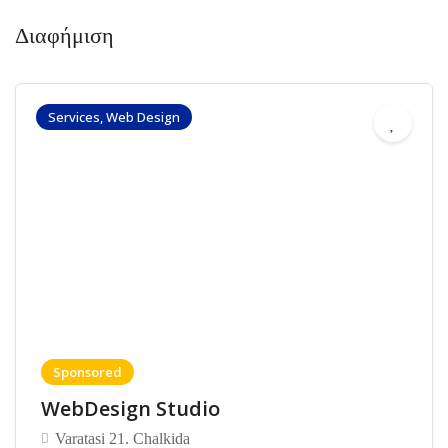
Διαφήμιση
Services, Web Design
Sponsored
WebDesign Studio
Varatasi 21. Chalkida