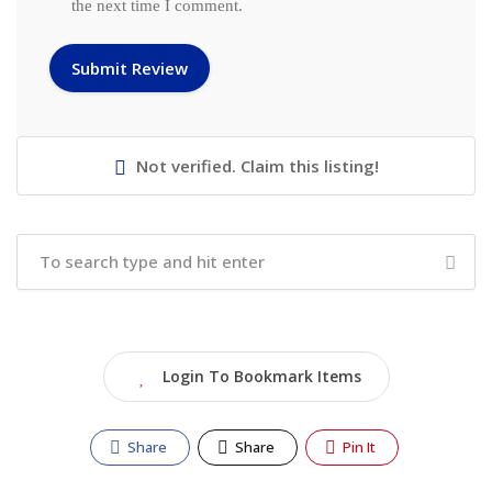
the next time I comment.
Not verified. Claim this listing!
Login To Bookmark Items
Share
Share
Pin It