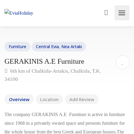
Furniture
Central Evia
,
Nea Artaki
GERAKINIS A.E Furniture
6th km of Chalkida-Artakis, Chalkida, T.K.
34100
Overview
Location
Add Review
The company GERAKINIS A.E Furniture is active in furniture
since 1968 in a privately owned space and presents furniture for
the whole house from the best Greek and European houses.The