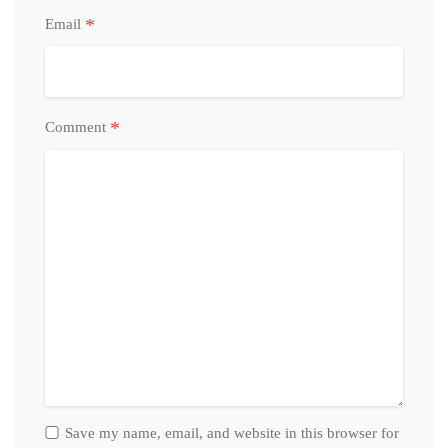
*
Email
*
Comment
Save my name, email, and website in this browser for