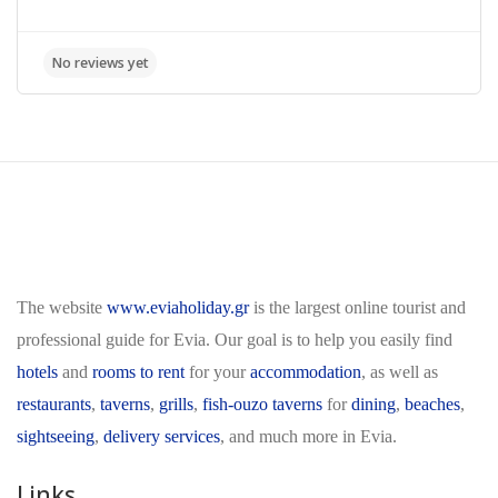
The website
www.eviaholiday.gr
is the largest online tourist and
professional guide for Evia. Our goal is to help you easily find
hotels
and
rooms to rent
for your
accommodation
, as well as
restaurants
,
taverns
,
grills
,
fish-ouzo taverns
for
dining
,
beaches
,
sightseeing
,
delivery services
, and much more in Evia.
Links