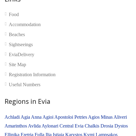
Food
No reviews yet
Accommodation
Beaches
Sightseeings
EviaDelivery
Site Map
Registration Information
Useful Numbers
Regions in Evia
Achladi
Agia Anna
Agioi Apostoloi Petries
Agios Minas
Aliveri
Amarinthos
Avlida
Aylonari
Central Evia
Chalkis
Drosia
Dystos
Ellinika
Eretria
Fulla
Ilia
Istiaia
Karystos
Kymi
Lampsakos