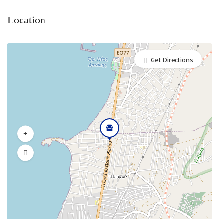
Location
Get Directions