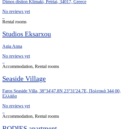
Dimos distion Klimaki, Petriaí, 34017, Greece
No reviews yet
Rental rooms
Studios Eksarxou
Agia Anna
No reviews yet
Accommodation, Rental rooms
Seaside Village
Faros Seaside Villa, 38°34'47.8N 23°31'24.7E, Πολιτικά 344 00,
Ελλάδα
No reviews yet
Accommodation, Rental rooms
RODIES apartment