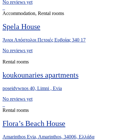
No reviews yet
Accommodation, Rental rooms
Spela House
Άγιοι Απόστολοι Πετριές Ευβοίας 340 17
No reviews yet
Rental rooms
koukounaries apartments
poseidvwnos 40, Limni , Evia
No reviews yet
Rental rooms
Flora’s Beach House
Amarinthos Evia, Amarinthos, 34006, Ελλάδα