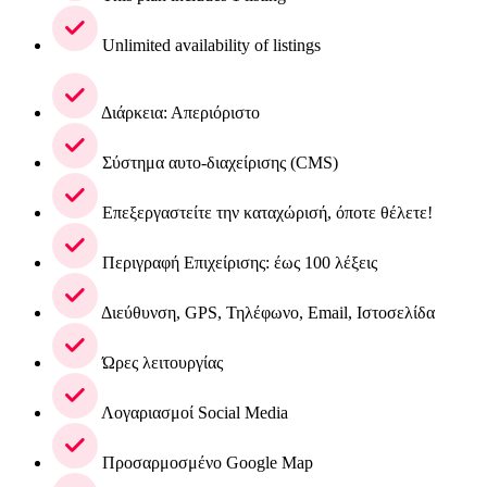
Unlimited availability of listings
Διάρκεια: Απεριόριστο
Σύστημα αυτο-διαχείρισης (CMS)
Επεξεργαστείτε την καταχώρισή, όποτε θέλετε!
Περιγραφή Επιχείρισης: έως 100 λέξεις
Διεύθυνση, GPS, Τηλέφωνο, Email, Ιστοσελίδα
Ώρες λειτουργίας
Λογαριασμοί Social Media
Προσαρμοσμένο Google Map