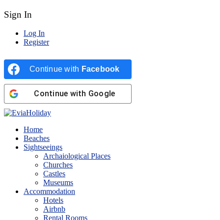
Sign In
Log In
Register
Continue with
Facebook
Continue with
Google
Home
Beaches
Sightseeings
Archaiological Places
Churches
Castles
Museums
Accommodation
Hotels
Airbnb
Rental Rooms