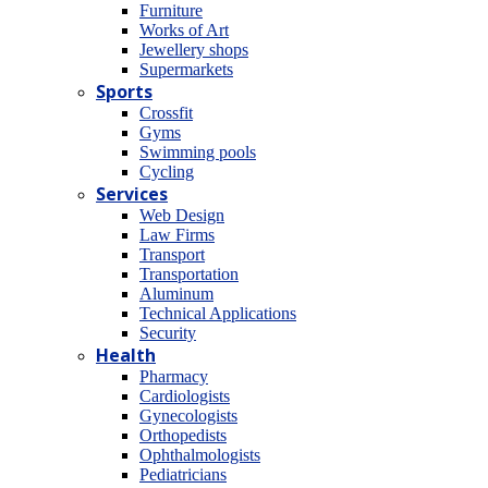
Furniture
Works of Art
Jewellery shops
Supermarkets
Sports
Crossfit
Gyms
Swimming pools
Cycling
Services
Web Design
Law Firms
Transport
Transportation
Aluminum
Technical Applications
Security
Health
Pharmacy
Cardiologists
Gynecologists
Οrthopedists
Οphthalmologists
Pediatricians