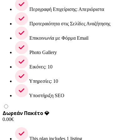
Περιγραφή Επιχείρισης: Απεριόριστα
Προτεραιότητα στις Σελίδες Αναζήτησης
Επικοινωνία με Φόρμα Email
Photo Gallery
Εικόνες: 10
Υπηρεσίες: 10
Υποστήριξη SEO
Δωρεάν Πακέτο 💎
0.00
€
This plan includes 1 listing