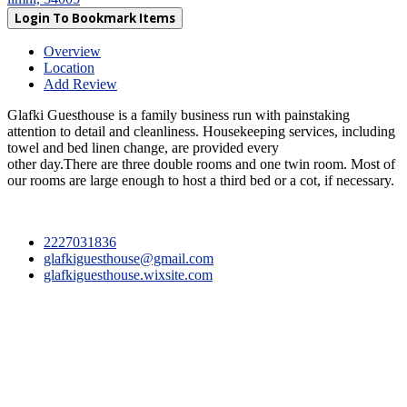
Login To Bookmark Items
Overview
Location
Add Review
Glafki Guesthouse is a family business run with painstaking
attention to detail and cleanliness. Housekeeping services, including
towel and bed linen change, are provided every
other day.There are three double rooms and one twin room. Most of
our rooms are large enough to host a third bed or a cot, if necessary.
2227031836
glafkiguesthouse@gmail.com
glafkiguesthouse.wixsite.com