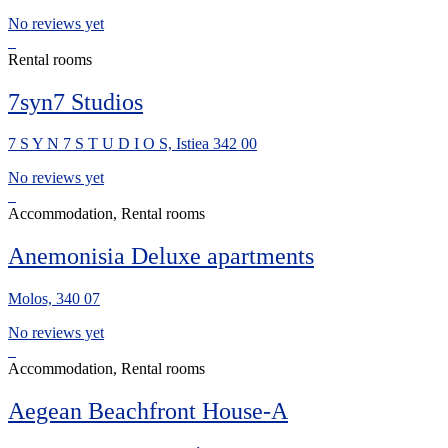
No reviews yet
Rental rooms
7syn7 Studios
7 S Y N 7 S T U D I O S, Istiea 342 00
No reviews yet
Accommodation, Rental rooms
Anemonisia Deluxe apartments
Molos, 340 07
No reviews yet
Accommodation, Rental rooms
Aegean Beachfront House-A