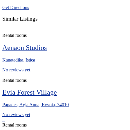
Get Directions
Similar Listings
Rental rooms
Aenaon Studios
Kanatadika, Istiea
No reviews yet
Rental rooms
Evia Forest Village
Papades, Agia Anna, Evvoia, 34010
No reviews yet
Rental rooms