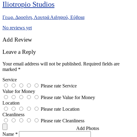
Iliotropio Studios
Γεωρ. Δροσίνη, Λουτρά Αιδηψού, Εύβοια
No reviews yet
Add Review
Leave a Reply
Your email address will not be published.
Required fields are
marked
*
Service
Please rate Service
Value for Money
Please rate Value for Money
Location
Please rate Location
Cleanliness
Please rate Cleanliness
Add Photos
Name
*