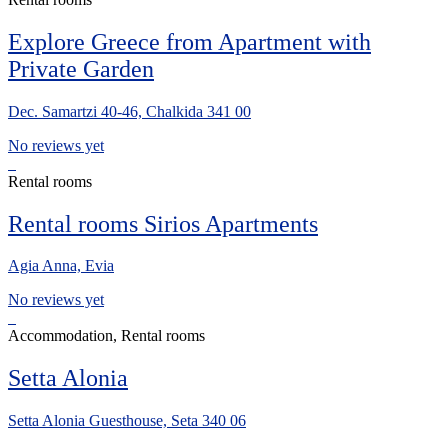
Explore Greece from Apartment with
Private Garden
Dec. Samartzi 40-46, Chalkida 341 00
No reviews yet
Rental rooms
Rental rooms Sirios Apartments
Agia Anna, Evia
No reviews yet
Accommodation, Rental rooms
Setta Alonia
Setta Alonia Guesthouse, Seta 340 06