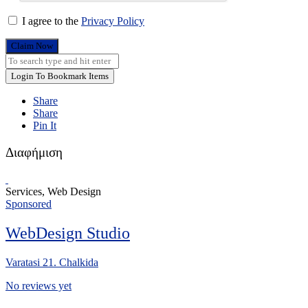
I agree to the
Privacy Policy
Claim Now
Login To Bookmark Items
Share
Share
Pin It
Διαφήμιση
Services, Web Design
Sponsored
WebDesign Studio
Varatasi 21. Chalkida
No reviews yet