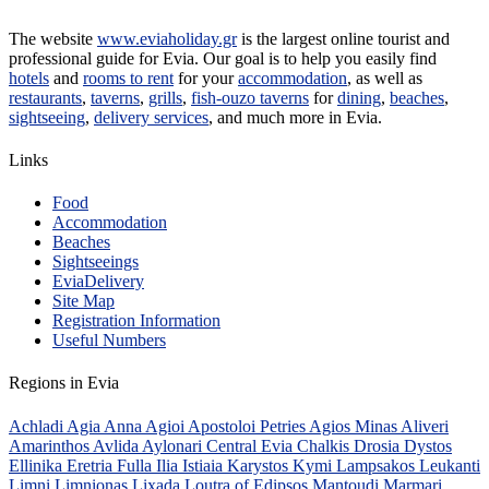
The website
www.eviaholiday.gr
is the largest online tourist and
professional guide for Evia. Our goal is to help you easily find
hotels
and
rooms to rent
for your
accommodation
, as well as
restaurants
,
taverns
,
grills
,
fish-ouzo taverns
for
dining
,
beaches
,
sightseeing
,
delivery services
, and much more in Evia.
Links
Food
Accommodation
Beaches
Sightseeings
EviaDelivery
Site Map
Registration Information
Useful Numbers
Regions in Evia
Achladi
Agia Anna
Agioi Apostoloi Petries
Agios Minas
Aliveri
Amarinthos
Avlida
Aylonari
Central Evia
Chalkis
Drosia
Dystos
Ellinika
Eretria
Fulla
Ilia
Istiaia
Karystos
Kymi
Lampsakos
Leukanti
Limni
Limnionas
Lixada
Loutra of Edipsos
Mantoudi
Marmari