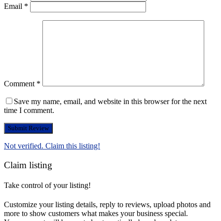
Email
*
Comment
*
Save my name, email, and website in this browser for the next
time I comment.
Not verified. Claim this listing!
Claim listing
Take control of your listing!
Customize your listing details, reply to reviews, upload photos and
more to show customers what makes your business special.