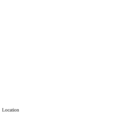
Location