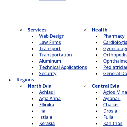
Services
Health
Web Design
Pharmacy
Law Firms
Cardiologi
Transport
Gynecologi
Transportation
Οrthopedi
Aluminum
Οphthalmo
Technical Applications
Pediatricia
Security
General Do
Regions
North Evia
Central Evia
Achladi
Agios Mina
Agia Anna
Aylonari
Ellinika
Chalkis
Ilia
Drosia
Istiaia
Fulla
Kerasia
Kanithos