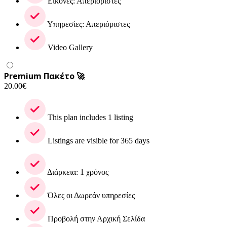
Εικόνες: Απεριόριστες
Υπηρεσίες: Απεριόριστες
Video Gallery
Premium Πακέτο 🚀
20.00
€
This plan includes 1 listing
Listings are visible for 365 days
Διάρκεια: 1 χρόνος
Όλες οι Δωρεάν υπηρεσίες
Προβολή στην Αρχική Σελίδα