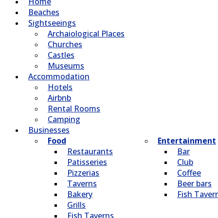
Home
Beaches
Sightseeings
Archaiological Places
Churches
Castles
Museums
Accommodation
Hotels
Airbnb
Rental Rooms
Camping
Βusinesses
Food
Entertainment
Restaurants
Bar
Patisseries
Club
Pizzerias
Coffee
Taverns
Beer bars
Bakery
Fish Taver
Grills
Fish Taverns