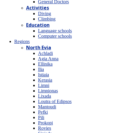
General Doctors
Activities
Diving
Climbing
Education
Language schools
Computer schools
Regions
North Evia
Achladi
Agia Anna
Ellinika
Ilia
Istiaia
Kerasia
Limni
Limnionas
Lixada
Loutra of Edipsos
Mantoudi
Pefki
Pili
Prokopi
Rovies