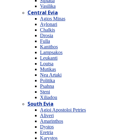
Sipiada
Vasilika
Central Evia
Agios Minas
Aylonari
Chalkis
Drosia
Fulla
Kanithos
Lampsakos
Leukanti
Loutsa
Mutikas
Nea Artaki
Politika
Psahna
Steni
Xiliadou
South Evia
Agioi Apostoloi Petries
Aliveri
Amarinthos
Dystos
Eretria
Karystos