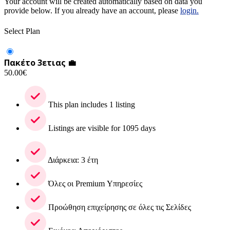
Your account will be created automatically based on data you
provide below. If you already have an account, please
login.
Select Plan
Πακέτο 3ετιας 💼
50.00
€
This plan includes 1 listing
Listings are visible for 1095 days
Διάρκεια: 3 έτη
Όλες οι Premium Υπηρεσίες
Προώθηση επιχείρησης σε όλες τις Σελίδες