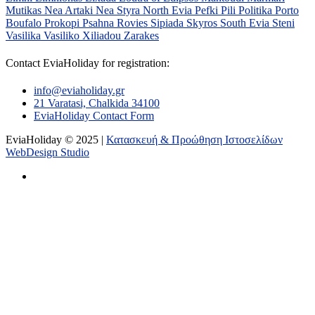
Mutikas
Nea Artaki
Nea Styra
North Evia
Pefki
Pili
Politika
Porto
Boufalo
Prokopi
Psahna
Rovies
Sipiada
Skyros
South Evia
Steni
Vasilika
Vasiliko
Xiliadou
Zarakes
Contact EviaHoliday for registration:
info@eviaholiday.gr
21 Varatasi, Chalkida 34100
EviaHoliday Contact Form
EviaHoliday © 2025 |
Κατασκευή & Προώθηση Ιστοσελίδων
WebDesign Studio