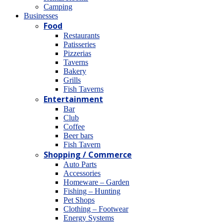
Camping
Βusinesses
Food
Restaurants
Patisseries
Pizzerias
Taverns
Bakery
Grills
Fish Taverns
Entertainment
Bar
Club
Coffee
Beer bars
Fish Tavern
Shopping / Commerce
Auto Parts
Accessories
Homeware – Garden
Fishing – Hunting
Pet Shops
Clothing – Footwear
Energy Systems