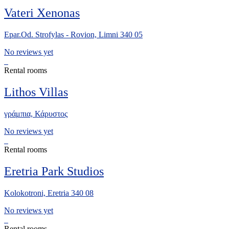
Vateri Xenonas
Epar.Od. Strofylas - Rovion, Limni 340 05
No reviews yet
Rental rooms
Lithos Villas
γράμπια, Κάρυστος
No reviews yet
Rental rooms
Eretria Park Studios
Kolokotroni, Eretria 340 08
No reviews yet
Rental rooms