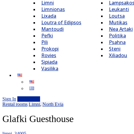
Limni
Lampsako
Limnionas
Leukanti
Lixada
Loutsa
Loutra of Edipsos
Mutikas
Mantoudi
Nea Artaki
Pefki
Politika
Pili
Psahna
Prokopi
Steni
Rovies
Xiliadou
Sipiada
Vasilika
Sign In
Add Listing
Rental rooms
Limni
,
North Evia
Glafki Guesthouse
limni, 34005