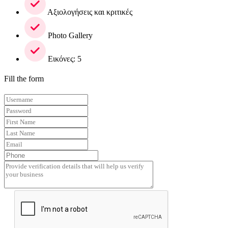
Αξιολογήσεις και κριτικές
Photo Gallery
Εικόνες: 5
Fill the form