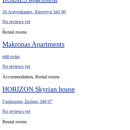
26 Argyrokastro, Xirovrysi 341 00
No reviews yet
Rental rooms
Makronas Apartments
mili evias
No reviews yet
Accommodation, Rental rooms
HORIZON Skyrian house
Γυρίσματα, Σκύρος 340 07
No reviews yet
Rental rooms