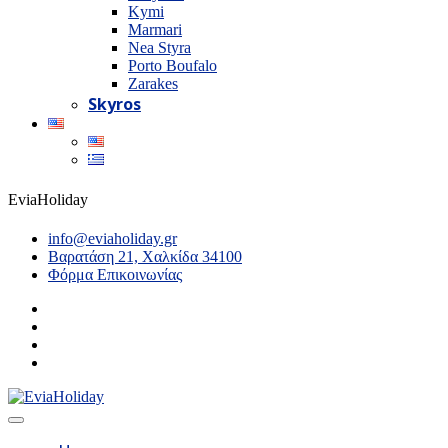
Kymi
Marmari
Nea Styra
Porto Boufalo
Zarakes
Skyros
EviaHoliday
info@eviaholiday.gr
Βαρατάση 21, Χαλκίδα 34100
Φόρμα Επικοινωνίας