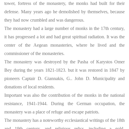
tower, fortress of the monastery, the monks had built for their
defense. Many years ago he demolished by themselves, because
they had now crumbled and was dangerous.
The monastery had a large number of monks in the 17th century,
it has progressed a lot and had great spiritual radiation. It was the
center of the Aegean monasteries, where he lived and the
commissioner of the monasteries.
The monastery was destroyed by the Pasha of Karystos Omer
Bey during the years 1821-1823. but it was restored in 1847 by
pioneers Captair D. Giannakis, G.. John D. Municipality and
donations of local residents.
Important was also the contribution of the monks in the national
resistance, 1941-1944. During the German occupation, the
monastery was a place of refuge and escape patriots.
The monastery has a noteworthy ecclesiastical writings of the 18th
and 19th century, and religious relics, including a gold-