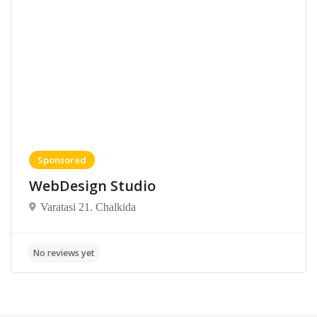
Sponsored
WebDesign Studio
Varatasi 21. Chalkida