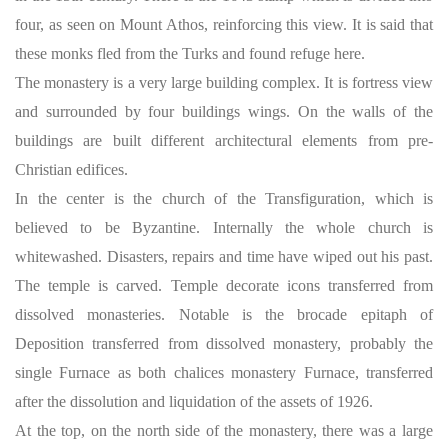
four, as seen on Mount Athos, reinforcing this view. It is said that
these monks fled from the Turks and found refuge here.
The monastery is a very large building complex. It is fortress view
and surrounded by four buildings wings. On the walls of the
buildings are built different architectural elements from pre-
Christian edifices.
In the center is the church of the Transfiguration, which is
believed to be Byzantine. Internally the whole church is
whitewashed. Disasters, repairs and time have wiped out his past.
The temple is carved. Temple decorate icons transferred from
dissolved monasteries. Notable is the brocade epitaph of
Deposition transferred from dissolved monastery, probably the
single Furnace as both chalices monastery Furnace, transferred
after the dissolution and liquidation of the assets of 1926.
At the top, on the north side of the monastery, there was a large