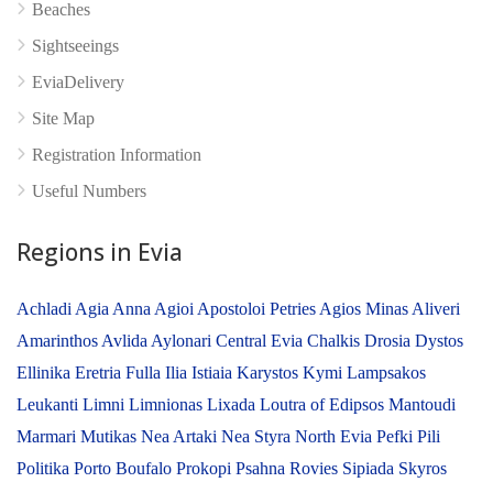
Beaches
Sightseeings
No reviews yet
EviaDelivery
Site Map
Registration Information
Useful Numbers
Regions in Evia
Achladi
Agia Anna
Agioi Apostoloi Petries
Agios Minas
Aliveri
Amarinthos
Avlida
Aylonari
Central Evia
Chalkis
Drosia
Dystos
Ellinika
Eretria
Fulla
Ilia
Istiaia
Karystos
Kymi
Lampsakos
Leukanti
Limni
Limnionas
Lixada
Loutra of Edipsos
Mantoudi
Marmari
Mutikas
Nea Artaki
Nea Styra
North Evia
Pefki
Pili
Politika
Porto Boufalo
Prokopi
Psahna
Rovies
Sipiada
Skyros