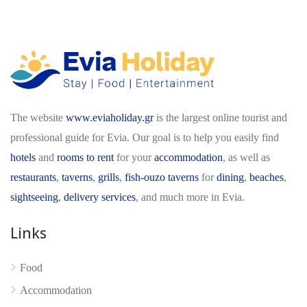
The website
www.eviaholiday.gr
is the largest online tourist and
professional guide for Evia. Our goal is to help you easily find
hotels
and
rooms to rent
for your
accommodation
, as well as
restaurants
,
taverns
,
grills
,
fish-ouzo taverns
for
dining
,
beaches
,
sightseeing
,
delivery services
, and much more in Evia.
Links
Food
Accommodation