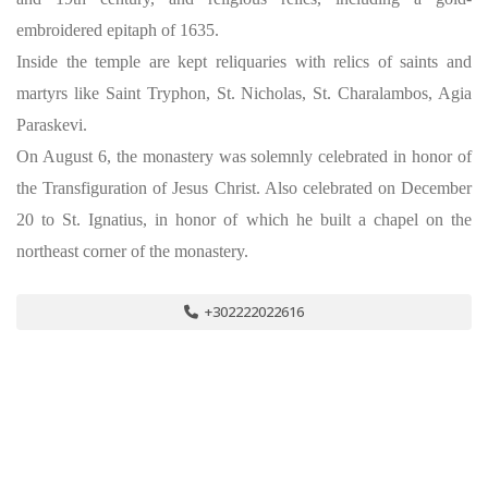
embroidered epitaph of 1635.
Inside the temple are kept reliquaries with relics of saints and
martyrs like Saint Tryphon, St. Nicholas, St. Charalambos, Agia
Paraskevi.
On August 6, the monastery was solemnly celebrated in honor of
the Transfiguration of Jesus Christ. Also celebrated on December
20 to St. Ignatius, in honor of which he built a chapel on the
northeast corner of the monastery.
+302222022616