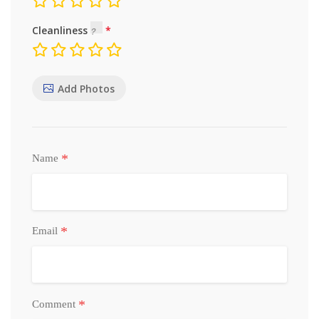
Cleanliness
Add Photos
*
Name
*
Email
*
Comment