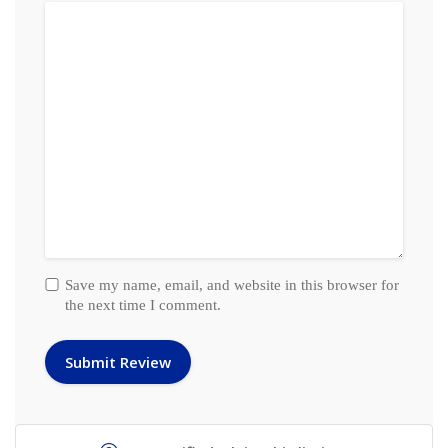
Save my name, email, and website in this browser for
the next time I comment.