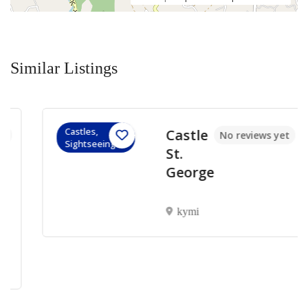
Similar Listings
Castles,
Castle
No reviews yet
Sightseeings
St.
George
kymi