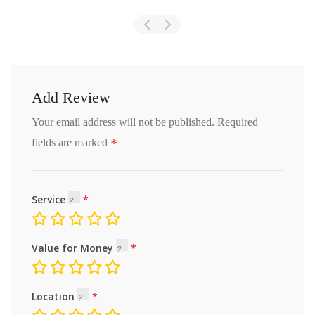
Add Review
Your email address will not be published.
Required
*
fields are marked
Service
Value for Money
Location