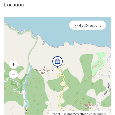
Location
Get Directions
Leaflet
| ©
OpenStreetMap
contributors