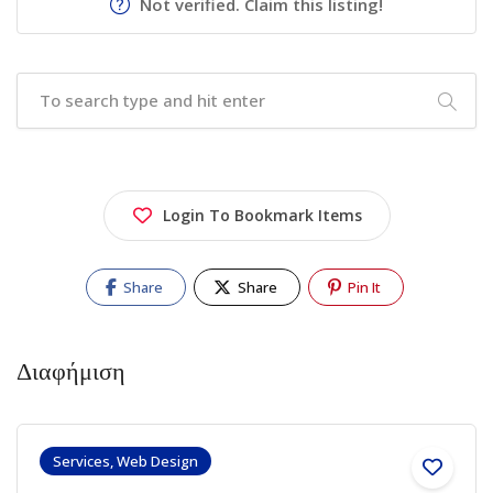
Not verified. Claim this listing!
Login To Bookmark Items
Share
Share
Pin It
Διαφήμιση
Services, Web Design