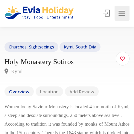
Churches
,
Sightseeings
Kymi
,
South Evia
Holy Monastery Sotiros
Kymi
Overview
Location
Add Review
Women today Saviour Monastery is located 4 km north of Kymi,
a steep and desolate surroundings, 250 meters above sea level.
According to tradition it was founded by monks of Mount Athos
in the 15th century. There is the 1643 stamp which is divided into