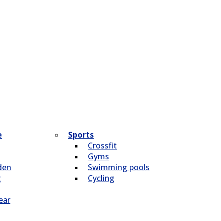
e
Sports
Crossfit
Gyms
den
Swimming pools
g
Cycling
ear