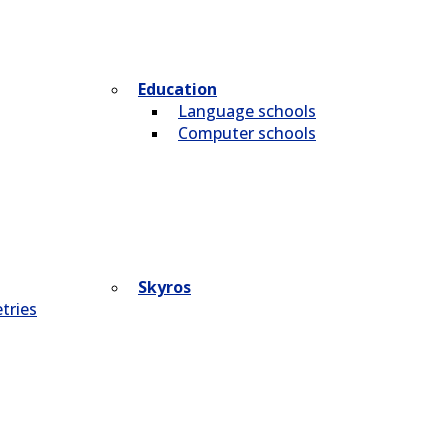
Education
Language schools
Computer schools
Skyros
tries