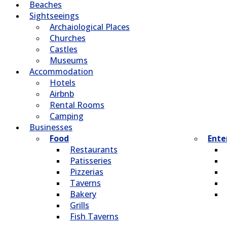
Beaches
Sightseeings
Archaiological Places
Churches
Castles
Museums
Accommodation
Hotels
Airbnb
Rental Rooms
Camping
Βusinesses
Food
Ente
Restaurants
Patisseries
Pizzerias
Taverns
Bakery
Grills
Fish Taverns