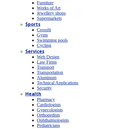
Furniture
Works of Art
Jewellery shops
Supermarkets
Sports
Crossfit
Gyms
Swimming pools
Cycling
Services
Web Design
Law Firms
Transport
Transportation
Aluminum
Technical Applications
Security
Health
Pharmacy
Cardiologists
Gynecologists
Οrthopedists
Οphthalmologists
Pediatricians