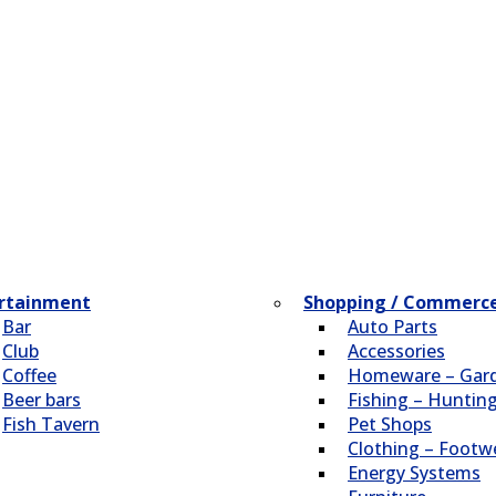
rtainment
Shopping / Commerc
Bar
Auto Parts
Club
Accessories
Coffee
Homeware – Gar
Beer bars
Fishing – Huntin
Fish Tavern
Pet Shops
Clothing – Footw
Energy Systems