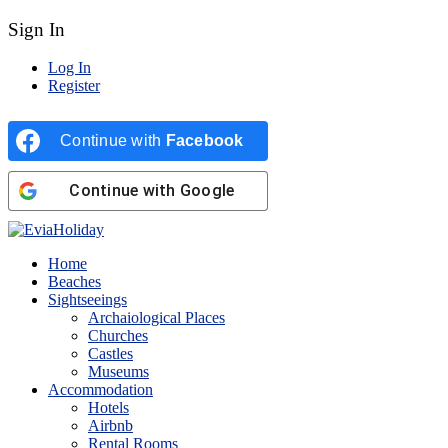
Sign In
Log In
Register
Continue with
Facebook
Continue with
Google
Home
Beaches
Sightseeings
Archaiological Places
Churches
Castles
Museums
Accommodation
Hotels
Airbnb
Rental Rooms