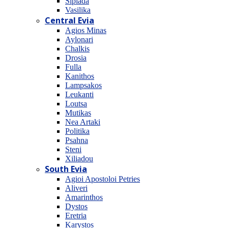
Sipiada
Vasilika
Central Evia
Agios Minas
Aylonari
Chalkis
Drosia
Fulla
Kanithos
Lampsakos
Leukanti
Loutsa
Mutikas
Nea Artaki
Politika
Psahna
Steni
Xiliadou
South Evia
Agioi Apostoloi Petries
Aliveri
Amarinthos
Dystos
Eretria
Karystos