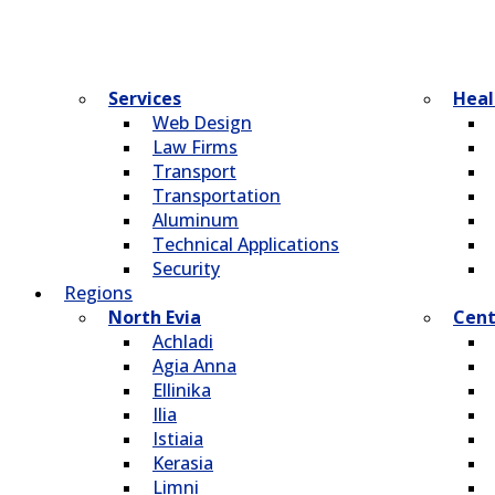
Services
Heal
Web Design
Law Firms
Transport
Transportation
Aluminum
Technical Applications
Security
Regions
North Evia
Cent
Achladi
Agia Anna
Ellinika
Ilia
Istiaia
Kerasia
Limni