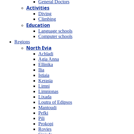
General Doctors
Activities
Diving
Climbing
Education
Language schools
Computer schools
Regions
North Evia
Achladi
Agia Anna
Ellinika
Ilia
Istiaia
Kerasia
Limni
Limnionas
Lixada
Loutra of Edipsos
Mantoudi
Pefki
Pili
Prokopi
Rovies