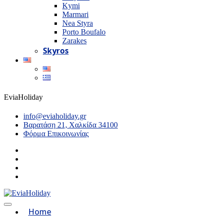
Kymi
Marmari
Nea Styra
Porto Boufalo
Zarakes
Skyros
EviaHoliday
info@eviaholiday.gr
Βαρατάση 21, Χαλκίδα 34100
Φόρμα Επικοινωνίας
Home