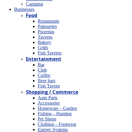
Camping
Βusinesses
Food
Restaurants
Patisseries
Pizzerias
Taverns
Bakery
Grills
Fish Taverns
Entertainment
Bar
Club
Coffee
Beer bars
Fish Tavern
Shopping / Commerce
Auto Parts
Accessories
Homeware – Garden
Fishing – Hunting
Pet Shops
Clothing – Footwear
Energy Systems