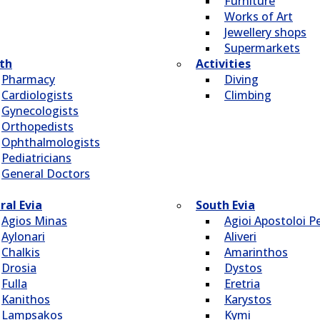
Furniture
Works of Art
Jewellery shops
Supermarkets
th
Activities
Pharmacy
Diving
Cardiologists
Climbing
Gynecologists
Οrthopedists
Οphthalmologists
Pediatricians
General Doctors
ral Evia
South Evia
Agios Minas
Agioi Apostoloi Pe
Aylonari
Aliveri
Chalkis
Amarinthos
Drosia
Dystos
Fulla
Eretria
Kanithos
Karystos
Lampsakos
Kymi