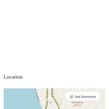
Location
Get Directions