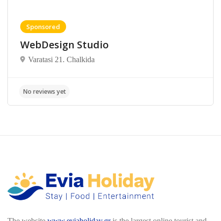
Sponsored
WebDesign Studio
Varatasi 21. Chalkida
The website
www.eviaholiday.gr
is the largest online tourist and