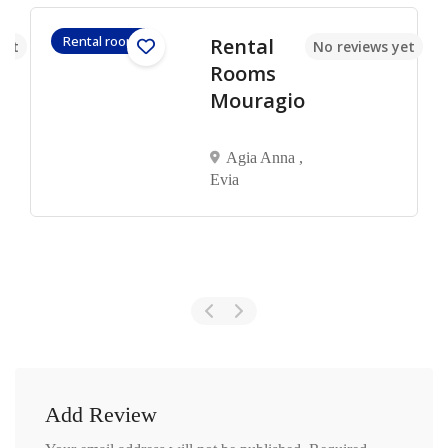
Rental rooms
Rental
yet
No reviews yet
Rooms
Mouragio
Agia Anna ,
Evia
Add Review