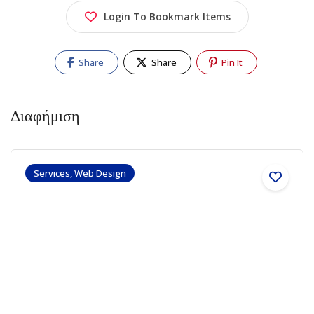
Login To Bookmark Items
Share
Share
Pin It
Διαφήμιση
Services, Web Design