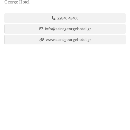
George Hotel.
22840 43400
info@saintgeorgehotel.gr
www.saintgeorgehotel.gr