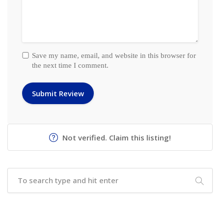
Save my name, email, and website in this browser for
the next time I comment.
Not verified. Claim this listing!