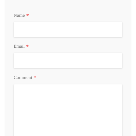
*
Name
*
Email
*
Comment