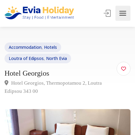
Accommodation
,
Hotels
Loutra of Edipsos
,
North Evia
Hotel Georgios
Hotel Georgios, Thermopotamou 2, Loutra
Edipsou 343 00