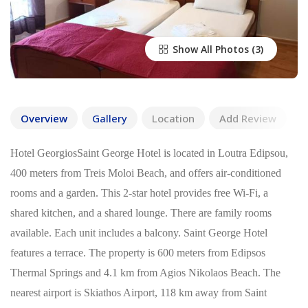
Show All Photos
Overview
Gallery
Location
Add Review
Hotel GeorgiosSaint George Hotel is located in Loutra Edipsou,
400 meters from Treis Moloi Beach, and offers air-conditioned
rooms and a garden. This 2-star hotel provides free Wi-Fi, a
shared kitchen, and a shared lounge. There are family rooms
available. Each unit includes a balcony. Saint George Hotel
features a terrace. The property is 600 meters from Edipsos
Thermal Springs and 4.1 km from Agios Nikolaos Beach. The
nearest airport is Skiathos Airport, 118 km away from Saint