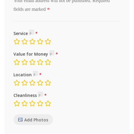
Your email address will not be published.
Required
*
fields are marked
Service
Value for Money
Location
Cleanliness
Add Photos