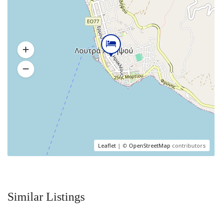
Leaflet
| ©
OpenStreetMap
contributors
Similar Listings