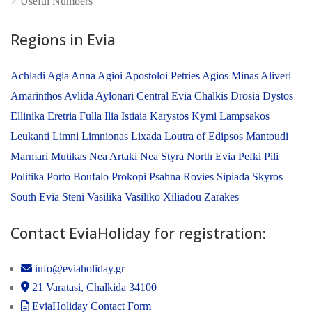
Useful Numbers
Regions in Evia
Achladi
Agia Anna
Agioi Apostoloi Petries
Agios Minas
Aliveri
Amarinthos
Avlida
Aylonari
Central Evia
Chalkis
Drosia
Dystos
Ellinika
Eretria
Fulla
Ilia
Istiaia
Karystos
Kymi
Lampsakos
Leukanti
Limni
Limnionas
Lixada
Loutra of Edipsos
Mantoudi
Marmari
Mutikas
Nea Artaki
Nea Styra
North Evia
Pefki
Pili
Politika
Porto Boufalo
Prokopi
Psahna
Rovies
Sipiada
Skyros
South Evia
Steni
Vasilika
Vasiliko
Xiliadou
Zarakes
Contact EviaHoliday for registration:
info@eviaholiday.gr
21 Varatasi, Chalkida 34100
EviaHoliday Contact Form