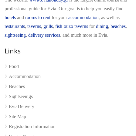
professional guide for Evia. Our goal is to help you easily find
hotels
and
rooms to rent
for your
accommodation
, as well as
restaurants
,
taverns
,
grills
,
fish-ouzo taverns
for
dining
,
beaches
,
sightseeing
,
delivery services
, and much more in Evia.
Links
Food
Accommodation
No reviews yet
Beaches
Sightseeings
EviaDelivery
Site Map
Registration Information