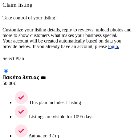
Claim listing
Take control of your listing!
Customize your listing details, reply to reviews, upload photos and
more to show customers what makes your business special.
Your account will be created automatically based on data you
provide below. If you already have an account, please
login.
Select Plan
Πακέτο 3ετιας 💼
50.00
€
This plan includes 1 listing
Listings are visible for 1095 days
Διάρκεια: 3 έτη