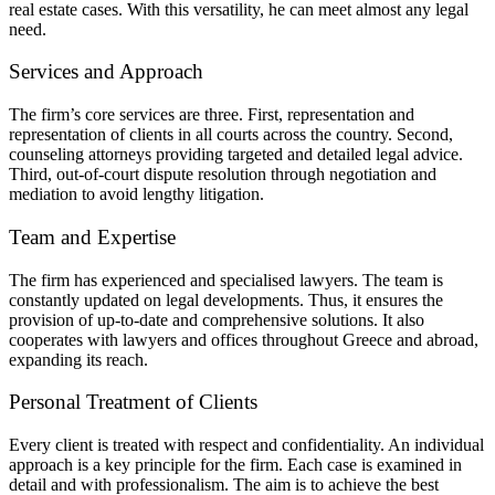
real estate cases. With this versatility, he can meet almost any legal
need.
Services and Approach
The firm’s core services are three. First, representation and
representation of clients in all courts across the country. Second,
counseling attorneys providing targeted and detailed legal advice.
Third, out-of-court dispute resolution through negotiation and
mediation to avoid lengthy litigation.
Team and Expertise
The firm has experienced and specialised lawyers. The team is
constantly updated on legal developments. Thus, it ensures the
provision of up-to-date and comprehensive solutions. It also
cooperates with lawyers and offices throughout Greece and abroad,
expanding its reach.
Personal Treatment of Clients
Every client is treated with respect and confidentiality. An individual
approach is a key principle for the firm. Each case is examined in
detail and with professionalism. The aim is to achieve the best