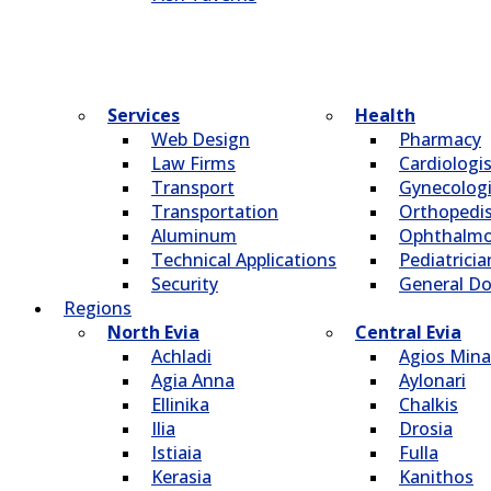
Services
Health
Web Design
Pharmacy
Law Firms
Cardiologi
Transport
Gynecologi
Transportation
Οrthopedi
Aluminum
Οphthalmo
Technical Applications
Pediatricia
Security
General Do
Regions
North Evia
Central Evia
Achladi
Agios Mina
Agia Anna
Aylonari
Ellinika
Chalkis
Ilia
Drosia
Istiaia
Fulla
Kerasia
Kanithos