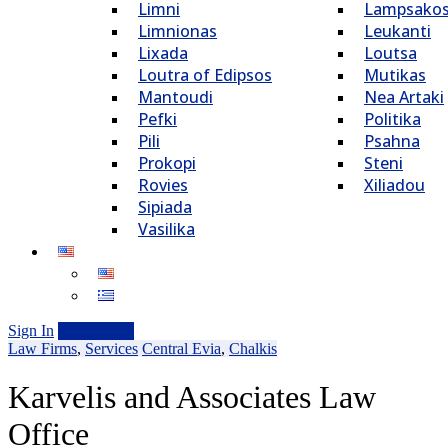
Limni
Lampsako
Limnionas
Leukanti
Lixada
Loutsa
Loutra of Edipsos
Mutikas
Mantoudi
Nea Artaki
Pefki
Politika
Pili
Psahna
Prokopi
Steni
Rovies
Xiliadou
Sipiada
Vasilika
Sign In
Add Listing
Law Firms
,
Services
Central Evia
,
Chalkis
Karvelis and Associates Law
Office