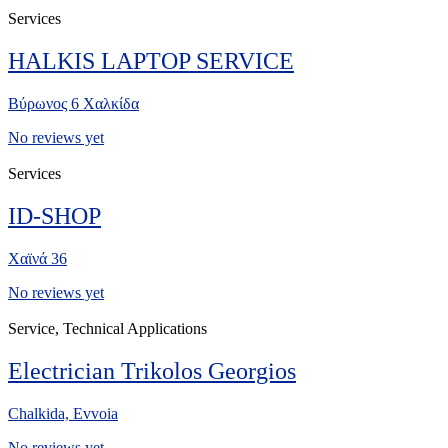
Services
HALKIS LAPTOP SERVICE
Βύρωνος 6 Χαλκίδα
No reviews yet
Services
ID-SHOP
Χαϊνά 36
No reviews yet
Service, Technical Applications
Electrician Trikolos Georgios
Chalkida, Evvoia
No reviews yet