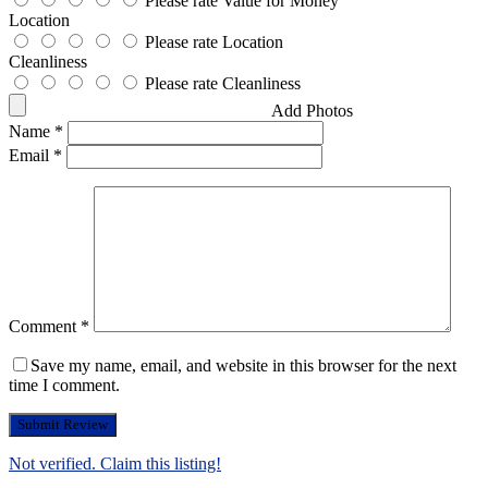
Please rate Value for Money
Location
Please rate Location
Cleanliness
Please rate Cleanliness
Add Photos
Name
*
Email
*
Comment
*
Save my name, email, and website in this browser for the next
time I comment.
Not verified. Claim this listing!