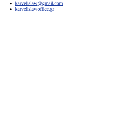
karvelislaw@gmail.com
karvelislawoffice.gr