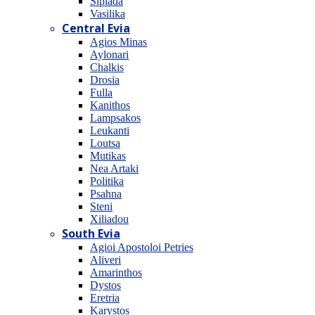
Sipiada
Vasilika
Central Evia
Agios Minas
Aylonari
Chalkis
Drosia
Fulla
Kanithos
Lampsakos
Leukanti
Loutsa
Mutikas
Nea Artaki
Politika
Psahna
Steni
Xiliadou
South Evia
Agioi Apostoloi Petries
Aliveri
Amarinthos
Dystos
Eretria
Karystos