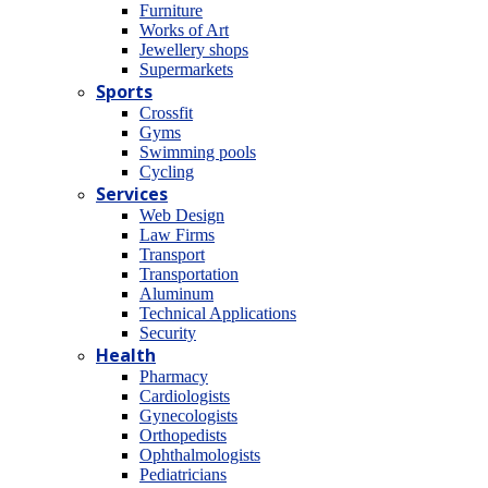
Furniture
Works of Art
Jewellery shops
Supermarkets
Sports
Crossfit
Gyms
Swimming pools
Cycling
Services
Web Design
Law Firms
Transport
Transportation
Aluminum
Technical Applications
Security
Health
Pharmacy
Cardiologists
Gynecologists
Οrthopedists
Οphthalmologists
Pediatricians