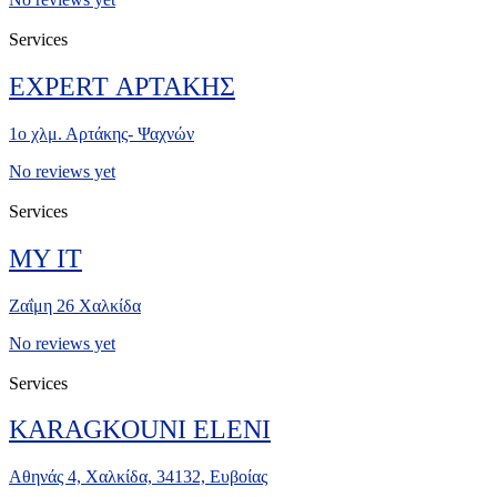
Services
EXPERT ΑΡΤΑΚΗΣ
1ο χλμ. Αρτάκης- Ψαχνών
No reviews yet
Services
MY IT
Ζαΐμη 26 Χαλκίδα
No reviews yet
Services
KARAGKOUNI ELENI
Αθηνάς 4, Χαλκίδα, 34132, Ευβοίας