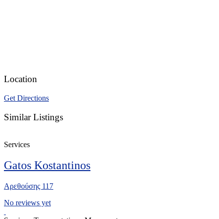
Location
Get Directions
Similar Listings
Services
Gatos Kostantinos
Αρεθούσης 117
No reviews yet