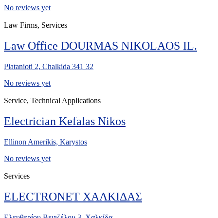
No reviews yet
Law Firms, Services
Law Office DOURMAS NIKOLAOS IL.
Platanioti 2, Chalkida 341 32
No reviews yet
Service, Technical Applications
Electrician Kefalas Nikos
Ellinon Amerikis, Karystos
No reviews yet
Services
ELECTRONET ΧΑΛΚΙΔΑΣ
Ελευθερίου Βενιζέλου 3, Χαλκίδα