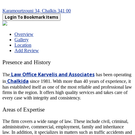
Karamourtzouni 34, Chalkis 341 00
Login To Bookmark Items
Overview
Gallery
Location
Add Review
Presence and History
Law Office Karvelis and Associates
The
has been operating
Chalkida
in
since 1981. With more than 40 years of experience, it
has established itself as one of the most reliable and professional law
firms in the region. It offers high quality services and takes care of
every case with integrity and consistency.
Areas of Expertise
The firm covers a wide range of law. These include civil, criminal,
administrative, commercial, employment, family and inheritance
law. In addition, it specializes in matters such as traffic accidents and