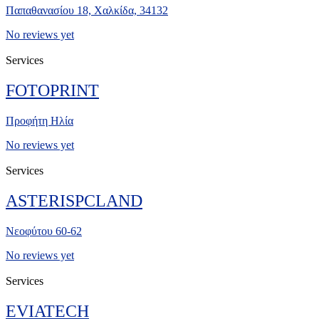
Παπαθανασίου 18, Χαλκίδα, 34132
No reviews yet
Services
FOTOPRINT
Προφήτη Ηλία
No reviews yet
Services
ASTERISPCLAND
Νεοφύτου 60-62
No reviews yet
Services
EVIATECH