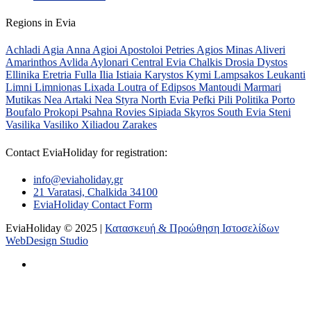
Regions in Evia
Achladi
Agia Anna
Agioi Apostoloi Petries
Agios Minas
Aliveri
Amarinthos
Avlida
Aylonari
Central Evia
Chalkis
Drosia
Dystos
Ellinika
Eretria
Fulla
Ilia
Istiaia
Karystos
Kymi
Lampsakos
Leukanti
Limni
Limnionas
Lixada
Loutra of Edipsos
Mantoudi
Marmari
Mutikas
Nea Artaki
Nea Styra
North Evia
Pefki
Pili
Politika
Porto
Boufalo
Prokopi
Psahna
Rovies
Sipiada
Skyros
South Evia
Steni
Vasilika
Vasiliko
Xiliadou
Zarakes
Contact EviaHoliday for registration:
info@eviaholiday.gr
21 Varatasi, Chalkida 34100
EviaHoliday Contact Form
EviaHoliday © 2025 |
Κατασκευή & Προώθηση Ιστοσελίδων
WebDesign Studio