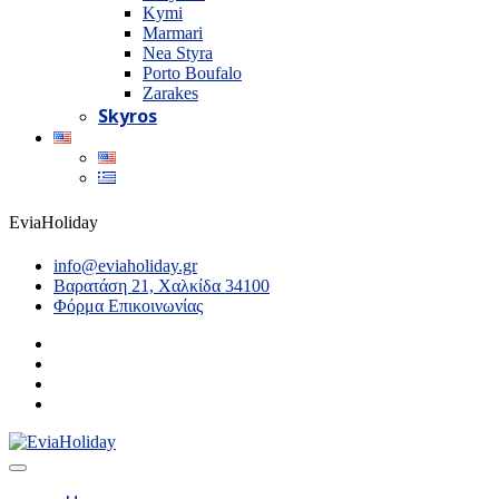
Kymi
Marmari
Nea Styra
Porto Boufalo
Zarakes
Skyros
EviaHoliday
info@eviaholiday.gr
Βαρατάση 21, Χαλκίδα 34100
Φόρμα Επικοινωνίας