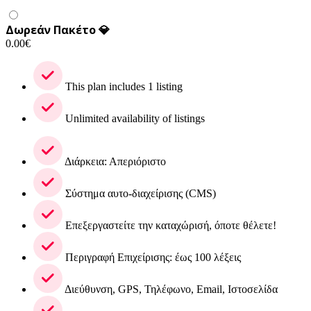
Δωρεάν Πακέτο 💎
0.00
€
This plan includes 1 listing
Unlimited availability of listings
Διάρκεια: Απεριόριστο
Σύστημα αυτο-διαχείρισης (CMS)
Επεξεργαστείτε την καταχώρισή, όποτε θέλετε!
Περιγραφή Επιχείρισης: έως 100 λέξεις
Διεύθυνση, GPS, Τηλέφωνο, Email, Ιστοσελίδα