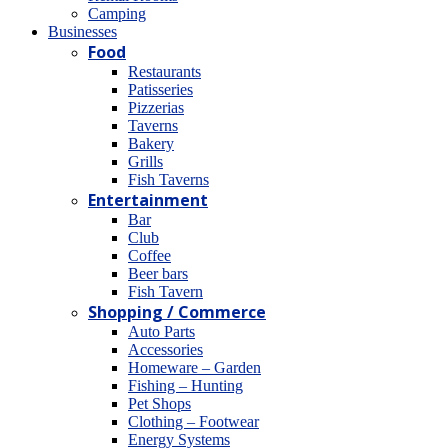
Camping
Βusinesses
Food
Restaurants
Patisseries
Pizzerias
Taverns
Bakery
Grills
Fish Taverns
Entertainment
Bar
Club
Coffee
Beer bars
Fish Tavern
Shopping / Commerce
Auto Parts
Accessories
Homeware – Garden
Fishing – Hunting
Pet Shops
Clothing – Footwear
Energy Systems