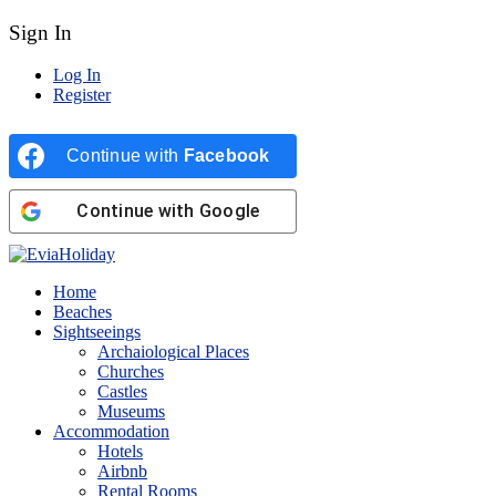
Sign In
Log In
Register
Continue with
Facebook
Continue with
Google
Home
Beaches
Sightseeings
Archaiological Places
Churches
Castles
Museums
Accommodation
Hotels
Airbnb
Rental Rooms