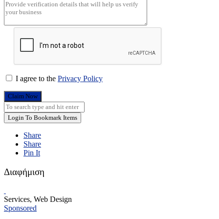
I agree to the
Privacy Policy
Claim Now
Login To Bookmark Items
Share
Share
Pin It
Διαφήμιση
Services, Web Design
Sponsored