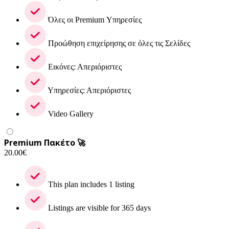
Όλες οι Premium Υπηρεσίες
Προώθηση επιχείρησης σε όλες τις Σελίδες
Εικόνες: Απεριόριστες
Υπηρεσίες: Απεριόριστες
Video Gallery
Premium Πακέτο 🚀
20.00
€
This plan includes 1 listing
Listings are visible for 365 days