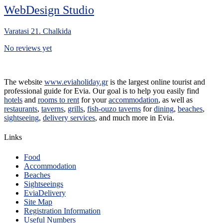
WebDesign Studio
Varatasi 21. Chalkida
No reviews yet
The website
www.eviaholiday.gr
is the largest online tourist and
professional guide for Evia. Our goal is to help you easily find
hotels
and
rooms to rent
for your
accommodation
, as well as
restaurants
,
taverns
,
grills
,
fish-ouzo taverns
for
dining
,
beaches
,
sightseeing
,
delivery services
, and much more in Evia.
Links
Food
Accommodation
Beaches
Sightseeings
EviaDelivery
Site Map
Registration Information
Useful Numbers