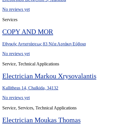
No reviews yet
Services
COPY AND MOR
Εθνικής Αντιστάσεως 83 Νέα Αρτάκη Εύβοια
No reviews yet
Service, Technical Applications
Electrician Markou Xrysovalantis
Kallitheas 14, Chalkida, 34132
No reviews yet
Service, Services, Technical Applications
Electrician Moukas Thomas