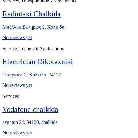
Services, Transportation - Movements
Radiotaxi Chalkida
Μπέλλου Σωτηρίας 2, Χαλκίδα
No reviews yet
Service, Technical Applications
Electrician Oikotexniki
Τσιαρντίνι 2, Χαλκίδα, 34132
No reviews yet
Services
Vodafone chalkida
avanton 24, 34100, chalkida
No reviews yet