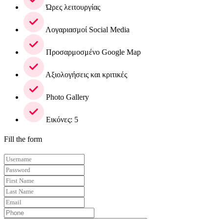
Ώρες λειτουργίας
Λογαριασμοί Social Media
Προσαρμοσμένο Google Map
Αξιολογήσεις και κριτικές
Photo Gallery
Εικόνες: 5
Fill the form