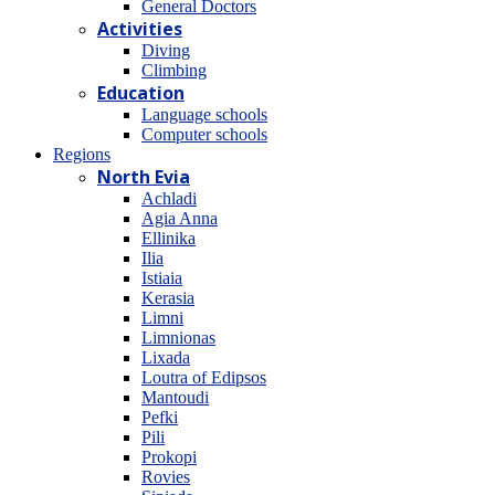
General Doctors
Activities
Diving
Climbing
Education
Language schools
Computer schools
Regions
North Evia
Achladi
Agia Anna
Ellinika
Ilia
Istiaia
Kerasia
Limni
Limnionas
Lixada
Loutra of Edipsos
Mantoudi
Pefki
Pili
Prokopi
Rovies