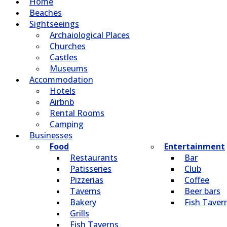
Home
Beaches
Sightseeings
Archaiological Places
Churches
Castles
Museums
Accommodation
Hotels
Airbnb
Rental Rooms
Camping
Βusinesses
Food
Entertainment
Restaurants
Bar
Patisseries
Club
Pizzerias
Coffee
Taverns
Beer bars
Bakery
Fish Taver
Grills
Fish Taverns