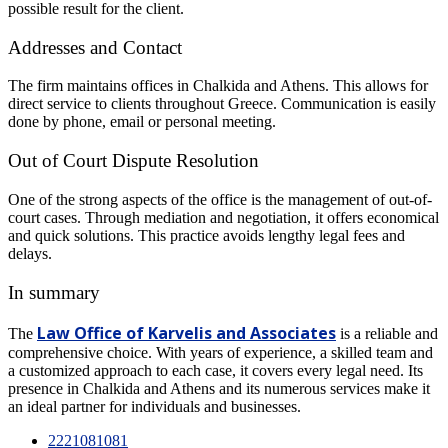
possible result for the client.
Addresses and Contact
The firm maintains offices in Chalkida and Athens. This allows for
direct service to clients throughout Greece. Communication is easily
done by phone, email or personal meeting.
Out of Court Dispute Resolution
One of the strong aspects of the office is the management of out-of-
court cases. Through mediation and negotiation, it offers economical
and quick solutions. This practice avoids lengthy legal fees and
delays.
In summary
Law Office of Karvelis and Associates
The
is a reliable and
comprehensive choice. With years of experience, a skilled team and
a customized approach to each case, it covers every legal need. Its
presence in Chalkida and Athens and its numerous services make it
an ideal partner for individuals and businesses.
2221081081