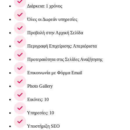
Διάρκεια: 1 χρόνος
Όλες οι Δωρεάν υπηρεσίες
Προβολή στην Αρχική Σελίδα
Περιγραφή Επιχείρισης: Απεριόριστα
Προτεραιότητα στις Σελίδες Αναζήτησης
Επικοινωνία με Φόρμα Email
Photo Gallery
Εικόνες: 10
Υπηρεσίες: 10
Υποστήριξη SEO