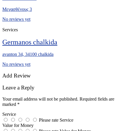
Μεγασθένους 3
No reviews yet
Services
Germanos chalkida
avanton 34, 34100 chalkida
No reviews yet
Add Review
Leave a Reply
Your email address will not be published.
Required fields are
marked
*
Service
Please rate Service
Value for Money