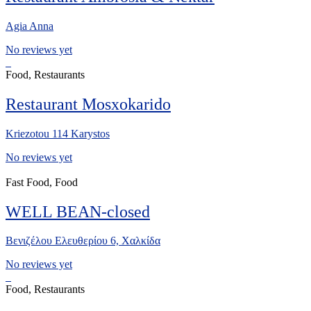
Agia Anna
No reviews yet
Food, Restaurants
Restaurant Mosxokarido
Kriezotou 114 Karystos
No reviews yet
Fast Food, Food
WELL BEAN-closed
Βενιζέλου Ελευθερίου 6, Χαλκίδα
No reviews yet
Food, Restaurants