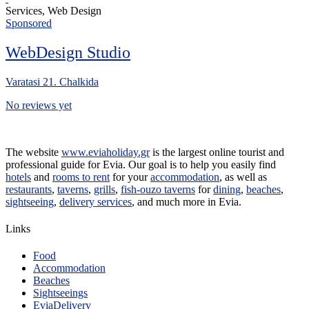
Services, Web Design
Sponsored
WebDesign Studio
Varatasi 21. Chalkida
No reviews yet
The website
www.eviaholiday.gr
is the largest online tourist and
professional guide for Evia. Our goal is to help you easily find
hotels
and
rooms to rent
for your
accommodation
, as well as
restaurants
,
taverns
,
grills
,
fish-ouzo taverns
for
dining
,
beaches
,
sightseeing
,
delivery services
, and much more in Evia.
Links
Food
Accommodation
Beaches
Sightseeings
EviaDelivery