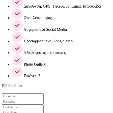
Διεύθυνση, GPS, Τηλέφωνο, Email, Ιστοσελίδα
Ώρες λειτουργίας
Λογαριασμοί Social Media
Προσαρμοσμένο Google Map
Αξιολογήσεις και κριτικές
Photo Gallery
Εικόνες: 5
Fill the form