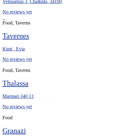
Velissariou 3, Chalkida, 34100
No reviews yet
Food, Taverns
Tavernes
Kimi , Evia
No reviews yet
Food, Taverns
Thalassa
Marmari 340 13
No reviews yet
Food
Granazi