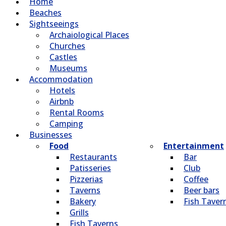
Home
Beaches
Sightseeings
Archaiological Places
Churches
Castles
Museums
Accommodation
Hotels
Airbnb
Rental Rooms
Camping
Βusinesses
Food
Entertainment
Restaurants
Bar
Patisseries
Club
Pizzerias
Coffee
Taverns
Beer bars
Bakery
Fish Taver
Grills
Fish Taverns