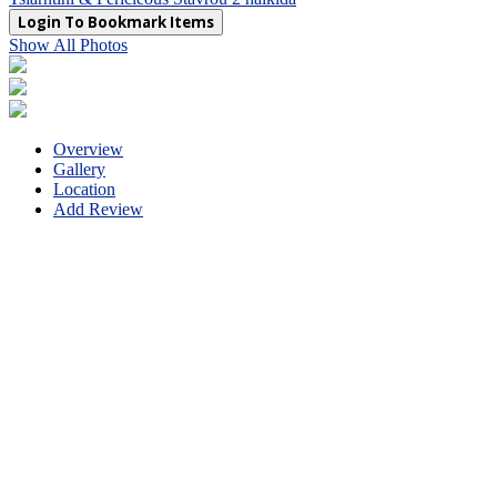
Login To Bookmark Items
Show All Photos
Overview
Gallery
Location
Add Review