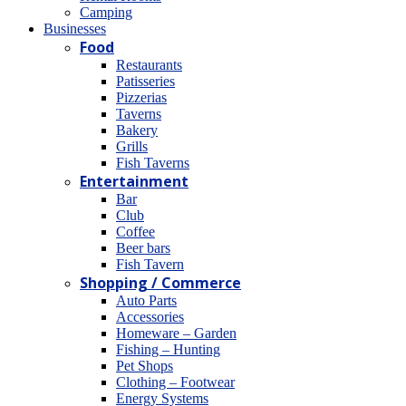
Camping
Βusinesses
Food
Restaurants
Patisseries
Pizzerias
Taverns
Bakery
Grills
Fish Taverns
Entertainment
Bar
Club
Coffee
Beer bars
Fish Tavern
Shopping / Commerce
Auto Parts
Accessories
Homeware – Garden
Fishing – Hunting
Pet Shops
Clothing – Footwear
Energy Systems