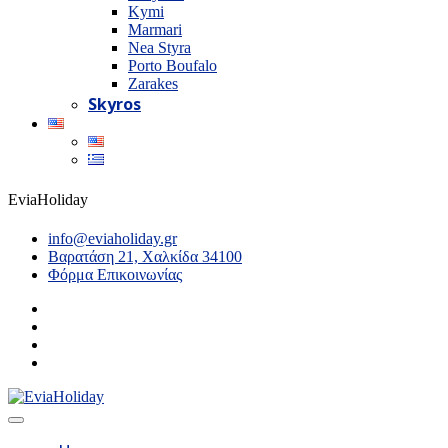
Kymi
Marmari
Nea Styra
Porto Boufalo
Zarakes
Skyros
EviaHoliday
info@eviaholiday.gr
Βαρατάση 21, Χαλκίδα 34100
Φόρμα Επικοινωνίας