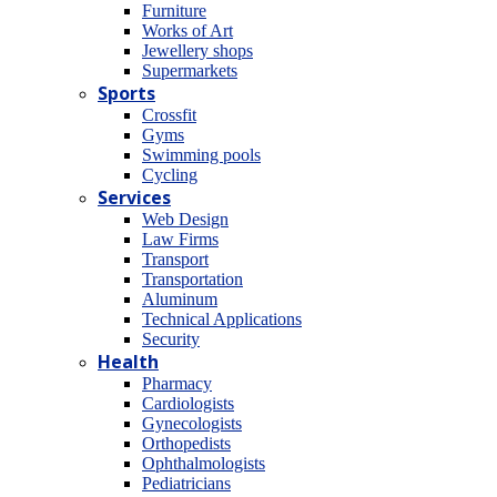
Furniture
Works of Art
Jewellery shops
Supermarkets
Sports
Crossfit
Gyms
Swimming pools
Cycling
Services
Web Design
Law Firms
Transport
Transportation
Aluminum
Technical Applications
Security
Health
Pharmacy
Cardiologists
Gynecologists
Οrthopedists
Οphthalmologists
Pediatricians