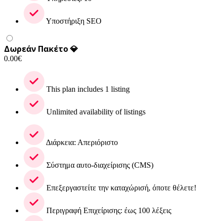
Υποστήριξη SEO
Δωρεάν Πακέτο 💎
0.00
€
This plan includes 1 listing
Unlimited availability of listings
Διάρκεια: Απεριόριστο
Σύστημα αυτο-διαχείρισης (CMS)
Επεξεργαστείτε την καταχώρισή, όποτε θέλετε!
Περιγραφή Επιχείρισης: έως 100 λέξεις