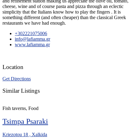
and refinement station making us appreciate the olive oil, tomato,
cheese, wine and of course pasta and pizza through an eclectic
simplicity that the Italians know how to play the fingers . It is
something different (and often cheaper) than the classical Greek
restaurants we have had enough.
+302221075006
info@lafiamma.gr
www.lafiamma.gr
Location
Get Directions
Similar Listings
Fish taverns, Food
Tsimpa Psaraki
Kriezotou 18 , Xalkida