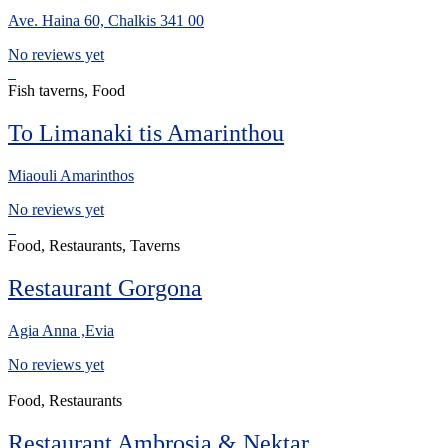
Ave. Haina 60, Chalkis 341 00
No reviews yet
Fish taverns, Food
To Limanaki tis Amarinthou
Miaouli Amarinthos
No reviews yet
Food, Restaurants, Taverns
Restaurant Gorgona
Agia Anna ,Evia
No reviews yet
Food, Restaurants
Restaurant Ambrosia & Nektar