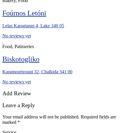
Bakery, Food
Foúrnos Letóni
Lelas Karagianni 4, Lake 340 05
No reviews yet
Food, Patisseries
Biskotogliko
Karamourtzouni 32, Chalkida 341 00
No reviews yet
Add Review
Leave a Reply
Your email address will not be published.
Required fields are
marked
*
Service