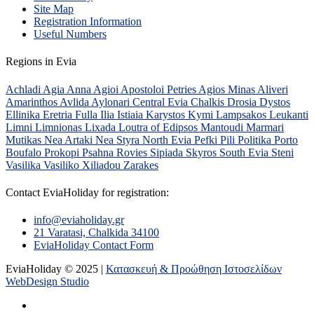
Site Map
Registration Information
Useful Numbers
Regions in Evia
Achladi
Agia Anna
Agioi Apostoloi Petries
Agios Minas
Aliveri
Amarinthos
Avlida
Aylonari
Central Evia
Chalkis
Drosia
Dystos
Ellinika
Eretria
Fulla
Ilia
Istiaia
Karystos
Kymi
Lampsakos
Leukanti
Limni
Limnionas
Lixada
Loutra of Edipsos
Mantoudi
Marmari
Mutikas
Nea Artaki
Nea Styra
North Evia
Pefki
Pili
Politika
Porto
Boufalo
Prokopi
Psahna
Rovies
Sipiada
Skyros
South Evia
Steni
Vasilika
Vasiliko
Xiliadou
Zarakes
Contact EviaHoliday for registration:
info@eviaholiday.gr
21 Varatasi, Chalkida 34100
EviaHoliday Contact Form
EviaHoliday © 2025 |
Κατασκευή & Προώθηση Ιστοσελίδων
WebDesign Studio