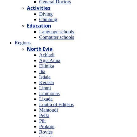
General Doctors
Activities
Diving
Climbing
Education
Language schools
Computer schools
Regions
North Evia
Achladi
Agia Anna
Ellinika
Ilia
Istiaia
Kerasia
Limni
Limnionas
Lixada
Loutra of Edipsos
Mantoudi
Pefki
Pili
Prokopi
Rovies