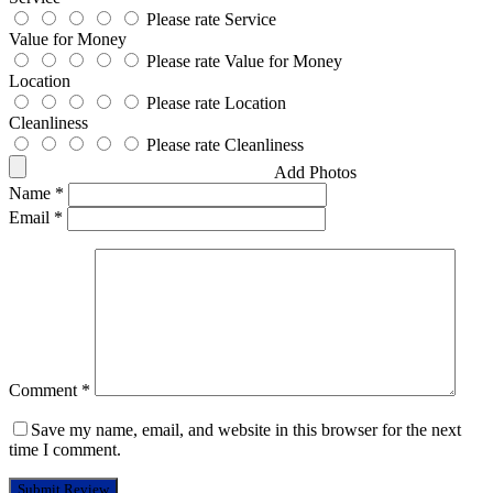
Please rate Service
Value for Money
Please rate Value for Money
Location
Please rate Location
Cleanliness
Please rate Cleanliness
Add Photos
Name
*
Email
*
Comment
*
Save my name, email, and website in this browser for the next
time I comment.