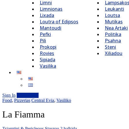
Limni
Lampsako
Limnionas
Leukanti
Lixada
Loutsa
Loutra of Edipsos
Mutikas
Mantoudi
Nea Artaki
Pefki
Politika
Pili
Psahna
Prokopi
Steni
Rovies
Xiliadou
Sipiada
Vasilika
Sign In
Add Listing
Food
,
Pizzerias
Central Evia
,
Vasiliko
La Fiamma
Tsiarntini & Pericleous Stavrou 2 halkida