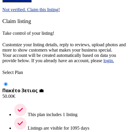
Not verified. Claim this listing!
Claim listing
Take control of your listing!
Customize your listing details, reply to reviews, upload photos and
more to show customers what makes your business special.
Your account will be created automatically based on data you
provide below. If you already have an account, please
login.
Select Plan
Πακέτο 3ετιας 💼
50.00
€
This plan includes 1 listing
Listings are visible for 1095 days