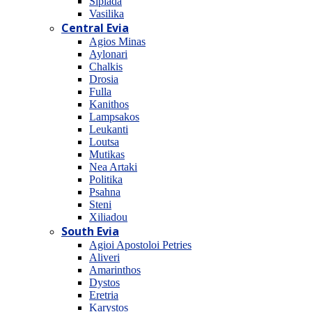
Sipiada
Vasilika
Central Evia
Agios Minas
Aylonari
Chalkis
Drosia
Fulla
Kanithos
Lampsakos
Leukanti
Loutsa
Mutikas
Nea Artaki
Politika
Psahna
Steni
Xiliadou
South Evia
Agioi Apostoloi Petries
Aliveri
Amarinthos
Dystos
Eretria
Karystos