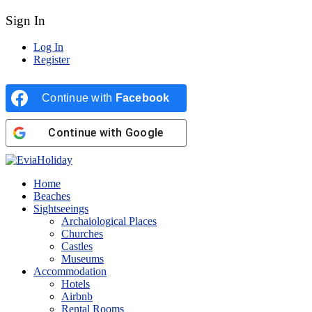
Sign In
Log In
Register
Continue with
Facebook
Continue with
Google
Home
Beaches
Sightseeings
Archaiological Places
Churches
Castles
Museums
Accommodation
Hotels
Airbnb
Rental Rooms