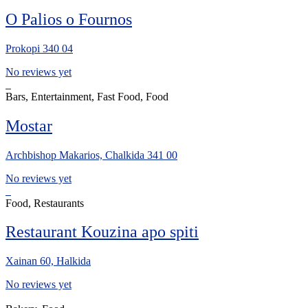
O Palios o Fournos
Prokopi 340 04
No reviews yet
Bars, Entertainment, Fast Food, Food
Mostar
Archbishop Makarios, Chalkida 341 00
No reviews yet
Food, Restaurants
Restaurant Kouzina apo spiti
Xainan 60, Halkida
No reviews yet