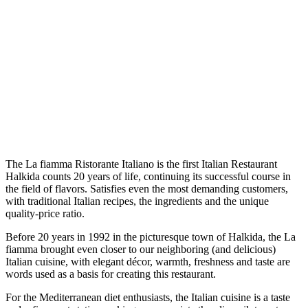
The La fiamma Ristorante Italiano is the first Italian Restaurant
Halkida counts 20 years of life, continuing its successful course in
the field of flavors. Satisfies even the most demanding customers,
with traditional Italian recipes, the ingredients and the unique
quality-price ratio.
Before 20 years in 1992 in the picturesque town of Halkida, the La
fiamma brought even closer to our neighboring (and delicious)
Italian cuisine, with elegant décor, warmth, freshness and taste are
words used as a basis for creating this restaurant.
For the Mediterranean diet enthusiasts, the Italian cuisine is a taste