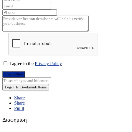
I agree to the
Privacy Policy
Claim Now
Login To Bookmark Items
Share
Share
Pin It
Διαφήμιση