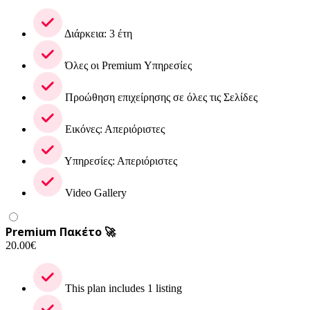
Διάρκεια: 3 έτη
Όλες οι Premium Υπηρεσίες
Προώθηση επιχείρησης σε όλες τις Σελίδες
Εικόνες: Απεριόριστες
Υπηρεσίες: Απεριόριστες
Video Gallery
Premium Πακέτο 🚀
20.00
€
This plan includes 1 listing