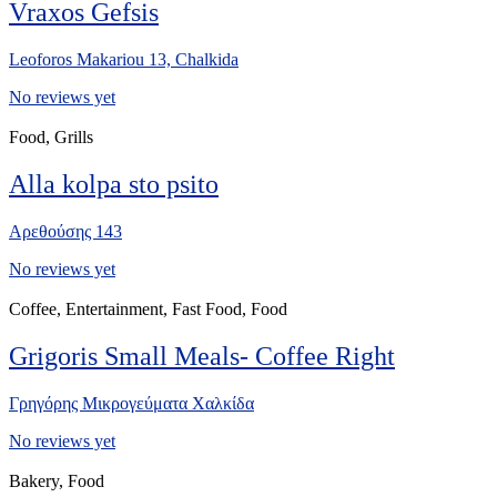
Vraxos Gefsis
Leoforos Makariou 13, Chalkida
No reviews yet
Food, Grills
Alla kolpa sto psito
Αρεθούσης 143
No reviews yet
Coffee, Entertainment, Fast Food, Food
Grigoris Small Meals- Coffee Right
Γρηγόρης Μικρογεύματα Χαλκίδα
No reviews yet
Bakery, Food