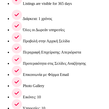
Listings are visible for 365 days
Διάρκεια: 1 χρόνος
Όλες οι Δωρεάν υπηρεσίες
Προβολή στην Αρχική Σελίδα
Περιγραφή Επιχείρισης: Απεριόριστα
Προτεραιότητα στις Σελίδες Αναζήτησης
Επικοινωνία με Φόρμα Email
Photo Gallery
Εικόνες: 10
Υπηρεσίες: 10