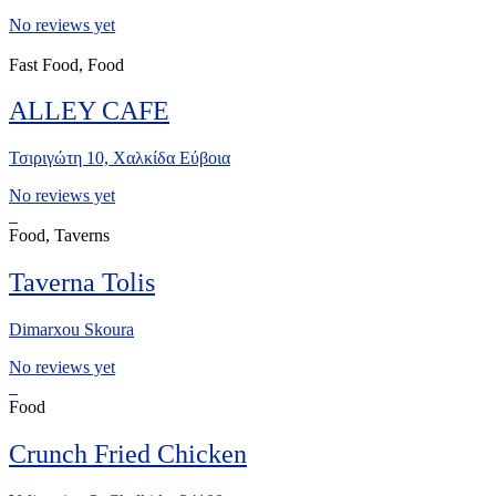
No reviews yet
Fast Food, Food
ALLEY CAFE
Τσιριγώτη 10, Χαλκίδα Εύβοια
No reviews yet
Food, Taverns
Taverna Tolis
Dimarxou Skoura
No reviews yet
Food
Crunch Fried Chicken