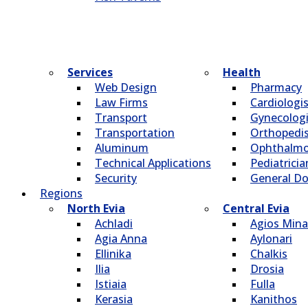
Services
Health
Web Design
Pharmacy
Law Firms
Cardiologi
Transport
Gynecologi
Transportation
Οrthopedi
Aluminum
Οphthalmo
Technical Applications
Pediatricia
Security
General Do
Regions
North Evia
Central Evia
Achladi
Agios Mina
Agia Anna
Aylonari
Ellinika
Chalkis
Ilia
Drosia
Istiaia
Fulla
Kerasia
Kanithos