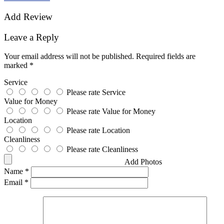
Add Review
Leave a Reply
Your email address will not be published.
Required fields are
marked
*
Service
Please rate Service
Value for Money
Please rate Value for Money
Location
Please rate Location
Cleanliness
Please rate Cleanliness
Add Photos
Name
*
Email
*