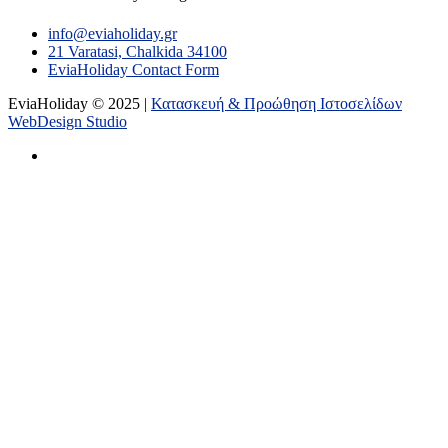
info@eviaholiday.gr
21 Varatasi, Chalkida 34100
EviaHoliday Contact Form
EviaHoliday © 2025 |
Κατασκευή & Προώθηση Ιστοσελίδων
WebDesign Studio