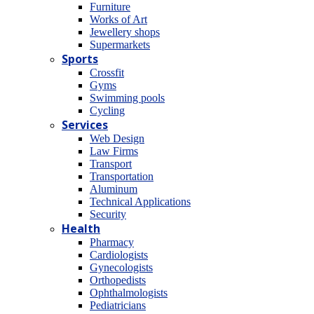
Furniture
Works of Art
Jewellery shops
Supermarkets
Sports
Crossfit
Gyms
Swimming pools
Cycling
Services
Web Design
Law Firms
Transport
Transportation
Aluminum
Technical Applications
Security
Health
Pharmacy
Cardiologists
Gynecologists
Οrthopedists
Οphthalmologists
Pediatricians