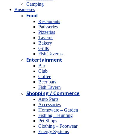
Camping
Βusinesses
Food
Restaurants
Patisseries
Pizzerias
Taverns
Bakery
Grills
Fish Taverns
Entertainment
Bar
Club
Coffee
Beer bars
Fish Tavern
Shopping / Commerce
Auto Parts
Accessories
Homeware – Garden
Fishing – Hunting
Pet Shops
Clothing – Footwear
Energy Systems