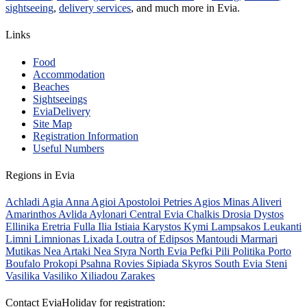
sightseeing
,
delivery services
, and much more in Evia.
Links
Food
Accommodation
Beaches
Sightseeings
EviaDelivery
Site Map
Registration Information
Useful Numbers
Regions in Evia
Achladi
Agia Anna
Agioi Apostoloi Petries
Agios Minas
Aliveri
Amarinthos
Avlida
Aylonari
Central Evia
Chalkis
Drosia
Dystos
Ellinika
Eretria
Fulla
Ilia
Istiaia
Karystos
Kymi
Lampsakos
Leukanti
Limni
Limnionas
Lixada
Loutra of Edipsos
Mantoudi
Marmari
Mutikas
Nea Artaki
Nea Styra
North Evia
Pefki
Pili
Politika
Porto
Boufalo
Prokopi
Psahna
Rovies
Sipiada
Skyros
South Evia
Steni
Vasilika
Vasiliko
Xiliadou
Zarakes
Contact EviaHoliday for registration: