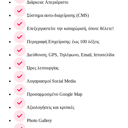
Διάρκεια: Απεριόριστο
Σύστημα αυτο-διαχείρισης (CMS)
Επεξεργαστείτε την καταχώρισή, όποτε θέλετε!
Περιγραφή Επιχείρισης: έως 100 λέξεις
Διεύθυνση, GPS, Τηλέφωνο, Email, Ιστοσελίδα
Ώρες λειτουργίας
Λογαριασμοί Social Media
Προσαρμοσμένο Google Map
Αξιολογήσεις και κριτικές
Photo Gallery