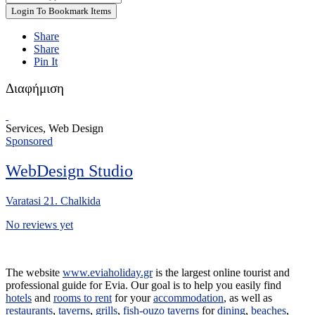
Login To Bookmark Items
Share
Share
Pin It
Διαφήμιση
Services, Web Design
Sponsored
WebDesign Studio
Varatasi 21. Chalkida
No reviews yet
The website
www.eviaholiday.gr
is the largest online tourist and
professional guide for Evia. Our goal is to help you easily find
hotels
and
rooms to rent
for your
accommodation
, as well as
restaurants
,
taverns
,
grills
,
fish-ouzo taverns
for
dining
,
beaches
,