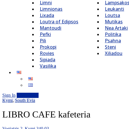
Limni
Lampsako
Limnionas
Leukanti
Lixada
Loutsa
Loutra of Edipsos
Mutikas
Mantoudi
Nea Artaki
Pefki
Politika
Pili
Psahna
Prokopi
Steni
Rovies
Xiliadou
Sipiada
Vasilika
Sign In
Add Listing
Kymi
,
South Evia
LIBRO CAFE kafeteria
Vogiatzis 2, Kymi 340 03