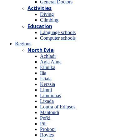
General Doctors
Activities
Diving
Climbing
Education
Language schools
Computer schools
Regions
North Evia
Achladi
Agia Anna
Ellinika
Ilia
Istiaia
Kerasia
Limni
Limnionas
Lixada
Loutra of Edipsos
Mantoudi
Pefki
Pili
Prokopi
Rovies