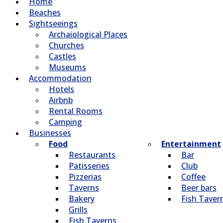
Home
Beaches
Sightseeings
Archaiological Places
Churches
Castles
Museums
Accommodation
Hotels
Airbnb
Rental Rooms
Camping
Βusinesses
Food
Entertainment
Restaurants
Bar
Patisseries
Club
Pizzerias
Coffee
Taverns
Beer bars
Bakery
Fish Taver
Grills
Fish Taverns