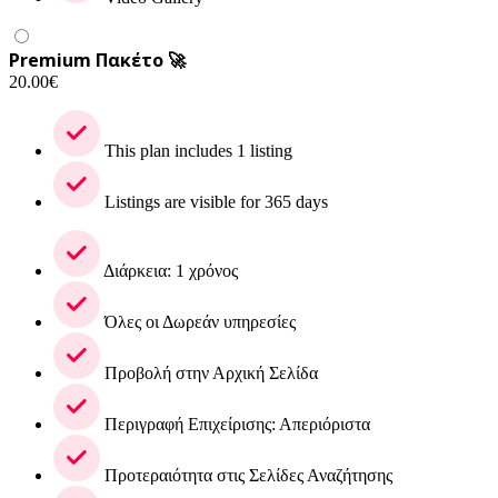
Premium Πακέτο 🚀
20.00
€
This plan includes 1 listing
Listings are visible for 365 days
Διάρκεια: 1 χρόνος
Όλες οι Δωρεάν υπηρεσίες
Προβολή στην Αρχική Σελίδα
Περιγραφή Επιχείρισης: Απεριόριστα
Προτεραιότητα στις Σελίδες Αναζήτησης