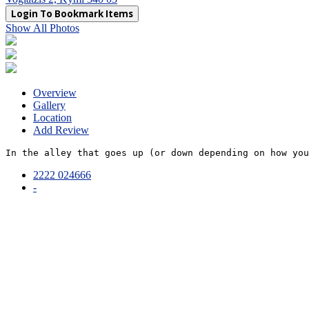
Login To Bookmark Items
Show All Photos
Overview
Gallery
Location
Add Review
In the alley that goes up (or down depending on how you
2222 024666
-