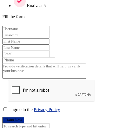
Εικόνες: 5
Fill the form
I agree to the
Privacy Policy
Claim Now