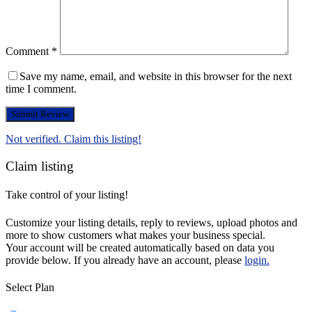
Comment
*
Save my name, email, and website in this browser for the next
time I comment.
Not verified. Claim this listing!
Claim listing
Take control of your listing!
Customize your listing details, reply to reviews, upload photos and
more to show customers what makes your business special.
Your account will be created automatically based on data you
provide below. If you already have an account, please
login.
Select Plan