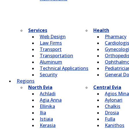
Services
Health
Web Design
Pharmacy
Law Firms
Cardiologi
Transport
Gynecologi
Transportation
Οrthopedi
Aluminum
Οphthalmo
Technical Applications
Pediatricia
Security
General Do
Regions
North Evia
Central Evia
Achladi
Agios Mina
Agia Anna
Aylonari
Ellinika
Chalkis
Ilia
Drosia
Istiaia
Fulla
Kerasia
Kanithos