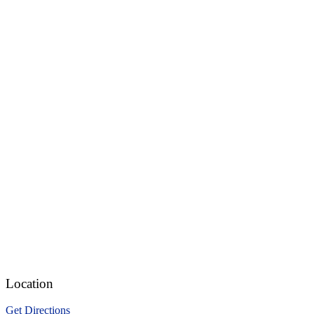
Location
Get Directions