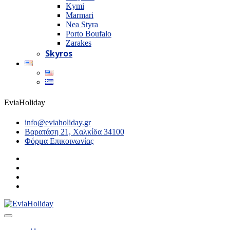
Kymi
Marmari
Nea Styra
Porto Boufalo
Zarakes
Skyros
EviaHoliday
info@eviaholiday.gr
Βαρατάση 21, Χαλκίδα 34100
Φόρμα Επικοινωνίας