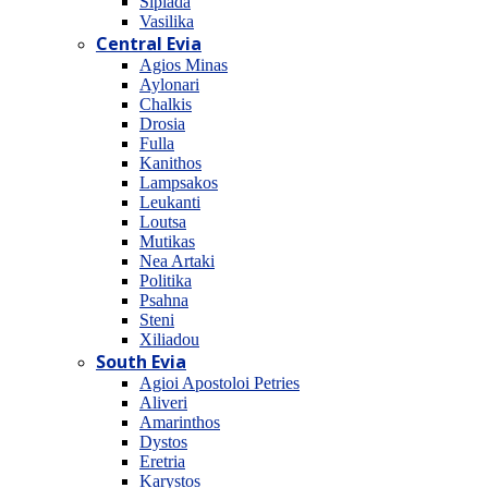
Sipiada
Vasilika
Central Evia
Agios Minas
Aylonari
Chalkis
Drosia
Fulla
Kanithos
Lampsakos
Leukanti
Loutsa
Mutikas
Nea Artaki
Politika
Psahna
Steni
Xiliadou
South Evia
Agioi Apostoloi Petries
Aliveri
Amarinthos
Dystos
Eretria
Karystos