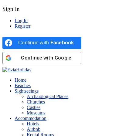
Sign In
Log In
Register
Continue with
Facebook
Continue with
Google
Home
Beaches
Sightseeings
Archaiological Places
Churches
Castles
Museums
Accommodation
Hotels
Airbnb
Rental Rooms