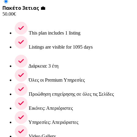
Πακέτο 3ετιας 💼
50.00
€
This plan includes 1 listing
Listings are visible for 1095 days
Διάρκεια: 3 έτη
Όλες οι Premium Υπηρεσίες
Προώθηση επιχείρησης σε όλες τις Σελίδες
Εικόνες: Απεριόριστες
Υπηρεσίες: Απεριόριστες
Video Gallery