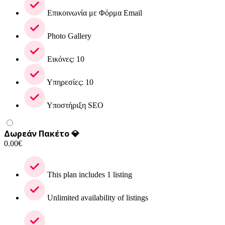
Επικοινωνία με Φόρμα Email
Photo Gallery
Εικόνες: 10
Υπηρεσίες: 10
Υποστήριξη SEO
Δωρεάν Πακέτο 💎
0.00
€
This plan includes 1 listing
Unlimited availability of listings