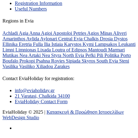
Registration Information
Useful Numbers
Regions in Evia
Achladi
Agia Anna
Agioi Apostoloi Petries
Agios Minas
Aliveri
Amarinthos
Avlida
Aylonari
Central Evia
Chalkis
Drosia
Dystos
Ellinika
Eretria
Fulla
Ilia
Istiaia
Karystos
Kymi
Lampsakos
Leukanti
Limni
Limnionas
Lixada
Loutra of Edipsos
Mantoudi
Marmari
Mutikas
Nea Artaki
Nea Styra
North Evia
Pefki
Pili
Politika
Porto
Boufalo
Prokopi
Psahna
Rovies
Sipiada
Skyros
South Evia
Steni
Vasilika
Vasiliko
Xiliadou
Zarakes
Contact EviaHoliday for registration:
info@eviaholiday.gr
21 Varatasi, Chalkida 34100
EviaHoliday Contact Form
EviaHoliday © 2025 |
Κατασκευή & Προώθηση Ιστοσελίδων
WebDesign Studio