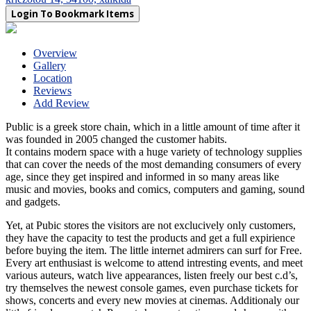
Login To Bookmark Items
Overview
Gallery
Location
Reviews
Add Review
Public is a greek store chain, which in a little amount of time after it
was founded in 2005 changed the customer habits.
It contains modern space with a huge variety of technology supplies
that can cover the needs of the most demanding consumers of every
age, since they get inspired and informed in so many areas like
music and movies, books and comics, computers and gaming, sound
and gadgets.
Yet, at Pubic stores the visitors are not exclucively only customers,
they have the capacity to test the products and get a full expirience
before buying the item. The little internet admirers can surf for Free.
Every art enthusiast is welcome to attend intresting events, and meet
various auteurs, watch live appearances, listen freely our best c.d’s,
try themselves the newest console games, even purchase tickets for
shows, concerts and every new movies at cinemas. Additionaly our