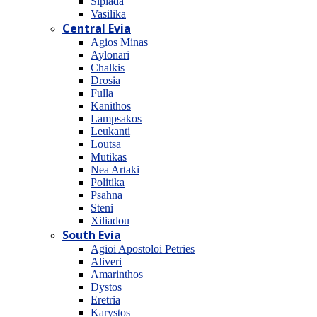
Sipiada
Vasilika
Central Evia
Agios Minas
Aylonari
Chalkis
Drosia
Fulla
Kanithos
Lampsakos
Leukanti
Loutsa
Mutikas
Nea Artaki
Politika
Psahna
Steni
Xiliadou
South Evia
Agioi Apostoloi Petries
Aliveri
Amarinthos
Dystos
Eretria
Karystos