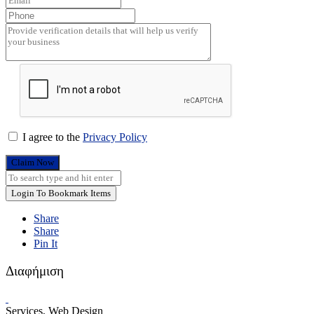
I agree to the
Privacy Policy
Claim Now
Login To Bookmark Items
Share
Share
Pin It
Διαφήμιση
Services, Web Design