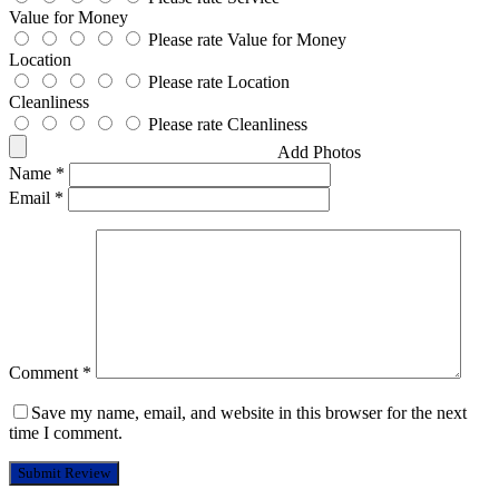
Value for Money
Please rate Value for Money
Location
Please rate Location
Cleanliness
Please rate Cleanliness
Add Photos
Name
*
Email
*
Comment
*
Save my name, email, and website in this browser for the next
time I comment.