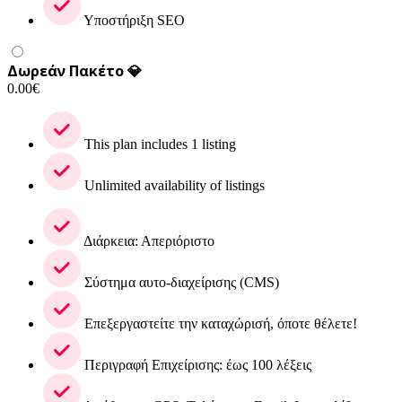
Υποστήριξη SEO
Δωρεάν Πακέτο 💎
0.00
€
This plan includes 1 listing
Unlimited availability of listings
Διάρκεια: Απεριόριστο
Σύστημα αυτο-διαχείρισης (CMS)
Επεξεργαστείτε την καταχώρισή, όποτε θέλετε!
Περιγραφή Επιχείρισης: έως 100 λέξεις