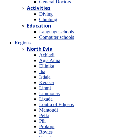
General Doctors
Activities
Diving
Climbing
Education
Language schools
Computer schools
Regions
North Evia
Achladi
Agia Anna
Ellinika
Ilia
Istiaia
Kerasia
Limni
Limnionas
Lixada
Loutra of Edipsos
Mantoudi
Pefki
Pili
Prokopi
Rovies