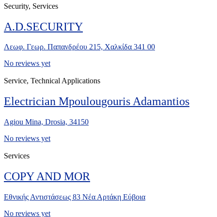
Security, Services
A.D.SECURITY
Λεωφ. Γεωρ. Παπανδρέου 215, Χαλκίδα 341 00
No reviews yet
Service, Technical Applications
Electrician Mpoulougouris Adamantios
Agiou Mina, Drosia, 34150
No reviews yet
Services
COPY AND MOR
Εθνικής Αντιστάσεως 83 Νέα Αρτάκη Εύβοια
No reviews yet