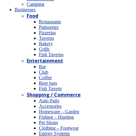
Camping
Βusinesses
Food
Restaurants
Patisseries
Pizzerias
Taverns
Bakery
Grills
Fish Taverns
Entertainment
Bar
Club
Coffee
Beer bars
Fish Tavern
Shopping / Commerce
Auto Parts
Accessories
Homeware – Garden
Fishing – Hunting
Pet Shops
Clothing – Footwear
Energy Systems