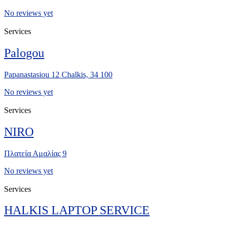
No reviews yet
Services
Palogou
Papanastasiou 12 Chalkis, 34 100
No reviews yet
Services
NIRO
Πλατεία Αμαλίας 9
No reviews yet
Services
HALKIS LAPTOP SERVICE