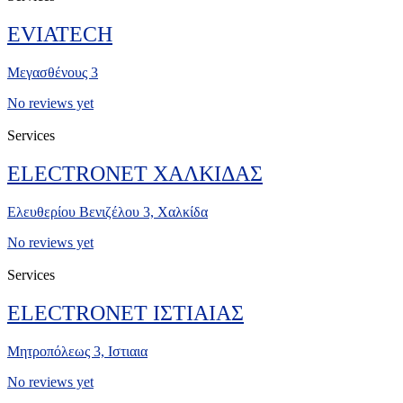
EVIATECH
Μεγασθένους 3
No reviews yet
Services
ELECTRONET ΧΑΛΚΙΔΑΣ
Ελευθερίου Βενιζέλου 3, Χαλκίδα
No reviews yet
Services
ELECTRONET ΙΣΤΙΑΙΑΣ
Μητροπόλεως 3, Ιστιαια
No reviews yet