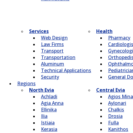
Services
Health
Web Design
Pharmacy
Law Firms
Cardiologi
Transport
Gynecologi
Transportation
Οrthopedi
Aluminum
Οphthalmo
Technical Applications
Pediatricia
Security
General Do
Regions
North Evia
Central Evia
Achladi
Agios Mina
Agia Anna
Aylonari
Ellinika
Chalkis
Ilia
Drosia
Istiaia
Fulla
Kerasia
Kanithos