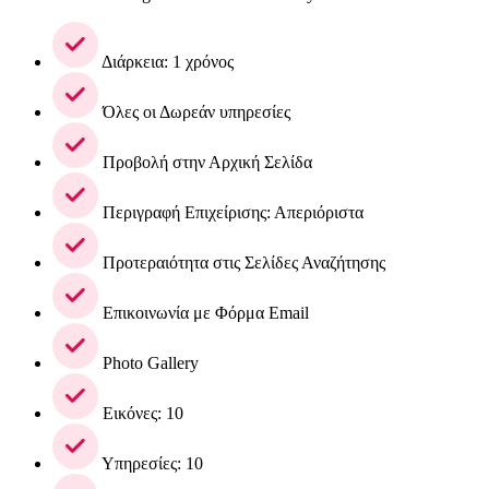
Διάρκεια: 1 χρόνος
Όλες οι Δωρεάν υπηρεσίες
Προβολή στην Αρχική Σελίδα
Περιγραφή Επιχείρισης: Απεριόριστα
Προτεραιότητα στις Σελίδες Αναζήτησης
Επικοινωνία με Φόρμα Email
Photo Gallery
Εικόνες: 10
Υπηρεσίες: 10