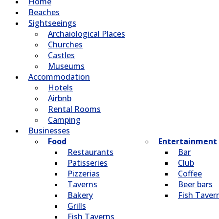
Home
Beaches
Sightseeings
Archaiological Places
Churches
Castles
Museums
Accommodation
Hotels
Airbnb
Rental Rooms
Camping
Βusinesses
Food
Entertainment
Restaurants
Bar
Patisseries
Club
Pizzerias
Coffee
Taverns
Beer bars
Bakery
Fish Taver
Grills
Fish Taverns