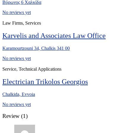
Βύρωνος 6 Χαλκίδα
No reviews yet
Law Firms, Services
Karvelis and Associates Law Office
Karamourtzouni 34, Chalkis 341 00
No reviews yet
Service, Technical Applications
Electrician Trikolos Georgios
Chalkida, Evvoia
No reviews yet
Review
(1)