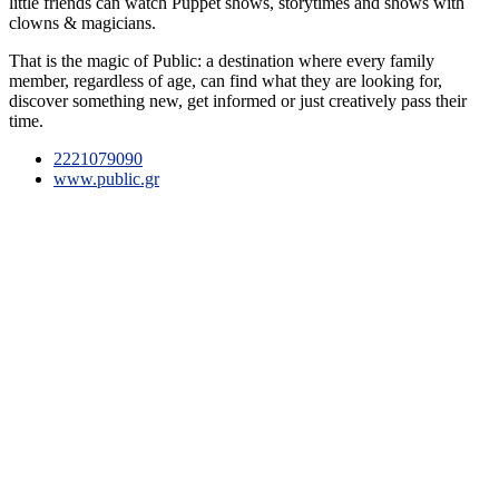
little friends can watch Puppet shows, storytimes and shows with
clowns & magicians.
That is the magic of Public: a destination where every family
member, regardless of age, can find what they are looking for,
discover something new, get informed or just creatively pass their
time.
2221079090
www.public.gr