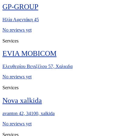
GP-GROUP
Ηλία Αφεντάκη 45
No reviews yet
Services
EVIA MOBICOM
Ελευθερίου Βενιζέλου 57, Χαλκιδα
No reviews yet
Services
Nova xalkida
avanton 42, 34100, xalkida
No reviews yet
Services