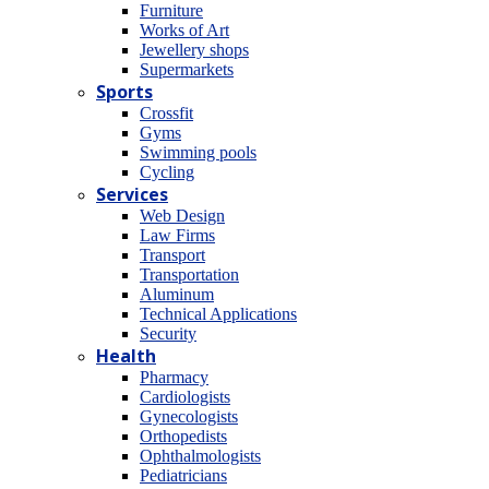
Furniture
Works of Art
Jewellery shops
Supermarkets
Sports
Crossfit
Gyms
Swimming pools
Cycling
Services
Web Design
Law Firms
Transport
Transportation
Aluminum
Technical Applications
Security
Health
Pharmacy
Cardiologists
Gynecologists
Οrthopedists
Οphthalmologists
Pediatricians