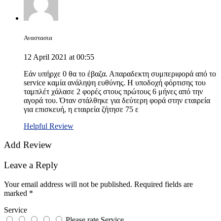
Αναστασια
12 April 2021 at 00:55
Εάν υπήρχε 0 θα το έβαζα. Απαραδεκτη συμπεριφορά από το
service καμία ανάληψη ευθύνης. Η υποδοχή φόρτισης του
ταμπλέτ χάλασε 2 φορές στους πρώτους 6 μήνες από την
αγορά του. Όταν στάλθηκε για δεύτερη φορά στην εταιρεία
για επισκευή, η εταιρεία ζήτησε 75 ε
Helpful Review
Add Review
Leave a Reply
Your email address will not be published.
Required fields are
marked
*
Service
Please rate Service