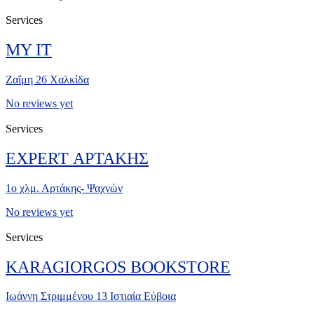
Services
MY IT
Ζαΐμη 26 Χαλκίδα
No reviews yet
Services
EXPERT ΑΡΤΑΚΗΣ
1ο χλμ. Αρτάκης- Ψαχνών
No reviews yet
Services
KARAGIORGOS BOOKSTORE
Ιωάννη Στριμμένου 13 Ιστιαία Εύβοια