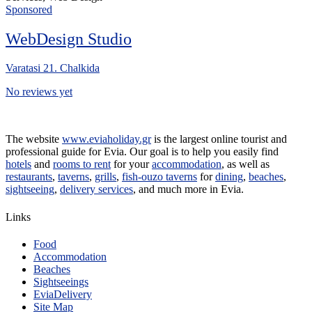
Sponsored
WebDesign Studio
Varatasi 21. Chalkida
No reviews yet
The website
www.eviaholiday.gr
is the largest online tourist and
professional guide for Evia. Our goal is to help you easily find
hotels
and
rooms to rent
for your
accommodation
, as well as
restaurants
,
taverns
,
grills
,
fish-ouzo taverns
for
dining
,
beaches
,
sightseeing
,
delivery services
, and much more in Evia.
Links
Food
Accommodation
Beaches
Sightseeings
EviaDelivery
Site Map