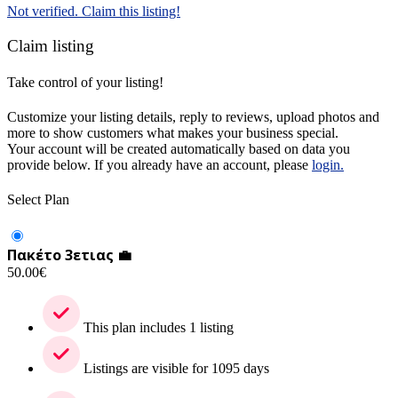
Not verified. Claim this listing!
Claim listing
Take control of your listing!
Customize your listing details, reply to reviews, upload photos and
more to show customers what makes your business special.
Your account will be created automatically based on data you
provide below. If you already have an account, please
login.
Select Plan
Πακέτο 3ετιας 💼
50.00
€
This plan includes 1 listing
Listings are visible for 1095 days