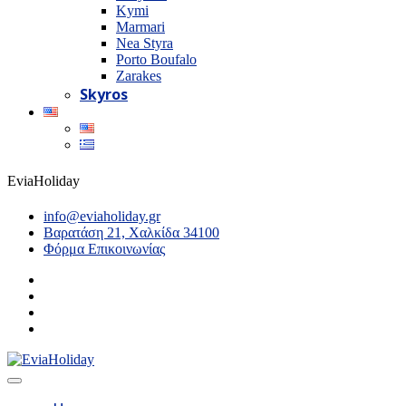
Kymi
Marmari
Nea Styra
Porto Boufalo
Zarakes
Skyros
EviaHoliday
info@eviaholiday.gr
Βαρατάση 21, Χαλκίδα 34100
Φόρμα Επικοινωνίας