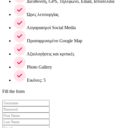
Διεύθυνση, GPS, Τηλέφωνο, Email, Ιστοσελίδα
Ώρες λειτουργίας
Λογαριασμοί Social Media
Προσαρμοσμένο Google Map
Αξιολογήσεις και κριτικές
Photo Gallery
Εικόνες: 5
Fill the form