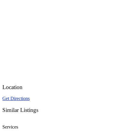
Location
Get Directions
Similar Listings
Services