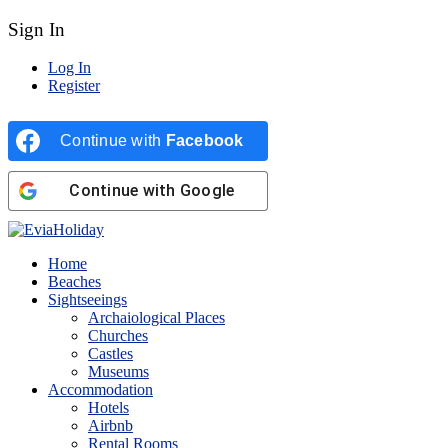
Sign In
Log In
Register
Continue with
Facebook
Continue with
Google
Home
Beaches
Sightseeings
Archaiological Places
Churches
Castles
Museums
Accommodation
Hotels
Airbnb
Rental Rooms