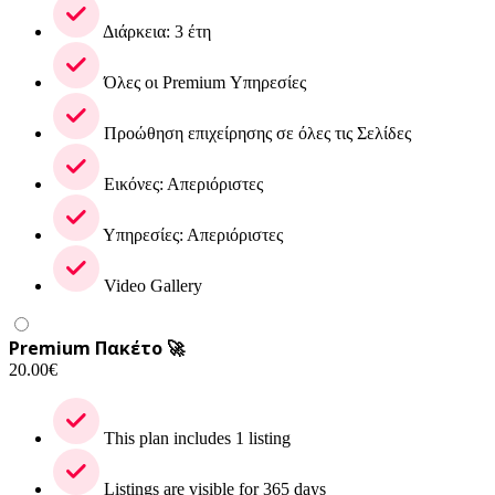
Διάρκεια: 3 έτη
Όλες οι Premium Υπηρεσίες
Προώθηση επιχείρησης σε όλες τις Σελίδες
Εικόνες: Απεριόριστες
Υπηρεσίες: Απεριόριστες
Video Gallery
Premium Πακέτο 🚀
20.00
€
This plan includes 1 listing
Listings are visible for 365 days