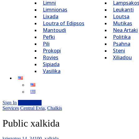
Limni
Lampsako
Limnionas
Leukanti
Lixada
Loutsa
Loutra of Edipsos
Mutikas
Mantoudi
Nea Artaki
Pefki
Politika
Pili
Psahna
Prokopi
Steni
Rovies
Xiliadou
Sipiada
Vasilika
Sign In
Add Listing
Services
Central Evia
,
Chalkis
Public xalkida
kriezotou 14, 34100, xalkida