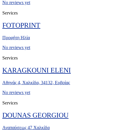
No reviews yet
Services
FOTOPRINT
Προφήτη Ηλία
No reviews yet
Services
KARAGKOUNI ELENI
Αθηνάς 4, Χαλκίδα, 34132, Ευβοίας
No reviews yet
Services
DOUNAS GEORGIOU
Αναπαύσεως 47 Χαλκίδα