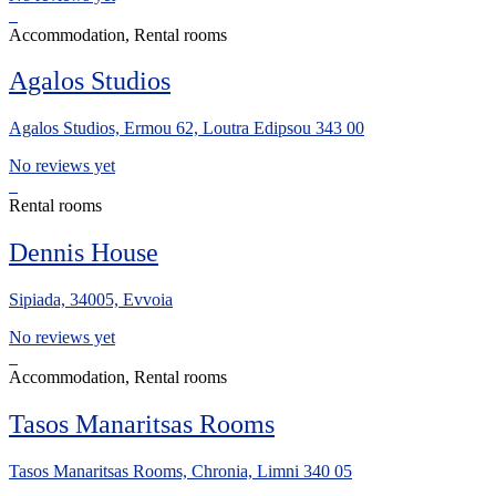
Accommodation, Rental rooms
Agalos Studios
Agalos Studios, Ermou 62, Loutra Edipsou 343 00
No reviews yet
Rental rooms
Dennis House
Sipiada, 34005, Evvoia
No reviews yet
Accommodation, Rental rooms
Tasos Manaritsas Rooms
Tasos Manaritsas Rooms, Chronia, Limni 340 05