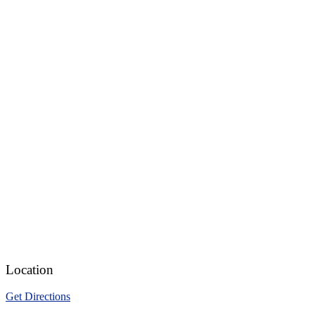
Location
Get Directions