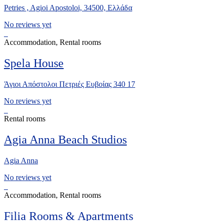
Petries , Agioi Apostoloi, 34500, Ελλάδα
No reviews yet
Accommodation, Rental rooms
Spela House
Άγιοι Απόστολοι Πετριές Ευβοίας 340 17
No reviews yet
Rental rooms
Agia Anna Beach Studios
Agia Anna
No reviews yet
Accommodation, Rental rooms
Filia Rooms & Apartments