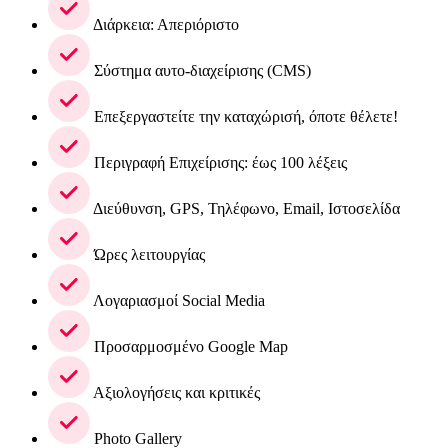
Διάρκεια: Απεριόριστο
Σύστημα αυτο-διαχείρισης (CMS)
Επεξεργαστείτε την καταχώρισή, όποτε θέλετε!
Περιγραφή Επιχείρισης: έως 100 λέξεις
Διεύθυνση, GPS, Τηλέφωνο, Email, Ιστοσελίδα
Ώρες λειτουργίας
Λογαριασμοί Social Media
Προσαρμοσμένο Google Map
Αξιολογήσεις και κριτικές
Photo Gallery