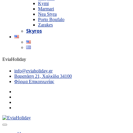
Kymi
Marmari
Nea Styra
Porto Boufalo
Zarakes
Skyros
EviaHoliday
info@eviaholiday.gr
Βαρατάση 21, Χαλκίδα 34100
Φόρμα Επικοινωνίας