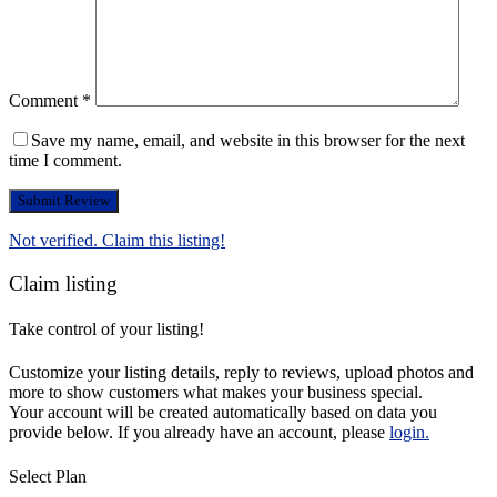
Comment
*
Save my name, email, and website in this browser for the next
time I comment.
Not verified. Claim this listing!
Claim listing
Take control of your listing!
Customize your listing details, reply to reviews, upload photos and
more to show customers what makes your business special.
Your account will be created automatically based on data you
provide below. If you already have an account, please
login.
Select Plan