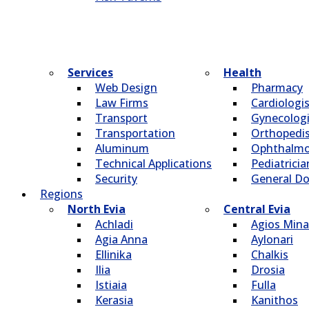
Services
Health
Web Design
Pharmacy
Law Firms
Cardiologi
Transport
Gynecologi
Transportation
Οrthopedi
Aluminum
Οphthalmo
Technical Applications
Pediatricia
Security
General Do
Regions
North Evia
Central Evia
Achladi
Agios Mina
Agia Anna
Aylonari
Ellinika
Chalkis
Ilia
Drosia
Istiaia
Fulla
Kerasia
Kanithos