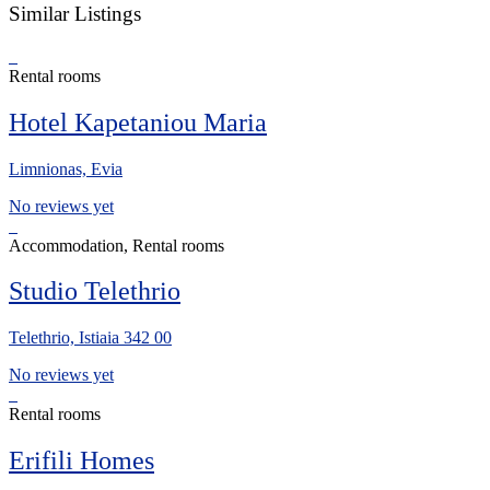
Similar Listings
Rental rooms
Hotel Kapetaniou Maria
Limnionas, Evia
No reviews yet
Accommodation, Rental rooms
Studio Telethrio
Telethrio, Istiaia 342 00
No reviews yet
Rental rooms
Erifili Homes