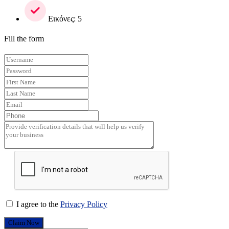
Εικόνες: 5
Fill the form
I agree to the
Privacy Policy
Claim Now