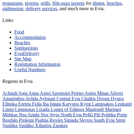
restaurants
,
taverns
,
grills
,
fish-ouzo taverns
for
dining
,
beaches
,
sightseeing
,
delivery services
, and much more in Evia.
Links
Food
Accommodation
Beaches
Sightseeings
EviaDelivery
Site Map
Registration Information
Useful Numbers
Regions in Evia
Achladi
Agia Anna
Agioi Apostoloi Petries
Agios Minas
Aliveri
Amarinthos
Avlida
Aylonari
Central Evia
Chalkis
Drosia
Dystos
Ellinika
Eretria
Fulla
Ilia
Istiaia
Karystos
Kymi
Lampsakos
Leukanti
Limni
Limnionas
Lixada
Loutra of Edipsos
Mantoudi
Marmari
Mutikas
Nea Artaki
Nea Styra
North Evia
Pefki
Pili
Politika
Porto
Boufalo
Prokopi
Psahna
Rovies
Sipiada
Skyros
South Evia
Steni
Vasilika
Vasiliko
Xiliadou
Zarakes