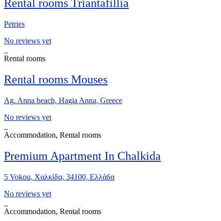
Rental rooms Triantafillia
Petries
No reviews yet
Rental rooms
Rental rooms Mouses
Ag. Anna beach, Hagia Anna, Greece
No reviews yet
Accommodation, Rental rooms
Premium Apartment In Chalkida
5 Vokou, Χαλκίδα, 34100, Ελλάδα
No reviews yet
Accommodation, Rental rooms