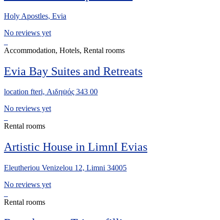
Holy Apostles, Evia
No reviews yet
Accommodation, Hotels, Rental rooms
Evia Bay Suites and Retreats
location fteri, Αιδηψός 343 00
No reviews yet
Rental rooms
Artistic House in LimnI Evias
Eleutheriou Venizelou 12, Limni 34005
No reviews yet
Rental rooms