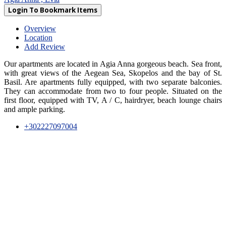
Login To Bookmark Items
Overview
Location
Add Review
Our apartments are located in Agia Anna gorgeous beach. Sea front,
with great views of the Aegean Sea, Skopelos and the bay of St.
Basil. Are apartments fully equipped, with two separate balconies.
They can accommodate from two to four people. Situated on the
first floor, equipped with TV, A / C, hairdryer, beach lounge chairs
and ample parking.
+302227097004