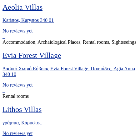
Aeolia Villas
Karistos, Karystos 340 01
No reviews yet
Accommodation, Archaiological Places, Rental rooms, Sightseeings
Evia Forest Village
Δασικό Χωριό Εύβοιας Evia Forest Village, Παππάδες, Agia Anna
340 10
No reviews yet
Rental rooms
Lithos Villas
γράμπια, Κάρυστος
No reviews yet