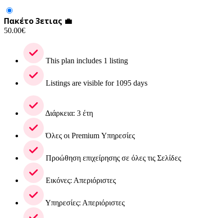
Πακέτο 3ετιας 💼
50.00
€
This plan includes 1 listing
Listings are visible for 1095 days
Διάρκεια: 3 έτη
Όλες οι Premium Υπηρεσίες
Προώθηση επιχείρησης σε όλες τις Σελίδες
Εικόνες: Απεριόριστες
Υπηρεσίες: Απεριόριστες