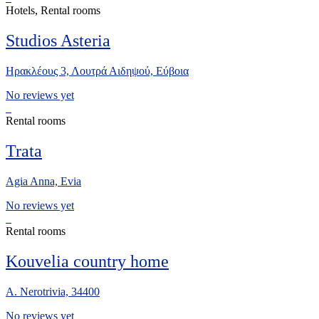
Hotels, Rental rooms
Studios Asteria
Ηρακλέους 3, Λουτρά Αιδηψού, Εύβοια
No reviews yet
Rental rooms
Trata
Agia Anna, Evia
No reviews yet
Rental rooms
Kouvelia country home
A. Nerotrivia, 34400
No reviews yet