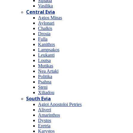
Sipiada
Vasilika
Central Evia
Agios Minas
Aylonari
Chalkis
Drosia
Fulla
Kanithos
Lampsakos
Leukanti
Loutsa
Mutikas
Nea Artaki
Politika
Psahna
Steni
Xiliadou
South Evia
Agioi Apostoloi Petries
Aliveri
Amarinthos
Dystos
Eretria
Karystos