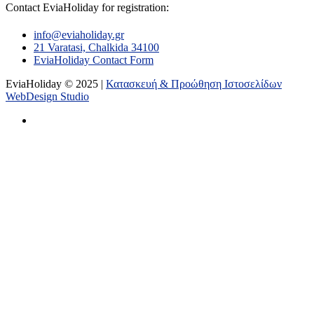
Contact EviaHoliday for registration:
info@eviaholiday.gr
21 Varatasi, Chalkida 34100
EviaHoliday Contact Form
EviaHoliday © 2025 |
Κατασκευή & Προώθηση Ιστοσελίδων
WebDesign Studio