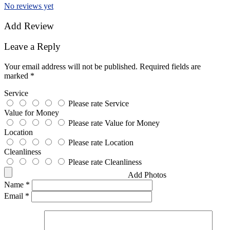
No reviews yet
Add Review
Leave a Reply
Your email address will not be published.
Required fields are
marked
*
Service
Please rate Service
Value for Money
Please rate Value for Money
Location
Please rate Location
Cleanliness
Please rate Cleanliness
Add Photos
Name
*
Email
*