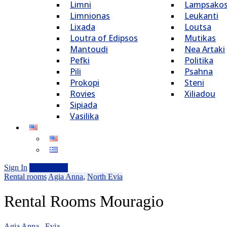
Limni
Lampsako
Limnionas
Leukanti
Lixada
Loutsa
Loutra of Edipsos
Mutikas
Mantoudi
Nea Artaki
Pefki
Politika
Pili
Psahna
Prokopi
Steni
Rovies
Xiliadou
Sipiada
Vasilika
Sign In
Add Listing
Rental rooms
Agia Anna
,
North Evia
Rental Rooms Mouragio
Agia Anna , Evia