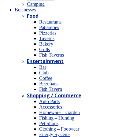
Camping
Βusinesses
Food
Restaurants
Patisseries
Pizzerias
Taverns
Bakery
Grills
Fish Taverns
Entertainment
Bar
Club
Coffee
Beer bars
Fish Tavern
Shopping / Commerce
Auto Parts
Accessories
Homeware – Garden
Fishing – Hunting
Pet Shops
Clothing – Footwear
Energy Systems