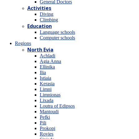
General Doctors
Activities
Diving
Climbing
Education
Language schools
Computer schools
Regions
North Evia
Achladi
Agia Anna
Ellinika
Ilia
Istiaia
Kerasia
Limni
Limnionas
Lixada
Loutra of Edipsos
Mantoudi
Pefki
Pili
Prokopi
Rovies