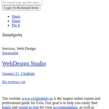
Login To Bookmark Items
Share
Share
Pin It
Διαφήμιση
Services, Web Design
Sponsored
WebDesign Studio
Varatasi 21. Chalkida
No reviews yet
The website
www.eviaholiday.gr
is the largest online tourist and
professional guide for Evia. Our goal is to help you easily find
hotels
and
rooms to rent
for your
accommodation
, as well as