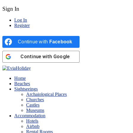
Sign In
Log In
Register
Continue with
Facebook
Continue with
Google
Home
Beaches
Sightseeings
Archaiological Places
Churches
Castles
Museums
Accommodation
Hotels
Airbnb
Rental Rooms