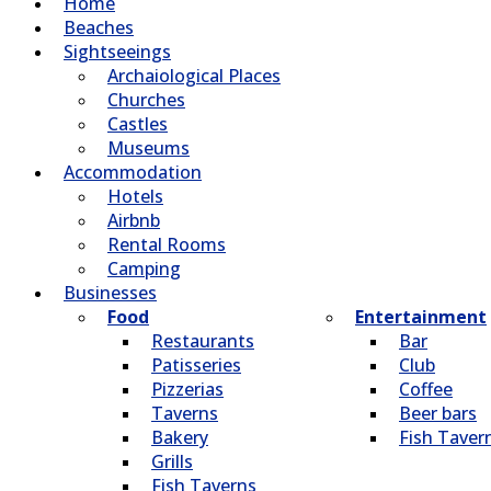
Home
Beaches
Sightseeings
Archaiological Places
Churches
Castles
Museums
Accommodation
Hotels
Airbnb
Rental Rooms
Camping
Βusinesses
Food
Entertainment
Restaurants
Bar
Patisseries
Club
Pizzerias
Coffee
Taverns
Beer bars
Bakery
Fish Taver
Grills
Fish Taverns