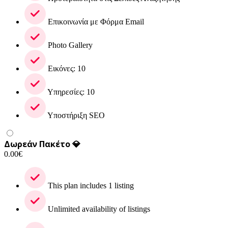
Επικοινωνία με Φόρμα Email
Photo Gallery
Εικόνες: 10
Υπηρεσίες: 10
Υποστήριξη SEO
Δωρεάν Πακέτο 💎
0.00
€
This plan includes 1 listing
Unlimited availability of listings