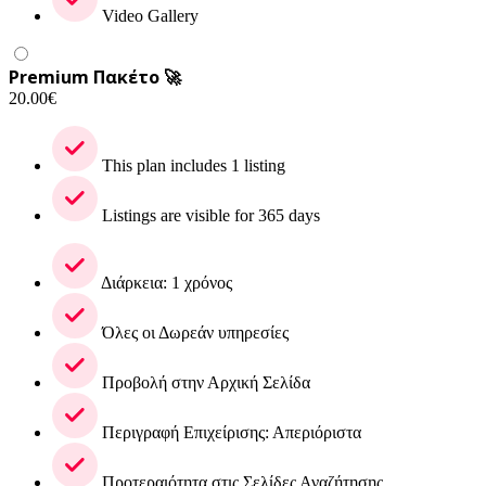
Video Gallery
Premium Πακέτο 🚀
20.00
€
This plan includes 1 listing
Listings are visible for 365 days
Διάρκεια: 1 χρόνος
Όλες οι Δωρεάν υπηρεσίες
Προβολή στην Αρχική Σελίδα
Περιγραφή Επιχείρισης: Απεριόριστα
Προτεραιότητα στις Σελίδες Αναζήτησης