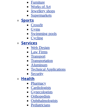
Furniture
Works of Art
Jewellery shops
Supermarkets
Sports
Crossfit
Gyms
Swimming pools
Cycling
Services
Web Design
Law Firms
Transport
Transportation
Aluminum
Technical Applications
Security
Health
Pharmacy
Cardiologists
Gynecologists
Οrthopedists
Οphthalmologists
Pediatricians