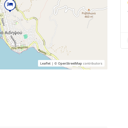
Leaflet
| ©
OpenStreetMap
contributors