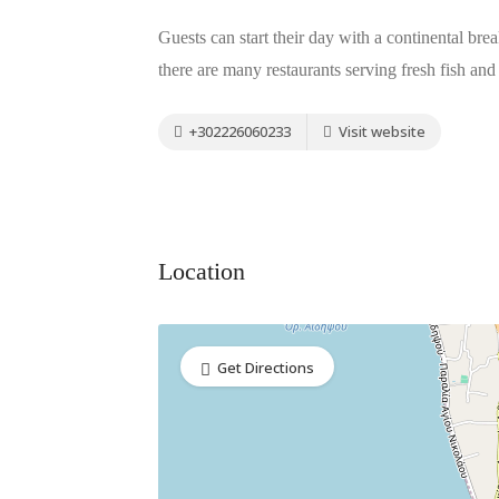
Guests can start their day with a continental brea
there are many restaurants serving fresh fish and 
+302226060233
Visit website
Location
Get Directions