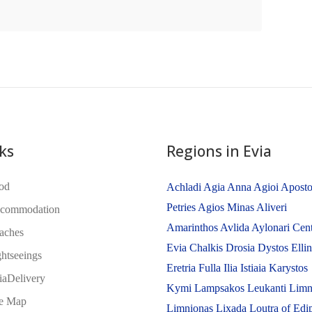
ks
Regions in Evia
od
Achladi
Agia Anna
Agioi Aposto
Petries
Agios Minas
Aliveri
commodation
Amarinthos
Avlida
Aylonari
Cent
aches
Evia
Chalkis
Drosia
Dystos
Elli
ghtseeings
Eretria
Fulla
Ilia
Istiaia
Karystos
iaDelivery
Kymi
Lampsakos
Leukanti
Limn
te Map
Limnionas
Lixada
Loutra of Edi