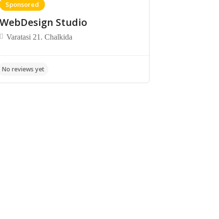
Sponsored
WebDesign Studio
Varatasi 21. Chalkida
No reviews yet