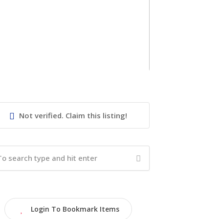
Not verified. Claim this listing!
Login To Bookmark Items