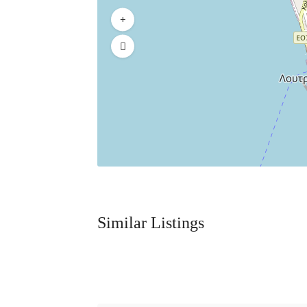
Similar Listings