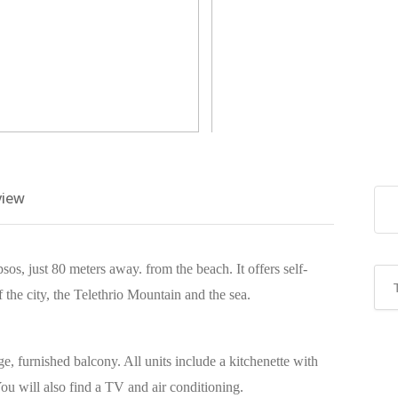
view
sos, just 80 meters away. from the beach. It offers self-
he city, the Telethrio Mountain and the sea.
e, furnished balcony. All units include a kitchenette with
u will also find a TV and air conditioning.