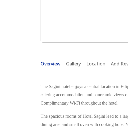
Overview
Gallery
Location
Add Re
The Sagini hotel enjoys a central location in Edip
catering accommodation and panoramic views of t
Complimentary Wi-Fi throughout the hotel.
The spacious rooms of Hotel Sagini lead to a larg
dining area and small oven with cooking hobs. Yo