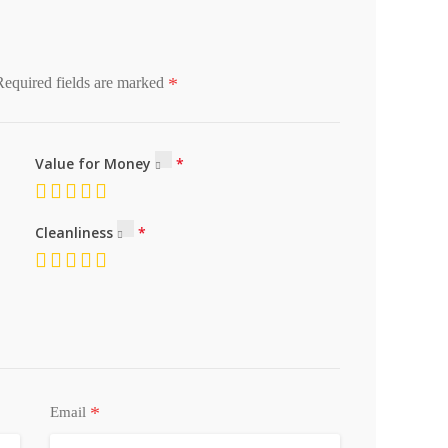
*
Required fields are marked
Value for Money
Cleanliness
*
Email