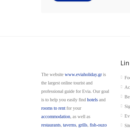
Lin
The website
www.eviaholiday.gr
is
Fo
the largest online tourist and
Ac
professional guide for Evia. Our goal
Be
is to help you easily find
hotels
and
Si
rooms to rent
for your
Ev
accommodation
, as well as
restaurants
,
taverns
,
grills
,
fish-ouzo
Si