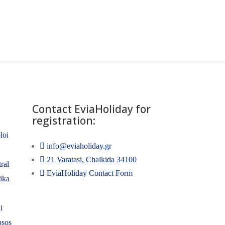
Contact EviaHoliday for
registration:
loi
info@eviaholiday.gr
21 Varatasi, Chalkida 34100
ral
EviaHoliday Contact Form
nika
i
psos