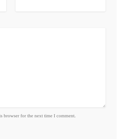
is browser for the next time I comment.