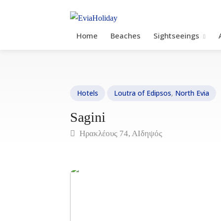
Home
Beaches
Sightseeings
Hotels
Loutra of Edipsos
,
North Evia
Sagini
Ηρακλέους 74, ΑΙδηψός