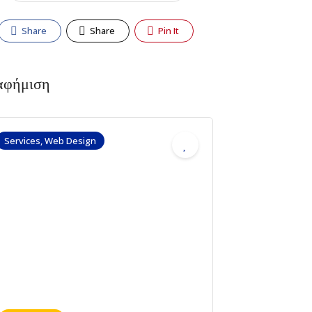
Share
Share
Pin It
αφήμιση
Services, Web Design