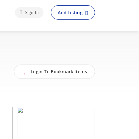
Add Listing
Sign In
Login To Bookmark Items