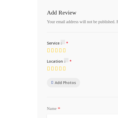
Add Review
Your email address will not be published.
Service
Location
Add Photos
*
Name