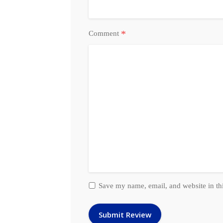
*
Comment
Save my name, email, and website in th