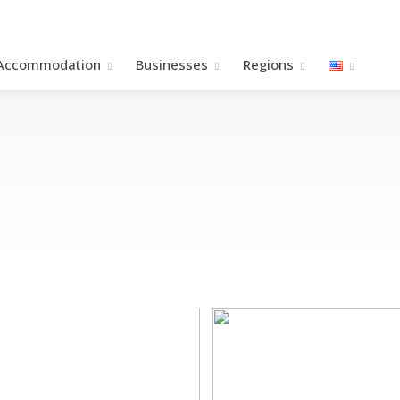
Accommodation
Βusinesses
Regions