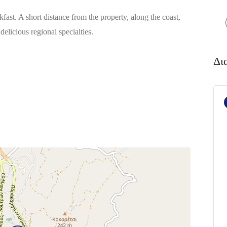
kfast. A short distance from the property, along the coast,
delicious regional specialties.
Δι