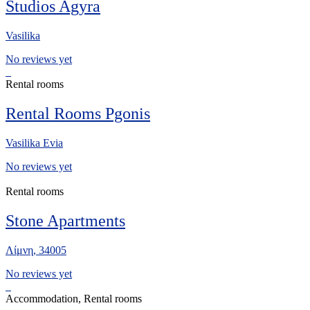
Studios Agyra
Vasilika
No reviews yet
Rental rooms
Rental Rooms Pgonis
Vasilika Evia
No reviews yet
Rental rooms
Stone Apartments
Λίμνη, 34005
No reviews yet
Accommodation, Rental rooms