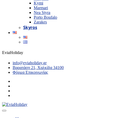
Kymi
Marmari
Nea Styra
Porto Boufalo
Zarakes
Skyros
EviaHoliday
info@eviaholiday.gr
Βαρατάση 21, Χαλκίδα 34100
Φόρμα Επικοινωνίας