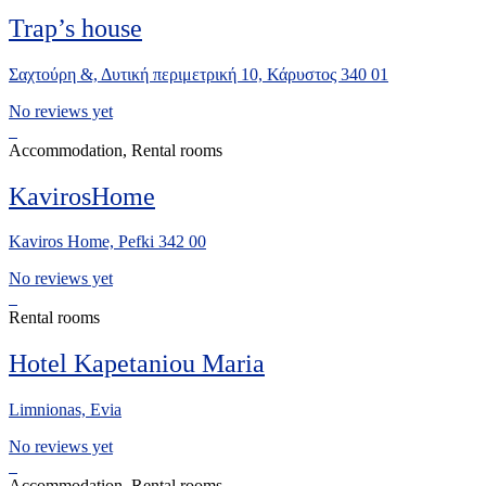
Trap’s house
Σαχτούρη &, Δυτική περιμετρική 10, Κάρυστος 340 01
No reviews yet
Accommodation, Rental rooms
KavirosHome
Kaviros Home, Pefki 342 00
No reviews yet
Rental rooms
Hotel Kapetaniou Maria
Limnionas, Evia
No reviews yet
Accommodation, Rental rooms