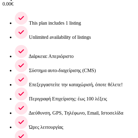
0.00
€
This plan includes 1 listing
Unlimited availability of listings
Διάρκεια: Απεριόριστο
Σύστημα αυτο-διαχείρισης (CMS)
Επεξεργαστείτε την καταχώρισή, όποτε θέλετε!
Περιγραφή Επιχείρισης: έως 100 λέξεις
Διεύθυνση, GPS, Τηλέφωνο, Email, Ιστοσελίδα
Ώρες λειτουργίας