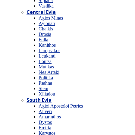
Sipiada
Vasilika
Central Evia
Agios Minas
Aylonari
Chalkis
Drosia
Fulla
Kanithos
Lampsakos
Leukanti
Loutsa
Mutikas
Nea Artaki
Politika
Psahna
Steni
Xiliadou
South Evia
Agioi Apostoloi Petries
Aliveri
Amarinthos
Dystos
Eretria
Karystos