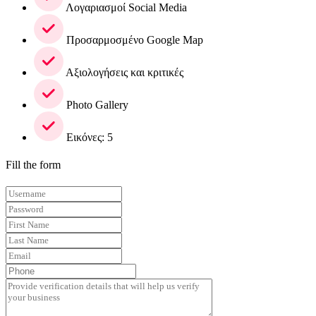
Λογαριασμοί Social Media
Προσαρμοσμένο Google Map
Αξιολογήσεις και κριτικές
Photo Gallery
Εικόνες: 5
Fill the form