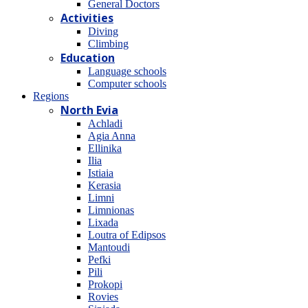
General Doctors
Activities
Diving
Climbing
Education
Language schools
Computer schools
Regions
North Evia
Achladi
Agia Anna
Ellinika
Ilia
Istiaia
Kerasia
Limni
Limnionas
Lixada
Loutra of Edipsos
Mantoudi
Pefki
Pili
Prokopi
Rovies