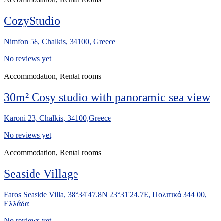
CozyStudio
Nimfon 58, Chalkis, 34100, Greece
No reviews yet
Accommodation, Rental rooms
30m² Cosy studio with panoramic sea view
Karoni 23, Chalkis, 34100,Greece
No reviews yet
Accommodation, Rental rooms
Seaside Village
Faros Seaside Villa, 38°34'47.8N 23°31'24.7E, Πολιτικά 344 00,
Ελλάδα
No reviews yet