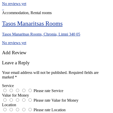
No reviews yet
Accommodation, Rental rooms
Tasos Manaritsas Rooms
Tasos Manaritsas Rooms, Chronia, Limni 340 05
No reviews yet
Add Review
Leave a Reply
Your email address will not be published.
Required fields are
marked
*
Service
Please rate Service
Value for Money
Please rate Value for Money
Location
Please rate Location