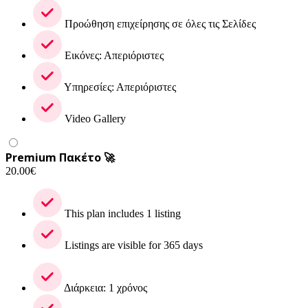
Προώθηση επιχείρησης σε όλες τις Σελίδες
Εικόνες: Απεριόριστες
Υπηρεσίες: Απεριόριστες
Video Gallery
Premium Πακέτο 🚀
20.00
€
This plan includes 1 listing
Listings are visible for 365 days
Διάρκεια: 1 χρόνος