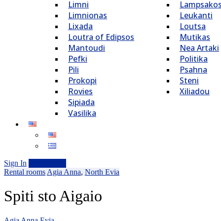
Limni
Lampsako
Limnionas
Leukanti
Lixada
Loutsa
Loutra of Edipsos
Mutikas
Mantoudi
Nea Artaki
Pefki
Politika
Pili
Psahna
Prokopi
Steni
Rovies
Xiliadou
Sipiada
Vasilika
Sign In
Add Listing
Rental rooms
Agia Anna
,
North Evia
Spiti sto Aigaio
Agia Anna Evia