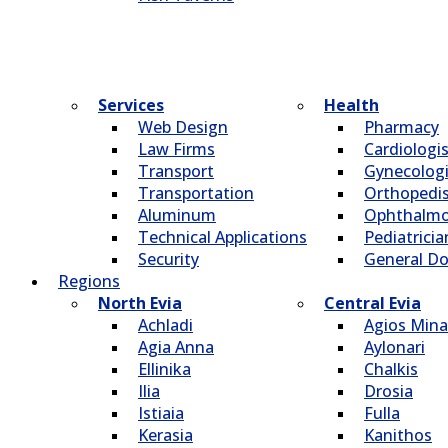
Services
Health
Web Design
Pharmacy
Law Firms
Cardiologi
Transport
Gynecologi
Transportation
Οrthopedi
Aluminum
Οphthalmo
Technical Applications
Pediatricia
Security
General Do
Regions
North Evia
Central Evia
Achladi
Agios Mina
Agia Anna
Aylonari
Ellinika
Chalkis
Ilia
Drosia
Istiaia
Fulla
Kerasia
Kanithos