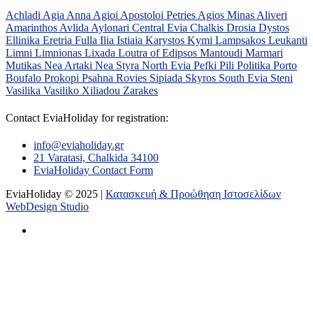
Achladi
Agia Anna
Agioi Apostoloi Petries
Agios Minas
Aliveri
Amarinthos
Avlida
Aylonari
Central Evia
Chalkis
Drosia
Dystos
Ellinika
Eretria
Fulla
Ilia
Istiaia
Karystos
Kymi
Lampsakos
Leukanti
Limni
Limnionas
Lixada
Loutra of Edipsos
Mantoudi
Marmari
Mutikas
Nea Artaki
Nea Styra
North Evia
Pefki
Pili
Politika
Porto
Boufalo
Prokopi
Psahna
Rovies
Sipiada
Skyros
South Evia
Steni
Vasilika
Vasiliko
Xiliadou
Zarakes
Contact EviaHoliday for registration:
info@eviaholiday.gr
21 Varatasi, Chalkida 34100
EviaHoliday Contact Form
EviaHoliday © 2025 |
Κατασκευή & Προώθηση Ιστοσελίδων
WebDesign Studio