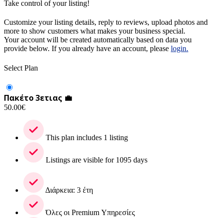
Take control of your listing!
Customize your listing details, reply to reviews, upload photos and
more to show customers what makes your business special.
Your account will be created automatically based on data you
provide below. If you already have an account, please
login.
Select Plan
Πακέτο 3ετιας 💼
50.00
€
This plan includes 1 listing
Listings are visible for 1095 days
Διάρκεια: 3 έτη
Όλες οι Premium Υπηρεσίες