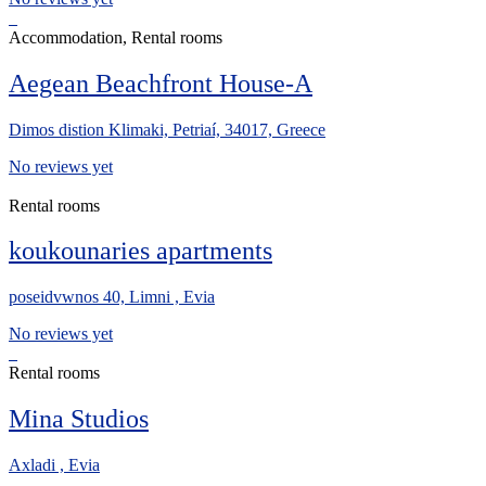
Accommodation, Rental rooms
Aegean Beachfront House-A
Dimos distion Klimaki, Petriaí, 34017, Greece
No reviews yet
Rental rooms
koukounaries apartments
poseidvwnos 40, Limni , Evia
No reviews yet
Rental rooms
Mina Studios
Axladi , Evia