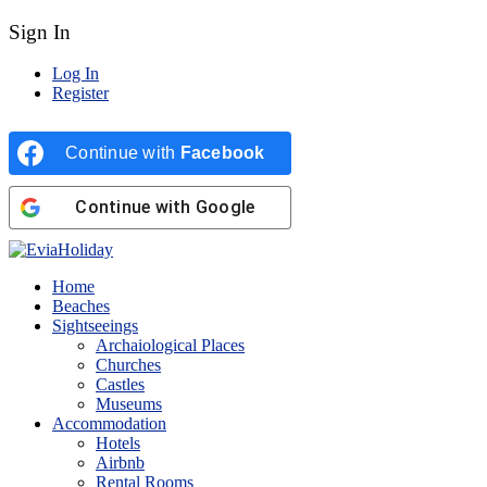
Sign In
Log In
Register
Continue with
Facebook
Continue with
Google
Home
Beaches
Sightseeings
Archaiological Places
Churches
Castles
Museums
Accommodation
Hotels
Airbnb
Rental Rooms