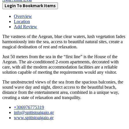
Login To Bookmark Items
Overview
Location
Add Review
The vastness of the Aegean, blue clear waters, lush vegetation fades
harmoniously into the sea, access to beautiful natural sites, create a
magical destination of rest and relaxation.
Just 50 meters from the sea in the “first line” is the House of the
Aegean. The air-conditioned 2-room apartments, decorated with
care, with all the modern accommodation facilities are a reliable
solution capable of meeting the requirements would any visitor.
The unobstructed views of the sea from the spacious balconies, the
sound wave day and night, direct access to the beautiful beach,
distance from the entertainment area, combined in a unique way,
creating a state of relaxation and tranquility.
+306976775319
info@spitistoaigaio.gr
www.spitistoaigaio.gr