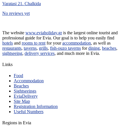
Varatasi 21. Chalkida
No reviews yet
The website
www.eviaholiday.gr
is the largest online tourist and
professional guide for Evia. Our goal is to help you easily find
hotels
and
rooms to rent
for your
accommodation
, as well as
restaurants
,
taverns
,
grills
,
fish-ouzo taverns
for
dining
,
beaches
,
sightseeing
,
delivery services
, and much more in Evia.
Links
Food
Accommodation
Beaches
Sightseeings
EviaDelivery
Site Map
Registration Information
Useful Numbers
Regions in Evia