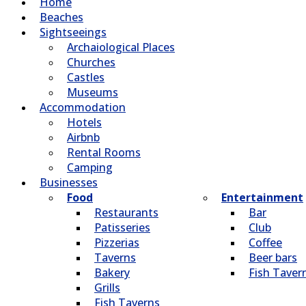
Home
Beaches
Sightseeings
Archaiological Places
Churches
Castles
Museums
Accommodation
Hotels
Airbnb
Rental Rooms
Camping
Βusinesses
Food
Entertainment
Restaurants
Bar
Patisseries
Club
Pizzerias
Coffee
Taverns
Beer bars
Bakery
Fish Taver
Grills
Fish Taverns