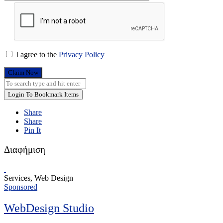
I agree to the
Privacy Policy
Claim Now
Login To Bookmark Items
Share
Share
Pin It
Διαφήμιση
Services, Web Design
Sponsored
WebDesign Studio