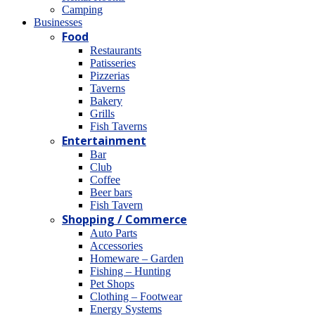
Camping
Βusinesses
Food
Restaurants
Patisseries
Pizzerias
Taverns
Bakery
Grills
Fish Taverns
Entertainment
Bar
Club
Coffee
Beer bars
Fish Tavern
Shopping / Commerce
Auto Parts
Accessories
Homeware – Garden
Fishing – Hunting
Pet Shops
Clothing – Footwear
Energy Systems