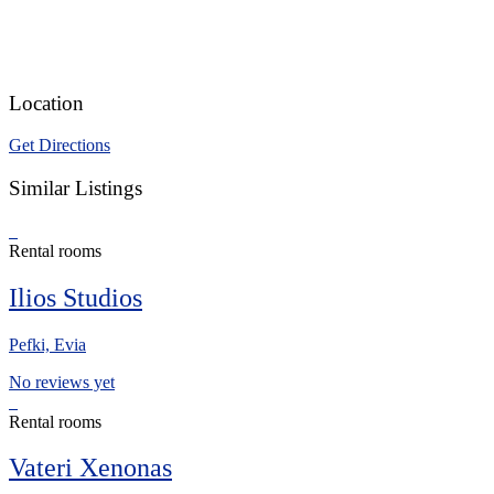
Location
Get Directions
Similar Listings
Rental rooms
Ilios Studios
Pefki, Evia
No reviews yet
Rental rooms
Vateri Xenonas