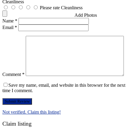
Cleanliness
Please rate Cleanliness
Add Photos
Name
*
Email
*
Comment
*
Save my name, email, and website in this browser for the next
time I comment.
Not verified. Claim this listing!
Claim listing