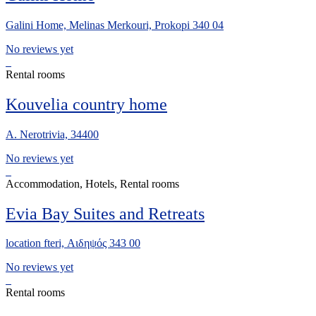
Galini Home, Melinas Merkouri, Prokopi 340 04
No reviews yet
Rental rooms
Kouvelia country home
A. Nerotrivia, 34400
No reviews yet
Accommodation, Hotels, Rental rooms
Evia Bay Suites and Retreats
location fteri, Αιδηψός 343 00
No reviews yet
Rental rooms