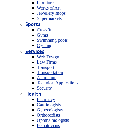
Furniture
Works of Art
Jewellery shops
Supermarkets
Sports
Crossfit
Gyms
Swimming pools
Cycling
Services
Web Design
Law Firms
Transport
Transportation
Aluminum
Technical Applications
Security
Health
Pharmacy
Cardiologists
Gynecologists
Οrthopedists
Οphthalmologists
Pediatricians