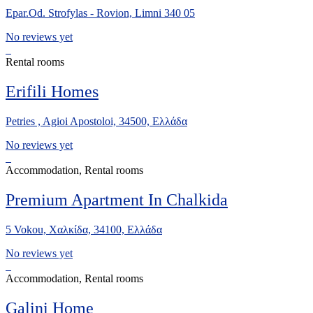
Epar.Od. Strofylas - Rovion, Limni 340 05
No reviews yet
Rental rooms
Erifili Homes
Petries , Agioi Apostoloi, 34500, Ελλάδα
No reviews yet
Accommodation, Rental rooms
Premium Apartment In Chalkida
5 Vokou, Χαλκίδα, 34100, Ελλάδα
No reviews yet
Accommodation, Rental rooms
Galini Home