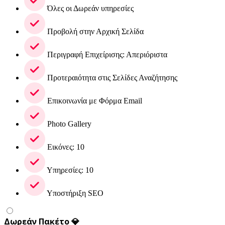
Όλες οι Δωρεάν υπηρεσίες
Προβολή στην Αρχική Σελίδα
Περιγραφή Επιχείρισης: Απεριόριστα
Προτεραιότητα στις Σελίδες Αναζήτησης
Επικοινωνία με Φόρμα Email
Photo Gallery
Εικόνες: 10
Υπηρεσίες: 10
Υποστήριξη SEO
Δωρεάν Πακέτο 💎