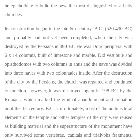
he epichothike to build the new, the most distinguished of all city
churches.
Its construction began in the late 6th century. B.C. (520-490 BC)
and probably had not yet been completed, when the city was
destroyed by the Persians in 490 BC He was Doric peripteral with
6 x 14 columns, built of limestone and marble. Did vestibule and
opisthodomos with two columns in antis and the nave was divided
into three naves with two colonnades inside. After the destruction
of the city by the Persians, the church was repaired and continued
to function, however, it was destroyed again in 198 BC by the
Romans, which marked the gradual abandonment and ruination
until the 1st century. B.C. Unfortunately, most of the architectural
elements of the temple and other temples of the city were reused
as building material and the superstructure of the monument have
only survived some vertebrae, capitals and triglyphs fragments.