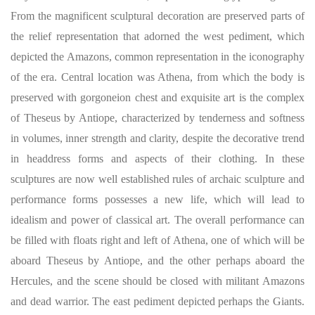
From the magnificent sculptural decoration are preserved parts of
the relief representation that adorned the west pediment, which
depicted the Amazons, common representation in the iconography
of the era. Central location was Athena, from which the body is
preserved with gorgoneion chest and exquisite art is the complex
of Theseus by Antiope, characterized by tenderness and softness
in volumes, inner strength and clarity, despite the decorative trend
in headdress forms and aspects of their clothing. In these
sculptures are now well established rules of archaic sculpture and
performance forms possesses a new life, which will lead to
idealism and power of classical art. The overall performance can
be filled with floats right and left of Athena, one of which will be
aboard Theseus by Antiope, and the other perhaps aboard the
Hercules, and the scene should be closed with militant Amazons
and dead warrior. The east pediment depicted perhaps the Giants.