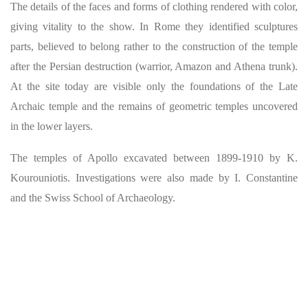
The details of the faces and forms of clothing rendered with color,
giving vitality to the show. In Rome they identified sculptures
parts, believed to belong rather to the construction of the temple
after the Persian destruction (warrior, Amazon and Athena trunk).
At the site today are visible only the foundations of the Late
Archaic temple and the remains of geometric temples uncovered
in the lower layers.
The temples of Apollo excavated between 1899-1910 by K.
Kourouniotis. Investigations were also made by I. Constantine
and the Swiss School of Archaeology.