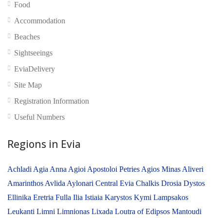
Food
Accommodation
Beaches
Sightseeings
EviaDelivery
No reviews yet
Site Map
Registration Information
Useful Numbers
Regions in Evia
Achladi
Agia Anna
Agioi Apostoloi Petries
Agios Minas
Aliveri
Amarinthos
Avlida
Aylonari
Central Evia
Chalkis
Drosia
Dystos
Ellinika
Eretria
Fulla
Ilia
Istiaia
Karystos
Kymi
Lampsakos
Leukanti
Limni
Limnionas
Lixada
Loutra of Edipsos
Mantoudi