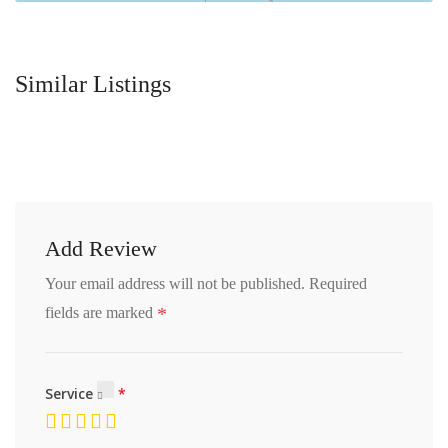
Similar Listings
Add Review
Your email address will not be published.
Required
*
fields are marked
Service