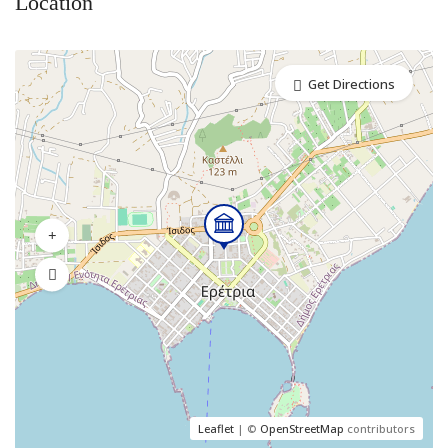
Location
Get Directions
Leaflet
| ©
OpenStreetMap
contributors