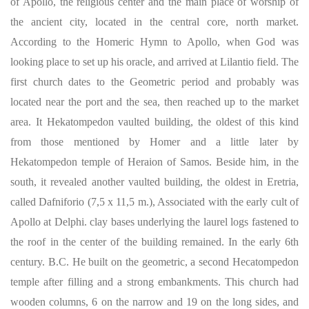
of Apollo, the religious center and the main place of worship of
the ancient city, located in the central core, north market.
According to the Homeric Hymn to Apollo, when God was
looking place to set up his oracle, and arrived at Lilantio field. The
first church dates to the Geometric period and probably was
located near the port and the sea, then reached up to the market
area. It Hekatompedon vaulted building, the oldest of this kind
from those mentioned by Homer and a little later by
Hekatompedon temple of Heraion of Samos. Beside him, in the
south, it revealed another vaulted building, the oldest in Eretria,
called Dafniforio (7,5 x 11,5 m.), Associated with the early cult of
Apollo at Delphi. clay bases underlying the laurel logs fastened to
the roof in the center of the building remained. In the early 6th
century. B.C. He built on the geometric, a second Hecatompedon
temple after filling and a strong embankments. This church had
wooden columns, 6 on the narrow and 19 on the long sides, and