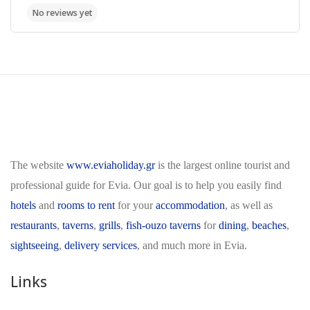
The website
www.eviaholiday.gr
is the largest online tourist and
professional guide for Evia. Our goal is to help you easily find
hotels
and
rooms to rent
for your
accommodation
, as well as
restaurants
,
taverns
,
grills
,
fish-ouzo taverns
for
dining
,
beaches
,
sightseeing
,
delivery services
, and much more in Evia.
Links