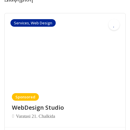
Services, Web Design
Sponsored
WebDesign Studio
Varatasi 21. Chalkida