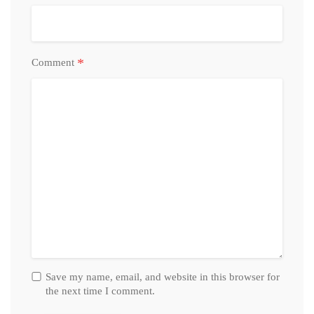
*
Comment
Save my name, email, and website in this browser for
the next time I comment.