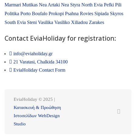
Marmari
Mutikas
Nea Artaki
Nea Styra
North Evia
Pefki
Pili
Politika
Porto Boufalo
Prokopi
Psahna
Rovies
Sipiada
Skyros
South Evia
Steni
Vasilika
Vasiliko
Xiliadou
Zarakes
Contact EviaHoliday for registration:
info@eviaholiday.gr
21 Varatasi, Chalkida 34100
EviaHoliday Contact Form
EviaHoliday © 2025 |
Κατασκευή & Προώθηση
Ιστοσελίδων WebDesign
Studio