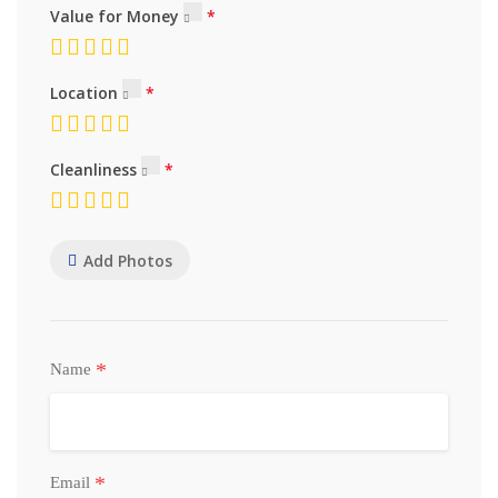
Value for Money
Location
Cleanliness
Add Photos
*
Name
*
Email