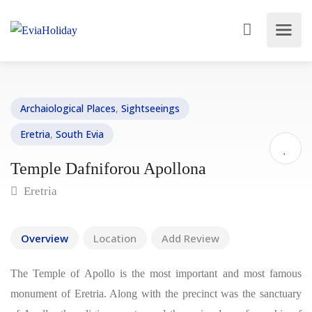
Archaiological Places
,
Sightseeings
Eretria
,
South Evia
Temple Dafniforou Apollona
Eretria
Overview
Location
Add Review
The Temple of Apollo is the most important and most famous
monument of Eretria. Along with the precinct was the sanctuary