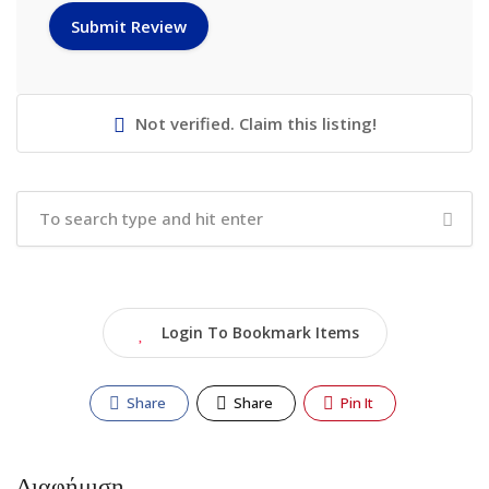
Not verified. Claim this listing!
Login To Bookmark Items
Share
Share
Pin It
Διαφήμιση