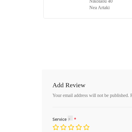
Nikolaou 40
Nea Artaki
Add Review
Your email address will not be published.
Service