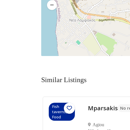
Similar Listings
Fish
Mparsakis
No reviews yet
No r
taverns,
πη
Food
Agiou
α