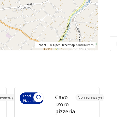
Leaflet
| ©
OpenStreetMap
contributors
Food,
Cavo
eviews yet
No reviews yet
Pizzerias
D’oro
pizzeria