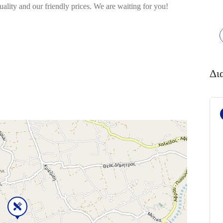
quality and our friendly prices. We are waiting for you!
Δι