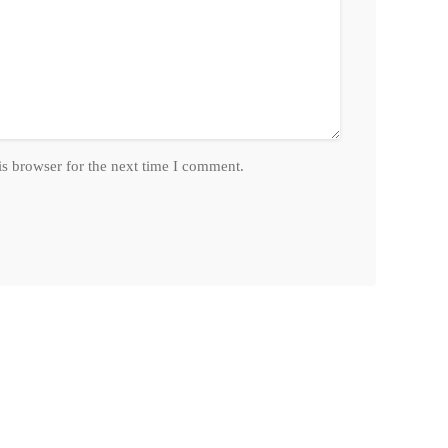
is browser for the next time I comment.