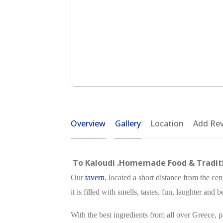
Overview
Gallery
Location
Add Re
To Kaloudi .Homemade Food & Traditi
Our
tavern
, located a short distance from the cen
it is filled with smells, tastes, fun, laughter and
With the best ingredients from all over Greece, p