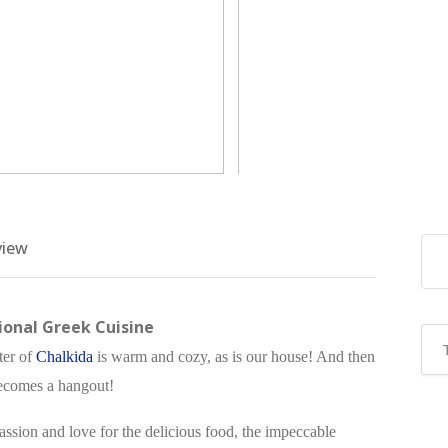
view
onal Greek Cuisine
ter of
Chalkida
is warm and cozy, as is our house! And then
 becomes a hangout!
assion and love for the delicious food, the impeccable