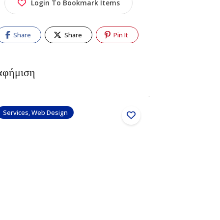
Login To Bookmark Items
Share
Share
Pin It
αφήμιση
Services, Web Design