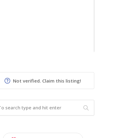
Not verified. Claim this listing!