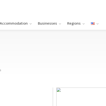
Accommodation
Βusinesses
Regions
s