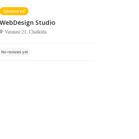
Sponsored
WebDesign Studio
Varatasi 21. Chalkida
Food,
Food,
Elaia
No reviews yet
No reviews yet
Restaurants
Patisseries
Regkoukou
37, Xalkida