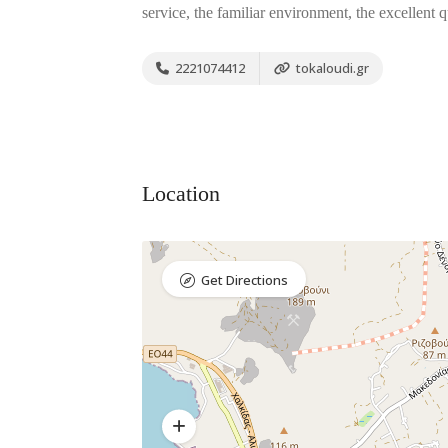
service, the familiar environment, the excellent 
2221074412
tokaloudi.gr
Location
Get Directions