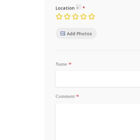
Location
Add Photos
*
Name
*
Comment