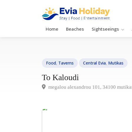
Home
Beaches
Sightseeings
Food
,
Taverns
Central Evia
,
Mutikas
To Kaloudi
megalou alexandrou 101, 34100 mutika