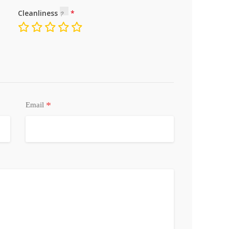
Cleanliness
*
Email