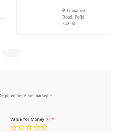
Unnamed
Road, Pefki
342 00
*
Required fields are marked
Value for Money