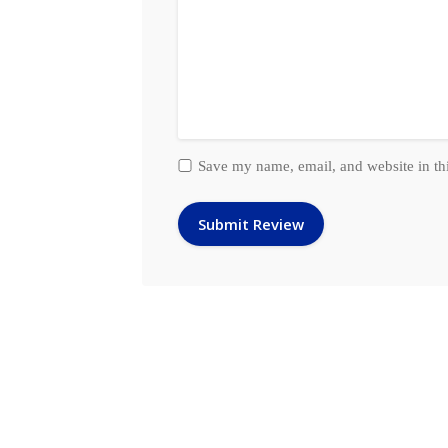
Save my name, email, and website in th