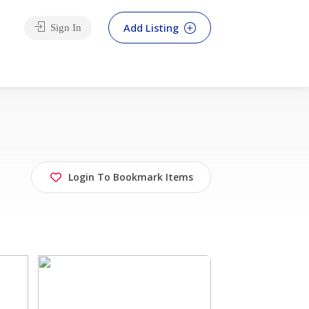
Add Listing
Sign In
Login To Bookmark Items