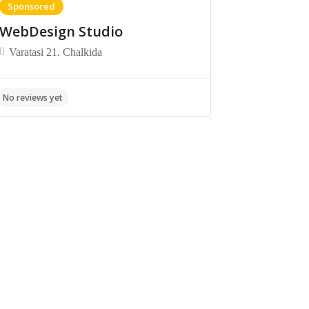
Sponsored
WebDesign Studio
Varatasi 21. Chalkida
No reviews yet