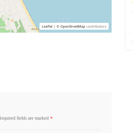
Leaflet
| ©
OpenStreetMap
contributors
*
Required fields are marked