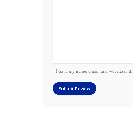
Save my name, email, and website in th