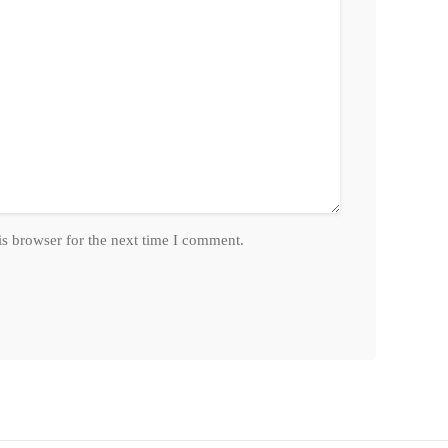
is browser for the next time I comment.