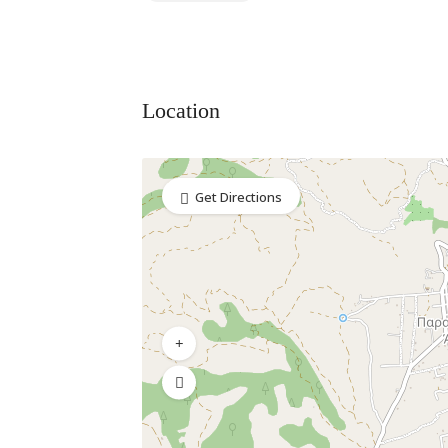
Location
Get Directions