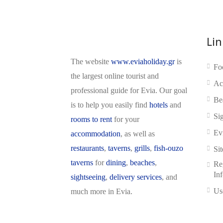
Lin
The website
www.eviaholiday.gr
is
Fo
the largest online tourist and
Ac
professional guide for Evia. Our goal
Be
is to help you easily find
hotels
and
Si
rooms to rent
for your
Ev
accommodation
, as well as
restaurants
,
taverns
,
grills
,
fish-ouzo
Si
taverns
for
dining
,
beaches
,
Reg
In
sightseeing
,
delivery services
, and
Us
much more in Evia.