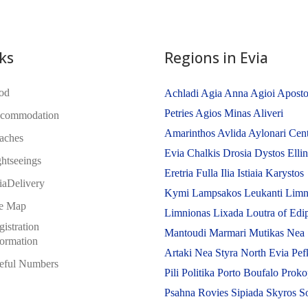
ks
Regions in Evia
od
Achladi
Agia Anna
Agioi Aposto
Petries
Agios Minas
Aliveri
commodation
Amarinthos
Avlida
Aylonari
Cent
aches
Evia
Chalkis
Drosia
Dystos
Elli
ghtseeings
Eretria
Fulla
Ilia
Istiaia
Karystos
iaDelivery
Kymi
Lampsakos
Leukanti
Limn
te Map
Limnionas
Lixada
Loutra of Edi
istration
Mantoudi
Marmari
Mutikas
Nea
formation
Artaki
Nea Styra
North Evia
Pef
eful Numbers
Pili
Politika
Porto Boufalo
Proko
Psahna
Rovies
Sipiada
Skyros
S