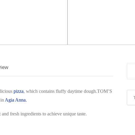
view
licious
pizza
, which contains fluffy daytime dough.TOM’S
 in
Agia Anna.
 and fresh ingredients to achieve unique taste.