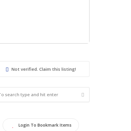
Not verified. Claim this listing!
Login To Bookmark Items