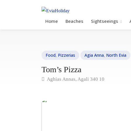
Home
Beaches
Sightseeings
Food
,
Pizzerias
Agia Anna
,
North Evia
Tom’s Pizza
Aghias Annas, Agali 340 10