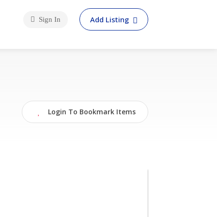
Add Listing
Sign In
Login To Bookmark Items