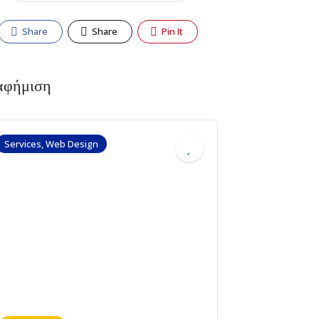
Share
Share
Pin It
αφήμιση
Services, Web Design