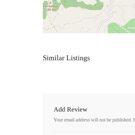
Similar Listings
Add Review
Your email address will not be published.