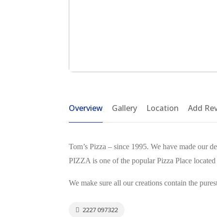
Overview
Gallery
Location
Add Re
Tom’s Pizza – since 1995. We have made our de
PIZZA is one of the popular Pizza Place located
We make sure all our creations contain the purest
2227 097322