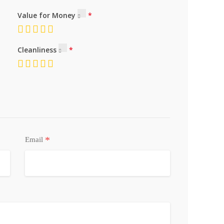
Value for Money
Cleanliness
*
Email