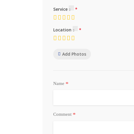
Service
Location
Add Photos
*
Name
*
Comment