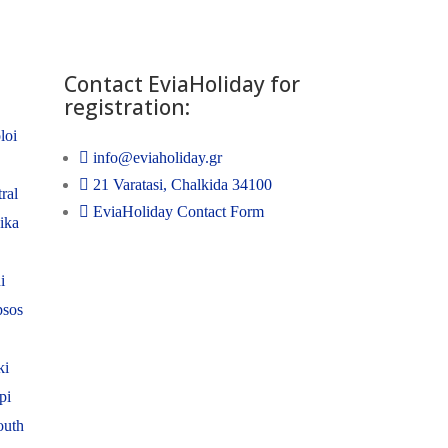
Contact EviaHoliday for
registration:
loi
info@eviaholiday.gr
21 Varatasi, Chalkida 34100
ral
EviaHoliday Contact Form
nika
i
psos
ki
pi
outh