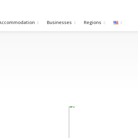
Accommodation
Βusinesses
Regions