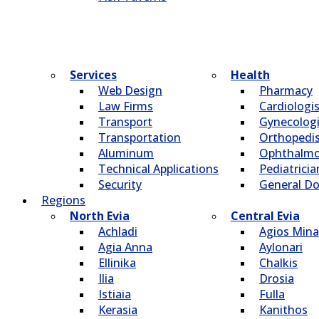
Services
Health
Web Design
Pharmacy
Law Firms
Cardiologi
Transport
Gynecologi
Transportation
Οrthopedi
Aluminum
Οphthalmo
Technical Applications
Pediatricia
Security
General Do
Regions
North Evia
Central Evia
Achladi
Agios Mina
Agia Anna
Aylonari
Ellinika
Chalkis
Ilia
Drosia
Istiaia
Fulla
Kerasia
Kanithos