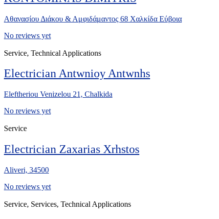
Αθανασίου Διάκου & Αμφιδάμαντος 68 Χαλκίδα Εύβοια
No reviews yet
Service, Technical Applications
Electrician Antwnioy Antwnhs
Eleftheriou Venizelou 21, Chalkida
No reviews yet
Service
Electrician Zaxarias Xrhstos
Aliveri, 34500
No reviews yet
Service, Services, Technical Applications