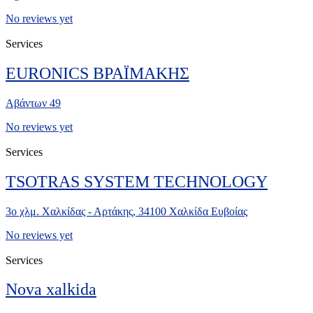
No reviews yet
Services
EURONICS ΒΡΑΪΜΑΚΗΣ
Αβάντων 49
No reviews yet
Services
TSOTRAS SYSTEM TECHNOLOGY
3ο χλμ. Χαλκίδας - Αρτάκης, 34100 Χαλκίδα Ευβοίας
No reviews yet
Services
Nova xalkida