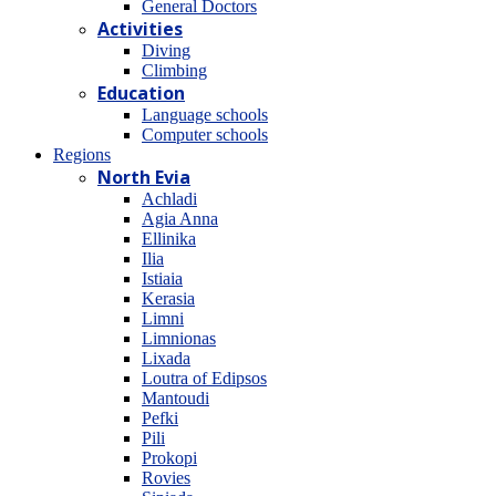
General Doctors
Activities
Diving
Climbing
Education
Language schools
Computer schools
Regions
North Evia
Achladi
Agia Anna
Ellinika
Ilia
Istiaia
Kerasia
Limni
Limnionas
Lixada
Loutra of Edipsos
Mantoudi
Pefki
Pili
Prokopi
Rovies