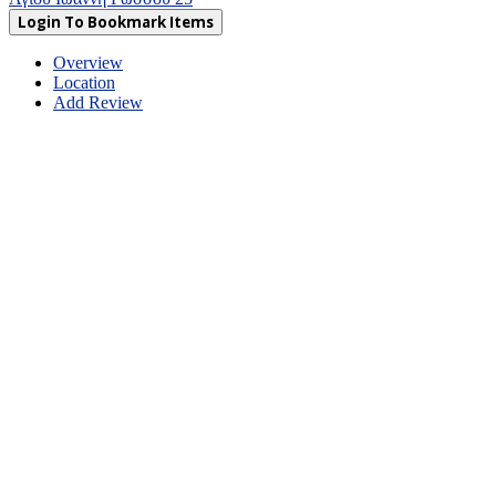
Login To Bookmark Items
Overview
Location
Add Review