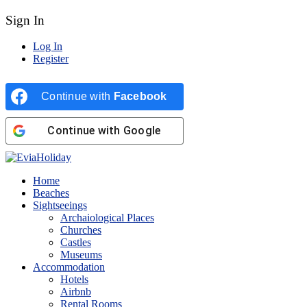
Sign In
Log In
Register
Continue with
Facebook
Continue with
Google
Home
Beaches
Sightseeings
Archaiological Places
Churches
Castles
Museums
Accommodation
Hotels
Airbnb
Rental Rooms