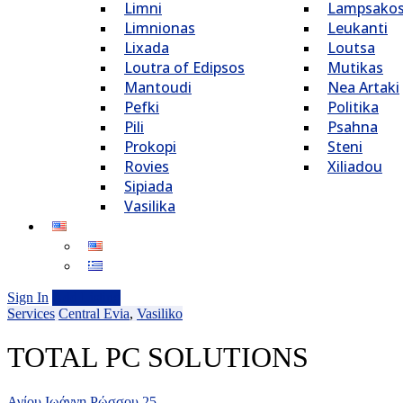
Limni
Lampsako
Limnionas
Leukanti
Lixada
Loutsa
Loutra of Edipsos
Mutikas
Mantoudi
Nea Artaki
Pefki
Politika
Pili
Psahna
Prokopi
Steni
Rovies
Xiliadou
Sipiada
Vasilika
Sign In
Add Listing
Services
Central Evia
,
Vasiliko
TOTAL PC SOLUTIONS
Αγίου Ιωάννη Ρώσσου 25