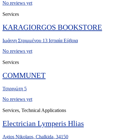
No reviews yet
Services
KARAGIORGOS BOOKSTORE
Ιωάννη Στριμμένου 13 Ιστιαία Εύβοια
No reviews yet
Services
COMMUNET
Τσιριγώτη 5
No reviews yet
Services, Technical Applications
Electrician Lymperis Hlias
Agios Nikolaos, Chalkida, 34150