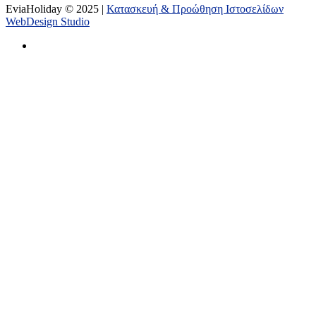
EviaHoliday © 2025 |
Κατασκευή & Προώθηση Ιστοσελίδων
WebDesign Studio