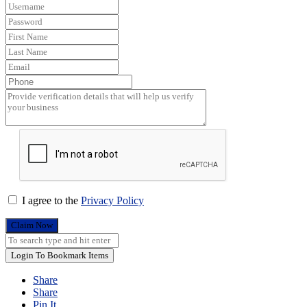
I agree to the
Privacy Policy
Claim Now
Login To Bookmark Items
Share
Share
Pin It