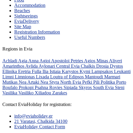
Accommodation
Beaches
Sightseeings
EviaDelivery
Site Map
Registration Information
Useful Numbers
Regions in Evia
Achladi
Agia Anna
Agioi Apostoloi Petries
Agios Minas
Aliveri
Amarinthos
Avlida
Aylonari
Central Evia
Chalkis
Drosia
Dystos
Ellinika
Eretria
Fulla
Ilia
Istiaia
Karystos
Kymi
Lampsakos
Leukanti
Limni
Limnionas
Lixada
Loutra of Edipsos
Mantoudi
Marmari
Mutikas
Nea Artaki
Nea Styra
North Evia
Pefki
Pili
Politika
Porto
Boufalo
Prokopi
Psahna
Rovies
Sipiada
Skyros
South Evia
Steni
Vasilika
Vasiliko
Xiliadou
Zarakes
Contact EviaHoliday for registration:
info@eviaholiday.gr
21 Varatasi, Chalkida 34100
EviaHoliday Contact Form