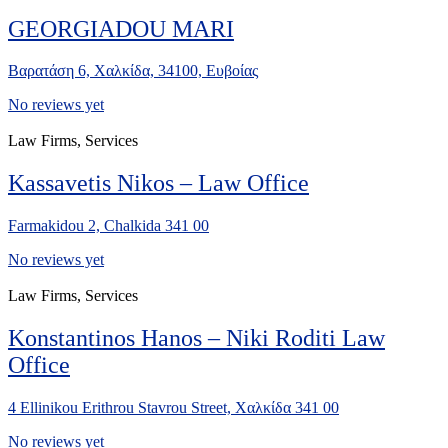
GEORGIADOU MARI
Βαρατάση 6, Χαλκίδα, 34100, Ευβοίας
No reviews yet
Law Firms, Services
Kassavetis Nikos – Law Office
Farmakidou 2, Chalkida 341 00
No reviews yet
Law Firms, Services
Konstantinos Hanos – Niki Roditi Law
Office
4 Ellinikou Erithrou Stavrou Street, Χαλκίδα 341 00
No reviews yet