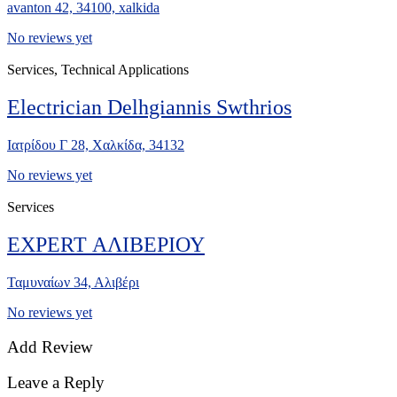
avanton 42, 34100, xalkida
No reviews yet
Services, Technical Applications
Electrician Delhgiannis Swthrios
Ιατρίδου Γ 28, Χαλκίδα, 34132
No reviews yet
Services
EXPERT ΑΛΙΒΕΡΙΟΥ
Ταμυναίων 34, Αλιβέρι
No reviews yet
Add Review
Leave a Reply