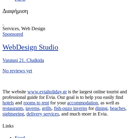
Διαφήμιση
Services, Web Design
Sponsored
WebDesign Studio
Varatasi 21. Chalkida
No reviews yet
The website
www.eviaholiday.gr
is the largest online tourist and
professional guide for Evia. Our goal is to help you easily find
hotels
and
rooms to rent
for your
accommodation
, as well as
restaurants
,
taverns
,
grills
,
fish-ouzo taverns
for
dining
,
beaches
,
sightseeing
,
delivery services
, and much more in Evia.
Links
Food