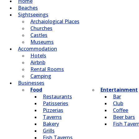
Home
Beaches
Sightseeings
Archaiological Places
Churches
Castles
Museums
Accommodation
Hotels
Airbnb
Rental Rooms
Camping
Βusinesses
Food
Entertainment
Restaurants
Bar
Patisseries
Club
Pizzerias
Coffee
Taverns
Beer bars
Bakery
Fish Taver
Grills
Fish Taverns