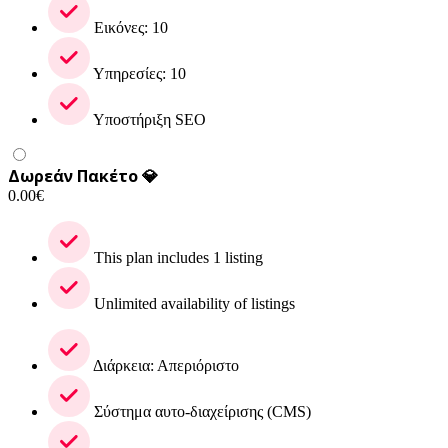
Εικόνες: 10
Υπηρεσίες: 10
Υποστήριξη SEO
Δωρεάν Πακέτο 💎
0.00
€
This plan includes 1 listing
Unlimited availability of listings
Διάρκεια: Απεριόριστο
Σύστημα αυτο-διαχείρισης (CMS)