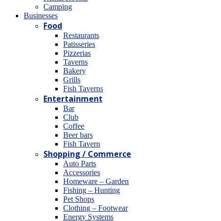
Camping
Βusinesses
Food
Restaurants
Patisseries
Pizzerias
Taverns
Bakery
Grills
Fish Taverns
Entertainment
Bar
Club
Coffee
Beer bars
Fish Tavern
Shopping / Commerce
Auto Parts
Accessories
Homeware – Garden
Fishing – Hunting
Pet Shops
Clothing – Footwear
Energy Systems