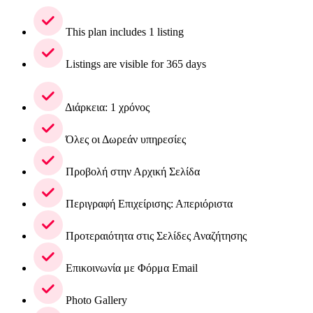
This plan includes 1 listing
Listings are visible for 365 days
Διάρκεια: 1 χρόνος
Όλες οι Δωρεάν υπηρεσίες
Προβολή στην Αρχική Σελίδα
Περιγραφή Επιχείρισης: Απεριόριστα
Προτεραιότητα στις Σελίδες Αναζήτησης
Επικοινωνία με Φόρμα Email
Photo Gallery