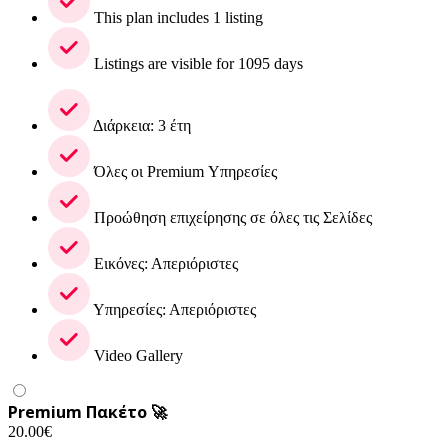
This plan includes 1 listing
Listings are visible for 1095 days
Διάρκεια: 3 έτη
Όλες οι Premium Υπηρεσίες
Προώθηση επιχείρησης σε όλες τις Σελίδες
Εικόνες: Απεριόριστες
Υπηρεσίες: Απεριόριστες
Video Gallery
Premium Πακέτο 🚀
20.00
€