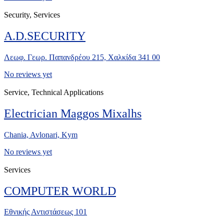
Security, Services
A.D.SECURITY
Λεωφ. Γεωρ. Παπανδρέου 215, Χαλκίδα 341 00
No reviews yet
Service, Technical Applications
Electrician Maggos Mixalhs
Chania, Avlonari, Kym
No reviews yet
Services
COMPUTER WORLD
Εθνικής Αντιστάσεως 101