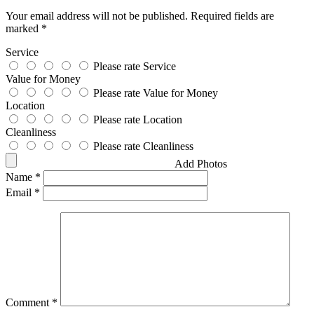
Your email address will not be published.
Required fields are
marked
*
Service
Please rate Service
Value for Money
Please rate Value for Money
Location
Please rate Location
Cleanliness
Please rate Cleanliness
Add Photos
Name
*
Email
*
Comment
*