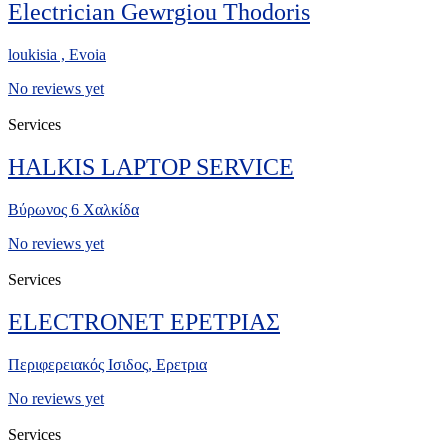
Electrician Gewrgiou Thodoris
loukisia , Evoia
No reviews yet
Services
HALKIS LAPTOP SERVICE
Βύρωνος 6 Χαλκίδα
No reviews yet
Services
ELECTRONET ΕΡΕΤΡΙΑΣ
Περιφερειακός Ισιδος, Ερετρια
No reviews yet
Services