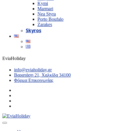
Kymi
Marmari
Nea Styra
Porto Boufalo
Zarakes
Skyros
EviaHoliday
info@eviaholiday.gr
Βαρατάση 21, Χαλκίδα 34100
Φόρμα Επικοινωνίας