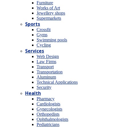
Furniture
Works of Art
Jewellery shops
Supermarkets
Sports
Crossfit
Gyms
Swimming pools
Cycling
Services
Web Design
Law Firms
Transport
Transportation
Aluminum
Technical Applications
Security
Health
Pharmacy
Cardiologists
Gynecologists
Οrthopedists
Οphthalmologists
Pediatricians