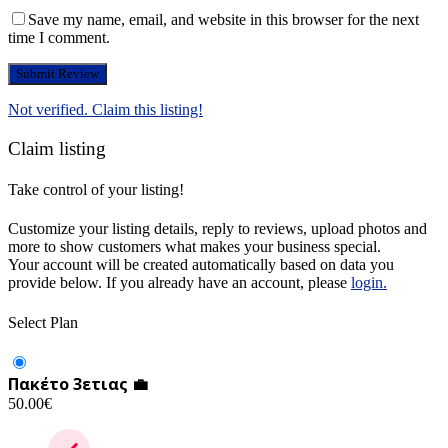
Save my name, email, and website in this browser for the next
time I comment.
Not verified. Claim this listing!
Claim listing
Take control of your listing!
Customize your listing details, reply to reviews, upload photos and
more to show customers what makes your business special.
Your account will be created automatically based on data you
provide below. If you already have an account, please
login.
Select Plan
Πακέτο 3ετιας 💼
50.00
€