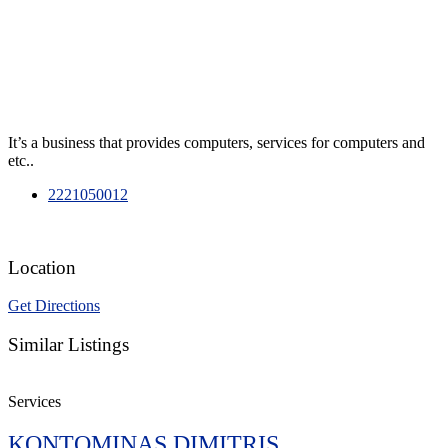
It’s a business that provides computers, services for computers and
etc..
2221050012
Location
Get Directions
Similar Listings
Services
KONTOMINAS DIMITRIS