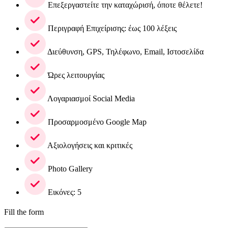
Επεξεργαστείτε την καταχώρισή, όποτε θέλετε!
Περιγραφή Επιχείρισης: έως 100 λέξεις
Διεύθυνση, GPS, Τηλέφωνο, Email, Ιστοσελίδα
Ώρες λειτουργίας
Λογαριασμοί Social Media
Προσαρμοσμένο Google Map
Αξιολογήσεις και κριτικές
Photo Gallery
Εικόνες: 5
Fill the form