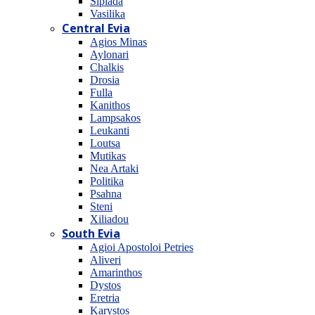
Sipiada
Vasilika
Central Evia
Agios Minas
Aylonari
Chalkis
Drosia
Fulla
Kanithos
Lampsakos
Leukanti
Loutsa
Mutikas
Nea Artaki
Politika
Psahna
Steni
Xiliadou
South Evia
Agioi Apostoloi Petries
Aliveri
Amarinthos
Dystos
Eretria
Karystos