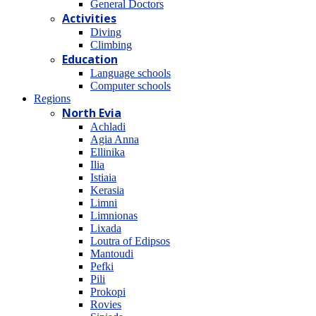
General Doctors
Activities
Diving
Climbing
Education
Language schools
Computer schools
Regions
North Evia
Achladi
Agia Anna
Ellinika
Ilia
Istiaia
Kerasia
Limni
Limnionas
Lixada
Loutra of Edipsos
Mantoudi
Pefki
Pili
Prokopi
Rovies