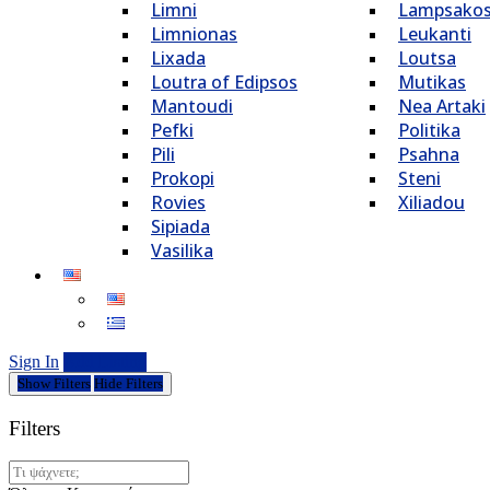
Limni
Lampsako
Limnionas
Leukanti
Lixada
Loutsa
Loutra of Edipsos
Mutikas
Mantoudi
Nea Artaki
Pefki
Politika
Pili
Psahna
Prokopi
Steni
Rovies
Xiliadou
Sipiada
Vasilika
Sign In
Add Listing
Show Filters
Hide Filters
Filters