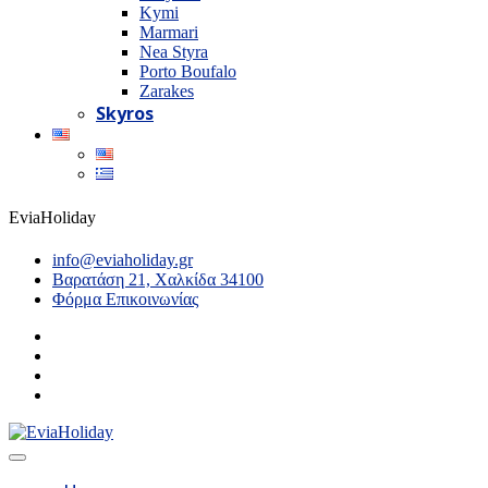
Kymi
Marmari
Nea Styra
Porto Boufalo
Zarakes
Skyros
EviaHoliday
info@eviaholiday.gr
Βαρατάση 21, Χαλκίδα 34100
Φόρμα Επικοινωνίας