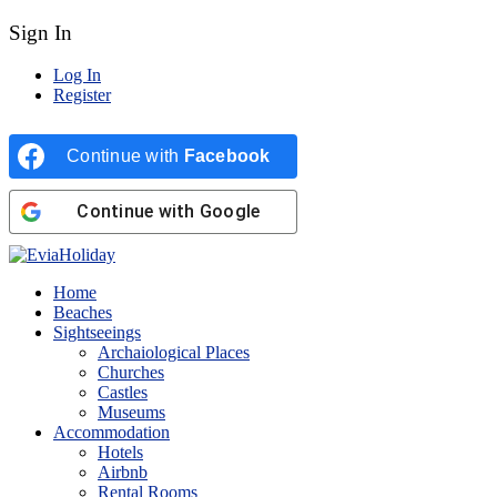
Sign In
Log In
Register
Continue with
Facebook
Continue with
Google
Home
Beaches
Sightseeings
Archaiological Places
Churches
Castles
Museums
Accommodation
Hotels
Airbnb
Rental Rooms