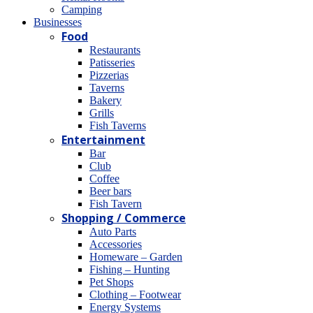
Camping
Βusinesses
Food
Restaurants
Patisseries
Pizzerias
Taverns
Bakery
Grills
Fish Taverns
Entertainment
Bar
Club
Coffee
Beer bars
Fish Tavern
Shopping / Commerce
Auto Parts
Accessories
Homeware – Garden
Fishing – Hunting
Pet Shops
Clothing – Footwear
Energy Systems