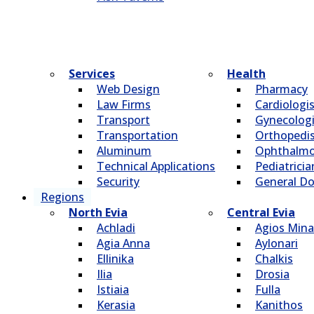
Services
Health
Web Design
Pharmacy
Law Firms
Cardiologi
Transport
Gynecologi
Transportation
Οrthopedi
Aluminum
Οphthalmo
Technical Applications
Pediatricia
Security
General Do
Regions
North Evia
Central Evia
Achladi
Agios Mina
Agia Anna
Aylonari
Ellinika
Chalkis
Ilia
Drosia
Istiaia
Fulla
Kerasia
Kanithos