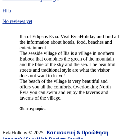
Hlia
No reviews yet
Ilia of Edipsos Evia. Visit EviaHoliday and find all
the information about hotels, food, beaches and
entertainment.
The seaside village of Ilia is a village in northern
Euboea that combines the green of the mountain
and the blue of the sky and the sea. The beautiful
streets and traditional style are what the visitor
does not want to leave!
The beach of the village is very beautiful and
offers you all the comforts. Overlooking North
Evia you can swim and enjoy the taverns and
taverns of the village.
Φωτογραφίες
Κατασκευή & Προώθηση
EviaHoliday ©
2025
|