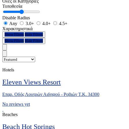
Όλες οι Κατηγορίες
Τοποθεσία
Disable Radius
Any
3.0+
4.0+
4.5+
Χαρακτηριστικά
Show Filters
Hide Filters
Show Filters
Hide Filters
Hotels
Eleven Views Resort
Επαρ. Οδός Λουτρών Αιδηψού - Ροβιών Τ.Κ. 34300
No reviews yet
Beaches
Beach Hot Springs