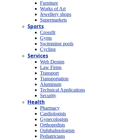
Furniture
Works of Art
Jewellery shops
Supermarkets
Sports
Crossfit
Gyms
Swimming pools
Cycling
Services
Web Design
Law Firms
Transport
Transportation
Aluminum
Technical Applications
Security
Health
Pharmacy
Cardiologists
Gynecologists
Οrthopedists
Οphthalmologists
Pediatricians