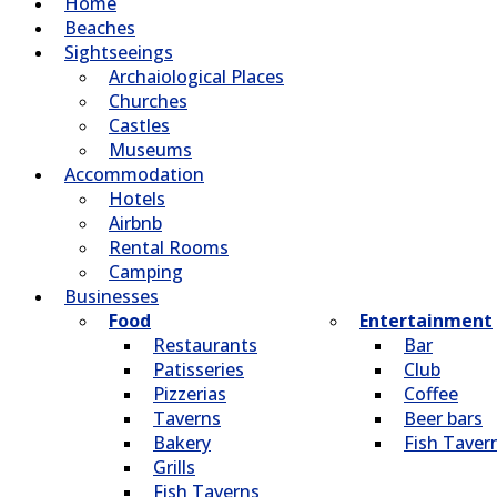
Home
Beaches
Sightseeings
Archaiological Places
Churches
Castles
Museums
Accommodation
Hotels
Airbnb
Rental Rooms
Camping
Βusinesses
Food
Entertainment
Restaurants
Bar
Patisseries
Club
Pizzerias
Coffee
Taverns
Beer bars
Bakery
Fish Taver
Grills
Fish Taverns