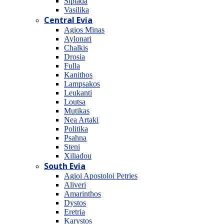
Sipiada
Vasilika
Central Evia
Agios Minas
Aylonari
Chalkis
Drosia
Fulla
Kanithos
Lampsakos
Leukanti
Loutsa
Mutikas
Nea Artaki
Politika
Psahna
Steni
Xiliadou
South Evia
Agioi Apostoloi Petries
Aliveri
Amarinthos
Dystos
Eretria
Karystos