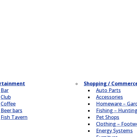
rtainment
Shopping / Commerc
Bar
Auto Parts
Club
Accessories
Coffee
Homeware – Gar
Beer bars
Fishing – Huntin
Fish Tavern
Pet Shops
Clothing – Footw
Energy Systems