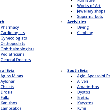
Furniture
Works of Art
Jewellery shops
Supermarkets
th
Activities
Pharmacy
Diving
Cardiologists
Climbing
Gynecologists
Οrthopedists
Οphthalmologists
Pediatricians
General Doctors
ral Evia
South Evia
Agios Minas
Agioi Apostoloi Pe
Aylonari
Aliveri
Chalkis
Amarinthos
Drosia
Dystos
Fulla
Eretria
Kanithos
Karystos
Lampsakos
Kymi