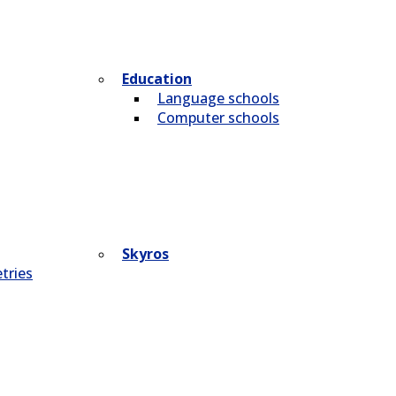
Education
Language schools
Computer schools
Skyros
tries