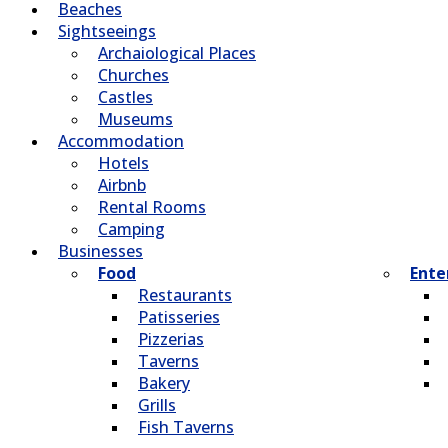
Beaches
Sightseeings
Archaiological Places
Churches
Castles
Museums
Accommodation
Hotels
Airbnb
Rental Rooms
Camping
Βusinesses
Food
Ente
Restaurants
Patisseries
Pizzerias
Taverns
Bakery
Grills
Fish Taverns