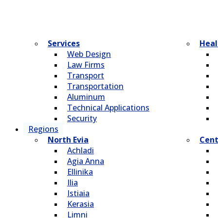
Services
Heal
Web Design
Law Firms
Transport
Transportation
Aluminum
Technical Applications
Security
Regions
North Evia
Cent
Achladi
Agia Anna
Ellinika
Ilia
Istiaia
Kerasia
Limni