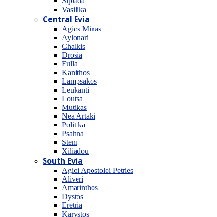
Sipiada
Vasilika
Central Evia
Agios Minas
Aylonari
Chalkis
Drosia
Fulla
Kanithos
Lampsakos
Leukanti
Loutsa
Mutikas
Nea Artaki
Politika
Psahna
Steni
Xiliadou
South Evia
Agioi Apostoloi Petries
Aliveri
Amarinthos
Dystos
Eretria
Karystos