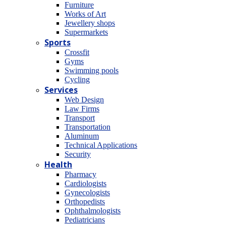
Furniture
Works of Art
Jewellery shops
Supermarkets
Sports
Crossfit
Gyms
Swimming pools
Cycling
Services
Web Design
Law Firms
Transport
Transportation
Aluminum
Technical Applications
Security
Health
Pharmacy
Cardiologists
Gynecologists
Οrthopedists
Οphthalmologists
Pediatricians