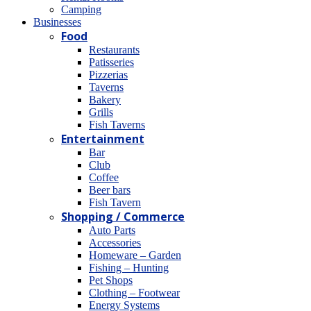
Camping
Βusinesses
Food
Restaurants
Patisseries
Pizzerias
Taverns
Bakery
Grills
Fish Taverns
Entertainment
Bar
Club
Coffee
Beer bars
Fish Tavern
Shopping / Commerce
Auto Parts
Accessories
Homeware – Garden
Fishing – Hunting
Pet Shops
Clothing – Footwear
Energy Systems