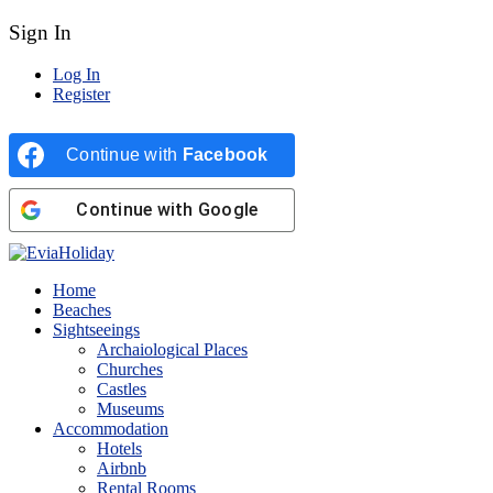
Sign In
Log In
Register
Continue with
Facebook
Continue with
Google
Home
Beaches
Sightseeings
Archaiological Places
Churches
Castles
Museums
Accommodation
Hotels
Airbnb
Rental Rooms