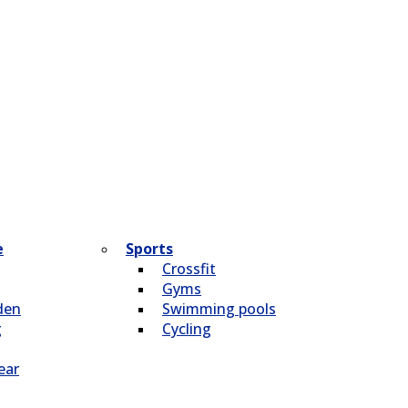
e
Sports
Crossfit
Gyms
den
Swimming pools
g
Cycling
ear