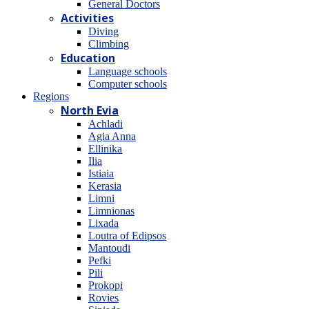
General Doctors
Activities
Diving
Climbing
Education
Language schools
Computer schools
Regions
North Evia
Achladi
Agia Anna
Ellinika
Ilia
Istiaia
Kerasia
Limni
Limnionas
Lixada
Loutra of Edipsos
Mantoudi
Pefki
Pili
Prokopi
Rovies