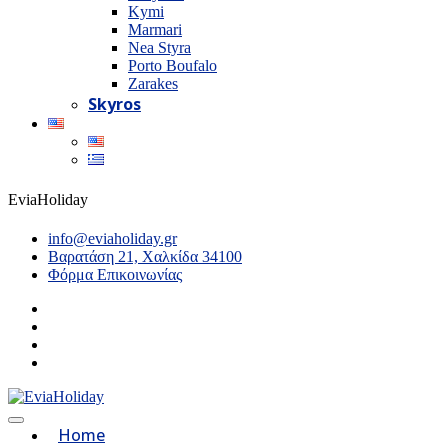
Kymi
Marmari
Nea Styra
Porto Boufalo
Zarakes
Skyros
EviaHoliday
info@eviaholiday.gr
Βαρατάση 21, Χαλκίδα 34100
Φόρμα Επικοινωνίας
Home