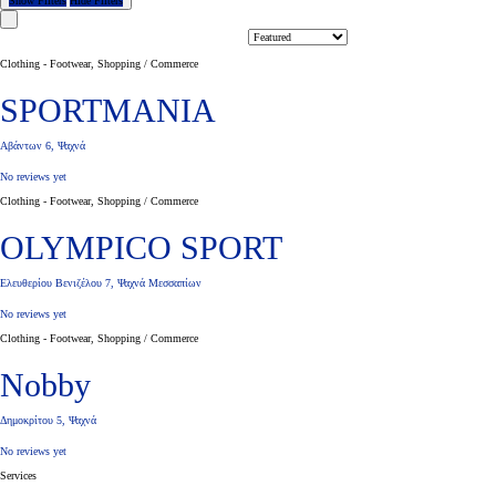
Show Filters
Hide Filters
Clothing - Footwear, Shopping / Commerce
SPORTMANIA
Αβάντων 6, Ψαχνά
No reviews yet
Clothing - Footwear, Shopping / Commerce
OLYMPICO SPORT
Ελευθερίου Βενιζέλου 7, Ψαχνά Μεσσαπίων
No reviews yet
Clothing - Footwear, Shopping / Commerce
Nobby
Δημοκρίτου 5, Ψαχνά
No reviews yet
Services