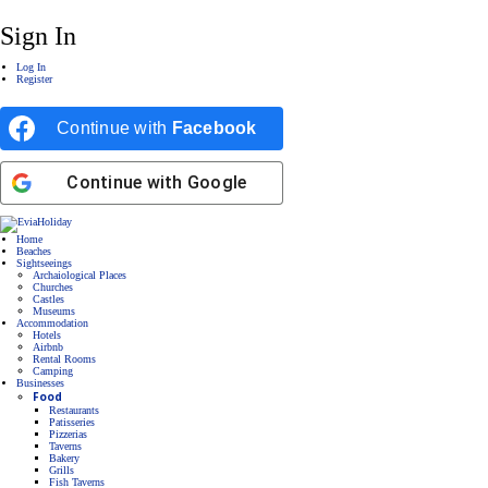
Sign In
Log In
Register
Continue with
Facebook
Continue with
Google
Home
Beaches
Sightseeings
Archaiological Places
Churches
Castles
Museums
Accommodation
Hotels
Airbnb
Rental Rooms
Camping
Βusinesses
Food
Restaurants
Patisseries
Pizzerias
Taverns
Bakery
Grills
Fish Taverns