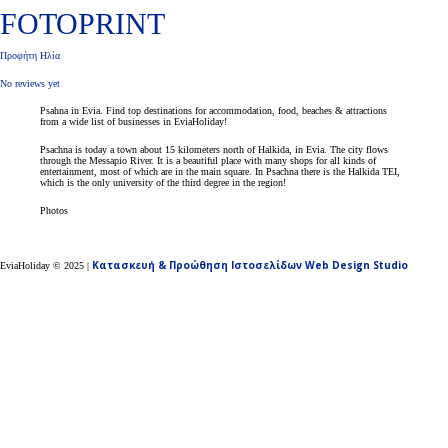
FOTOPRINT
Προφήτη Ηλία
No reviews yet
Psahna in Evia. Find top destinations for accommodation, food, beaches & attractions
from a wide list of businesses in EviaHoliday!
Psachna is today a town about 15 kilometers north of Halkida, in Evia. The city flows
through the Messapio River. It is a beautiful place with many shops for all kinds of
entertainment, most of which are in the main square. In Psachna there is the Halkida TEI,
which is the only university of the third degree in the region!
Photos
Κατασκευή & Προώθηση Ιστοσελίδων Web Design Studio
EviaHoliday ©
2025
|