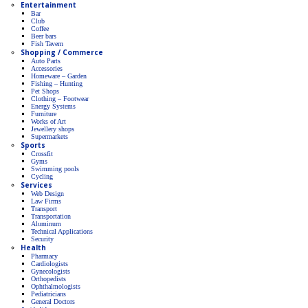
Entertainment
Bar
Club
Coffee
Beer bars
Fish Tavern
Shopping / Commerce
Auto Parts
Accessories
Homeware – Garden
Fishing – Hunting
Pet Shops
Clothing – Footwear
Energy Systems
Furniture
Works of Art
Jewellery shops
Supermarkets
Sports
Crossfit
Gyms
Swimming pools
Cycling
Services
Web Design
Law Firms
Transport
Transportation
Aluminum
Technical Applications
Security
Health
Pharmacy
Cardiologists
Gynecologists
Οrthopedists
Οphthalmologists
Pediatricians
General Doctors