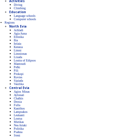
Activities
Diving
Climbing
Education
Language schools
Computer schools
Regions
North Evia
Achladi
Agia Anna
Ellinika
Ilia
Istiaia
Kerasia
Limni
Limnionas
Lixada
Loutra of Edipsos
Mantoudi
Pefki
Pili
Prokopi
Rovies
Sipiada
Vasilika
Central Evia
Agios Minas
Aylonari
Chalkis
Drosia
Fulla
Kanithos
Lampsakos
Leukanti
Loutsa
Mutikas
Nea Artaki
Politika
Psahna
Steni