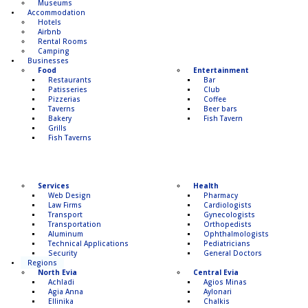
Museums
Accommodation
Hotels
Airbnb
Rental Rooms
Camping
Βusinesses
Food
Entertainment
Restaurants
Bar
Patisseries
Club
Pizzerias
Coffee
Taverns
Beer bars
Bakery
Fish Tavern
Grills
Fish Taverns
Services
Health
Web Design
Pharmacy
Law Firms
Cardiologists
Transport
Gynecologists
Transportation
Οrthopedists
Aluminum
Οphthalmologists
Technical Applications
Pediatricians
Security
General Doctors
Regions
North Evia
Central Evia
Achladi
Agios Minas
Agia Anna
Aylonari
Ellinika
Chalkis