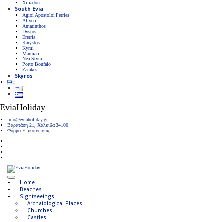
Xiliadou
South Evia
Agioi Apostoloi Petries
Aliveri
Amarinthos
Dystos
Eretria
Karystos
Kymi
Marmari
Nea Styra
Porto Boufalo
Zarakes
Skyros
EviaHoliday
info@eviaholiday.gr
Βαρατάση 21, Χαλκίδα 34100
Φόρμα Επικοινωνίας
Home
Beaches
Sightseeings
Archaiological Places
Churches
Castles