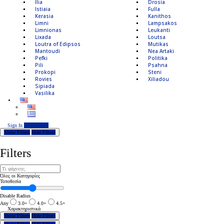
Ilia
Drosia
Istiaia
Fulla
Kerasia
Kanithos
Limni
Lampsakos
Limnionas
Leukanti
Lixada
Loutsa
Loutra of Edipsos
Mutikas
Mantoudi
Nea Artaki
Pefki
Politika
Pili
Psahna
Prokopi
Steni
Rovies
Xiliadou
Sipiada
Vasilika
Sign In
Add Listing
Show Filters
Hide Filters
Filters
Όλες οι Κατηγορίες
Τοποθεσία
Disable Radius
Any
3.0+
4.0+
4.5+
Χαρακτηριστικά
Show Filters
Hide Filters